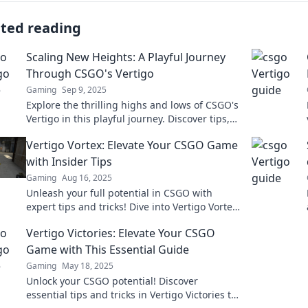
ated reading
Scaling New Heights: A Playful Journey
Through CSGO's Vertigo
Gaming
Sep 9, 2025
Explore the thrilling highs and lows of CSGO's
Vertigo in this playful journey. Discover tips,
tricks, and epic moments that elevate your
Vertigo Vortex: Elevate Your CSGO Game
game!
with Insider Tips
Gaming
Aug 16, 2025
Unleash your full potential in CSGO with
expert tips and tricks! Dive into Vertigo Vortex
and dominate the battlefield like never
Vertigo Victories: Elevate Your CSGO
before!
Game with This Essential Guide
Gaming
May 18, 2025
Unlock your CSGO potential! Discover
essential tips and tricks in Vertigo Victories to