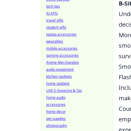
B-Si
tech tips
Unde
AI APIs
travel gifts
deci
student gifts
More
laptop accessories
wearables
smok
mobile accessories
surv
gaming accessories
Anime Merchandise
Smo
audio equipment
Flas
kitchen gadgets
home gadgets
Incl
UAE E-Invoicing & Tax
maki
home audio
accessories
Coun
home decor
emph
pet supplies
photography
expe