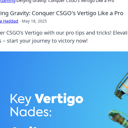
›
Gaming
›
Defying Gravity: Conquer CSGO's Vertigo Like a Pro
ing Gravity: Conquer CSGO's Vertigo Like a Pro
ra Haddad
·
May 18, 2025
er CSGO's Vertigo with our pro tips and tricks! Elev
 – start your journey to victory now!