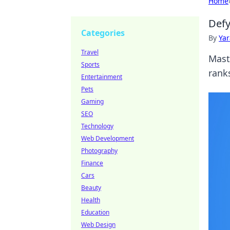
Home
Defy
Categories
By
Ya
Travel
Mast
Sports
ranks
Entertainment
Pets
Gaming
SEO
Technology
Web Development
Photography
Finance
Cars
Beauty
Health
Education
Web Design