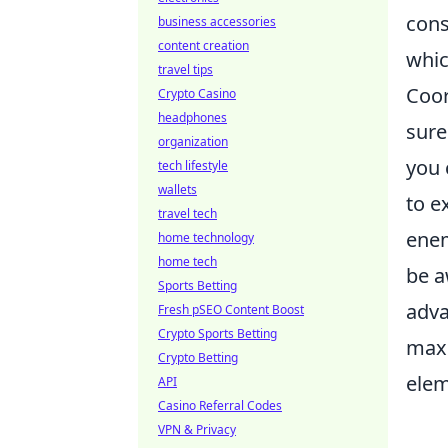
cons
business accessories
content creation
whic
travel tips
Coor
Crypto Casino
headphones
sure
organization
you 
tech lifestyle
wallets
to e
travel tech
enem
home technology
home tech
be a
Sports Betting
adva
Fresh pSEO Content Boost
Crypto Sports Betting
maxi
Crypto Betting
elem
API
Casino Referral Codes
VPN & Privacy