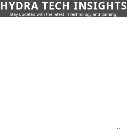
HYDRA TECH INSIGHTS
Stay updated with the latest in technology and gaming.