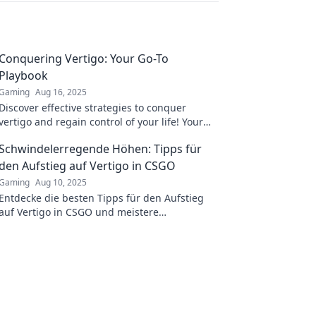
Conquering Vertigo: Your Go-To
Playbook
Gaming
Aug 16, 2025
Discover effective strategies to conquer
vertigo and regain control of your life! Your
ultimate playbook awaits inside.
Schwindelerregende Höhen: Tipps für
den Aufstieg auf Vertigo in CSGO
Gaming
Aug 10, 2025
Entdecke die besten Tipps für den Aufstieg
auf Vertigo in CSGO und meistere
schwindelerregende Höhen wie ein Profi!