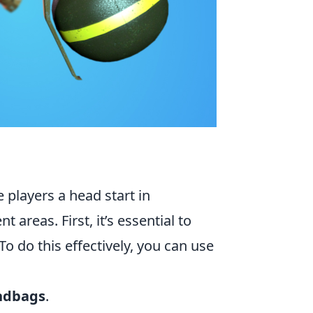
 players a head start in
eas. First, it’s essential to
 To do this effectively, you can use
ndbags
.