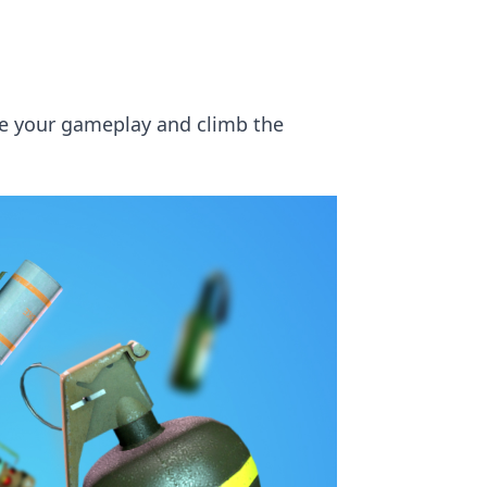
ate your gameplay and climb the