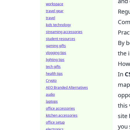
and 
workspace
Regu
travel gear
travel
Comm
kids technology
Prac
streaming accessories
student resources
By b
gaming gifts
the 
vlogging tips
lighting tips
How 
tech gifts
In
C
health tips
Crypto
map'
AEO Branded Alternatives
oppo
audio
laptops
this
office accessories
site
kitchen accessories
office setup
you 
electronics