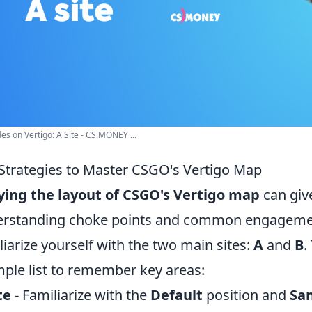
es on Vertigo: A Site - CS.MONEY ...
Strategies to Master CSGO's Vertigo Map
ing the layout of CSGO's Vertigo map
can give
rstanding choke points and common engagement ar
liarize yourself with the two main sites:
A
and
B
.
mple list to remember key areas:
te
- Familiarize with the
Default
position and
Sa