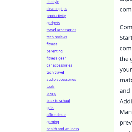
lifestyle
comp
cleaning tips
productivity
gadgets
Comm
travel accessories
Star
tech reviews
fitness
comm
parenting
the 
fitness gear
car accessories
your
tech travel
matc
audio accessories
tools
and 
biking
Addi
back to school
gifts
Many
office decor
prev
gaming
health and wellness