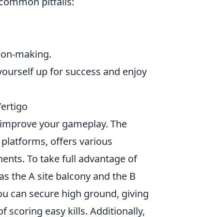
 common pitfalls:
sion-making.
yourself up for success and enjoy
Vertigo
lly improve your gameplay. The
 platforms, offers various
ents. To take full advantage of
 as the A site balcony and the B
ou can secure high ground, giving
 scoring easy kills. Additionally,