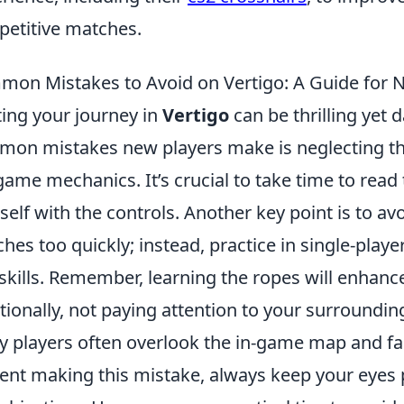
etitive matches.
on Mistakes to Avoid on Vertigo: A Guide for 
ting your journey in
Vertigo
can be thrilling yet 
on mistakes new players make is neglecting th
game mechanics. It’s crucial to take time to read 
self with the controls. Another key point is to av
hes too quickly; instead, practice in single-play
skills. Remember, learning the ropes will enhanc
tionally, not paying attention to your surroundi
 players often overlook the in-game map and fail to
ent making this mistake, always keep your eyes