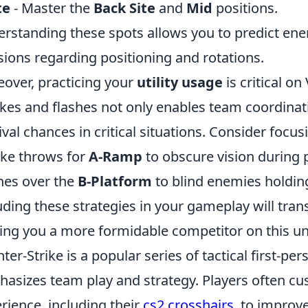
te
- Master the
Back Site
and
Mid
positions.
rstanding these spots allows you to predict en
sions regarding positioning and rotations.
over, practicing your
utility usage
is critical on
es and flashes not only enables team coordinat
ival chances in critical situations. Consider focus
ke throws for
A-Ramp
to obscure vision during 
hes over the
B-Platform
to blind enemies holdin
uding these strategies in your gameplay will tra
ng you a more formidable competitor on this u
ter-Strike is a popular series of tactical first-p
asizes team play and strategy. Players often cu
rience, including their
cs2 crosshairs
, to improv