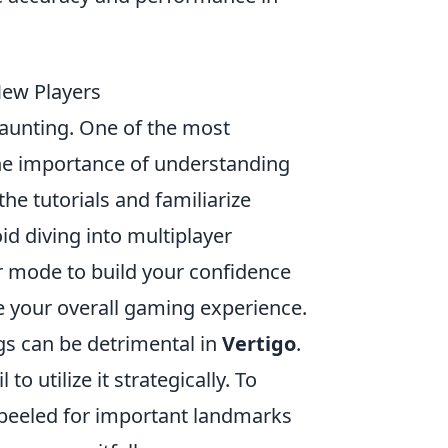
New Players
daunting. One of the most
e importance of understanding
the tutorials and familiarize
oid diving into multiplayer
er mode to build your confidence
e your overall gaming experience.
ngs can be detrimental in
Vertigo
.
 utilize it strategically. To
 peeled for important landmarks