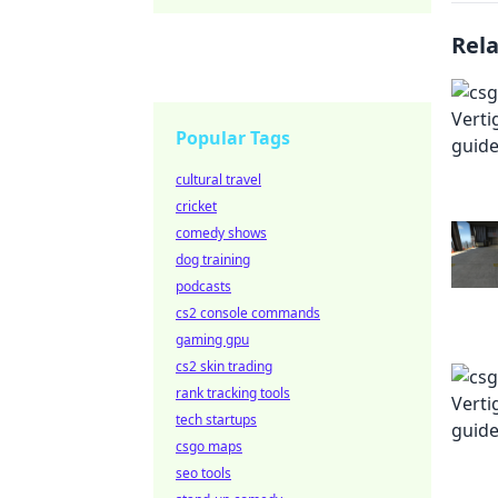
Rel
Popular Tags
cultural travel
cricket
comedy shows
dog training
podcasts
cs2 console commands
gaming gpu
cs2 skin trading
rank tracking tools
tech startups
csgo maps
seo tools