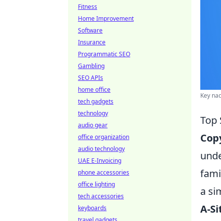
Fitness
Home Improvement
Software
Insurance
Programmatic SEO
Gambling
SEO APIs
home office
Key nad
tech gadgets
technology
Top 
audio gear
Copy
office organization
audio technology
unde
UAE E-Invoicing
fami
phone accessories
office lighting
a si
tech accessories
A-Si
keyboards
travel gadgets