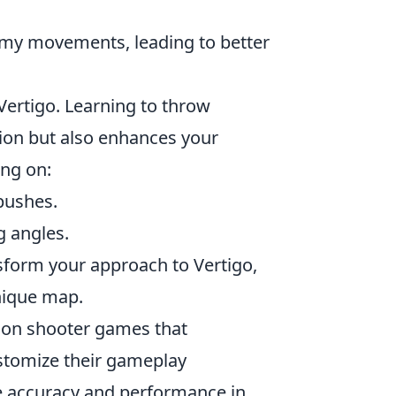
emy movements, leading to better
 Vertigo. Learning to throw
ion but also enhances your
ing on:
pushes.
g angles.
nsform your approach to Vertigo,
nique map.
erson shooter games that
stomize their gameplay
e accuracy and performance in