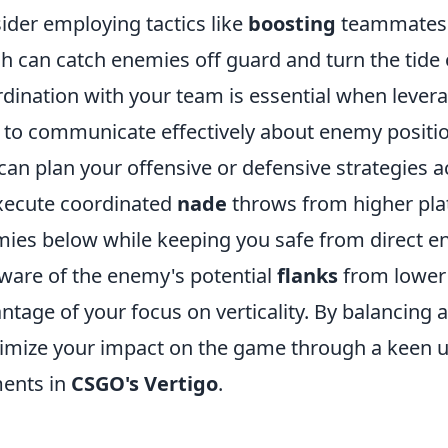
ider employing tactics like
boosting
teammates t
h can catch enemies off guard and turn the tide 
dination with your team is essential when leverag
 to communicate effectively about enemy position
can plan your offensive or defensive strategies ac
xecute coordinated
nade
throws from higher pl
ies below while keeping you safe from direct 
ware of the enemy's potential
flanks
from lower l
ntage of your focus on verticality. By balancing
mize your impact on the game through a keen un
ents in
CSGO's Vertigo
.