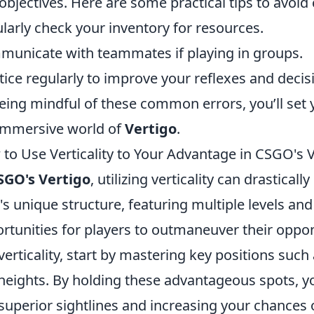
objectives. Here are some practical tips to avoid
larly check your inventory for resources.
unicate with teammates if playing in groups.
tice regularly to improve your reflexes and deci
eing mindful of these common errors, you’ll set 
immersive world of
Vertigo
.
to Use Verticality to Your Advantage in CSGO's 
SGO's Vertigo
, utilizing verticality can drastica
s unique structure, featuring multiple levels and
rtunities for players to outmaneuver their oppon
 verticality, start by mastering key positions such
 heights. By holding these advantageous spots, y
superior sightlines and increasing your chances of