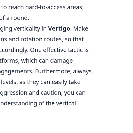
o reach hard-to-access areas,
of a round.
ing verticality in
Vertigo
. Make
s and rotation routes, so that
cordingly. One effective tactic is
atforms, which can damage
engagements. Furthermore, always
evels, as they can easily take
 aggression and caution, you can
derstanding of the vertical