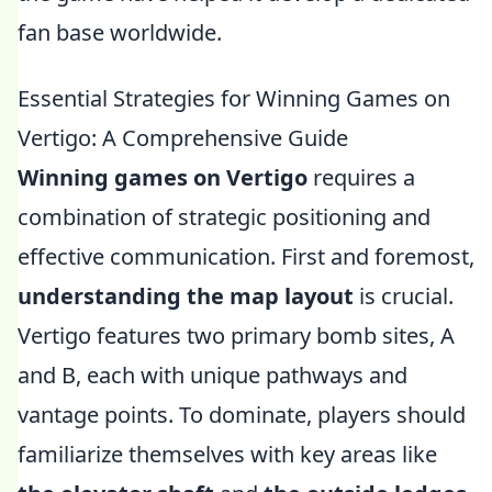
fan base worldwide.
Essential Strategies for Winning Games on
Vertigo: A Comprehensive Guide
Winning games on Vertigo
requires a
combination of strategic positioning and
effective communication. First and foremost,
understanding the map layout
is crucial.
Vertigo features two primary bomb sites, A
and B, each with unique pathways and
vantage points. To dominate, players should
familiarize themselves with key areas like