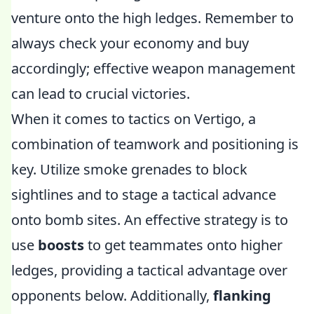
venture onto the high ledges. Remember to
always check your economy and buy
accordingly; effective weapon management
can lead to crucial victories.
When it comes to tactics on Vertigo, a
combination of teamwork and positioning is
key. Utilize smoke grenades to block
sightlines and to stage a tactical advance
onto bomb sites. An effective strategy is to
use
boosts
to get teammates onto higher
ledges, providing a tactical advantage over
opponents below. Additionally,
flanking