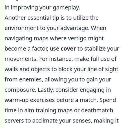
in improving your gameplay.
Another essential tip is to utilize the
environment to your advantage. When
navigating maps where vertigo might
become a factor, use
cover
to stabilize your
movements. For instance, make full use of
walls and objects to block your line of sight
from enemies, allowing you to gain your
composure. Lastly, consider engaging in
warm-up exercises before a match. Spend
time in aim training maps or deathmatch
servers to acclimate your senses, making it