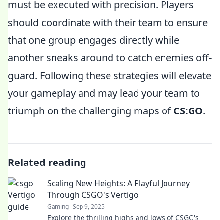
must be executed with precision. Players
should coordinate with their team to ensure
that one group engages directly while
another sneaks around to catch enemies off-
guard. Following these strategies will elevate
your gameplay and may lead your team to
triumph on the challenging maps of
CS:GO
.
Related reading
Scaling New Heights: A Playful Journey
Through CSGO's Vertigo
Gaming
Sep 9, 2025
Explore the thrilling highs and lows of CSGO's