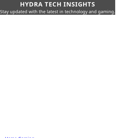
HYDRA TECH INSIGHTS
Stay updated with the latest in technology and gaming.