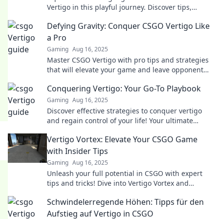
Vertigo in this playful journey. Discover tips,
tricks, and epic moments that elevate your game!
Defying Gravity: Conquer CSGO Vertigo Like
a Pro
Gaming
Aug 16, 2025
Master CSGO Vertigo with pro tips and strategies
that will elevate your game and leave opponents
in awe! Discover the secrets to victory now!
Conquering Vertigo: Your Go-To Playbook
Gaming
Aug 16, 2025
Discover effective strategies to conquer vertigo
and regain control of your life! Your ultimate
playbook awaits inside.
Vertigo Vortex: Elevate Your CSGO Game
with Insider Tips
Gaming
Aug 16, 2025
Unleash your full potential in CSGO with expert
tips and tricks! Dive into Vertigo Vortex and
dominate the battlefield like never before!
Schwindelerregende Höhen: Tipps für den
Aufstieg auf Vertigo in CSGO