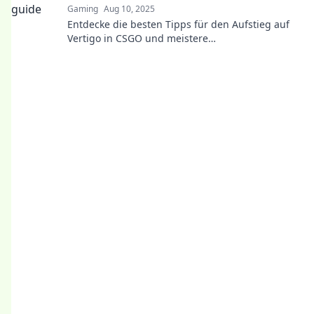
Gaming
Aug 10, 2025
Entdecke die besten Tipps für den Aufstieg auf
Vertigo in CSGO und meistere
schwindelerregende Höhen wie ein Profi!