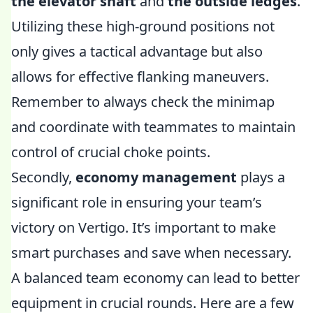
the elevator shaft
and
the outside ledges
.
Utilizing these high-ground positions not
only gives a tactical advantage but also
allows for effective flanking maneuvers.
Remember to always check the minimap
and coordinate with teammates to maintain
control of crucial choke points.
Secondly,
economy management
plays a
significant role in ensuring your team’s
victory on Vertigo. It’s important to make
smart purchases and save when necessary.
A balanced team economy can lead to better
equipment in crucial rounds. Here are a few