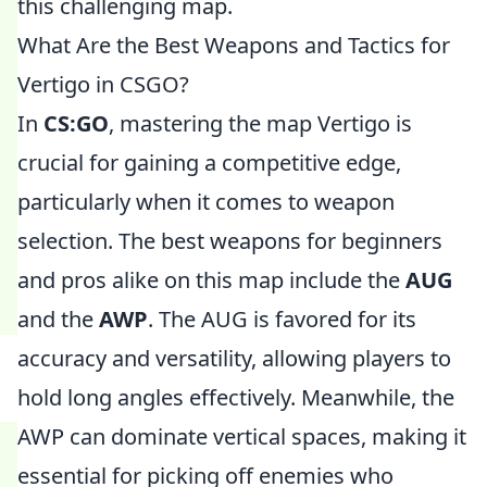
this challenging map.
What Are the Best Weapons and Tactics for
Vertigo in CSGO?
In
CS:GO
, mastering the map Vertigo is
crucial for gaining a competitive edge,
particularly when it comes to weapon
selection. The best weapons for beginners
and pros alike on this map include the
AUG
and the
AWP
. The AUG is favored for its
accuracy and versatility, allowing players to
hold long angles effectively. Meanwhile, the
AWP can dominate vertical spaces, making it
essential for picking off enemies who