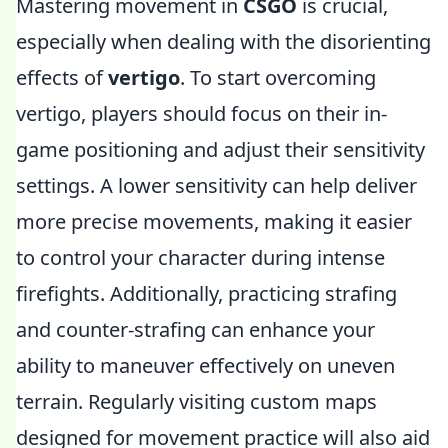
Mastering movement in
CSGO
is crucial,
especially when dealing with the disorienting
effects of
vertigo
. To start overcoming
vertigo, players should focus on their in-
game positioning and adjust their sensitivity
settings. A lower sensitivity can help deliver
more precise movements, making it easier
to control your character during intense
firefights. Additionally, practicing strafing
and counter-strafing can enhance your
ability to maneuver effectively on uneven
terrain. Regularly visiting custom maps
designed for movement practice will also aid