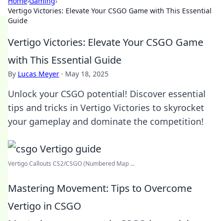
Home
›
Gaming
›
Vertigo Victories: Elevate Your CSGO Game with This Essential
Guide
Vertigo Victories: Elevate Your CSGO Game
with This Essential Guide
By
Lucas Meyer
·
May 18, 2025
Unlock your CSGO potential! Discover essential
tips and tricks in Vertigo Victories to skyrocket
your gameplay and dominate the competition!
Vertigo Callouts CS2/CSGO (Numbered Map ...
Mastering Movement: Tips to Overcome
Vertigo in CSGO