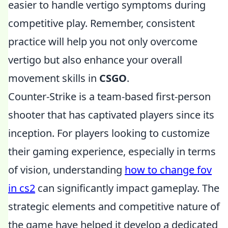
easier to handle vertigo symptoms during
competitive play. Remember, consistent
practice will help you not only overcome
vertigo but also enhance your overall
movement skills in
CSGO
.
Counter-Strike is a team-based first-person
shooter that has captivated players since its
inception. For players looking to customize
their gaming experience, especially in terms
of vision, understanding
how to change fov
in cs2
can significantly impact gameplay. The
strategic elements and competitive nature of
the game have helped it develop a dedicated