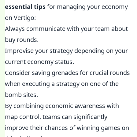
essential tips
for managing your economy
on Vertigo:
Always communicate with your team about
buy rounds.
Improvise your strategy depending on your
current economy status.
Consider saving grenades for crucial rounds
when executing a strategy on one of the
bomb sites.
By combining economic awareness with
map control, teams can significantly
improve their chances of winning games on