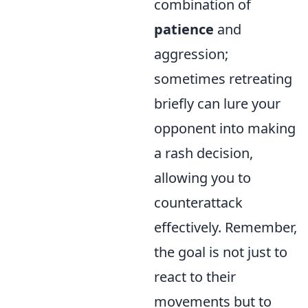
combination of
patience
and
aggression;
sometimes retreating
briefly can lure your
opponent into making
a rash decision,
allowing you to
counterattack
effectively. Remember,
the goal is not just to
react to their
movements but to