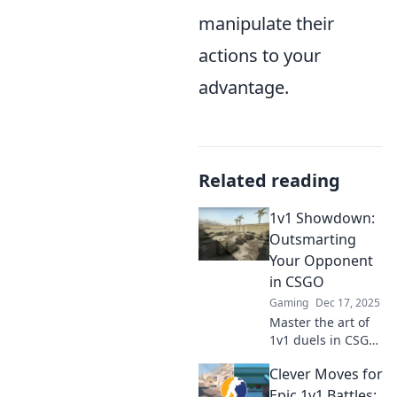
manipulate their
actions to your
advantage.
Related reading
1v1 Showdown:
Outsmarting
Your Opponent
in CSGO
Gaming
Dec 17, 2025
Master the art of
1v1 duels in CSGO!
Discover strategies
Clever Moves for
to outsmart your
opponents and
Epic 1v1 Battles: