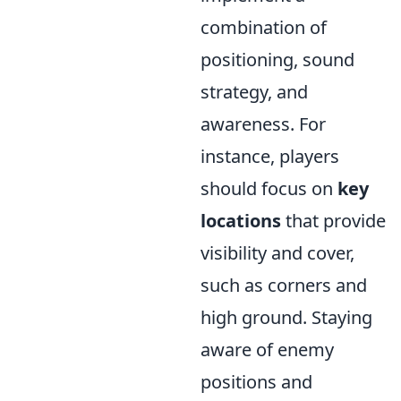
combination of
positioning, sound
strategy, and
awareness. For
instance, players
should focus on
key
locations
that provide
visibility and cover,
such as corners and
high ground. Staying
aware of enemy
positions and