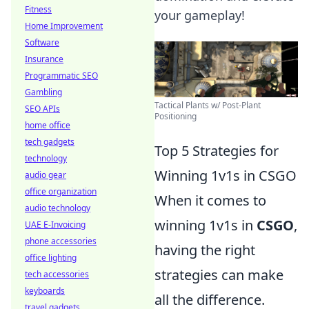
Fitness
your gameplay!
Home Improvement
Software
Insurance
Programmatic SEO
Gambling
Tactical Plants w/ Post-Plant
SEO APIs
Positioning
home office
tech gadgets
Top 5 Strategies for
technology
Winning 1v1s in CSGO
audio gear
office organization
When it comes to
audio technology
winning 1v1s in
CSGO
,
UAE E-Invoicing
phone accessories
having the right
office lighting
strategies can make
tech accessories
keyboards
all the difference.
travel gadgets