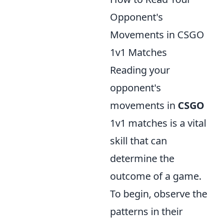
Opponent's
Movements in CSGO
1v1 Matches
Reading your
opponent's
movements in
CSGO
1v1 matches is a vital
skill that can
determine the
outcome of a game.
To begin, observe the
patterns in their