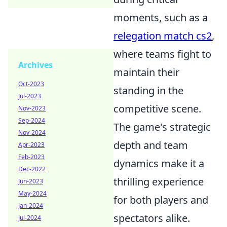
moments, such as a
relegation match cs2
,
where teams fight to
Archives
maintain their
Oct-2023
standing in the
Jul-2023
competitive scene.
Nov-2023
Sep-2024
The game's strategic
Nov-2024
depth and team
Apr-2023
Feb-2023
dynamics make it a
Dec-2022
thrilling experience
Jun-2023
May-2024
for both players and
Jan-2024
spectators alike.
Jul-2024