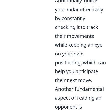
Additionally, utilize
your radar effectively
by constantly
checking it to track
their movements
while keeping an eye
on your own
positioning, which can
help you anticipate
their next move.
Another fundamental
aspect of reading an
opponent is