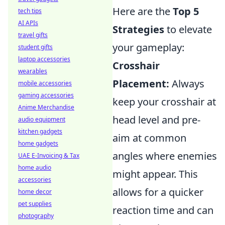
Here are the
Top 5
tech tips
AI APIs
Strategies
to elevate
travel gifts
your gameplay:
student gifts
laptop accessories
Crosshair
wearables
Placement:
Always
mobile accessories
gaming accessories
keep your crosshair at
Anime Merchandise
head level and pre-
audio equipment
kitchen gadgets
aim at common
home gadgets
angles where enemies
UAE E-Invoicing & Tax
home audio
might appear. This
accessories
allows for a quicker
home decor
pet supplies
reaction time and can
photography