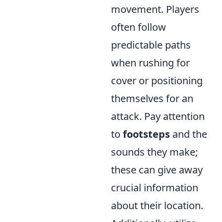
movement. Players
often follow
predictable paths
when rushing for
cover or positioning
themselves for an
attack. Pay attention
to
footsteps
and the
sounds they make;
these can give away
crucial information
about their location.