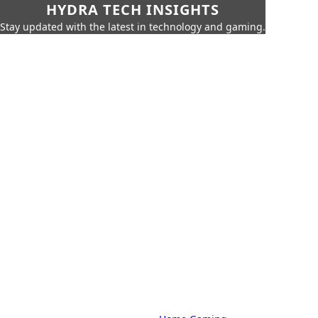
HYDRA TECH INSIGHTS
Stay updated with the latest in technology and gaming.