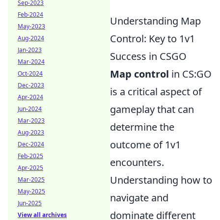
Sep-2023
Feb-2024
Understanding Map
May-2023
Control: Key to 1v1
Aug-2024
Jan-2023
Success in CSGO
Mar-2024
Map control
in CS:GO
Oct-2024
Dec-2023
is a critical aspect of
Apr-2024
gameplay that can
Jun-2024
Mar-2023
determine the
Aug-2023
outcome of 1v1
Dec-2024
Feb-2025
encounters.
Apr-2025
Understanding how to
Mar-2025
May-2025
navigate and
Jun-2025
dominate different
View all archives