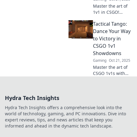
Master the art of
1v1 in CSGO!
Discover
Tactical Tango:
unbeatable tactics
to outsmart your
Dance Your Way
opponents and
to Victory in
dominate the
CSGO 1v1
battlefield. Click
Showdowns
for expert tips!
Gaming
Oct 21, 2025
Master the art of
CSGO 1v1s with
Tactical Tango!
Discover dance-
inspired strategies
Hydra Tech Insights
to outsmart and
outplay your
Hydra Tech Insights offers a comprehensive look into the
opponents for
world of technology, gaming, and PC innovations. Dive into
ultimate victory!
expert reviews, tips, and news articles that keep you
informed and ahead in the dynamic tech landscape.