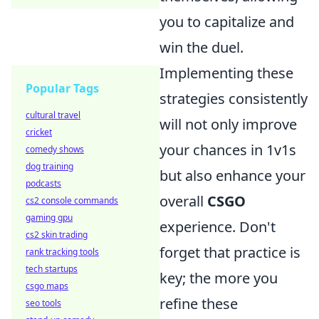
you to capitalize and
win the duel.
Implementing these
Popular Tags
strategies consistently
cultural travel
will not only improve
cricket
your chances in 1v1s
comedy shows
dog training
but also enhance your
podcasts
overall
CSGO
cs2 console commands
gaming gpu
experience. Don't
cs2 skin trading
forget that practice is
rank tracking tools
tech startups
key; the more you
csgo maps
refine these
seo tools