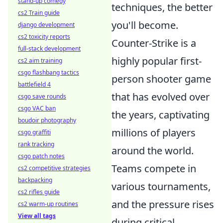
stand-up comedy
techniques, the better
cs2 Train guide
you'll become.
django development
cs2 toxicity reports
Counter-Strike is a
full-stack development
highly popular first-
cs2 aim training
csgo flashbang tactics
person shooter game
battlefield 4
that has evolved over
csgo save rounds
csgo VAC ban
the years, captivating
boudoir photography
millions of players
csgo graffiti
rank tracking
around the world.
csgo patch notes
Teams compete in
cs2 competitive strategies
backpacking
various tournaments,
cs2 rifles guide
and the pressure rises
cs2 warm-up routines
View all tags
during critical