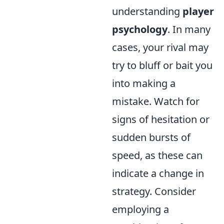
understanding
player
psychology
. In many
cases, your rival may
try to bluff or bait you
into making a
mistake. Watch for
signs of hesitation or
sudden bursts of
speed, as these can
indicate a change in
strategy. Consider
employing a