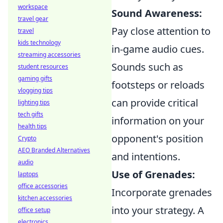
workspace
Sound Awareness:
travel gear
Pay close attention to
travel
kids technology
in-game audio cues.
streaming accessories
Sounds such as
student resources
gaming gifts
footsteps or reloads
vlogging tips
can provide critical
lighting tips
tech gifts
information on your
health tips
opponent's position
Crypto
AEO Branded Alternatives
and intentions.
audio
Use of Grenades:
laptops
office accessories
Incorporate grenades
kitchen accessories
into your strategy. A
office setup
electronics