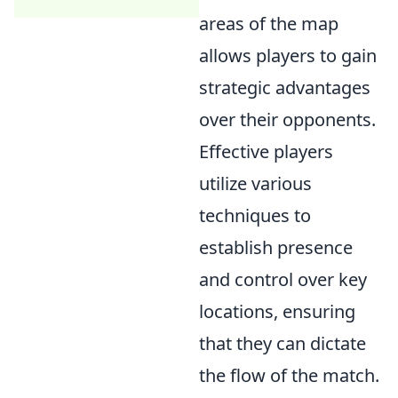
areas of the map
allows players to gain
strategic advantages
over their opponents.
Effective players
utilize various
techniques to
establish presence
and control over key
locations, ensuring
that they can dictate
the flow of the match.