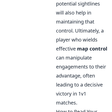
potential sightlines
will also help in
maintaining that
control. Ultimately, a
player who wields
effective
map control
can manipulate
engagements to their
advantage, often
leading to a decisive
victory in 1v1
matches.
How to Read Your