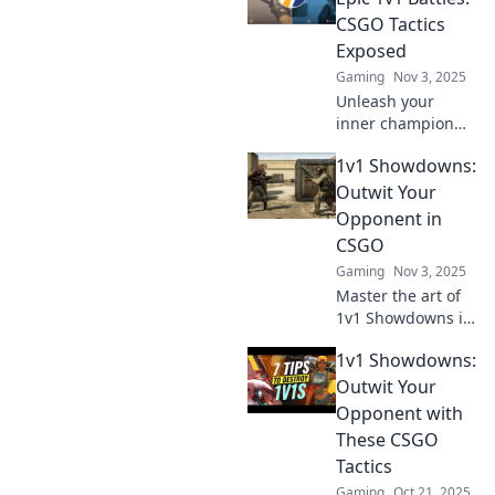
dominate the
CSGO Tactics
competition. Click
Exposed
to level up your
Gaming
Nov 3, 2025
game!
Unleash your
inner champion
with game-
1v1 Showdowns:
changing CSGO
tactics! Discover
Outwit Your
clever moves that
Opponent in
guarantee victory
CSGO
in epic 1v1 battles!
Gaming
Nov 3, 2025
Master the art of
1v1 Showdowns in
CSGO! Unleash
1v1 Showdowns:
tactics and
outsmart your
Outwit Your
opponents for epic
Opponent with
victories. Ready to
These CSGO
dominate?
Tactics
Gaming
Oct 21, 2025