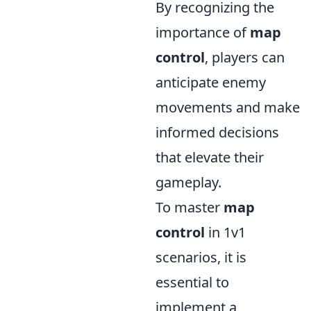
By recognizing the
importance of
map
control
, players can
anticipate enemy
movements and make
informed decisions
that elevate their
gameplay.
To master
map
control
in 1v1
scenarios, it is
essential to
implement a