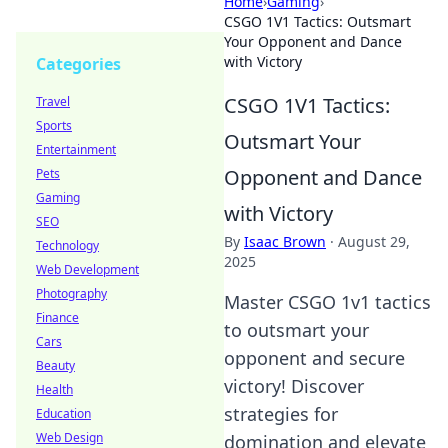
Home
›
Gaming
›
CSGO 1V1 Tactics: Outsmart
Your Opponent and Dance
with Victory
Categories
CSGO 1V1 Tactics:
Travel
Sports
Outsmart Your
Entertainment
Opponent and Dance
Pets
Gaming
with Victory
SEO
By
Isaac Brown
·
August 29,
Technology
2025
Web Development
Photography
Master CSGO 1v1 tactics
Finance
to outsmart your
Cars
opponent and secure
Beauty
victory! Discover
Health
strategies for
Education
Web Design
domination and elevate