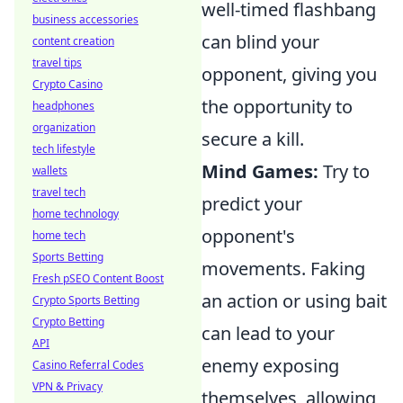
well-timed flashbang
business accessories
can blind your
content creation
travel tips
opponent, giving you
Crypto Casino
the opportunity to
headphones
organization
secure a kill.
tech lifestyle
Mind Games:
Try to
wallets
travel tech
predict your
home technology
opponent's
home tech
Sports Betting
movements. Faking
Fresh pSEO Content Boost
an action or using bait
Crypto Sports Betting
Crypto Betting
can lead to your
API
enemy exposing
Casino Referral Codes
VPN & Privacy
themselves, allowing