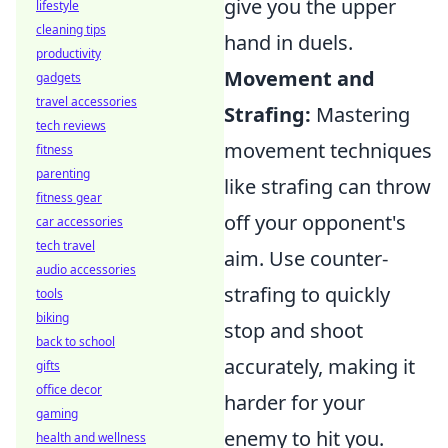
give you the upper
lifestyle
cleaning tips
hand in duels.
productivity
Movement and
gadgets
travel accessories
Strafing:
Mastering
tech reviews
movement techniques
fitness
parenting
like strafing can throw
fitness gear
off your opponent's
car accessories
tech travel
aim. Use counter-
audio accessories
strafing to quickly
tools
biking
stop and shoot
back to school
accurately, making it
gifts
office decor
harder for your
gaming
enemy to hit you.
health and wellness