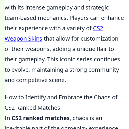
with its intense gameplay and strategic
team-based mechanics. Players can enhance
their experience with a variety of
CS2
Weapon Skins
that allow for customization
of their weapons, adding a unique flair to
their gameplay. This iconic series continues
to evolve, maintaining a strong community
and competitive scene.
How to Identify and Embrace the Chaos of
CS2 Ranked Matches
In
CS2 ranked matches
, chaos is an
inevitable part of the gameplay experience.