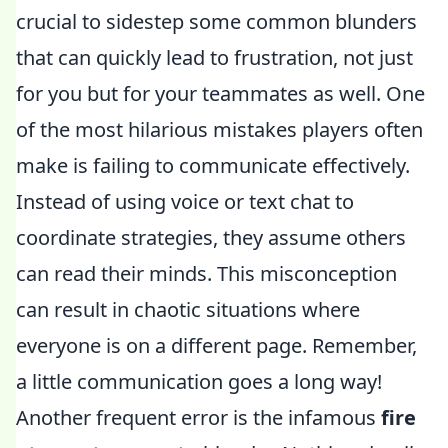
crucial to sidestep some common blunders
that can quickly lead to frustration, not just
for you but for your teammates as well. One
of the most hilarious mistakes players often
make is failing to communicate effectively.
Instead of using voice or text chat to
coordinate strategies, they assume others
can read their minds. This misconception
can result in chaotic situations where
everyone is on a different page. Remember,
a little communication goes a long way!
Another frequent error is the infamous
fire