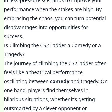
in less-pressure scenarios to improve your
performance when the stakes are high. By
embracing the chaos, you can turn potential
disadvantages into opportunities for
success.
Is Climbing the CS2 Ladder a Comedy or a
Tragedy?
The journey of climbing the CS2 ladder often
feels like a theatrical performance,
oscillating between
comedy
and tragedy. On
one hand, players find themselves in
hilarious situations, whether it’s getting
outsmarted by a clever opponent or