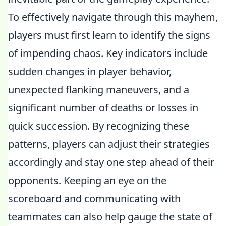
To effectively navigate through this mayhem,
players must first learn to identify the signs
of impending chaos. Key indicators include
sudden changes in player behavior,
unexpected flanking maneuvers, and a
significant number of deaths or losses in
quick succession. By recognizing these
patterns, players can adjust their strategies
accordingly and stay one step ahead of their
opponents. Keeping an eye on the
scoreboard and communicating with
teammates can also help gauge the state of