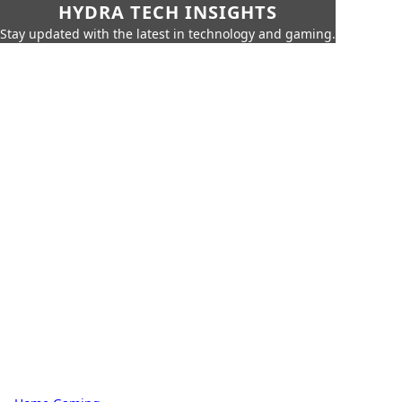
HYDRA TECH INSIGHTS
Stay updated with the latest in technology and gaming.