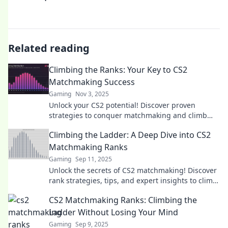
Related reading
Climbing the Ranks: Your Key to CS2
Matchmaking Success
Gaming
Nov 3, 2025
Unlock your CS2 potential! Discover proven
strategies to conquer matchmaking and climb
the ranks like a pro. Your success starts here!
Climbing the Ladder: A Deep Dive into CS2
Matchmaking Ranks
Gaming
Sep 11, 2025
Unlock the secrets of CS2 matchmaking! Discover
rank strategies, tips, and expert insights to climb
the ranks like a pro.
CS2 Matchmaking Ranks: Climbing the
Ladder Without Losing Your Mind
Gaming
Sep 9, 2025