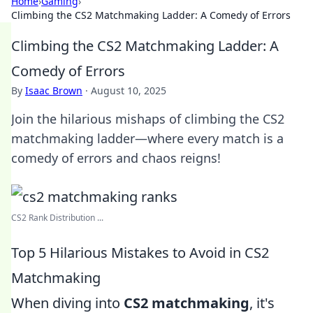
Home
›
Gaming
›
Climbing the CS2 Matchmaking Ladder: A Comedy of Errors
Climbing the CS2 Matchmaking Ladder: A
Comedy of Errors
By
Isaac Brown
·
August 10, 2025
Join the hilarious mishaps of climbing the CS2
matchmaking ladder—where every match is a
comedy of errors and chaos reigns!
CS2 Rank Distribution ...
Top 5 Hilarious Mistakes to Avoid in CS2
Matchmaking
When diving into
CS2 matchmaking
, it's