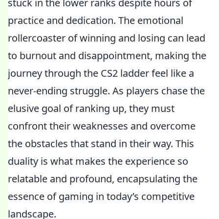
stuck in the lower ranks despite hours of
practice and dedication. The emotional
rollercoaster of winning and losing can lead
to burnout and disappointment, making the
journey through the CS2 ladder feel like a
never-ending struggle. As players chase the
elusive goal of ranking up, they must
confront their weaknesses and overcome
the obstacles that stand in their way. This
duality is what makes the experience so
relatable and profound, encapsulating the
essence of gaming in today’s competitive
landscape.