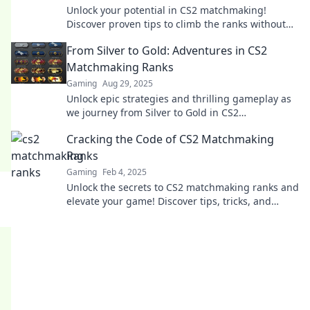
Unlock your potential in CS2 matchmaking!
Discover proven tips to climb the ranks without
the stress. Your journey to victory starts here!
From Silver to Gold: Adventures in CS2
Matchmaking Ranks
Gaming
Aug 29, 2025
Unlock epic strategies and thrilling gameplay as
we journey from Silver to Gold in CS2
matchmaking. Join the adventure now!
Cracking the Code of CS2 Matchmaking
Ranks
Gaming
Feb 4, 2025
Unlock the secrets to CS2 matchmaking ranks and
elevate your game! Discover tips, tricks, and
strategies for climbing the ranks fast!