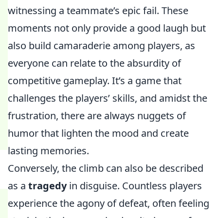
witnessing a teammate’s epic fail. These
moments not only provide a good laugh but
also build camaraderie among players, as
everyone can relate to the absurdity of
competitive gameplay. It’s a game that
challenges the players’ skills, and amidst the
frustration, there are always nuggets of
humor that lighten the mood and create
lasting memories.
Conversely, the climb can also be described
as a
tragedy
in disguise. Countless players
experience the agony of defeat, often feeling