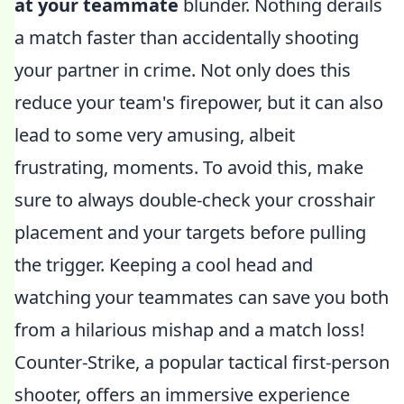
at your teammate
blunder. Nothing derails
a match faster than accidentally shooting
your partner in crime. Not only does this
reduce your team's firepower, but it can also
lead to some very amusing, albeit
frustrating, moments. To avoid this, make
sure to always double-check your crosshair
placement and your targets before pulling
the trigger. Keeping a cool head and
watching your teammates can save you both
from a hilarious mishap and a match loss!
Counter-Strike, a popular tactical first-person
shooter, offers an immersive experience