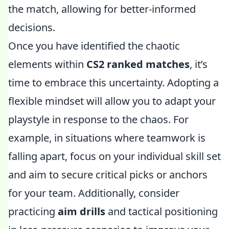
the match, allowing for better-informed
decisions.
Once you have identified the chaotic
elements within
CS2 ranked matches
, it’s
time to embrace this uncertainty. Adopting a
flexible mindset will allow you to adapt your
playstyle in response to the chaos. For
example, in situations where teamwork is
falling apart, focus on your individual skill set
and aim to secure critical picks or anchors
for your team. Additionally, consider
practicing
aim drills
and tactical positioning