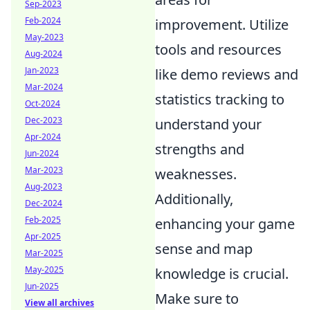
Sep-2023
Feb-2024
improvement. Utilize
May-2023
tools and resources
Aug-2024
Jan-2023
like demo reviews and
Mar-2024
statistics tracking to
Oct-2024
Dec-2023
understand your
Apr-2024
strengths and
Jun-2024
Mar-2023
weaknesses.
Aug-2023
Additionally,
Dec-2024
Feb-2025
enhancing your game
Apr-2025
sense and map
Mar-2025
May-2025
knowledge is crucial.
Jun-2025
Make sure to
View all archives