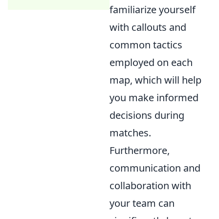
familiarize yourself
with callouts and
common tactics
employed on each
map, which will help
you make informed
decisions during
matches.
Furthermore,
communication and
collaboration with
your team can