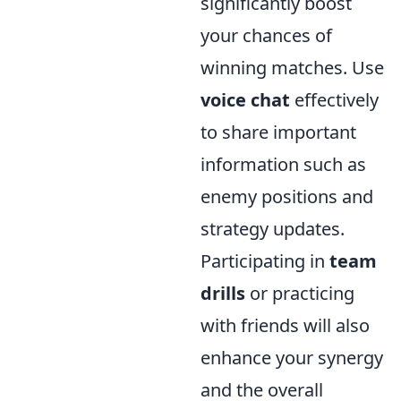
significantly boost
your chances of
winning matches. Use
voice chat
effectively
to share important
information such as
enemy positions and
strategy updates.
Participating in
team
drills
or practicing
with friends will also
enhance your synergy
and the overall