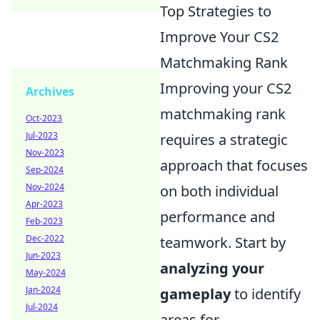
Top Strategies to
Improve Your CS2
Matchmaking Rank
Improving your CS2
Archives
matchmaking rank
Oct-2023
Jul-2023
requires a strategic
Nov-2023
approach that focuses
Sep-2024
Nov-2024
on both individual
Apr-2023
performance and
Feb-2023
Dec-2022
teamwork. Start by
Jun-2023
analyzing your
May-2024
Jan-2024
gameplay
to identify
Jul-2024
areas for