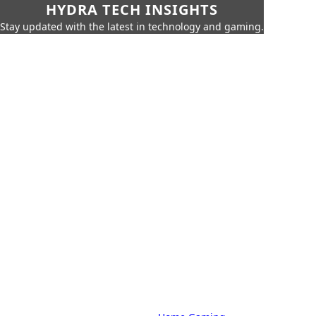
HYDRA TECH INSIGHTS
Stay updated with the latest in technology and gaming.