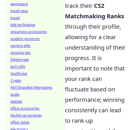
workspace
track their
CS2
travel gear
Matchmaking Ranks
travel
kids technology
through their profile,
streaming accessories
allowing for a clear
student resources
gaming gifts
understanding of their
vlogging tips
progress. It is
lighting tips
tech gifts
important to note that
health tips
your rank can
Crypto
AEO Branded Alternatives
fluctuate based on
audio
performance; winning
laptops
office accessories
consistently can lead
kitchen accessories
to rank-up
office setup
electronics