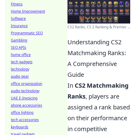
Fitness
Home Improvement
Software
Insurance
CS2 Ranks, CS 2 Ranking & Premier ...
Programmatic SEO
Gambling
Understanding CS2
SEO APIs
Matchmaking Ranks:
home office
tech gadgets
A Comprehensive
technology
Guide
audio gear
office organization
In
CS2 Matchmaking
audio technology
Ranks
, players are
UAE E-Invoicing
phone accessories
assigned a rank based
office lighting
on their performance
tech accessories
keyboards
in competitive
travel gadgets