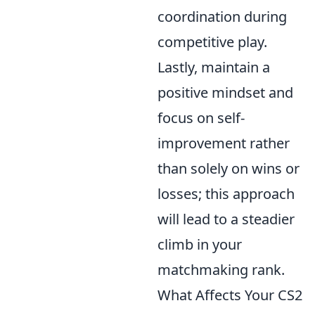
coordination during
competitive play.
Lastly, maintain a
positive mindset and
focus on self-
improvement rather
than solely on wins or
losses; this approach
will lead to a steadier
climb in your
matchmaking rank.
What Affects Your CS2