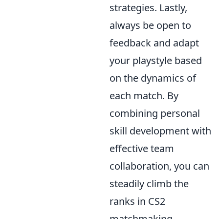
strategies. Lastly,
always be open to
feedback and adapt
your playstyle based
on the dynamics of
each match. By
combining personal
skill development with
effective team
collaboration, you can
steadily climb the
ranks in CS2
matchmaking.