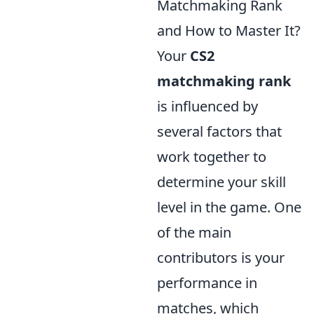
Matchmaking Rank
and How to Master It?
Your
CS2
matchmaking rank
is influenced by
several factors that
work together to
determine your skill
level in the game. One
of the main
contributors is your
performance in
matches, which