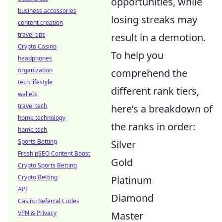
opportunities, while
business accessories
losing streaks may
content creation
travel tips
result in a demotion.
Crypto Casino
To help you
headphones
organization
comprehend the
tech lifestyle
different rank tiers,
wallets
travel tech
here’s a breakdown of
home technology
the ranks in order:
home tech
Sports Betting
Silver
Fresh pSEO Content Boost
Gold
Crypto Sports Betting
Crypto Betting
Platinum
API
Diamond
Casino Referral Codes
VPN & Privacy
Master