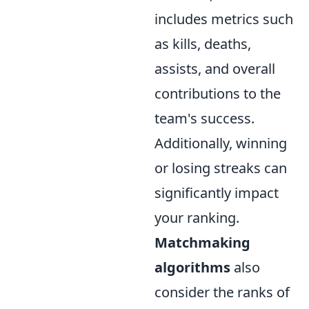
includes metrics such
as kills, deaths,
assists, and overall
contributions to the
team's success.
Additionally, winning
or losing streaks can
significantly impact
your ranking.
Matchmaking
algorithms
also
consider the ranks of