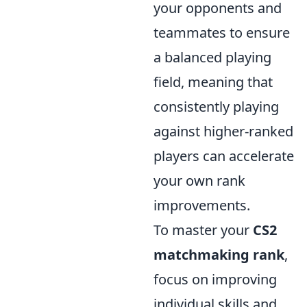
your opponents and
teammates to ensure
a balanced playing
field, meaning that
consistently playing
against higher-ranked
players can accelerate
your own rank
improvements.
To master your
CS2
matchmaking rank
,
focus on improving
individual skills and