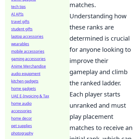
matches.
tech tips
AI APIs
Understanding how
travel gifts
these ranks are
student gifts
laptop accessories
determined is crucial
wearables
for anyone looking to
mobile accessories
gaming accessories
improve their
Anime Merchandise
gameplay and climb
audio equipment
kitchen gadgets
the ranked ladder.
home gadgets
Each player starts
UAE E-Invoicing & Tax
home audio
unranked and must
accessories
play placement
home decor
pet supplies
matches to receive an
photography
initial rank, which can