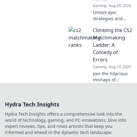
Gaming
Aug 29, 2025
Unlock epic
strategies and
thrilling gameplay
Climbing the CS2
as we journey
from Silver to Gold
Matchmaking
in CS2
Ladder: A
matchmaking. Join
Comedy of
the adventure
Errors
now!
Gaming
Aug 10, 2025
Join the hilarious
mishaps of
climbing the CS2
matchmaking
ladder—where
Hydra Tech Insights
every match is a
comedy of errors
Hydra Tech Insights offers a comprehensive look into the
and chaos reigns!
world of technology, gaming, and PC innovations. Dive into
expert reviews, tips, and news articles that keep you
informed and ahead in the dynamic tech landscape.