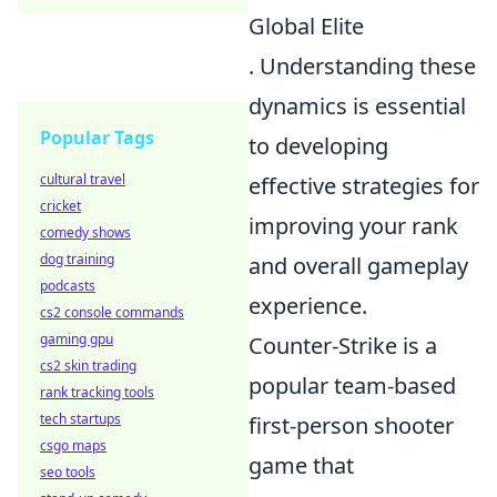
Global Elite
. Understanding these
dynamics is essential
Popular Tags
to developing
cultural travel
effective strategies for
cricket
improving your rank
comedy shows
dog training
and overall gameplay
podcasts
experience.
cs2 console commands
gaming gpu
Counter-Strike is a
cs2 skin trading
popular team-based
rank tracking tools
tech startups
first-person shooter
csgo maps
game that
seo tools