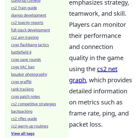
stand-up comedy
emphasizes strategy,
cs2 Train guide
teamwork, and skill.
django development
cs2 toxicity reports
Players can monitor
full-stack development
their performance
cs2 aim training
csgo flashbang tactics
and connection
battlefield 4
quality in the game
csgo save rounds
csgo VAC ban
using the
cs2 net
boudoir photography
graph
, which provides
csgo graffiti
rank tracking
detailed information
csgo patch notes
on metrics such as
cs2 competitive strategies
backpacking
frame rate, ping, and
cs2 rifles guide
packet loss.
cs2 warm-up routines
View all tags