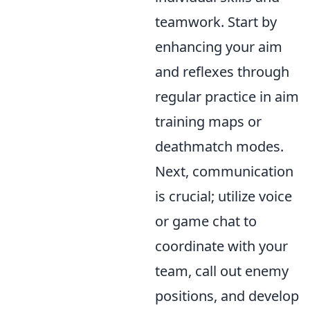
teamwork. Start by
enhancing your aim
and reflexes through
regular practice in aim
training maps or
deathmatch modes.
Next, communication
is crucial; utilize voice
or game chat to
coordinate with your
team, call out enemy
positions, and develop