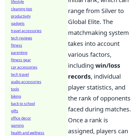
lifestyle
cleaning tips
range from Silver to
productivity
Global Elite. The
gadgets
travel accessories
matchmaking system
tech reviews
takes into account
fitness
parenting
various factors,
fitness gear
including
win/loss
car accessories
tech travel
records
, individual
audio accessories
player statistics, and
tools
biking
the rank of opponents
back to school
faced during matches.
gifts
office decor
Once a rank is
gaming
assigned, players can
health and wellness