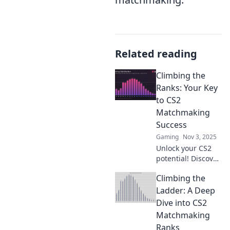
Related reading
Climbing the
Ranks: Your Key
to CS2
Matchmaking
Success
Gaming
Nov 3, 2025
Unlock your CS2
potential! Discover
proven strategies
Climbing the
to conquer
matchmaking and
Ladder: A Deep
climb the ranks
Dive into CS2
like a pro. Your
Matchmaking
success starts
Ranks