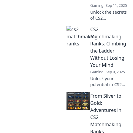
here!
Gaming
Sep 11, 2025
Unlock the secrets
of CS2
matchmaking!
CS2
Discover rank
strategies, tips,
Matchmaking
and expert
Ranks: Climbing
insights to climb
the Ladder
the ranks like a
Without Losing
pro.
Your Mind
Gaming
Sep 9, 2025
Unlock your
potential in CS2
matchmaking!
From Silver to
Discover proven
tips to climb the
Gold:
ranks without the
Adventures in
stress. Your
CS2
journey to victory
Matchmaking
starts here!
Ranks