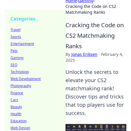
Home
›
Gaming
›
Cracking the Code on CS2
Matchmaking Ranks
Categories
Cracking the Code on
Travel
CS2 Matchmaking
Sports
Entertainment
Ranks
Pets
By
Jonas Eriksen
·
February 4,
Gaming
2025
SEO
Unlock the secrets to
Technology
Web Development
elevate your CS2
Photography
matchmaking rank!
Finance
Discover tips and tricks
Cars
that top players use for
Beauty
success.
Health
Education
Web Design