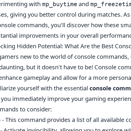
rimenting with
and
mp_buytime
mp_freezeti
es, giving you better control during matches. As
onsole commands, you'll discover how these sma
tantial improvements in your overall performan
cking Hidden Potential: What Are the Best Con
gamers new to the world of console commands, u
 daunting, but it doesn't have to be! Console co
enhance gameplay and allow for a more personali
liarize yourself with the essential
console comm
 you immediately improve your gaming experienc
ands to consider:
p
- This command provides a list of all available
- Activate invincibility, allowing you to explore wi