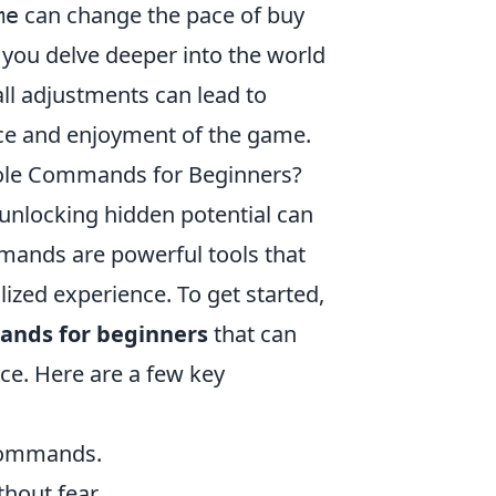
can change the pace of buy
me
 you delve deeper into the world
ll adjustments can lead to
ce and enjoyment of the game.
sole Commands for Beginners?
nlocking hidden potential can
mmands are powerful tools that
zed experience. To get started,
ands for beginners
that can
e. Here are a few key
 commands.
thout fear.