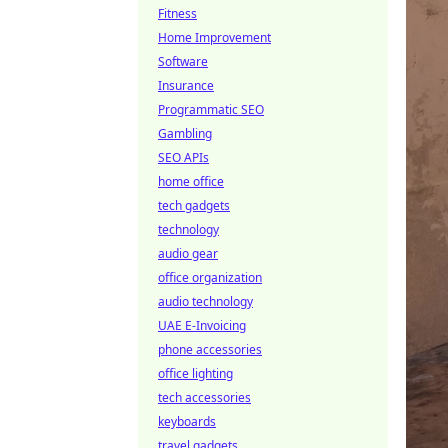
Fitness
Home Improvement
Software
Insurance
Programmatic SEO
Gambling
SEO APIs
home office
tech gadgets
technology
audio gear
office organization
audio technology
UAE E-Invoicing
phone accessories
office lighting
tech accessories
keyboards
travel gadgets