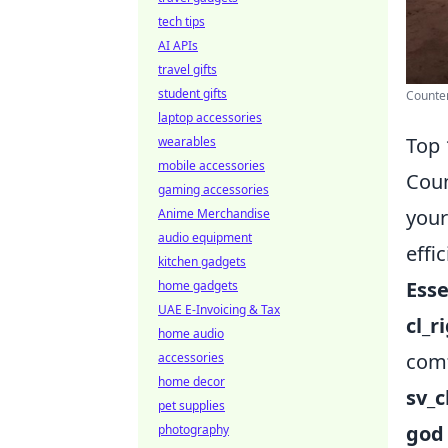
tech tips
AI APIs
travel gifts
student gifts
Counter
laptop accessories
Top 
wearables
mobile accessories
Coun
gaming accessories
your
Anime Merchandise
audio equipment
effi
kitchen gadgets
Ess
home gadgets
UAE E-Invoicing & Tax
cl_r
home audio
comf
accessories
home decor
sv_
pet supplies
god
photography