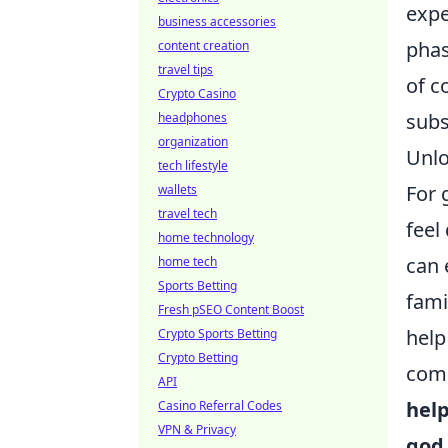
expe
business accessories
phas
content creation
travel tips
of c
Crypto Casino
subs
headphones
organization
Unlo
tech lifestyle
For 
wallets
travel tech
feel
home technology
can 
home tech
Sports Betting
fami
Fresh pSEO Content Boost
help
Crypto Sports Betting
Crypto Betting
comm
API
hel
Casino Referral Codes
VPN & Privacy
god