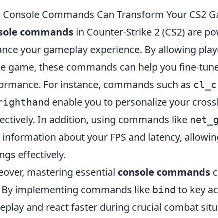
 Console Commands Can Transform Your CS2 G
sole commands
in Counter-Strike 2 (CS2) are pow
nce your gameplay experience. By allowing play
he game, these commands can help you fine-tune 
ormance. For instance, commands such as
cl_c
enable you to personalize your cross
righthand
ectively. In addition, using commands like
net_
 information about your FPS and latency, allowin
ings effectively.
over, mastering essential
console commands
c
 By implementing commands like
to key ac
bind
play and react faster during crucial combat situa