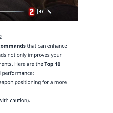
2
 commands
that can enhance
ds not only improves your
nents. Here are the
Top 10
l performance:
eapon positioning for a more
ith caution).