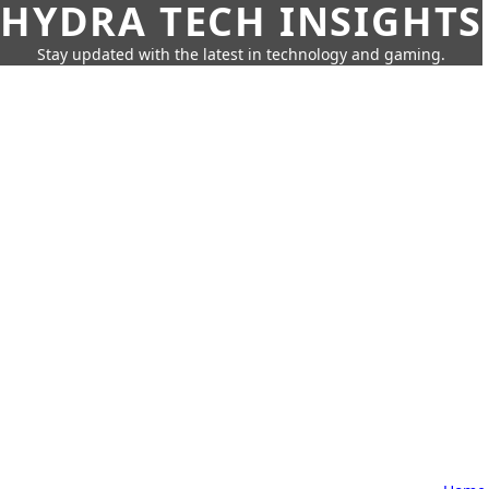
HYDRA TECH INSIGHTS
Stay updated with the latest in technology and gaming.