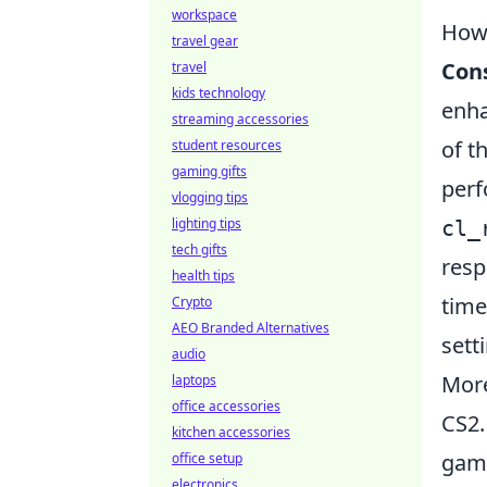
workspace
How
travel gear
Con
travel
kids technology
enha
streaming accessories
of t
student resources
gaming gifts
perf
vlogging tips
lighting tips
cl_
tech gifts
resp
health tips
time
Crypto
AEO Branded Alternatives
sett
audio
More
laptops
office accessories
CS2.
kitchen accessories
game
office setup
electronics