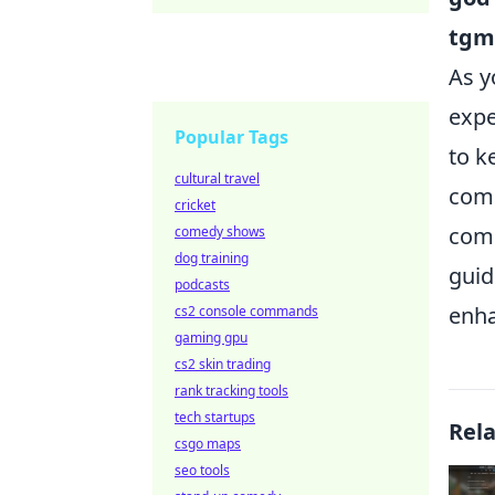
tgm
As y
expe
Popular Tags
to k
cultural travel
comm
cricket
comm
comedy shows
dog training
guid
podcasts
enha
cs2 console commands
gaming gpu
cs2 skin trading
rank tracking tools
tech startups
Rel
csgo maps
seo tools