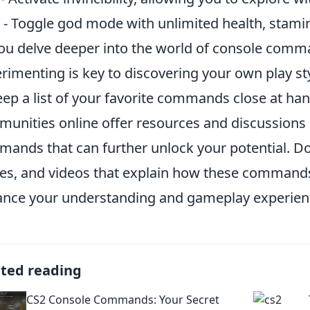
- Toggle god mode with unlimited health, stami
ou delve deeper into the world of console com
rimenting is key to discovering your own play st
eep a list of your favorite commands close at ha
unities online offer resources and discussion
ands that can further unlock your potential. Don
es, and videos that explain how these commands 
nce your understanding and gameplay experien
ated reading
CS2 Console Commands: Your Secret