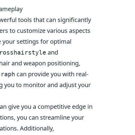
ameplay
erful tools that can significantly
ers to customize various aspects
your settings for optimal
and
rosshairstyle
hair and weapon positioning,
can provide you with real-
graph
g you to monitor and adjust your
an give you a competitive edge in
tions, you can streamline your
tions. Additionally,