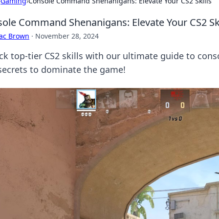
›
Gaming
›
Console Command Shenanigans: Elevate Your CS2 Skills
ole Command Shenanigans: Elevate Your CS2 Ski
aac Brown
·
November 28, 2024
ck top-tier CS2 skills with our ultimate guide to cons
secrets to dominate the game!