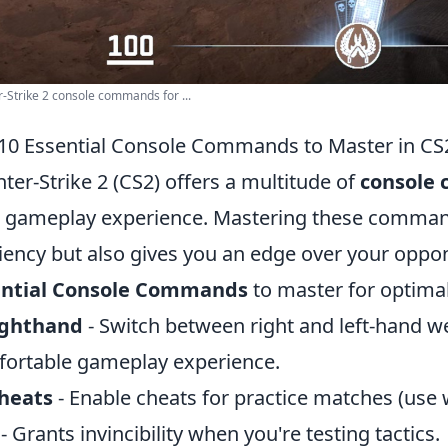
-Strike 2 console commands for ...
10 Essential Console Commands to Master in CS
ter-Strike 2 (CS2) offers a multitude of
console
 gameplay experience. Mastering these comman
ciency but also gives you an edge over your oppo
ential Console Commands
to master for optima
ighthand
- Switch between right and left-hand w
ortable gameplay experience.
cheats
- Enable cheats for practice matches (use w
- Grants invincibility when you're testing tactics.