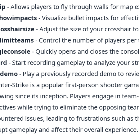
ip
- Allows players to fly through walls for map e
showimpacts
- Visualize bullet impacts for effect
rosshairsize
- Adjust the size of your crosshair f
limitteams
- Control the number of players per
gleconsole
- Quickly opens and closes the conso
ord
- Start recording gameplay to analyze your str
ydemo
- Play a previously recorded demo to revi
ter-Strike is a popular first-person shooter gam
owing since its inception. Players engage in te
ctives while trying to eliminate the opposing t
untered issues, leading to frustrations such as 
upt gameplay and affect their overall experience.