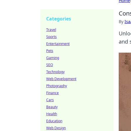
Home
Cons
Categories
By
Is
Travel
Unlo
Sports
and 
Entertainment
Pets
Gaming
SEO
Technology
Web Development
Photography
Finance
Cars
Beauty
Health
Education
Web Design