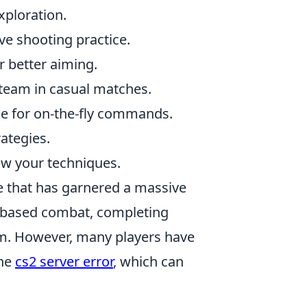
xploration.
ive shooting practice.
or better aiming.
 team in casual matches.
le for on-the-fly commands.
ategies.
ew your techniques.
e that has garnered a massive
am-based combat, completing
eam. However, many players have
the
cs2 server error
, which can