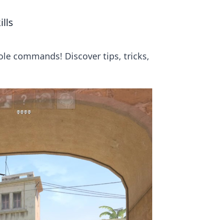
lls
ole commands! Discover tips, tricks,