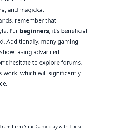
na, and magicka.
mands, remember that
yle. For
beginners
, it's beneficial
nd. Additionally, many gaming
s showcasing advanced
’t hesitate to explore forums,
work, which will significantly
ce.
Transform Your Gameplay with These