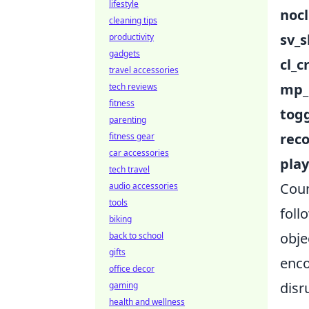
lifestyle
nocl
cleaning tips
sv_
productivity
gadgets
cl_c
travel accessories
mp_
tech reviews
fitness
tog
parenting
rec
fitness gear
car accessories
pla
tech travel
Coun
audio accessories
tools
foll
biking
obje
back to school
gifts
enco
office decor
disr
gaming
health and wellness