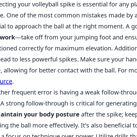
ecting your volleyball spike is essential for any p
. One of the most common mistakes made by athl
ial to approach the ball at the right moment. A go
twork
—take off from your jumping foot and ensu
tioned correctly for maximum elevation. Addition
lead to less powerful spikes. Make sure your han
, allowing for better contact with the ball. For m
urce
.
her frequent error is having a weak follow-throu
. A strong follow-through is critical for genera
aintain your body posture
after the spike; kee
ing the ball more effectively. It's also beneficial 
 a focus on technique over power. Utilize drill