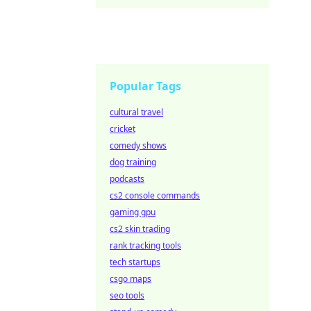
Popular Tags
cultural travel
cricket
comedy shows
dog training
podcasts
cs2 console commands
gaming gpu
cs2 skin trading
rank tracking tools
tech startups
csgo maps
seo tools