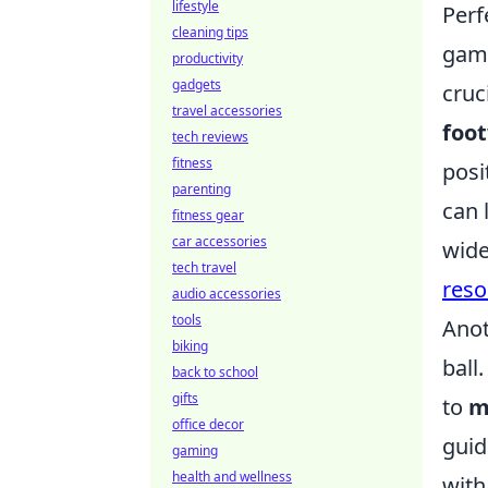
lifestyle
Perf
cleaning tips
game
productivity
gadgets
cruc
travel accessories
foo
tech reviews
fitness
posi
parenting
can 
fitness gear
car accessories
wide
tech travel
reso
audio accessories
tools
Anot
biking
ball
back to school
gifts
to
m
office decor
guid
gaming
health and wellness
with