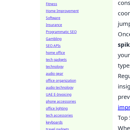
cons
Fitness
Home Improvement
coor
Software
jump
Insurance
Programmatic SEO
Once
Gambling
spi
SEO APIs
home office
your
tech gadgets
type
technology
audio gear
Regu
office organization
insi
audio technology
UAE E-Invoicing
prev
phone accessories
impr
office lighting
tech accessories
Top 
keyboards
When
travel gadgets