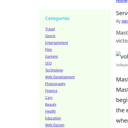
Home
Serv
Categories
By
Jon
Travel
Mast
Sports
victo
Entertainment
Pets
Gaming
SEO
Volleyba
Technology
Web Development
Mast
Photography
Mast
Finance
Cars
begi
Beauty
the 
Health
Education
wher
Web Design