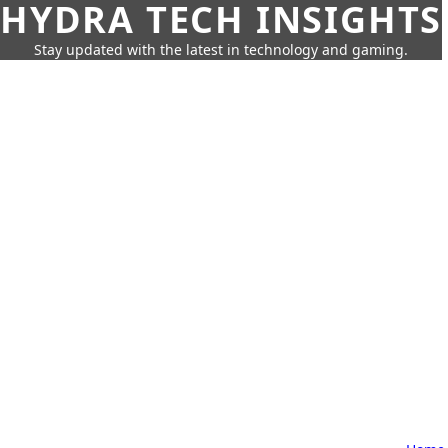
HYDRA TECH INSIGHTS
Stay updated with the latest in technology and gaming.