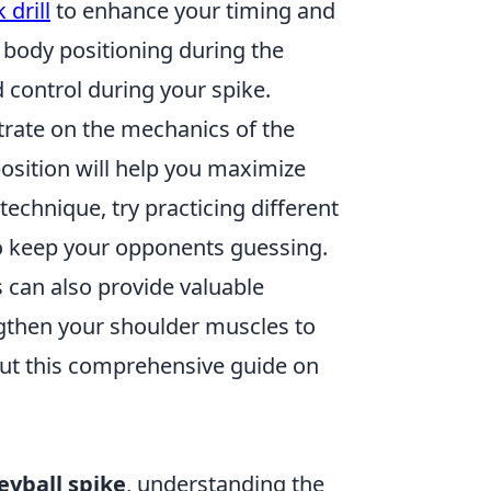
 drill
to enhance your timing and
t body positioning during the
control during your spike.
ntrate on the mechanics of the
position will help you maximize
echnique, try practicing different
o keep your opponents guessing.
 can also provide valuable
ngthen your shoulder muscles to
out this comprehensive guide on
leyball spike
, understanding the