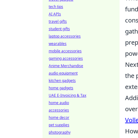
tech tips
fund
AI APIs
cons
travel gifts
student gifts
gath
laptop accessories
prep
wearables
mobile accessories
powe
gaming accessories
Next
Anime Merchandise
audio equipment
the 
kitchen gadgets
exte
home gadgets
UAE E-Invoicing & Tax
Addi
home audio
over
accessories
home decor
Voll
pet supplies
How 
photography