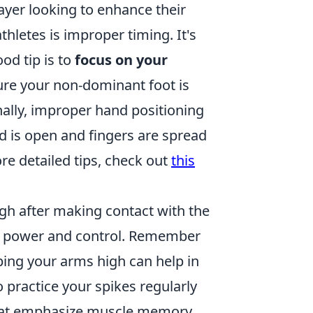
layer looking to enhance their
etes is improper timing. It's
od tip is to
focus on your
re your non-dominant foot is
ally, improper hand positioning
d is open and fingers are spread
ore detailed tips, check out
this
gh after making contact with the
ting power and control. Remember
ping your arms high can help in
to practice your spikes regularly
s that emphasize muscle memory