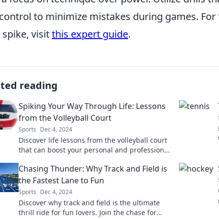
control to minimize mistakes during games. For
 spike, visit
this expert guide
.
ated reading
Spiking Your Way Through Life: Lessons
from the Volleyball Court
Sports
Dec 4, 2024
Discover life lessons from the volleyball court
that can boost your personal and professional
game. Spike your way to success today!
Chasing Thunder: Why Track and Field is
the Fastest Lane to Fun
Sports
Dec 4, 2024
Discover why track and field is the ultimate
thrill ride for fun lovers. Join the chase for