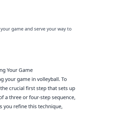
te your game and serve your way to
ting Your Game
ng your game in volleyball. To
s the crucial first step that sets up
of a three or four-step sequence,
you refine this technique,