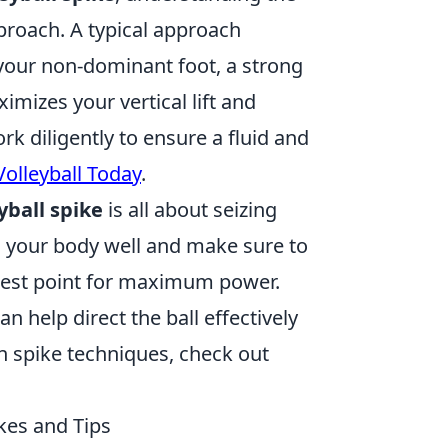
pproach. A typical approach
h your non-dominant foot, a strong
mizes your vertical lift and
rk diligently to ensure a fluid and
Volleyball Today
.
yball spike
is all about seizing
n your body well and make sure to
ighest point for maximum power.
n help direct the ball effectively
on spike techniques, check out
kes and Tips