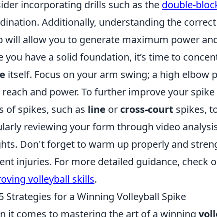
ider incorporating drills such as the
double-block
dination. Additionally, understanding the correc
 will allow you to generate maximum power and 
 you have a solid foundation, it’s time to conce
ke
itself. Focus on your arm swing; a high elbow 
 reach and power. To further improve your spike t
s of spikes, such as
line
or
cross-court
spikes, t
larly reviewing your form through video analysis
ghts. Don't forget to warm up properly and stre
ent injuries. For more detailed guidance, check 
oving volleyball skills
.
5 Strategies for a Winning Volleyball Spike
 it comes to mastering the art of a winning
vol