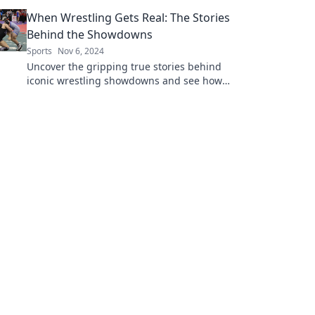
speed, excitement, and unforgettable
When Wrestling Gets Real: The Stories
moments!
Behind the Showdowns
Sports
Nov 6, 2024
Uncover the gripping true stories behind
iconic wrestling showdowns and see how
reality and drama collide in the ring!