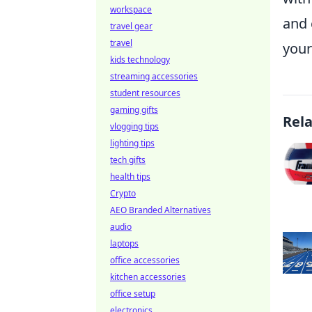
workspace
and 
travel gear
travel
your
kids technology
streaming accessories
student resources
gaming gifts
Rel
vlogging tips
lighting tips
tech gifts
health tips
Crypto
AEO Branded Alternatives
audio
laptops
office accessories
kitchen accessories
office setup
electronics