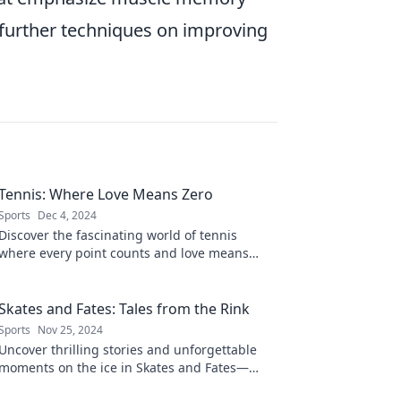
 further techniques on improving
Tennis: Where Love Means Zero
Sports
Dec 4, 2024
Discover the fascinating world of tennis
where every point counts and love means
zero. Unravel the game's secrets in our latest
blog!
Skates and Fates: Tales from the Rink
Sports
Nov 25, 2024
Uncover thrilling stories and unforgettable
moments on the ice in Skates and Fates—
where every glide tells a captivating tale!