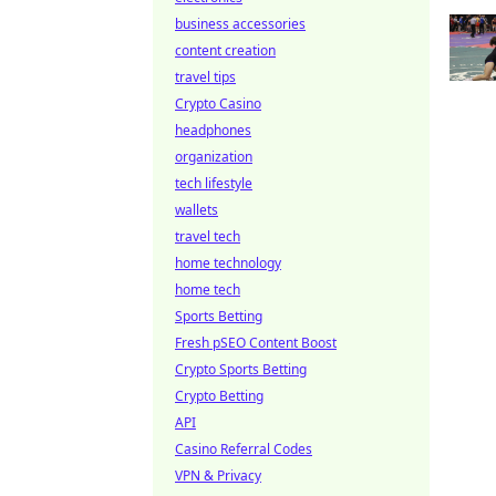
business accessories
content creation
travel tips
Crypto Casino
headphones
organization
tech lifestyle
wallets
travel tech
home technology
home tech
Sports Betting
Fresh pSEO Content Boost
Crypto Sports Betting
Crypto Betting
API
Casino Referral Codes
VPN & Privacy