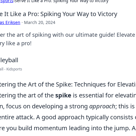
›
Sports
›
Serve It Like a Pro: Spiking Your Way to Victory
e It Like a Pro: Spiking Your Way to Victory
as Eriksen
·
March 20, 2024
er the art of spiking with our ultimate guide! Eleva
ry like a pro!
ll - Kidsports
ering the Art of the Spike: Techniques for Eleva
ering the art of the
spike
is essential for elevati
n, focus on developing a strong
approach
; this i
entire attack. A good approach typically consists 
e you build momentum leading into the jump. As 