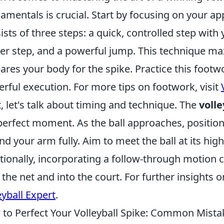
amentals is crucial. Start by focusing on your a
ists of three steps: a quick, controlled step wit
er step, and a powerful jump. This technique maxi
ares your body for the spike. Practice this footwo
rful execution. For more tips on footwork, visit
, let's talk about timing and technique. The
volle
perfect moment. As the ball approaches, positio
nd your arm fully. Aim to meet the ball at its h
tionally, incorporating a follow-through motion ca
 the net and into the court. For further insights 
eyball Expert
.
to Perfect Your Volleyball Spike: Common Mista