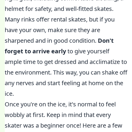
helmet for safety, and well-fitted skates.
Many rinks offer rental skates, but if you
have your own, make sure they are
sharpened and in good condition.
Don't
forget to arrive early
to give yourself
ample time to get dressed and acclimatize to
the environment. This way, you can shake off
any nerves and start feeling at home on the
ice.
Once you're on the ice, it's normal to feel
wobbly at first. Keep in mind that every
skater was a beginner once! Here are a few