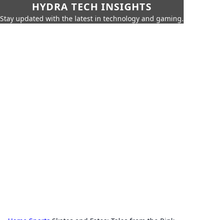
HYDRA TECH INSIGHTS
Stay updated with the latest in technology and gaming.