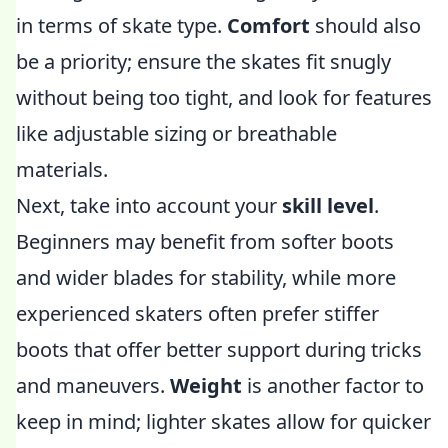
in terms of skate type.
Comfort
should also
be a priority; ensure the skates fit snugly
without being too tight, and look for features
like adjustable sizing or breathable
materials.
Next, take into account your
skill level
.
Beginners may benefit from softer boots
and wider blades for stability, while more
experienced skaters often prefer stiffer
boots that offer better support during tricks
and maneuvers.
Weight
is another factor to
keep in mind; lighter skates allow for quicker