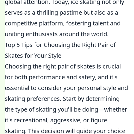
global attention. Today, ice skating not only
serves as a thrilling pastime but also as a
competitive platform, fostering talent and
uniting enthusiasts around the world.
Top 5 Tips for Choosing the Right Pair of
Skates for Your Style
Choosing the right pair of skates is crucial
for both performance and safety, and it's
essential to consider your personal style and
skating preferences. Start by determining
the type of skating you'll be doing—whether
it's recreational, aggressive, or figure
skating. This decision will guide your choice