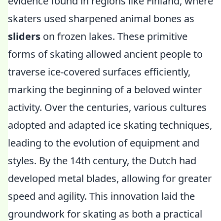
evidence found in regions like Finland, where
skaters used sharpened animal bones as
sliders
on frozen lakes. These primitive
forms of skating allowed ancient people to
traverse ice-covered surfaces efficiently,
marking the beginning of a beloved winter
activity. Over the centuries, various cultures
adopted and adapted ice skating techniques,
leading to the evolution of equipment and
styles. By the 14th century, the Dutch had
developed metal blades, allowing for greater
speed and agility. This innovation laid the
groundwork for skating as both a practical