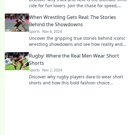
ride for fun lovers. Join the chase for speed,
excitement, and unforgettable moments!
When Wrestling Gets Real: The Stories
Behind the Showdowns
Sports
Nov 6, 2024
Uncover the gripping true stories behind iconic
wrestling showdowns and see how reality and
drama collide in the ring!
Rugby: Where the Real Men Wear Short
Shorts
Sports
Nov 2, 2024
Discover why rugby players dare to wear short
shorts and how this bold fashion choice
champions strength, style, and camaraderie on
the field!