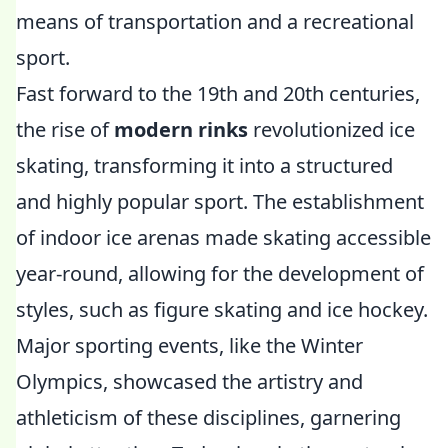
means of transportation and a recreational
sport.
Fast forward to the 19th and 20th centuries,
the rise of
modern rinks
revolutionized ice
skating, transforming it into a structured
and highly popular sport. The establishment
of indoor ice arenas made skating accessible
year-round, allowing for the development of
styles, such as figure skating and ice hockey.
Major sporting events, like the Winter
Olympics, showcased the artistry and
athleticism of these disciplines, garnering