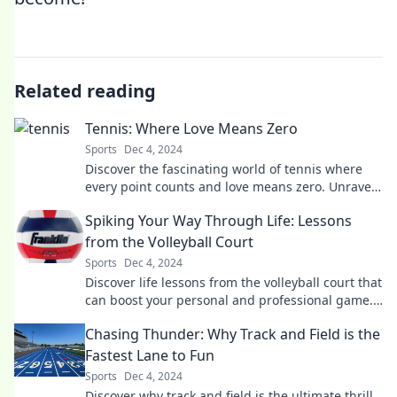
Related reading
Tennis: Where Love Means Zero
Sports
Dec 4, 2024
Discover the fascinating world of tennis where
every point counts and love means zero. Unravel
the game's secrets in our latest blog!
Spiking Your Way Through Life: Lessons
from the Volleyball Court
Sports
Dec 4, 2024
Discover life lessons from the volleyball court that
can boost your personal and professional game.
Spike your way to success today!
Chasing Thunder: Why Track and Field is the
Fastest Lane to Fun
Sports
Dec 4, 2024
Discover why track and field is the ultimate thrill