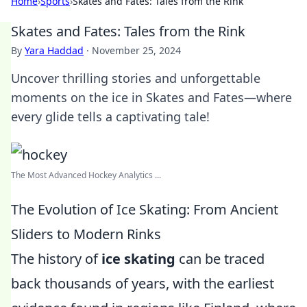
Home
›
Sports
›
Skates and Fates: Tales from the Rink
Skates and Fates: Tales from the Rink
By
Yara Haddad
·
November 25, 2024
Uncover thrilling stories and unforgettable
moments on the ice in Skates and Fates—where
every glide tells a captivating tale!
The Most Advanced Hockey Analytics ...
The Evolution of Ice Skating: From Ancient
Sliders to Modern Rinks
The history of
ice skating
can be traced
back thousands of years, with the earliest