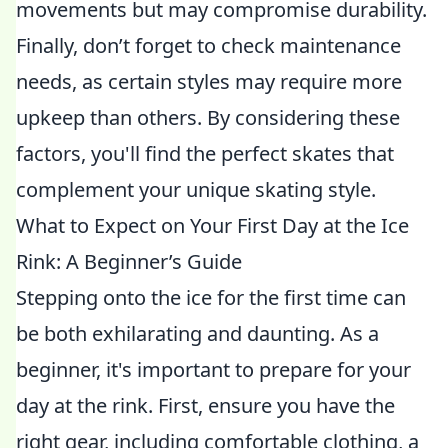
movements but may compromise durability.
Finally, don’t forget to check maintenance
needs, as certain styles may require more
upkeep than others. By considering these
factors, you'll find the perfect skates that
complement your unique skating style.
What to Expect on Your First Day at the Ice
Rink: A Beginner’s Guide
Stepping onto the ice for the first time can
be both exhilarating and daunting. As a
beginner, it's important to prepare for your
day at the rink. First, ensure you have the
right gear, including comfortable clothing, a