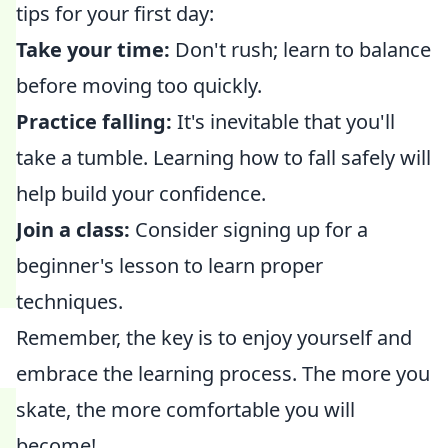
tips for your first day:
Take your time:
Don't rush; learn to balance
before moving too quickly.
Practice falling:
It's inevitable that you'll
take a tumble. Learning how to fall safely will
help build your confidence.
Join a class:
Consider signing up for a
beginner's lesson to learn proper
techniques.
Remember, the key is to enjoy yourself and
embrace the learning process. The more you
skate, the more comfortable you will
become!