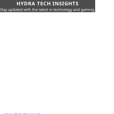
HYDRA TECH INSIGHTS
Stay updated with the latest in technology and gaming.