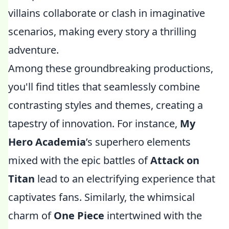
villains collaborate or clash in imaginative
scenarios, making every story a thrilling
adventure.
Among these groundbreaking productions,
you'll find titles that seamlessly combine
contrasting styles and themes, creating a
tapestry of innovation. For instance,
My
Hero Academia
’s superhero elements
mixed with the epic battles of
Attack on
Titan
lead to an electrifying experience that
captivates fans. Similarly, the whimsical
charm of
One Piece
intertwined with the