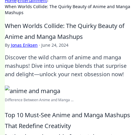
Home
›
Entertainment
›
When Worlds Collide: The Quirky Beauty of Anime and Manga
Mashups
When Worlds Collide: The Quirky Beauty of
Anime and Manga Mashups
By
Jonas Eriksen
·
June 24, 2024
Discover the wild charm of anime and manga
mashups! Dive into unique blends that surprise
and delight—unlock your next obsession now!
Difference Between Anime and Manga ...
Top 10 Must-See Anime and Manga Mashups
That Redefine Creativity