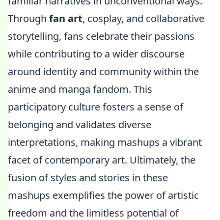
familiar narratives in unconventional ways.
Through
fan art
, cosplay, and collaborative
storytelling, fans celebrate their passions
while contributing to a wider discourse
around identity and community within the
anime and manga fandom. This
participatory culture fosters a sense of
belonging and validates diverse
interpretations, making mashups a vibrant
facet of contemporary art. Ultimately, the
fusion of styles and stories in these
mashups exemplifies the power of artistic
freedom and the limitless potential of