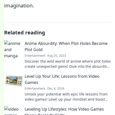
imagination.
Related reading
Anime Absurdity: When Plot Holes Become
Plot Gold
Entertainment
Aug 26, 2023
Discover the wild world of anime where plot holes
create unexpected gems! Dive into the absurdity
that makes your favorite shows unforgettable.
Level Up Your Life: Lessons from Video
Games
Entertainment
Dec 4, 2024
Unlock your potential with epic life lessons from
video games! Level up your mindset and boost
your success today!
Leveling Up Lifestyles: How Video Games