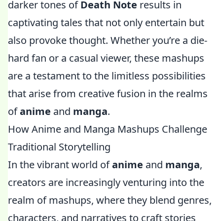
darker tones of
Death Note
results in
captivating tales that not only entertain but
also provoke thought. Whether you’re a die-
hard fan or a casual viewer, these mashups
are a testament to the limitless possibilities
that arise from creative fusion in the realms
of
anime
and
manga
.
How Anime and Manga Mashups Challenge
Traditional Storytelling
In the vibrant world of
anime
and
manga
,
creators are increasingly venturing into the
realm of mashups, where they blend genres,
characters, and narratives to craft stories