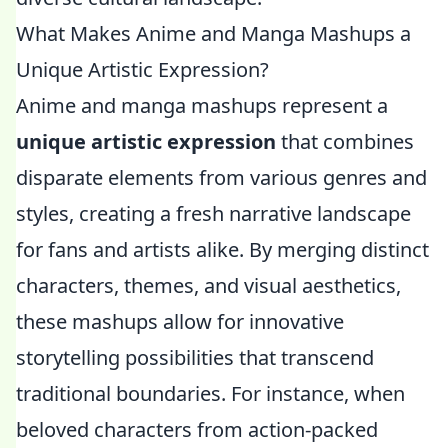
What Makes Anime and Manga Mashups a
Unique Artistic Expression?
Anime and manga mashups represent a
unique artistic expression
that combines
disparate elements from various genres and
styles, creating a fresh narrative landscape
for fans and artists alike. By merging distinct
characters, themes, and visual aesthetics,
these mashups allow for innovative
storytelling possibilities that transcend
traditional boundaries. For instance, when
beloved characters from action-packed