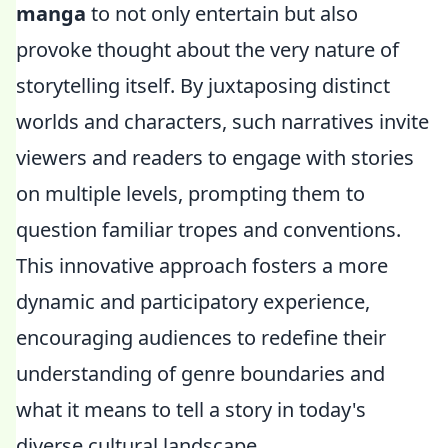
manga
to not only entertain but also
provoke thought about the very nature of
storytelling itself. By juxtaposing distinct
worlds and characters, such narratives invite
viewers and readers to engage with stories
on multiple levels, prompting them to
question familiar tropes and conventions.
This innovative approach fosters a more
dynamic and participatory experience,
encouraging audiences to redefine their
understanding of genre boundaries and
what it means to tell a story in today's
diverse cultural landscape.