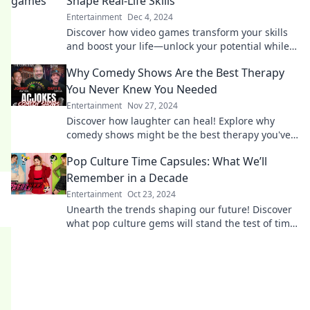
Shape Real-Life Skills
Entertainment
Dec 4, 2024
Discover how video games transform your skills
and boost your life—unlock your potential while
having fun!
Why Comedy Shows Are the Best Therapy
You Never Knew You Needed
Entertainment
Nov 27, 2024
Discover how laughter can heal! Explore why
comedy shows might be the best therapy you've
never known you needed.
Pop Culture Time Capsules: What We’ll
Remember in a Decade
Entertainment
Oct 23, 2024
Unearth the trends shaping our future! Discover
what pop culture gems will stand the test of time
in this decade-spanning exploration.