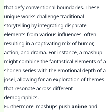
that defy conventional boundaries. These
unique works challenge traditional
storytelling by integrating disparate
elements from various influences, often
resulting in a captivating mix of humor,
action, and drama. For instance, a mashup
might combine the fantastical elements of a
shonen series with the emotional depth of a
josei, allowing for an exploration of themes
that resonate across different
demographics.
Furthermore, mashups push
anime
and