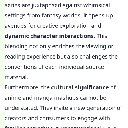
series are juxtaposed against whimsical
settings from fantasy worlds, it opens up
avenues for creative exploration and
dynamic character interactions
. This
blending not only enriches the viewing or
reading experience but also challenges the
conventions of each individual source
material.
Furthermore, the
cultural significance
of
anime and manga mashups cannot be
understated. They invite a new generation of
creators and consumers to engage with