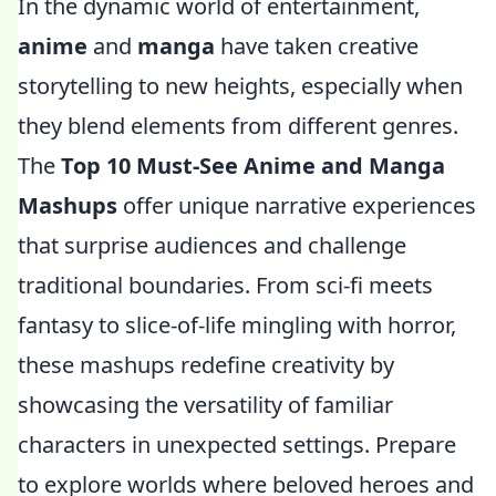
In the dynamic world of entertainment,
anime
and
manga
have taken creative
storytelling to new heights, especially when
they blend elements from different genres.
The
Top 10 Must-See Anime and Manga
Mashups
offer unique narrative experiences
that surprise audiences and challenge
traditional boundaries. From sci-fi meets
fantasy to slice-of-life mingling with horror,
these mashups redefine creativity by
showcasing the versatility of familiar
characters in unexpected settings. Prepare
to explore worlds where beloved heroes and