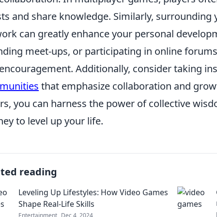
ts and share knowledge. Similarly, surrounding y
ork can greatly enhance your personal develop
nding meet-ups, or participating in online forums
encouragement. Additionally, consider taking in
munities
that emphasize collaboration and growth
rs, you can harness the power of collective wis
ney to level up your life.
ated reading
Leveling Up Lifestyles: How Video Games
Shape Real-Life Skills
Entertainment
Dec 4, 2024