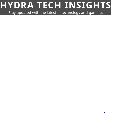
HYDRA TECH INSIGHTS
Stay updated with the latest in technology and gaming.