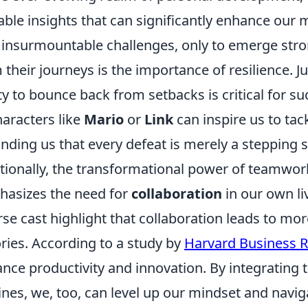
able insights that can significantly enhance our 
 insurmountable challenges, only to emerge stron
 their journeys is the importance of resilience. J
ity to bounce back from setbacks is critical for s
haracters like
Mario
or
Link
can inspire us to ta
nding us that every defeat is merely a stepping s
tionally, the transformational power of teamwor
asizes the need for
collaboration
in our own li
rse cast highlight that collaboration leads to mo
ories. According to a study by
Harvard Business 
nce productivity and innovation. By integrating t
ines, we, too, can level up our mindset and navig