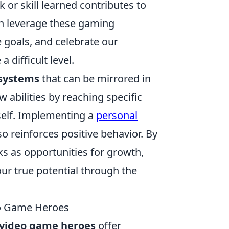
 or skill learned contributes to
an leverage these gaming
 goals, and celebrate our
difficult level.
systems
that can be mirrored in
w abilities by reaching specific
self. Implementing a
personal
 reinforces positive behavior. By
ks as opportunities for growth,
our true potential through the
eo Game Heroes
video game heroes
offer