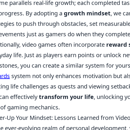
me parallels real-life growth; each completed task
progress. By adopting a
growth mindset
, we c
tegies to push through obstacles, set measurable
evements just as gamers do when they complete a 
tionally, video games often incorporate
reward 
yday life. Just as players earn points or unlock ne
stones, you can create a similar system for your
ards
system not only enhances motivation but also
ting life challenges as quests and viewing setbac
can effectively
transform your life
, unlocking y
 of gaming mechanics.
r-Up Your Mindset: Lessons Learned from Vid
he ever-evolving realm of personal development,