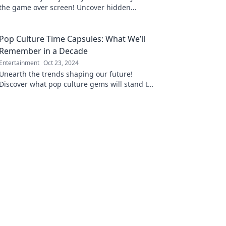
the game over screen! Uncover hidden
strategies and fresh perspectives to reignite
your passion.
Pop Culture Time Capsules: What We’ll
Remember in a Decade
Entertainment
Oct 23, 2024
Unearth the trends shaping our future!
Discover what pop culture gems will stand the
test of time in this decade-spanning
exploration.