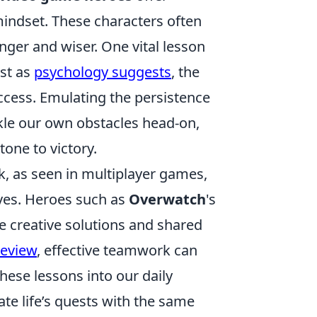
mindset. These characters often
ger and wiser. One vital lesson
ust as
psychology suggests
, the
uccess. Emulating the persistence
ckle our own obstacles head-on,
tone to victory.
k, as seen in multiplayer games,
ves. Heroes such as
Overwatch
's
re creative solutions and shared
Review
, effective teamwork can
hese lessons into our daily
ate life’s quests with the same