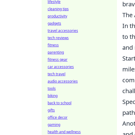
lifestyle
brav
cleaning tips
The 
productivity
gadgets
In t
travel accessories
to t
tech reviews
fitness
and 
parenting
Star
fitness gear
car accessories
mile
tech travel
comp
audio accessories
tools
chal
biking
Spec
back to school
gifts
path
office decor
Anot
gaming
health and wellness
and 