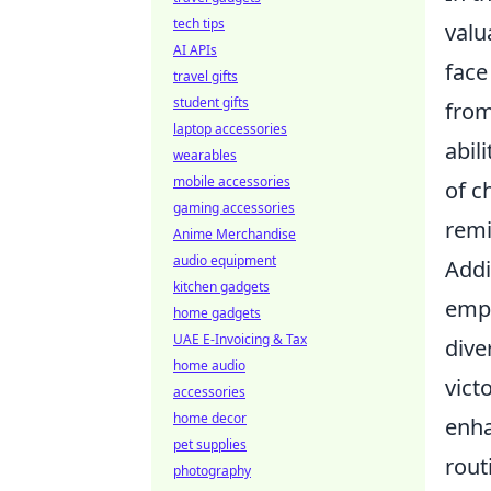
tech tips
valu
AI APIs
face
travel gifts
student gifts
from
laptop accessories
abil
wearables
mobile accessories
of c
gaming accessories
remi
Anime Merchandise
audio equipment
Addi
kitchen gadgets
emph
home gadgets
UAE E-Invoicing & Tax
dive
home audio
vict
accessories
home decor
enha
pet supplies
rout
photography