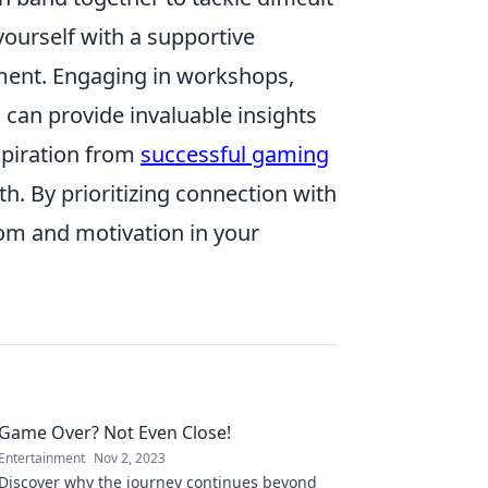
ourself with a supportive
ment. Engaging in workshops,
 can provide invaluable insights
spiration from
successful gaming
. By prioritizing connection with
dom and motivation in your
Game Over? Not Even Close!
Entertainment
Nov 2, 2023
Discover why the journey continues beyond