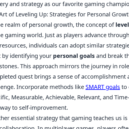
ery and strategy as our favorite gaming champi
Art of Leveling Up: Strategies for Personal Gro
he realm of personal growth, the concept of
leve
he gaming world. Just as players advance through v
resources, individuals can adopt similar strategi
t by identifying your
personal goals
and break t
stones. This approach mirrors the journey in ro
leted quest brings a sense of accomplishment a
lenge. Incorporate methods like
SMART goals
to 
ific, Measurable, Achievable, Relevant, and Time
way to self-improvement.
her essential strategy that gaming teaches us i
collaboration. In multiplayer games, players often