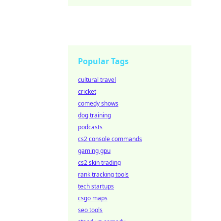
Popular Tags
cultural travel
cricket
comedy shows
dog training
podcasts
cs2 console commands
gaming gpu
cs2 skin trading
rank tracking tools
tech startups
csgo maps
seo tools