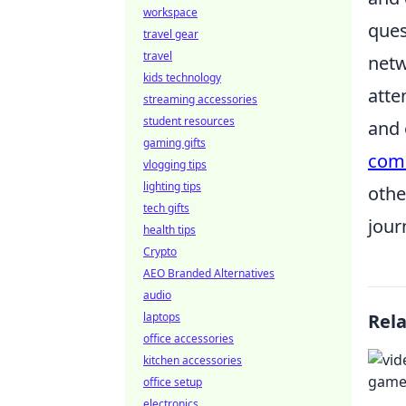
workspace
ques
travel gear
travel
netw
kids technology
atte
streaming accessories
student resources
and 
gaming gifts
com
vlogging tips
lighting tips
othe
tech gifts
jour
health tips
Crypto
AEO Branded Alternatives
audio
laptops
Rel
office accessories
kitchen accessories
office setup
electronics