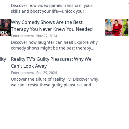
Discover how video games transform your
skills and boost your life—unlock your
potential while having fun!
Why Comedy Shows Are the Best
Therapy You Never Knew You Needed
Entertainment
Nov 27, 2024
Discover how laughter can heal! Explore why
comedy shows might be the best therapy
you've never known you needed.
Reality TV's Guilty Pleasures: Why We
Can't Look Away
Entertainment
Sep 29, 2024
Uncover the allure of reality TV! Discover why
we can't resist these guilty pleasures and
what keeps us binge-watching endlessly.