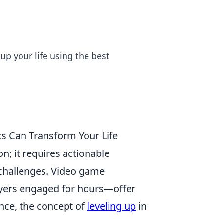
up your life using the best
s Can Transform Your Life
; it requires actionable
 challenges. Video game
ayers engaged for hours—offer
nce, the concept of
leveling up
in