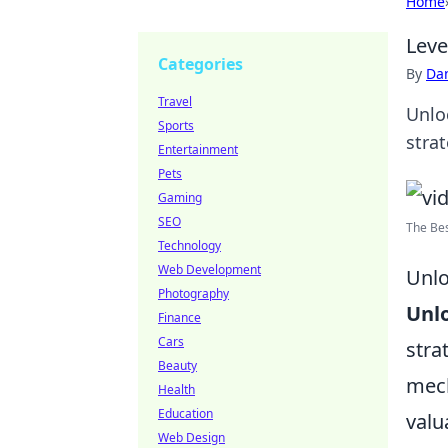
Home
Leve
Categories
By
Dan
Travel
Unlo
Sports
stra
Entertainment
Pets
Gaming
SEO
The Be
Technology
Web Development
Unlo
Photography
Unlo
Finance
Cars
stra
Beauty
mech
Health
Education
valu
Web Design