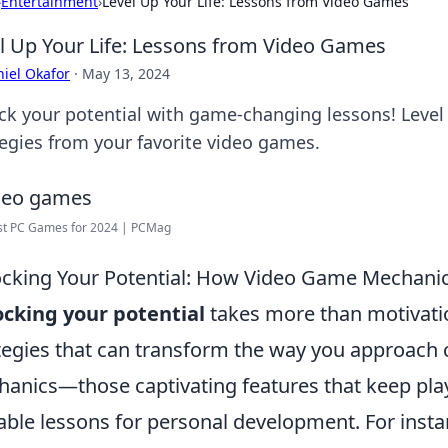
›
Entertainment
›
Level Up Your Life: Lessons from Video Games
l Up Your Life: Lessons from Video Games
iel Okafor
·
May 13, 2024
ck your potential with game-changing lessons! Level 
tegies from your favorite video games.
st PC Games for 2024 | PCMag
cking Your Potential: How Video Game Mechanic
cking your potential
takes more than motivation
tegies that can transform the way you approach
anics—those captivating features that keep pl
able lessons for personal development. For insta