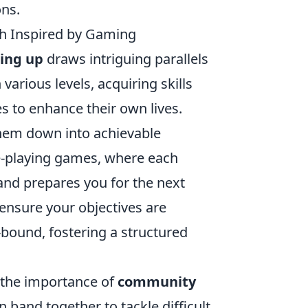
ons.
wth Inspired by Gaming
ling up
draws intriguing parallels
arious levels, acquiring skills
es to enhance their own lives.
hem down into achievable
le-playing games, where each
nd prepares you for the next
ensure your objectives are
-bound, fostering a structured
s the importance of
community
 band together to tackle difficult