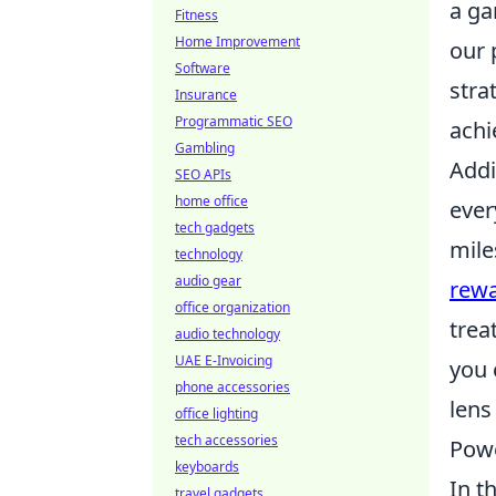
a ga
Fitness
Home Improvement
our 
Software
stra
Insurance
Programmatic SEO
achi
Gambling
Addi
SEO APIs
home office
ever
tech gadgets
mile
technology
audio gear
rew
office organization
trea
audio technology
UAE E-Invoicing
you 
phone accessories
lens
office lighting
tech accessories
Powe
keyboards
In t
travel gadgets