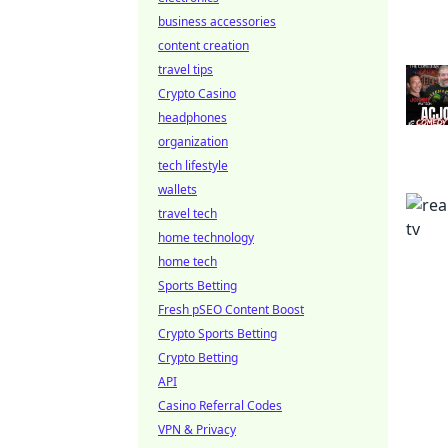
business accessories
content creation
travel tips
Crypto Casino
headphones
organization
tech lifestyle
wallets
travel tech
home technology
home tech
Sports Betting
Fresh pSEO Content Boost
Crypto Sports Betting
Crypto Betting
API
Casino Referral Codes
VPN & Privacy