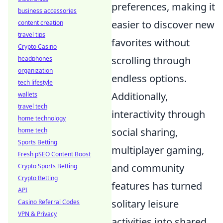
preferences, making it
business accessories
easier to discover new
content creation
travel tips
favorites without
Crypto Casino
scrolling through
headphones
organization
endless options.
tech lifestyle
Additionally,
wallets
travel tech
interactivity through
home technology
social sharing,
home tech
Sports Betting
multiplayer gaming,
Fresh pSEO Content Boost
and community
Crypto Sports Betting
Crypto Betting
features has turned
API
solitary leisure
Casino Referral Codes
VPN & Privacy
activities into shared