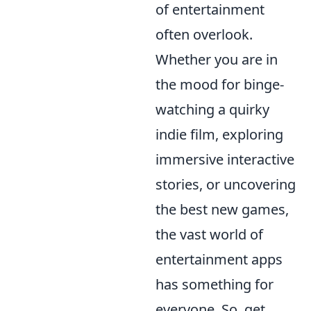
of entertainment
often overlook.
Whether you are in
the mood for binge-
watching a quirky
indie film, exploring
immersive interactive
stories, or uncovering
the best new games,
the vast world of
entertainment apps
has something for
everyone. So, get