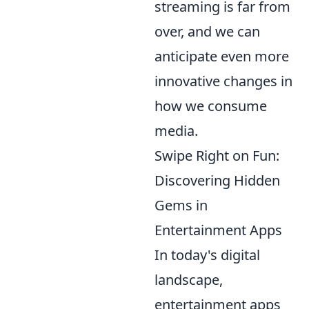
streaming is far from
over, and we can
anticipate even more
innovative changes in
how we consume
media.
Swipe Right on Fun:
Discovering Hidden
Gems in
Entertainment Apps
In today's digital
landscape,
entertainment apps