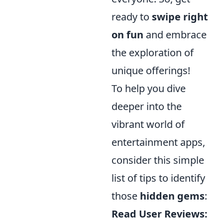
ready to
swipe right
on fun
and embrace
the exploration of
unique offerings!
To help you dive
deeper into the
vibrant world of
entertainment apps,
consider this simple
list of tips to identify
those
hidden gems
:
Read User Reviews: