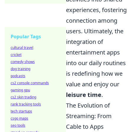
experiences, fostering
connection among
users. Ultimately, the
Popular Tags
integration of
cultural travel
entertainment apps
cricket
into our daily routines
comedy shows
dog training
is redefining how we
podcasts
value and enjoy our
cs2 console commands
gaming gpu
leisure time
.
cs2 skin trading
The Evolution of
rank tracking tools
tech startups
Streaming: From
csgo maps
Cable to Apps
seo tools