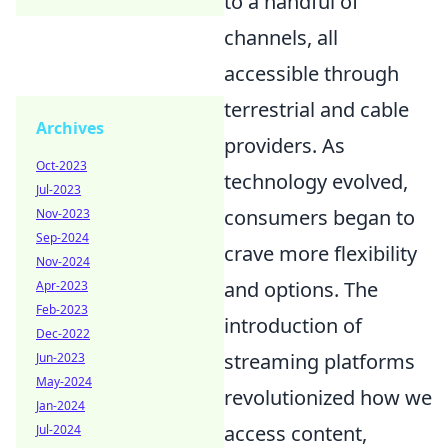
to a handful of
channels, all
accessible through
terrestrial and cable
Archives
providers. As
Oct-2023
technology evolved,
Jul-2023
consumers began to
Nov-2023
Sep-2024
crave more flexibility
Nov-2024
and options. The
Apr-2023
Feb-2023
introduction of
Dec-2022
streaming platforms
Jun-2023
May-2024
revolutionized how we
Jan-2024
access content,
Jul-2024