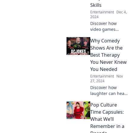
Skills
Entertainment
Dec 4,
2024
Discover how
video games
transform your
Why Comedy
skills and boost
your life—unlock
Shows Are the
your potential
Best Therapy
while having fun!
You Never Knew
You Needed
Entertainment
Nov
27, 2024
Discover how
laughter can heal!
Explore why
Pop Culture
comedy shows
might be the best
Time Capsules:
therapy you've
What We’ll
never known you
Remember in a
needed.