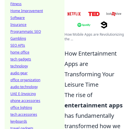
Fitness
Home Improvement
Software
Insurance
Programmatic SEO
How Mobile Apps are Revolutionizing
Gambling
the ...
SEO APIs
How Entertainment
home office
tech gadgets
Apps are
technology
Transforming Your
audio gear
office organization
Leisure Time
audio technology
The rise of
UAE E-Invoicing
phone accessories
entertainment apps
office lighting
has fundamentally
tech accessories
keyboards
transformed how we
travel gadgets