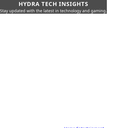
HYDRA TECH INSIGHTS
Stay updated with the latest in technology and gaming.