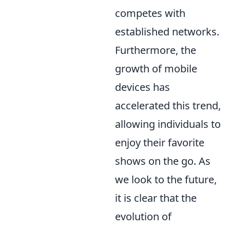
competes with
established networks.
Furthermore, the
growth of mobile
devices has
accelerated this trend,
allowing individuals to
enjoy their favorite
shows on the go. As
we look to the future,
it is clear that the
evolution of