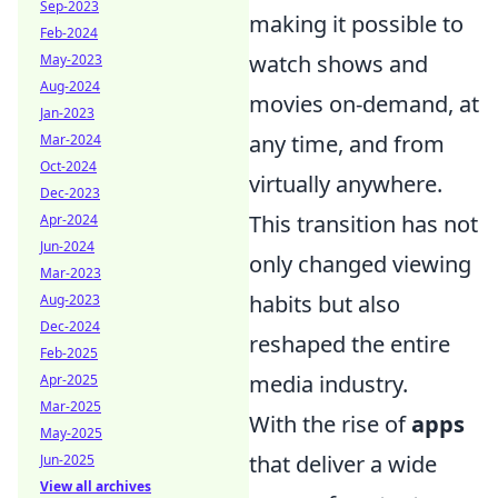
Sep-2023
making it possible to
Feb-2024
watch shows and
May-2023
Aug-2024
movies on-demand, at
Jan-2023
any time, and from
Mar-2024
Oct-2024
virtually anywhere.
Dec-2023
This transition has not
Apr-2024
Jun-2024
only changed viewing
Mar-2023
habits but also
Aug-2023
Dec-2024
reshaped the entire
Feb-2025
media industry.
Apr-2025
Mar-2025
With the rise of
apps
May-2025
that deliver a wide
Jun-2025
View all archives