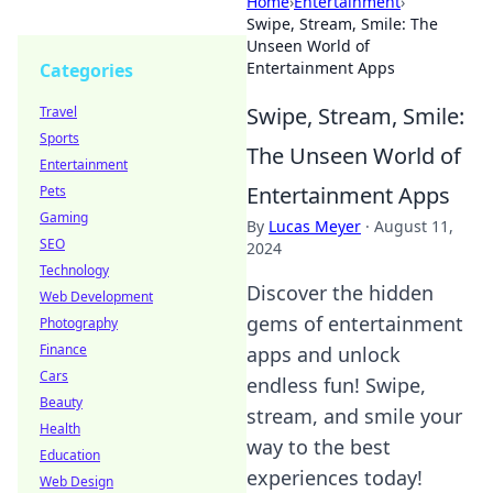
Home
›
Entertainment
›
Swipe, Stream, Smile: The
Unseen World of
Entertainment Apps
Categories
Swipe, Stream, Smile:
Travel
Sports
The Unseen World of
Entertainment
Entertainment Apps
Pets
Gaming
By
Lucas Meyer
·
August 11,
SEO
2024
Technology
Discover the hidden
Web Development
gems of entertainment
Photography
Finance
apps and unlock
Cars
endless fun! Swipe,
Beauty
stream, and smile your
Health
way to the best
Education
experiences today!
Web Design