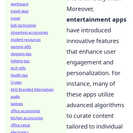
workspace
Moreover,
travel gear
entertainment apps
travel
kids technology
have introduced
streaming accessories
innovative features
student resources
gaming gifts
that enhance user
vlogging tips
engagement and
lighting tips
tech gifts
personalization. For
health tips
instance, many of
Crypto
AEO Branded Alternatives
these apps utilize
audio
advanced algorithms
laptops
office accessories
to curate content
kitchen accessories
tailored to individual
office setup
electronics