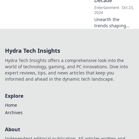
Decade
Entertainment
Oct 23,
2024
Unearth the
trends shaping
our future!
Discover what pop
culture gems will
Hydra Tech Insights
stand the test of
time in this
Hydra Tech Insights offers a comprehensive look into the
decade-spanning
world of technology, gaming, and PC innovations. Dive into
exploration.
expert reviews, tips, and news articles that keep you
informed and ahead in the dynamic tech landscape.
Explore
Home
Archives
About
Independent editorial publication. All articles written and