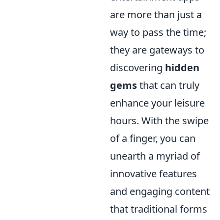
are more than just a
way to pass the time;
they are gateways to
discovering
hidden
gems
that can truly
enhance your leisure
hours. With the swipe
of a finger, you can
unearth a myriad of
innovative features
and engaging content
that traditional forms