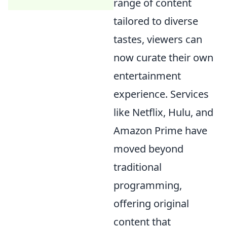
range of content
tailored to diverse
tastes, viewers can
now curate their own
entertainment
experience. Services
like Netflix, Hulu, and
Amazon Prime have
moved beyond
traditional
programming,
offering original
content that