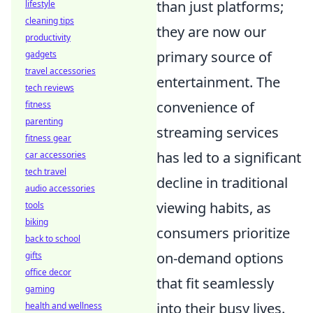
than just platforms;
lifestyle
cleaning tips
they are now our
productivity
primary source of
gadgets
travel accessories
entertainment. The
tech reviews
convenience of
fitness
parenting
streaming services
fitness gear
has led to a significant
car accessories
tech travel
decline in traditional
audio accessories
viewing habits, as
tools
biking
consumers prioritize
back to school
on-demand options
gifts
office decor
that fit seamlessly
gaming
into their busy lives.
health and wellness