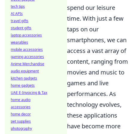
spend our leisure
tech tips
AI APIs
time. With just a few
travel gifts
taps on our
student gifts
laptop accessories
smartphones, we can
wearables
access a vast array of
mobile accessories
gaming accessories
content, ranging from
Anime Merchandise
movies and music to
audio equipment
kitchen gadgets
games and live
home gadgets
performances. As
UAE E-Invoicing & Tax
home audio
technology evolves,
accessories
these applications
home decor
pet supplies
have become more
photography