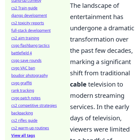
stand-up comedy
The landscape of
cs2 Train guide
entertainment has
django development
cs2 toxicity reports
undergone a dramatic
full-stack development
transformation over
cs2 aim training
csgo flashbang tactics
the past few decades,
battlefield 4
marking a significant
csgo save rounds
csgo VAC ban
shift from traditional
boudoir photography
cable
television to
csgo graffiti
rank tracking
modern streaming
csgo patch notes
services. In the early
cs2 competitive strategies
backpacking
days of television,
cs2 rifles guide
viewers were limited
cs2 warm-up routines
View all tags