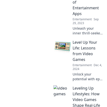
of
Entertainment
Apps
Entertainment
Sep
29, 2023
Unleash your
inner thrill-seeker!
Dive into the wild
Level Up Your
world of
entertainment
Life: Lessons
apps and find your
from Video
next obsession—
Games
swipe right for
Entertainment
Dec 4,
endless fun!
2024
Unlock your
potential with epic
life lessons from
Leveling Up
video games! Level
up your mindset
Lifestyles: How
and boost your
Video Games
success today!
Shape Real-Life