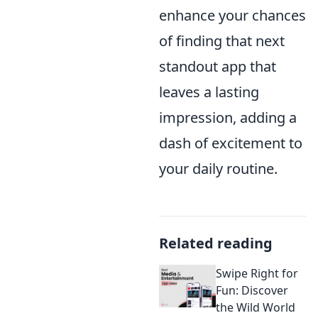
enhance your chances
of finding that next
standout app that
leaves a lasting
impression, adding a
dash of excitement to
your daily routine.
Related reading
Swipe Right for
Fun: Discover
the Wild World