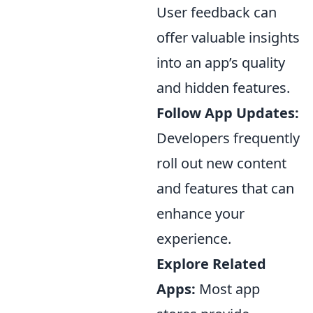
User feedback can
offer valuable insights
into an app’s quality
and hidden features.
Follow App Updates:
Developers frequently
roll out new content
and features that can
enhance your
experience.
Explore Related
Apps:
Most app