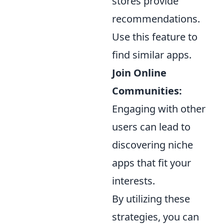
stores provide
recommendations.
Use this feature to
find similar apps.
Join Online
Communities:
Engaging with other
users can lead to
discovering niche
apps that fit your
interests.
By utilizing these
strategies, you can