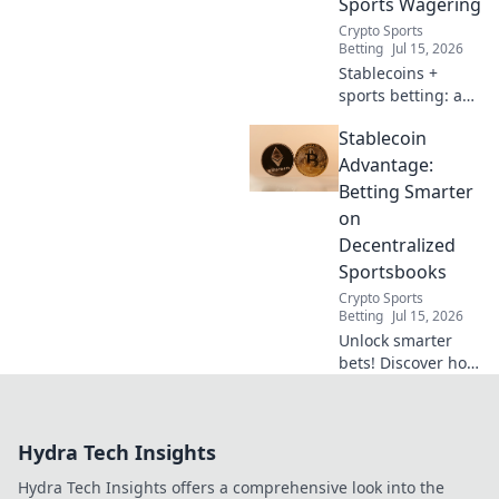
Sports Wagering
Crypto Sports
Betting
Jul 15, 2026
Stablecoins +
sports betting: a
winning combo.
Stablecoin
Learn why
stablecoins are the
Advantage:
smart play for
Betting Smarter
stable, secure
on
decentralized
Decentralized
wagering.
Sportsbooks
Crypto Sports
Betting
Jul 15, 2026
Unlock smarter
bets! Discover how
stablecoins
revolutionize
decentralized
Hydra Tech Insights
sports betting for
secure, faster, and
Hydra Tech Insights offers a comprehensive look into the
cheaper action.