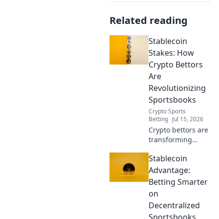
Related reading
Stablecoin
Stakes: How
Crypto Bettors
Are
Revolutionizing
Sportsbooks
Crypto Sports
Betting
Jul 15, 2026
Crypto bettors are
transforming
sportsbooks with
Stablecoin
stablecoins.
Discover how this
Advantage:
innovation is
Betting Smarter
changing the
on
game.
Decentralized
Sportsbooks