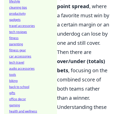
lifestyle
point spread
, where
cleaning tips
productivity
a favorite must win by
gadgets
a certain margin or an
travel accessories
tech reviews
underdog can lose by
fitness
one and still cover.
parenting
fitness gear
Then there are
car accessories
over/under (totals)
tech travel
audio accessories
bets
, focusing on the
tools
combined score of
biking
back to school
both teams rather
gifts
than a winner.
office decor
gaming
Understanding these
health and wellness