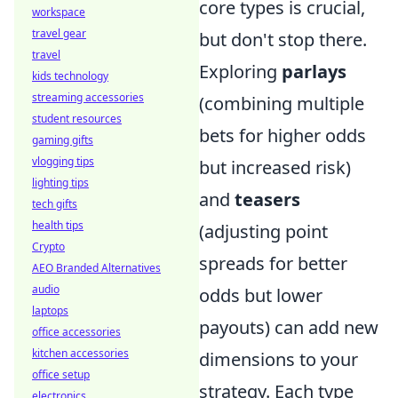
core types is crucial,
workspace
travel gear
but don't stop there.
travel
Exploring
parlays
kids technology
streaming accessories
(combining multiple
student resources
bets for higher odds
gaming gifts
vlogging tips
but increased risk)
lighting tips
and
teasers
tech gifts
health tips
(adjusting point
Crypto
spreads for better
AEO Branded Alternatives
audio
odds but lower
laptops
payouts) can add new
office accessories
kitchen accessories
dimensions to your
office setup
strategy. Each type
electronics