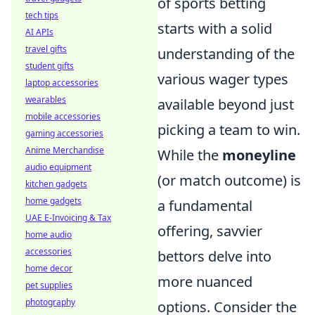
of sports betting
tech tips
starts with a solid
AI APIs
travel gifts
understanding of the
student gifts
various wager types
laptop accessories
wearables
available beyond just
mobile accessories
picking a team to win.
gaming accessories
Anime Merchandise
While the
moneyline
audio equipment
(or match outcome) is
kitchen gadgets
home gadgets
a fundamental
UAE E-Invoicing & Tax
offering, savvier
home audio
accessories
bettors delve into
home decor
more nuanced
pet supplies
photography
options. Consider the