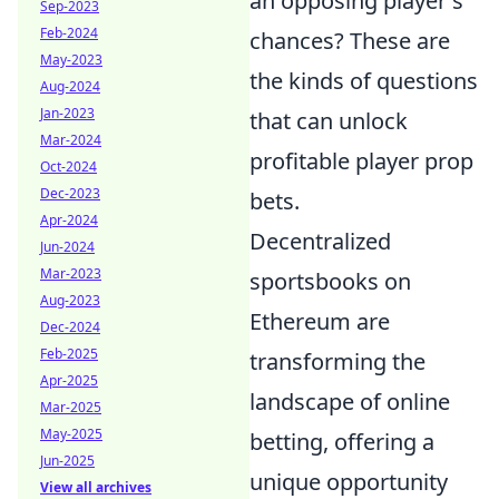
an opposing player's
Sep-2023
Feb-2024
chances? These are
May-2023
the kinds of questions
Aug-2024
Jan-2023
that can unlock
Mar-2024
profitable player prop
Oct-2024
Dec-2023
bets.
Apr-2024
Decentralized
Jun-2024
Mar-2023
sportsbooks on
Aug-2023
Ethereum are
Dec-2024
Feb-2025
transforming the
Apr-2025
landscape of online
Mar-2025
May-2025
betting, offering a
Jun-2025
unique opportunity
View all archives