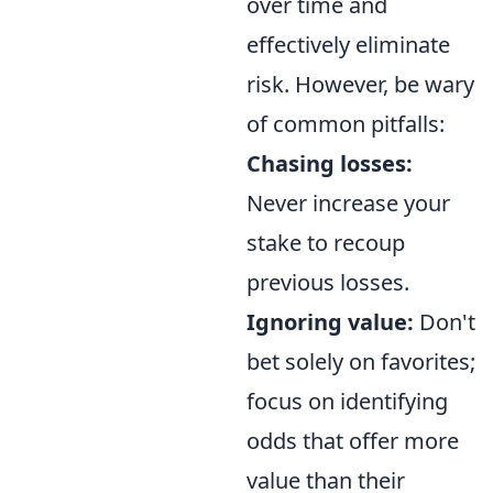
over time and
effectively eliminate
risk. However, be wary
of common pitfalls:
Chasing losses:
Never increase your
stake to recoup
previous losses.
Ignoring value:
Don't
bet solely on favorites;
focus on identifying
odds that offer more
value than their