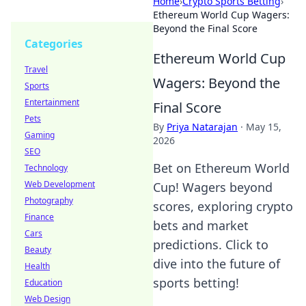
Home
›
Crypto Sports Betting
›
Ethereum World Cup Wagers:
Beyond the Final Score
Categories
Ethereum World Cup
Travel
Wagers: Beyond the
Sports
Entertainment
Final Score
Pets
By
Priya Natarajan
·
May 15,
Gaming
2026
SEO
Bet on Ethereum World
Technology
Web Development
Cup! Wagers beyond
Photography
scores, exploring crypto
Finance
bets and market
Cars
predictions. Click to
Beauty
dive into the future of
Health
sports betting!
Education
Web Design