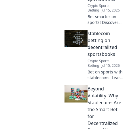
Crypto Sports
Betting
Jul 15, 2026
Bet smarter on
sports! Discover
stablecoin
stablecoin
advantages for
decentralized
betting on
sportsbooks.
decentralized
Secure, fast, and
sportsbooks
low-fee betting.
Crypto Sports
Betting
Jul 15, 2026
Bet on sports with
stablecoins! Learn
how decentralized
Beyond
sportsbooks offer
secure,
Volatility: Why
transparent
Stablecoins Are
betting.
the Smart Bet
for
Decentralized