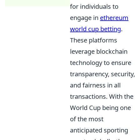
for individuals to
engage in
ethereum
world cup betting
.
These platforms
leverage blockchain
technology to ensure
transparency, security,
and fairness in all
transactions. With the
World Cup being one
of the most
anticipated sporting