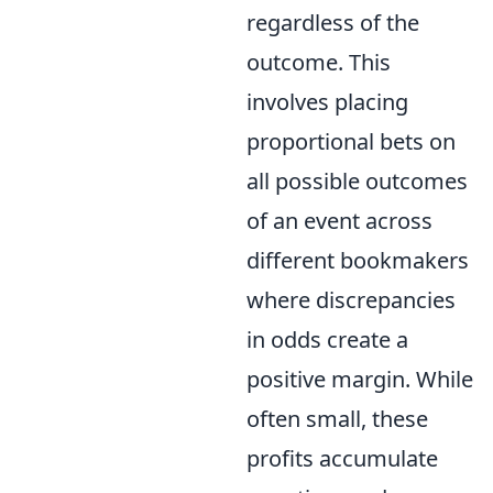
regardless of the
outcome. This
involves placing
proportional bets on
all possible outcomes
of an event across
different bookmakers
where discrepancies
in odds create a
positive margin. While
often small, these
profits accumulate