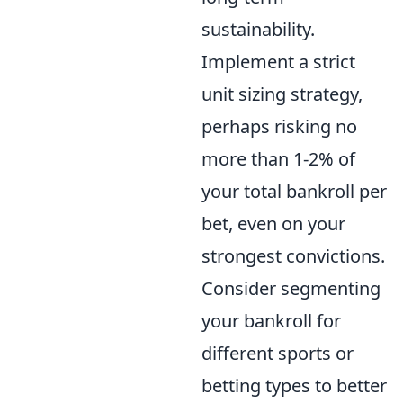
sustainability.
Implement a strict
unit sizing strategy,
perhaps risking no
more than 1-2% of
your total bankroll per
bet, even on your
strongest convictions.
Consider segmenting
your bankroll for
different sports or
betting types to better