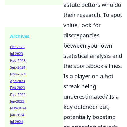
astute bettors who do
their research. To spot
value, look for
discrepancies
Archives
between your own
Oct-2023
Jul-2023
statistical analysis and
Nov-2023
the sportsbook's lines.
Sep-2024
Nov-2024
Is a player on a hot
Apr-2023
streak being
Feb-2023
Dec-2022
underestimated? Is a
Jun-2023
key defender out,
May-2024
Jan-2024
potentially boosting
Jul-2024