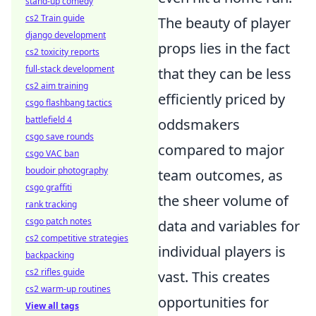
stand-up comedy
cs2 Train guide
The beauty of player
django development
props lies in the fact
cs2 toxicity reports
full-stack development
that they can be less
cs2 aim training
efficiently priced by
csgo flashbang tactics
battlefield 4
oddsmakers
csgo save rounds
compared to major
csgo VAC ban
boudoir photography
team outcomes, as
csgo graffiti
the sheer volume of
rank tracking
csgo patch notes
data and variables for
cs2 competitive strategies
individual players is
backpacking
cs2 rifles guide
vast. This creates
cs2 warm-up routines
opportunities for
View all tags