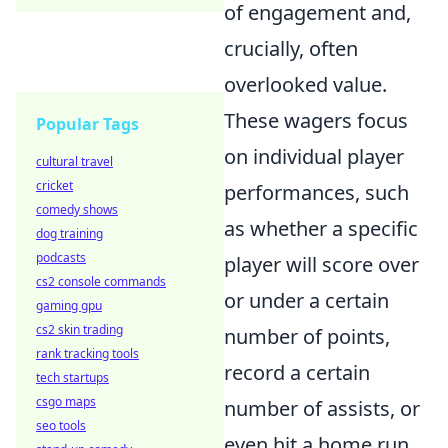
of engagement and,
crucially, often
overlooked value.
These wagers focus
Popular Tags
on individual player
cultural travel
cricket
performances, such
comedy shows
as whether a specific
dog training
podcasts
player will score over
cs2 console commands
or under a certain
gaming gpu
cs2 skin trading
number of points,
rank tracking tools
record a certain
tech startups
csgo maps
number of assists, or
seo tools
even hit a home run.