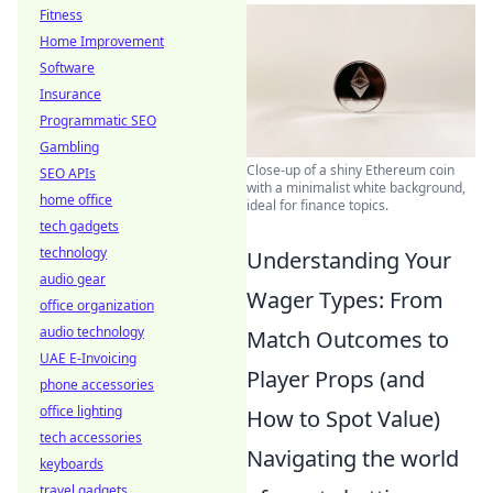
Fitness
Home Improvement
Software
Insurance
Programmatic SEO
Gambling
Close-up of a shiny Ethereum coin
SEO APIs
with a minimalist white background,
home office
ideal for finance topics.
tech gadgets
technology
Understanding Your
audio gear
Wager Types: From
office organization
audio technology
Match Outcomes to
UAE E-Invoicing
Player Props (and
phone accessories
office lighting
How to Spot Value)
tech accessories
Navigating the world
keyboards
travel gadgets