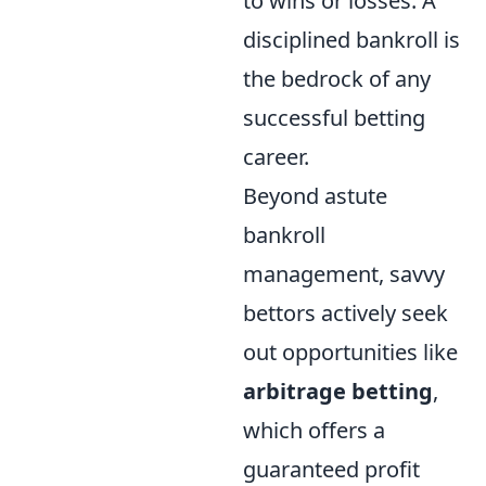
to wins or losses. A
disciplined bankroll is
the bedrock of any
successful betting
career.
Beyond astute
bankroll
management, savvy
bettors actively seek
out opportunities like
arbitrage betting
,
which offers a
guaranteed profit