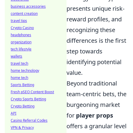
business accessories
presents unique risk-
content creation
reward profiles, and
travel tips
Crypto Casino
recognizing these
headphones
differences is the first
organization
tech lifestyle
step towards
wallets
identifying potential
travel tech
home technology
value.
home tech
Beyond traditional
Sports Betting
Fresh pSEO Content Boost
team-centric bets, the
Crypto Sports Betting
burgeoning market
Crypto Betting
API
for
player props
Casino Referral Codes
offers a granular level
VPN & Privacy