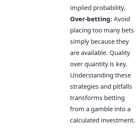
implied probability.
Over-betting:
Avoid
placing too many bets
simply because they
are available. Quality
over quantity is key.
Understanding these
strategies and pitfalls
transforms betting
from a gamble into a
calculated investment.