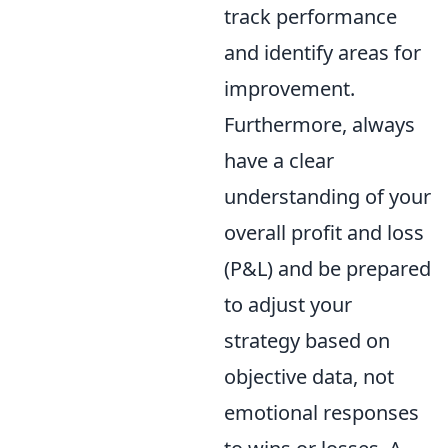
track performance
and identify areas for
improvement.
Furthermore, always
have a clear
understanding of your
overall profit and loss
(P&L) and be prepared
to adjust your
strategy based on
objective data, not
emotional responses