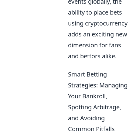
events globally, the
ability to place bets
using cryptocurrency
adds an exciting new
dimension for fans
and bettors alike.
Smart Betting
Strategies: Managing
Your Bankroll,
Spotting Arbitrage,
and Avoiding
Common Pitfalls