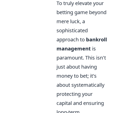
To truly elevate your
betting game beyond
mere luck, a
sophisticated
approach to
bankroll
management
is
paramount. This isn't
just about having
money to bet; it's
about systematically
protecting your
capital and ensuring
long-term