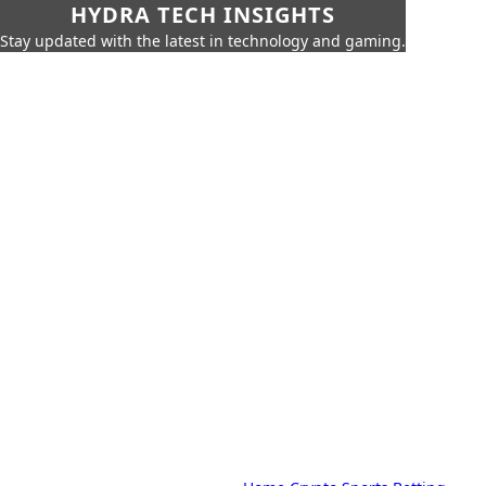
HYDRA TECH INSIGHTS
Stay updated with the latest in technology and gaming.