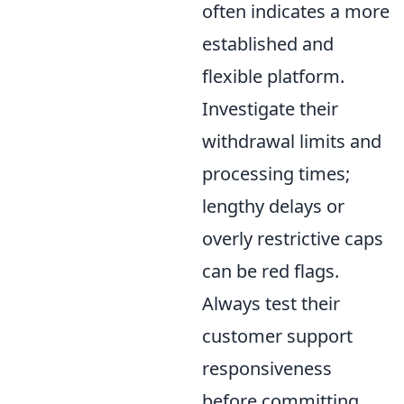
often indicates a more
established and
flexible platform.
Investigate their
withdrawal limits and
processing times;
lengthy delays or
overly restrictive caps
can be red flags.
Always test their
customer support
responsiveness
before committing