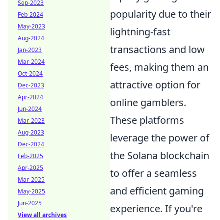
Sep-2023
popularity due to their
Feb-2024
May-2023
lightning-fast
Aug-2024
transactions and low
Jan-2023
Mar-2024
fees, making them an
Oct-2024
attractive option for
Dec-2023
Apr-2024
online gamblers.
Jun-2024
These platforms
Mar-2023
Aug-2023
leverage the power of
Dec-2024
the Solana blockchain
Feb-2025
Apr-2025
to offer a seamless
Mar-2025
and efficient gaming
May-2025
Jun-2025
experience. If you're
View all archives