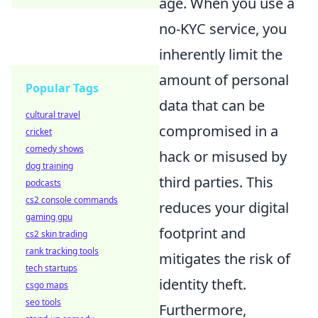
age. When you use a
no-KYC service, you
inherently limit the
amount of personal
Popular Tags
data that can be
cultural travel
compromised in a
cricket
comedy shows
hack or misused by
dog training
third parties. This
podcasts
cs2 console commands
reduces your digital
gaming gpu
footprint and
cs2 skin trading
rank tracking tools
mitigates the risk of
tech startups
identity theft.
csgo maps
seo tools
Furthermore,