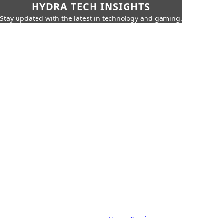
HYDRA TECH INSIGHTS
Stay updated with the latest in technology and gaming.