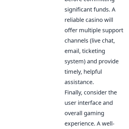
significant funds. A
reliable casino will
offer multiple support
channels (live chat,
email, ticketing
system) and provide
timely, helpful
assistance.
Finally, consider the
user interface and
overall gaming
experience. A well-