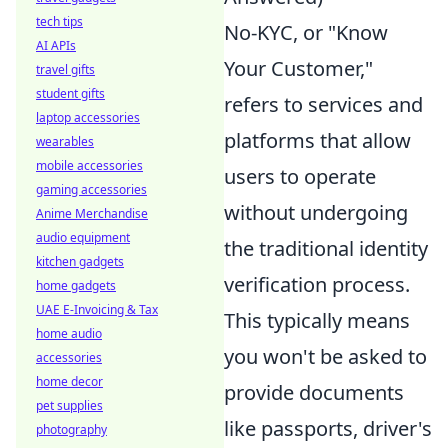
tech tips
No-KYC, or "Know
AI APIs
Your Customer,"
travel gifts
student gifts
refers to services and
laptop accessories
platforms that allow
wearables
mobile accessories
users to operate
gaming accessories
without undergoing
Anime Merchandise
audio equipment
the traditional identity
kitchen gadgets
verification process.
home gadgets
UAE E-Invoicing & Tax
This typically means
home audio
you won't be asked to
accessories
home decor
provide documents
pet supplies
like passports, driver's
photography