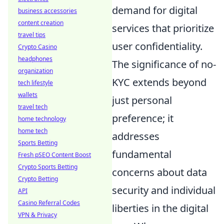
demand for digital
business accessories
content creation
services that prioritize
travel tips
user confidentiality.
Crypto Casino
headphones
The significance of no-
organization
KYC extends beyond
tech lifestyle
wallets
just personal
travel tech
preference; it
home technology
home tech
addresses
Sports Betting
fundamental
Fresh pSEO Content Boost
Crypto Sports Betting
concerns about data
Crypto Betting
security and individual
API
Casino Referral Codes
liberties in the digital
VPN & Privacy