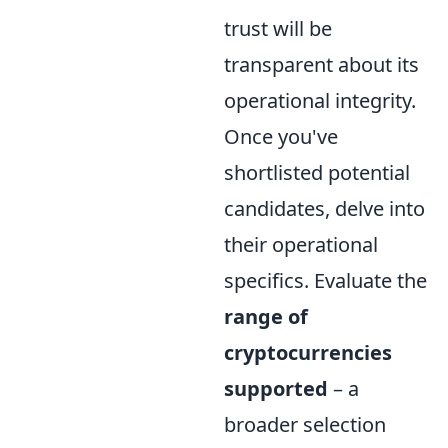
trust will be
transparent about its
operational integrity.
Once you've
shortlisted potential
candidates, delve into
their operational
specifics. Evaluate the
range of
cryptocurrencies
supported
– a
broader selection