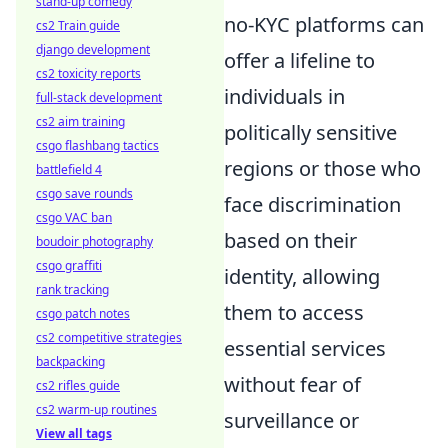
stand-up comedy
no-KYC platforms can
cs2 Train guide
django development
offer a lifeline to
cs2 toxicity reports
individuals in
full-stack development
cs2 aim training
politically sensitive
csgo flashbang tactics
regions or those who
battlefield 4
csgo save rounds
face discrimination
csgo VAC ban
based on their
boudoir photography
csgo graffiti
identity, allowing
rank tracking
them to access
csgo patch notes
cs2 competitive strategies
essential services
backpacking
without fear of
cs2 rifles guide
cs2 warm-up routines
surveillance or
View all tags