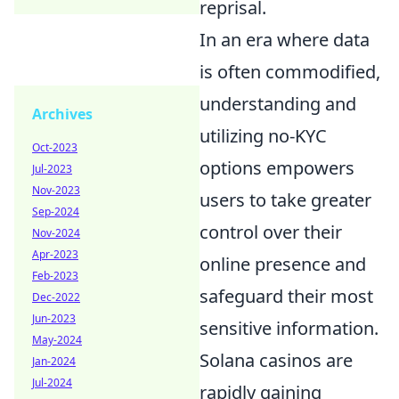
reprisal.
In an era where data
is often commodified,
understanding and
Archives
utilizing no-KYC
Oct-2023
options empowers
Jul-2023
Nov-2023
users to take greater
Sep-2024
control over their
Nov-2024
Apr-2023
online presence and
Feb-2023
safeguard their most
Dec-2022
Jun-2023
sensitive information.
May-2024
Solana casinos are
Jan-2024
Jul-2024
rapidly gaining