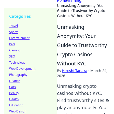
Home
›
Gaming
›
Unmasking Anonymity: Your
Guide to Trustworthy Crypto
Casinos Without KYC
Categories
Unmasking
Travel
Sports
Anonymity: Your
Entertainment
Guide to Trustworthy
Pets
Gaming
Crypto Casinos
SEO
Without KYC
Technology
Web Development
By
Hiroshi Tanaka
·
March 24,
Photography
2026
Finance
Unmasking crypto
Cars
casinos without KYC.
Beauty
Health
Find trustworthy sites &
Education
play anonymously. Your
Web Design