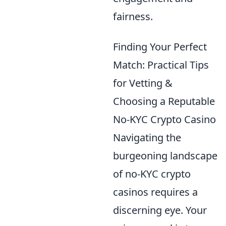
fairness.
Finding Your Perfect
Match: Practical Tips
for Vetting &
Choosing a Reputable
No-KYC Crypto Casino
Navigating the
burgeoning landscape
of no-KYC crypto
casinos requires a
discerning eye. Your