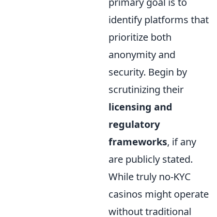
primary goal is to
identify platforms that
prioritize both
anonymity and
security. Begin by
scrutinizing their
licensing and
regulatory
frameworks
, if any
are publicly stated.
While truly no-KYC
casinos might operate
without traditional