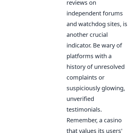
reviews on
independent forums
and watchdog sites, is
another crucial
indicator. Be wary of
platforms with a
history of unresolved
complaints or
suspiciously glowing,
unverified
testimonials.
Remember, a casino
that values its users'