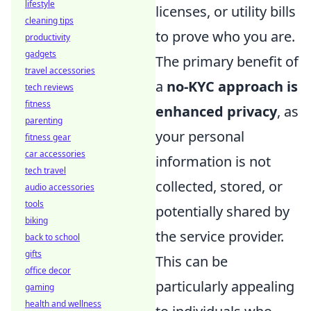
lifestyle
licenses, or utility bills
cleaning tips
to prove who you are.
productivity
gadgets
The primary benefit of
travel accessories
a
no-KYC approach is
tech reviews
fitness
enhanced privacy
, as
parenting
your personal
fitness gear
car accessories
information is not
tech travel
collected, stored, or
audio accessories
tools
potentially shared by
biking
the service provider.
back to school
gifts
This can be
office decor
particularly appealing
gaming
health and wellness