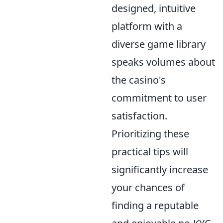
designed, intuitive
platform with a
diverse game library
speaks volumes about
the casino's
commitment to user
satisfaction.
Prioritizing these
practical tips will
significantly increase
your chances of
finding a reputable