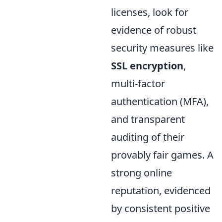
licenses, look for
evidence of robust
security measures like
SSL encryption
,
multi-factor
authentication (MFA),
and transparent
auditing of their
provably fair games. A
strong online
reputation, evidenced
by consistent positive