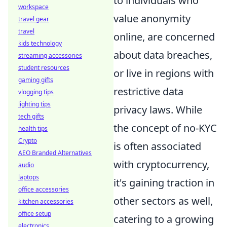
to individuals who
workspace
value anonymity
travel gear
travel
online, are concerned
kids technology
about data breaches,
streaming accessories
student resources
or live in regions with
gaming gifts
restrictive data
vlogging tips
lighting tips
privacy laws. While
tech gifts
the concept of no-KYC
health tips
Crypto
is often associated
AEO Branded Alternatives
with cryptocurrency,
audio
laptops
it's gaining traction in
office accessories
other sectors as well,
kitchen accessories
office setup
catering to a growing
electronics