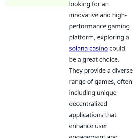
looking for an
innovative and high-
performance gaming
platform, exploring a
solana casino
could
be a great choice.
They provide a diverse
range of games, often
including unique
decentralized
applications that
enhance user
engagement and