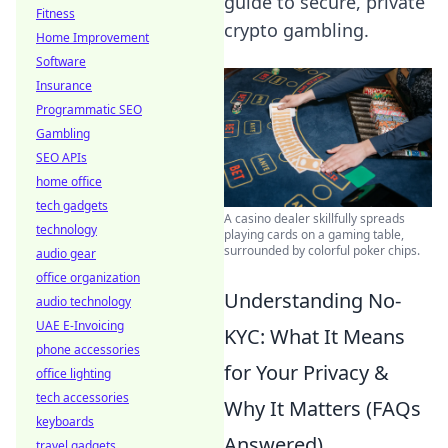
guide to secure, private
Fitness
crypto gambling.
Home Improvement
Software
Insurance
Programmatic SEO
Gambling
SEO APIs
home office
tech gadgets
A casino dealer skillfully spreads
technology
playing cards on a gaming table,
surrounded by colorful poker chips.
audio gear
office organization
Understanding No-
audio technology
UAE E-Invoicing
KYC: What It Means
phone accessories
for Your Privacy &
office lighting
tech accessories
Why It Matters (FAQs
keyboards
Answered)
travel gadgets