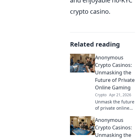
and enjoyable no-KYC
crypto casino.
Related reading
Anonymous
Crypto Casinos:
Unmasking the
Future of Private
Online Gaming
Crypto
Apr 21, 2026
Unmask the future
of private online
gaming! Explore
Anonymous
anonymous crypto
casinos, their
Crypto Casinos:
benefits & how
Unmasking the
they're