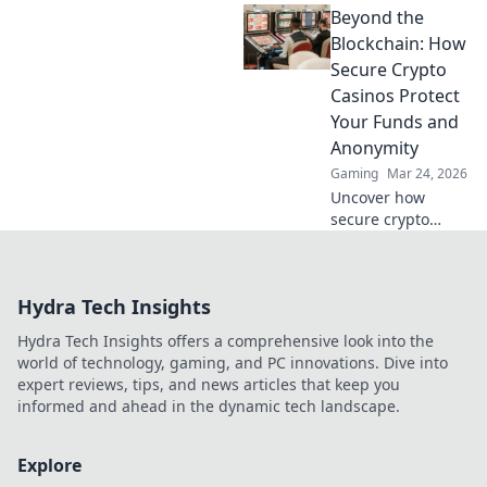
Beyond the
secure, rewarding.
Explore beyond
Blockchain: How
Bitcoin!
Secure Crypto
Casinos Protect
Your Funds and
Anonymity
Gaming
Mar 24, 2026
Uncover how
secure crypto
casinos safeguard
your funds &
anonymity, going
Hydra Tech Insights
beyond the
blockchain. Play
Hydra Tech Insights offers a comprehensive look into the
smarter, safer.
world of technology, gaming, and PC innovations. Dive into
expert reviews, tips, and news articles that keep you
informed and ahead in the dynamic tech landscape.
Explore