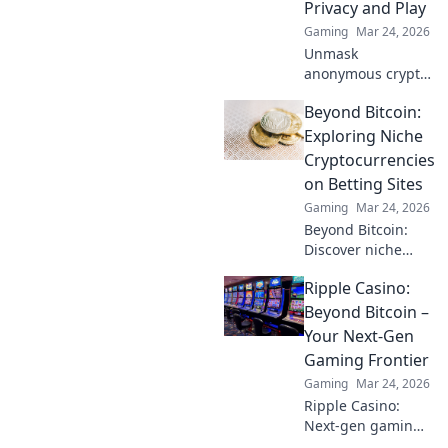
Privacy and Play
revolutionizing
Gaming
Mar 24, 2026
secure play.
Unmask
anonymous crypto
casinos. Uncover
Beyond Bitcoin:
privacy, explore
games, and play
Exploring Niche
smart. Click for the
Cryptocurrencies
full unmasking!
on Betting Sites
Gaming
Mar 24, 2026
Beyond Bitcoin:
Discover niche
altcoins powering
Ripple Casino:
crypto betting.
Uncover hidden
Beyond Bitcoin –
gems & diversify
Your Next-Gen
your stakes. Click
Gaming Frontier
to explore!
Gaming
Mar 24, 2026
Ripple Casino:
Next-gen gaming
with XRP. Fast,