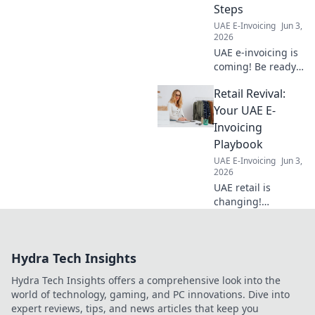
Steps
market.
UAE E-Invoicing
Jun 3,
2026
UAE e-invoicing is
coming! Be ready
with key dates &
Retail Revival:
compliance steps.
Avoid penalties.
Your UAE E-
Click here for your
Invoicing
complete guide!
Playbook
UAE E-Invoicing
Jun 3,
2026
UAE retail is
changing!
Navigate e-
invoicing
effortlessly with
Hydra Tech Insights
our guide. Stay
compliant, avoid
Hydra Tech Insights offers a comprehensive look into the
fines, and thrive in
world of technology, gaming, and PC innovations. Dive into
the new digital
expert reviews, tips, and news articles that keep you
landscape.