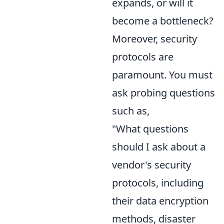
expands, or will it
become a bottleneck?
Moreover, security
protocols are
paramount. You must
ask probing questions
such as,
"What questions
should I ask about a
vendor's security
protocols, including
their data encryption
methods, disaster