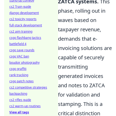
ZATCA systems.
This
stand-up comedy
cs2 Train guide
phase, rolling out in
django development
waves based on
cs2 toxicity reports
full-stack development
taxpayer revenue,
cs2 aim training
demands that e-
csgo flashbang tactics
battlefield 4
invoicing solutions are
csgo save rounds
capable of securely
csgo VAC ban
boudoir photography
transmitting
csgo graffiti
generated invoices
rank tracking
csgo patch notes
and notes to ZATCA
cs2 competitive strategies
for validation and
backpacking
cs2 rifles guide
stamping. This is a
cs2 warm-up routines
critical distinction
View all tags