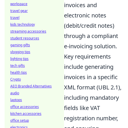
invoices and
workspace
travel gear
electronic notes
travel
(debit/credit notes)
kids technology
streaming accessories
through a compliant
student resources
e-invoicing solution.
gaming gifts
vlogging tips
Key requirements
lighting tips
include generating
tech gifts
health tips
invoices in a specific
Crypto
XML format (UBL 2.1),
AEO Branded Alternatives
audio
including mandatory
laptops
fields like VAT
office accessories
kitchen accessories
registration number,
office setup
electronics