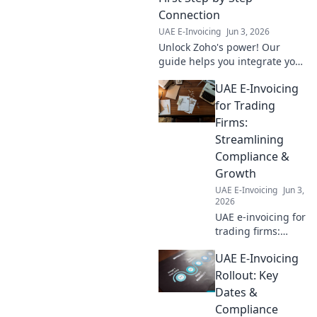
survival guide.
Connection
UAE E-Invoicing
Jun 3, 2026
Unlock Zoho's power! Our
guide helps you integrate your
first app, step-by-step. Boost
UAE E-Invoicing
productivity & streamline
workflows. Click to connect!
for Trading
Firms:
Streamlining
Compliance &
Growth
UAE E-Invoicing
Jun 3,
2026
UAE e-invoicing for
trading firms:
Simplify
UAE E-Invoicing
compliance, boost
growth. Learn how
Rollout: Key
to streamline your
Dates &
operations and
Compliance
thrive in the UAE