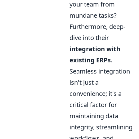
your team from
mundane tasks?
Furthermore, deep-
dive into their
integration with
existing ERPs
.
Seamless integration
isn't just a
convenience; it's a
critical factor for
maintaining data
integrity, streamlining
workflows, and