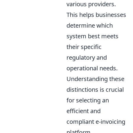
various providers.
This helps businesses
determine which
system best meets
their specific
regulatory and
operational needs.
Understanding these
distinctions is crucial
for selecting an
efficient and
compliant e-invoicing
platform.