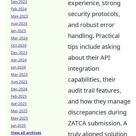
experience, strong
Sep-2023
Feb-2024
security protocols,
May-2023
and robust error
Aug-2024
Jan-2023
handling. Practical
Mar-2024
tips include asking
Oct-2024
Dec-2023
about their API
Apr-2024
integration
Jun-2024
Mar-2023
capabilities, their
Aug-2023
audit trail features,
Dec-2024
Feb-2025
and how they manage
Apr-2025
discrepancies during
Mar-2025
May-2025
ZATCA submission. A
Jun-2025
truly aligned solution
View all archives