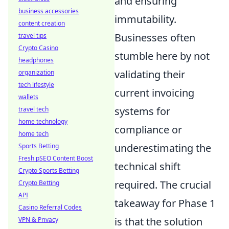
and ensuring
business accessories
immutability.
content creation
Businesses often
travel tips
Crypto Casino
stumble here by not
headphones
validating their
organization
tech lifestyle
current invoicing
wallets
systems for
travel tech
home technology
compliance or
home tech
underestimating the
Sports Betting
Fresh pSEO Content Boost
technical shift
Crypto Sports Betting
required. The crucial
Crypto Betting
API
takeaway for Phase 1
Casino Referral Codes
is that the solution
VPN & Privacy