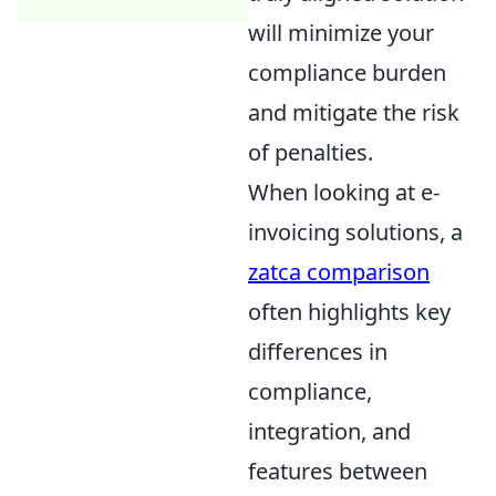
will minimize your
compliance burden
and mitigate the risk
of penalties.
When looking at e-
invoicing solutions, a
zatca comparison
often highlights key
differences in
compliance,
integration, and
features between