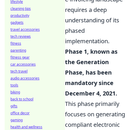
lifestyle
requires a deep
cleaning tips
productivity
understanding of its
gadgets
phased
travel accessories
tech reviews
implementation.
fitness
Phase 1, known as
parenting
fitness gear
the Generation
car accessories
Phase, has been
tech travel
audio accessories
mandatory since
tools
December 4, 2021.
biking
back to school
This phase primarily
gifts
focuses on generating
office decor
gaming
compliant electronic
health and wellness