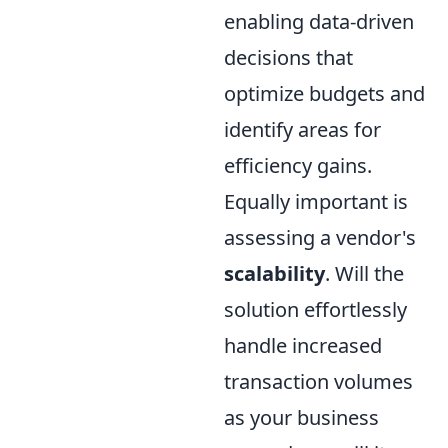
enabling data-driven
decisions that
optimize budgets and
identify areas for
efficiency gains.
Equally important is
assessing a vendor's
scalability
. Will the
solution effortlessly
handle increased
transaction volumes
as your business