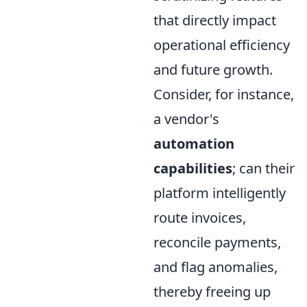
that directly impact
operational efficiency
and future growth.
Consider, for instance,
a vendor's
automation
capabilities
; can their
platform intelligently
route invoices,
reconcile payments,
and flag anomalies,
thereby freeing up