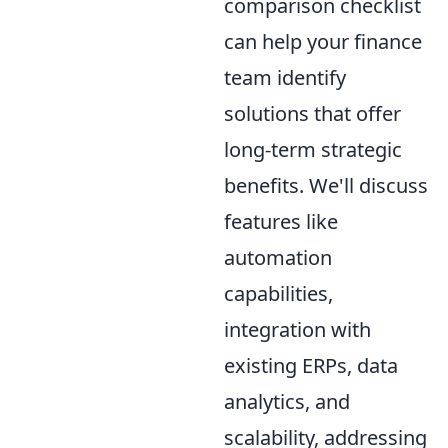
comparison checklist
can help your finance
team identify
solutions that offer
long-term strategic
benefits. We'll discuss
features like
automation
capabilities,
integration with
existing ERPs, data
analytics, and
scalability, addressing