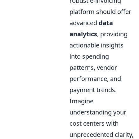
robust e-invoicing
platform should offer
advanced
data
analytics
, providing
actionable insights
into spending
patterns, vendor
performance, and
payment trends.
Imagine
understanding your
cost centers with
unprecedented clarity,