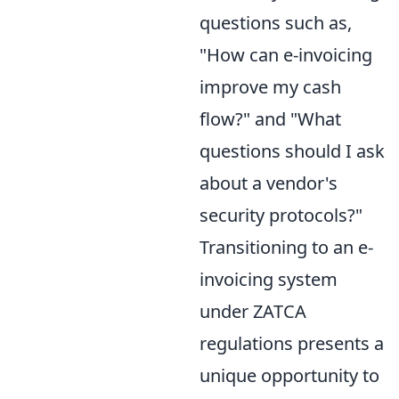
questions such as,
"How can e-invoicing
improve my cash
flow?" and "What
questions should I ask
about a vendor's
security protocols?"
Transitioning to an e-
invoicing system
under ZATCA
regulations presents a
unique opportunity to