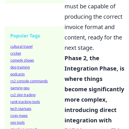
must be capable of
producing the correct
invoice format and
Popular Tags
content, ready for the
next stage.
cultural travel
cricket
Phase 2, the
comedy shows
Integration Phase, is
dog training
podcasts
where things
cs2 console commands
become significantly
gaming gpu
cs2 skin trading
more complex,
rank tracking tools
introducing direct
tech startups
csgo maps
integration with
seo tools