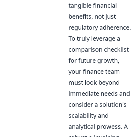
tangible financial
benefits, not just
regulatory adherence.
To truly leverage a
comparison checklist
for future growth,
your finance team
must look beyond
immediate needs and
consider a solution's
scalability and
analytical prowess. A