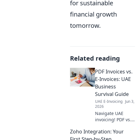
for sustainable
financial growth
tomorrow.
Related reading
PDF Invoices vs.
E-Invoices: UAE
Business
Survival Guide
UAE E-Invoicing
Jun 3,
2026
Navigate UAE
invoicing! PDF vs.
E-invoices: What's
Zoho Integration: Your
best for your
business? Get the
First Step-by-Step