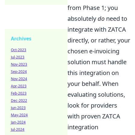
from Phase 1; you
absolutely
do
need to
integrate with ZATCA
Archives
directly, or rather, your
chosen e-invoicing
Oct-2023
Jul-2023
solution must handle
Nov-2023
this integration on
Sep-2024
Nov-2024
your behalf. When
Apr-2023
evaluating solutions,
Feb-2023
Dec-2022
look for providers
Jun-2023
with proven ZATCA
May-2024
Jan-2024
integration
Jul-2024