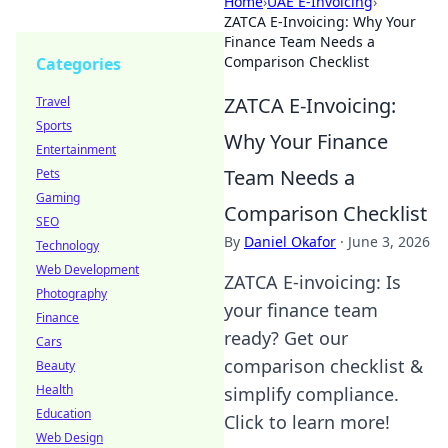
Home
›
UAE E-Invoicing
›
ZATCA E-Invoicing: Why Your
Finance Team Needs a
Comparison Checklist
Categories
ZATCA E-Invoicing:
Travel
Sports
Why Your Finance
Entertainment
Team Needs a
Pets
Gaming
Comparison Checklist
SEO
By
Daniel Okafor
·
June 3, 2026
Technology
Web Development
ZATCA E-invoicing: Is
Photography
your finance team
Finance
ready? Get our
Cars
comparison checklist &
Beauty
Health
simplify compliance.
Education
Click to learn more!
Web Design