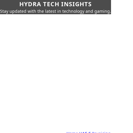
HYDRA TECH INSIGHTS
Stay updated with the latest in technology and gaming.