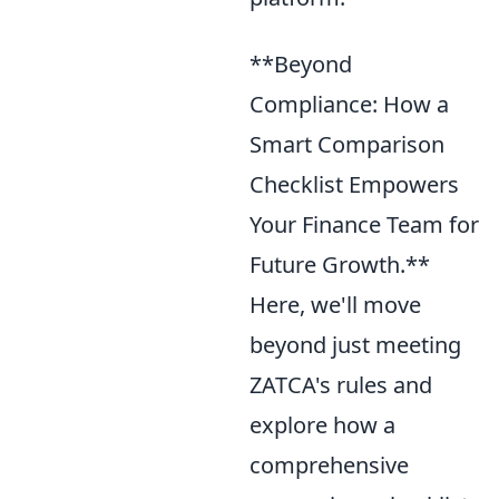
**Beyond
Compliance: How a
Smart Comparison
Checklist Empowers
Your Finance Team for
Future Growth.**
Here, we'll move
beyond just meeting
ZATCA's rules and
explore how a
comprehensive