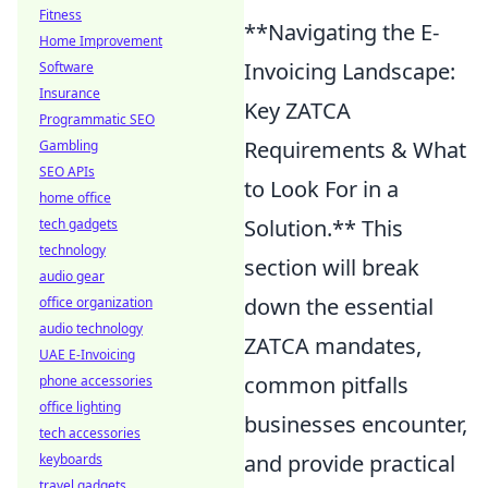
Fitness
**Navigating the E-
Home Improvement
Invoicing Landscape:
Software
Insurance
Key ZATCA
Programmatic SEO
Requirements & What
Gambling
SEO APIs
to Look For in a
home office
Solution.** This
tech gadgets
technology
section will break
audio gear
down the essential
office organization
audio technology
ZATCA mandates,
UAE E-Invoicing
common pitfalls
phone accessories
office lighting
businesses encounter,
tech accessories
and provide practical
keyboards
travel gadgets