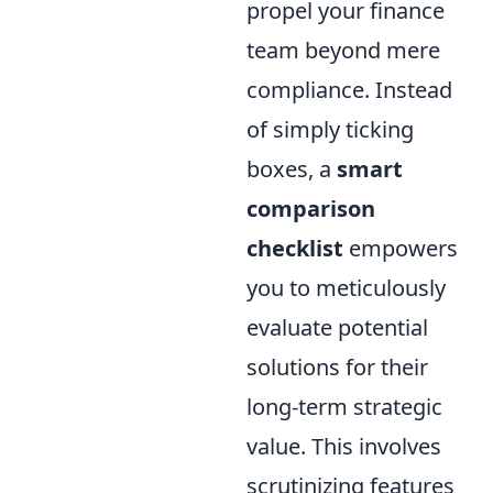
propel your finance
team beyond mere
compliance. Instead
of simply ticking
boxes, a
smart
comparison
checklist
empowers
you to meticulously
evaluate potential
solutions for their
long-term strategic
value. This involves
scrutinizing features