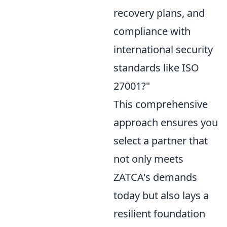
recovery plans, and
compliance with
international security
standards like ISO
27001?"
This comprehensive
approach ensures you
select a partner that
not only meets
ZATCA's demands
today but also lays a
resilient foundation