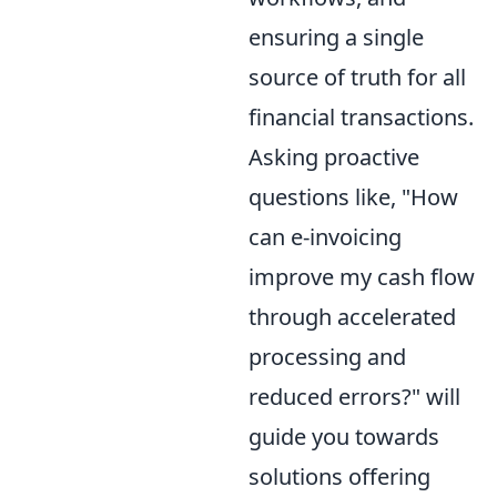
ensuring a single
source of truth for all
financial transactions.
Asking proactive
questions like, "How
can e-invoicing
improve my cash flow
through accelerated
processing and
reduced errors?" will
guide you towards
solutions offering