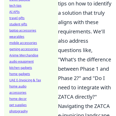
tips on how to identify
tech tips
a solution that truly
AI APIs
travel gifts
aligns with these
student gifts
requirements. We'll
laptop accessories
wearables
also address
mobile accessories
questions like,
gaming accessories
Anime Merchandise
"What's the difference
audio equipment
between Phase 1 and
kitchen gadgets
home gadgets
Phase 2?" and "Do I
UAE E-Invoicing & Tax
need to integrate with
home audio
accessories
ZATCA directly?"
home decor
Navigating the ZATCA
pet supplies
photography
e-invoicing landscape