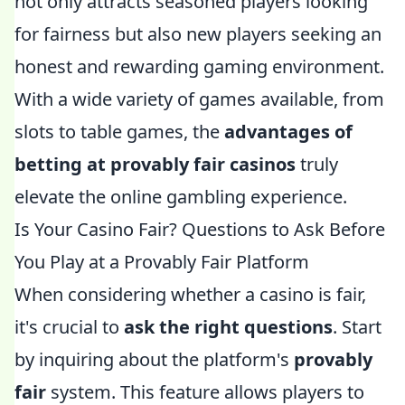
not only attracts seasoned players looking
for fairness but also new players seeking an
honest and rewarding gaming environment.
With a wide variety of games available, from
slots to table games, the
advantages of
betting at provably fair casinos
truly
elevate the online gambling experience.
Is Your Casino Fair? Questions to Ask Before
You Play at a Provably Fair Platform
When considering whether a casino is fair,
it's crucial to
ask the right questions
. Start
by inquiring about the platform's
provably
fair
system. This feature allows players to