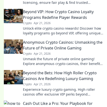
licensing, ensure fair play & find trusted
platforms. Gamble smart.
Beyond VIP: How Crypto Casino Loyalty
Programs Redefine Player Rewards
Crypto
Apr 21, 2026
Unlock elite crypto casino rewards! Discover how
loyalty programs go beyond VIP, offering unique
benefits for every player.
Anonymous Crypto Casinos: Unmasking the
Future of Private Online Gaming
Crypto
Apr 21, 2026
Unmask the future of private online gaming!
Explore anonymous crypto casinos, their benefits
& how they're revolutionizing secure play.
Beyond the Bets: How High Roller Crypto
Casinos Are Redefining Luxury Gaming
Crypto
Apr 21, 2026
Experience luxury crypto gaming. High roller
casinos offer exclusive VIP perks beyond
traditional bets. Discover the future of elite online
Cash Out Like a Pro: Your Playbook for
play.