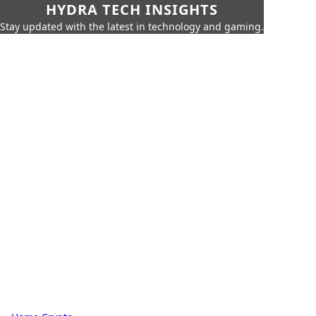
HYDRA TECH INSIGHTS
Stay updated with the latest in technology and gaming.