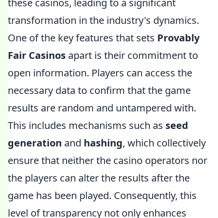
these casinos, leading to a significant
transformation in the industry's dynamics.
One of the key features that sets
Provably
Fair Casinos
apart is their commitment to
open information. Players can access the
necessary data to confirm that the game
results are random and untampered with.
This includes mechanisms such as
seed
generation
and
hashing
, which collectively
ensure that neither the casino operators nor
the players can alter the results after the
game has been played. Consequently, this
level of transparency not only enhances