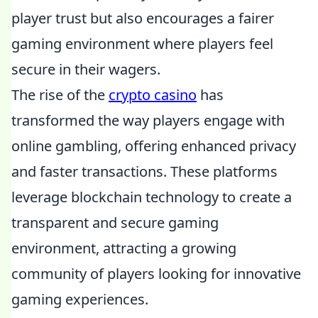
player trust but also encourages a fairer
gaming environment where players feel
secure in their wagers.
The rise of the
crypto casino
has
transformed the way players engage with
online gambling, offering enhanced privacy
and faster transactions. These platforms
leverage blockchain technology to create a
transparent and secure gaming
environment, attracting a growing
community of players looking for innovative
gaming experiences.