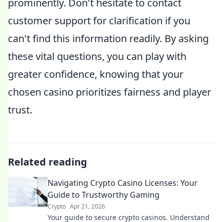
prominently. Don't hesitate to contact
customer support for clarification if you
can't find this information readily. By asking
these vital questions, you can play with
greater confidence, knowing that your
chosen casino prioritizes fairness and player
trust.
Related reading
Navigating Crypto Casino Licenses: Your
Guide to Trustworthy Gaming
Crypto
Apr 21, 2026
Your guide to secure crypto casinos. Understand