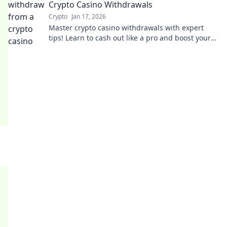
Crypto Casino Withdrawals
Crypto
Jan 17, 2026
Master crypto casino withdrawals with expert
tips! Learn to cash out like a pro and boost your
gaming success today!