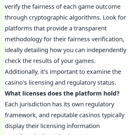
verify the fairness of each game outcome
through cryptographic algorithms. Look for
platforms that provide a transparent
methodology for their fairness verification,
ideally detailing how you can independently
check the results of your games.
Additionally, it's important to examine the
casino's licensing and regulatory status.
What licenses does the platform hold?
Each jurisdiction has its own regulatory
framework, and reputable casinos typically
display their licensing information