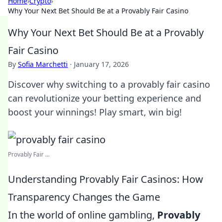
Home
›
Crypto
›
Why Your Next Bet Should Be at a Provably Fair Casino
Why Your Next Bet Should Be at a Provably
Fair Casino
By
Sofia Marchetti
·
January 17, 2026
Discover why switching to a provably fair casino
can revolutionize your betting experience and
boost your winnings! Play smart, win big!
Provably Fair ...
Understanding Provably Fair Casinos: How
Transparency Changes the Game
In the world of online gambling,
Provably