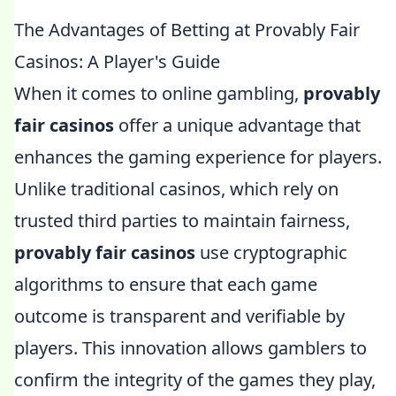
The Advantages of Betting at Provably Fair
Casinos: A Player's Guide
When it comes to online gambling,
provably
fair casinos
offer a unique advantage that
enhances the gaming experience for players.
Unlike traditional casinos, which rely on
trusted third parties to maintain fairness,
provably fair casinos
use cryptographic
algorithms to ensure that each game
outcome is transparent and verifiable by
players. This innovation allows gamblers to
confirm the integrity of the games they play,