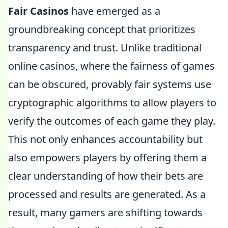
Fair Casinos
have emerged as a
groundbreaking concept that prioritizes
transparency and trust. Unlike traditional
online casinos, where the fairness of games
can be obscured, provably fair systems use
cryptographic algorithms to allow players to
verify the outcomes of each game they play.
This not only enhances accountability but
also empowers players by offering them a
clear understanding of how their bets are
processed and results are generated. As a
result, many gamers are shifting towards