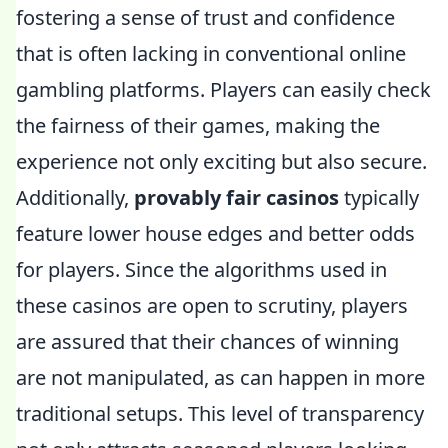
fostering a sense of trust and confidence
that is often lacking in conventional online
gambling platforms. Players can easily check
the fairness of their games, making the
experience not only exciting but also secure.
Additionally,
provably fair casinos
typically
feature lower house edges and better odds
for players. Since the algorithms used in
these casinos are open to scrutiny, players
are assured that their chances of winning
are not manipulated, as can happen in more
traditional setups. This level of transparency