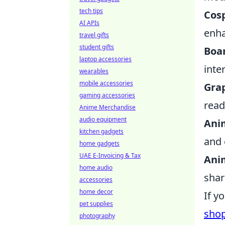
tech tips
Cosp
AI APIs
enha
travel gifts
student gifts
Boa
laptop accessories
inte
wearables
mobile accessories
Grap
gaming accessories
read
Anime Merchandise
audio equipment
Ani
kitchen gadgets
and 
home gadgets
UAE E-Invoicing & Tax
Ani
home audio
shar
accessories
home decor
If y
pet supplies
sho
photography