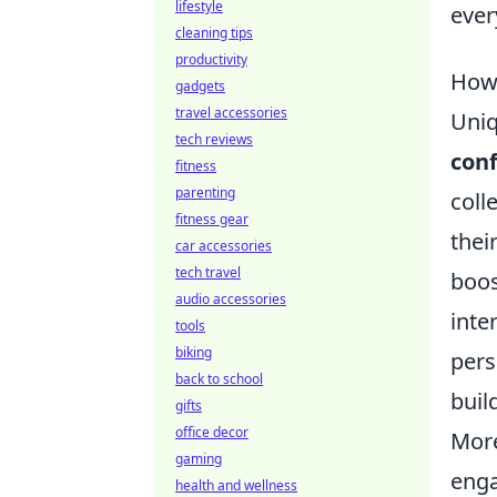
lifestyle
ever
cleaning tips
productivity
How 
gadgets
travel accessories
Uniq
tech reviews
con
fitness
parenting
coll
fitness gear
thei
car accessories
tech travel
boos
audio accessories
inte
tools
biking
pers
back to school
buil
gifts
office decor
More
gaming
enga
health and wellness