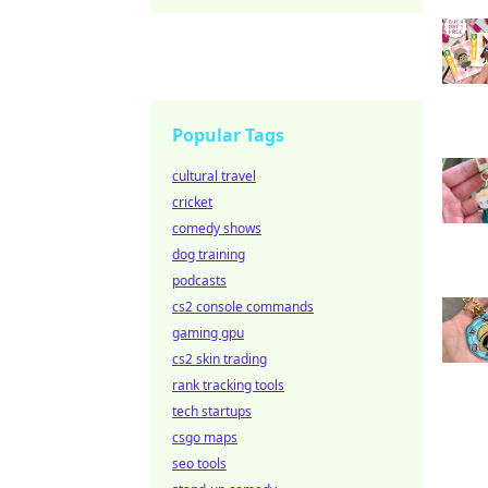
Popular Tags
cultural travel
cricket
comedy shows
dog training
podcasts
cs2 console commands
gaming gpu
cs2 skin trading
rank tracking tools
tech startups
csgo maps
seo tools