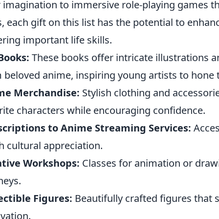
r imagination to immersive role-playing games t
ls, each gift on this list has the potential to enha
ering important life skills.
Books:
These books offer intricate illustrations 
 beloved anime, inspiring young artists to hone t
me Merchandise:
Stylish clothing and accessorie
rite characters while encouraging confidence.
criptions to Anime Streaming Services:
Acces
h cultural appreciation.
ative Workshops:
Classes for animation or drawin
neys.
ectible Figures:
Beautifully crafted figures that
vation.