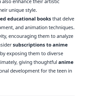
also enhance their artistic
heir unique style.
d educational books
that delve
lopment, and animation techniques.
tivity, encouraging them to analyze
nsider
subscriptions to anime
 by exposing them to diverse
imately, giving thoughtful
anime
onal development for the teen in