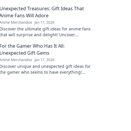
Unexpected Treasures: Gift Ideas That
Anime Fans Will Adore
Anime Merchandise
Jan 17, 2026
Discover the ultimate gift ideas for anime fans
that will surprise and delight! Uncover
unexpected treasures they'll adore!
For the Gamer Who Has It All:
Unexpected Gift Gems
Anime Merchandise
Jan 17, 2026
Discover unique and unexpected gift ideas for
the gamer who seems to have everything!
Uncover hidden gems that will spark joy and
excitement!