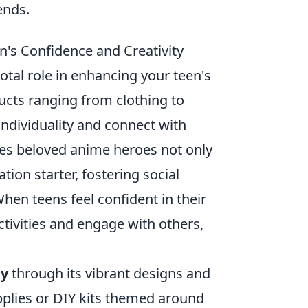
ends.
s Confidence and Creativity
tal role in enhancing your teen's
ducts ranging from clothing to
 individuality and connect with
ures beloved anime heroes not only
tion starter, fostering social
When teens feel confident in their
activities and engage with others,
ty
through its vibrant designs and
plies or DIY kits themed around