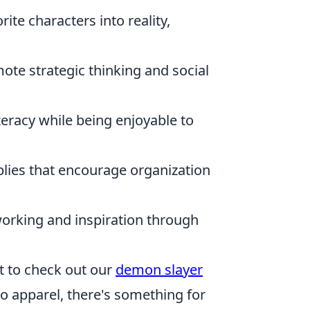
rite characters into reality,
te strategic thinking and social
teracy while being enjoyable to
lies that encourage organization
orking and inspiration through
nt to check out our
demon slayer
to apparel, there's something for