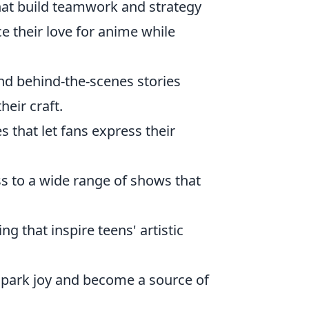
hat build teamwork and strategy
nce their love for anime while
and behind-the-scenes stories
heir craft.
s that let fans express their
s to a wide range of shows that
g that inspire teens' artistic
 spark joy and become a source of