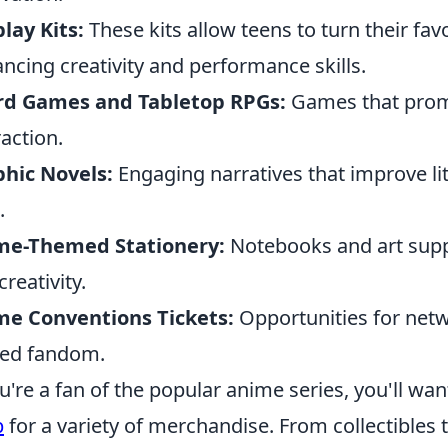
lay Kits:
These kits allow teens to turn their favo
ncing creativity and performance skills.
rd Games and Tabletop RPGs:
Games that promo
raction.
hic Novels:
Engaging narratives that improve li
.
me-Themed Stationery:
Notebooks and art supp
creativity.
me Conventions Tickets:
Opportunities for netw
ed fandom.
ou're a fan of the popular anime series, you'll wa
p
for a variety of merchandise. From collectibles 