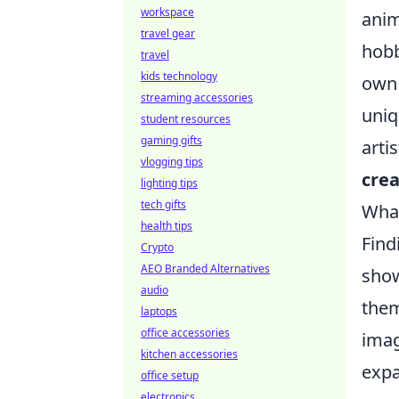
workspace
anim
travel gear
hobb
travel
kids technology
own 
streaming accessories
uniq
student resources
gaming gifts
arti
vlogging tips
crea
lighting tips
tech gifts
What
health tips
Find
Crypto
AEO Branded Alternatives
show
audio
the
laptops
office accessories
imag
kitchen accessories
expa
office setup
electronics