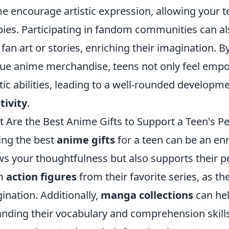
e encourage artistic expression, allowing your te
ies. Participating in fandom communities can als
fan art or stories, enriching their imagination.
ue anime merchandise, teens not only feel empow
stic abilities, leading to a well-rounded developm
tivity
.
 Are the Best Anime Gifts to Support a Teen's P
ing the best
anime gifts
for a teen can be an enr
s your thoughtfulness but also supports their p
m
action figures
from their favorite series, as th
ination. Additionally,
manga collections
can hel
nding their vocabulary and comprehension skill