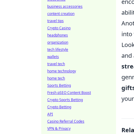
enco
business accessories
abil
content creation
travel tips
Anot
Crypto Casino
into
headphones
organization
Look
tech lifestyle
and 
wallets
travel tech
stre
home technology
genr
home tech
Sports Betting
gift
Fresh pSEO Content Boost
your 
Crypto Sports Betting
Crypto Betting
API
Casino Referral Codes
VPN & Privacy
Rel