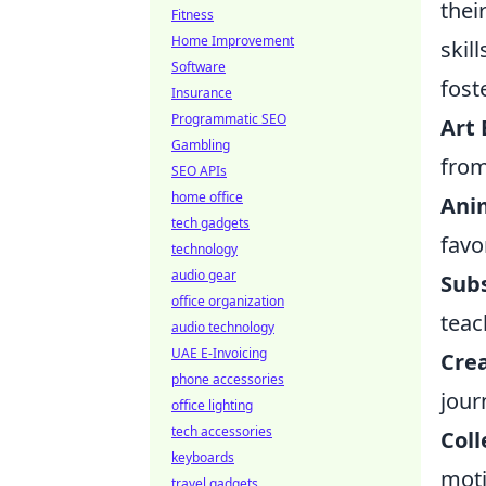
thei
Fitness
Home Improvement
skil
Software
fost
Insurance
Programmatic SEO
Art 
Gambling
from
SEO APIs
home office
Ani
tech gadgets
favo
technology
audio gear
Subs
office organization
teac
audio technology
UAE E-Invoicing
Cre
phone accessories
jour
office lighting
tech accessories
Coll
keyboards
moti
travel gadgets