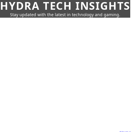
HYDRA TECH INSIGHTS
Stay updated with the latest in technology and gaming.