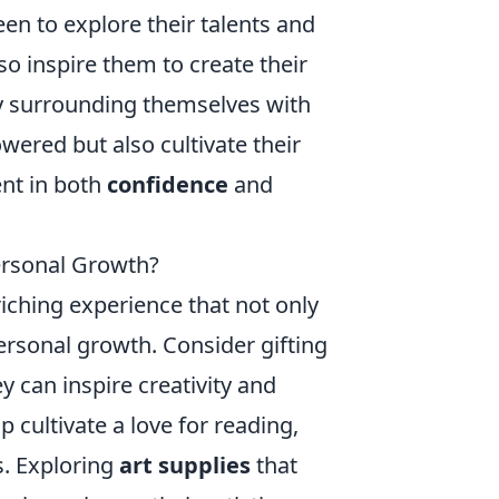
en to explore their talents and
o inspire them to create their
 By surrounding themselves with
ered but also cultivate their
ent in both
confidence
and
ersonal Growth?
iching experience that not only
ersonal growth. Consider gifting
ey can inspire creativity and
p cultivate a love for reading,
s. Exploring
art supplies
that