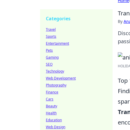
Home
Tran
Categories
By
An
Travel
Disco
Sports
pass
Entertainment
Pets
Gaming
SEO
HOLIDAY
Technology
Web Development
Top 
Photography
Find
Finance
Cars
spar
Beauty
Tra
Health
Education
enco
Web Design