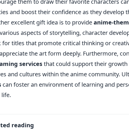
urage them to draw their favorite characters can 
ities and boost their confidence as they develop t
her excellent gift idea is to provide
anime-theme
 various aspects of storytelling, character deve
 for titles that promote critical thinking or crea
appreciate the art form deeply. Furthermore, co
aming services
that could support their growth
es and cultures within the anime community. Ult
s
can foster an environment of learning and pers
life.
ated reading