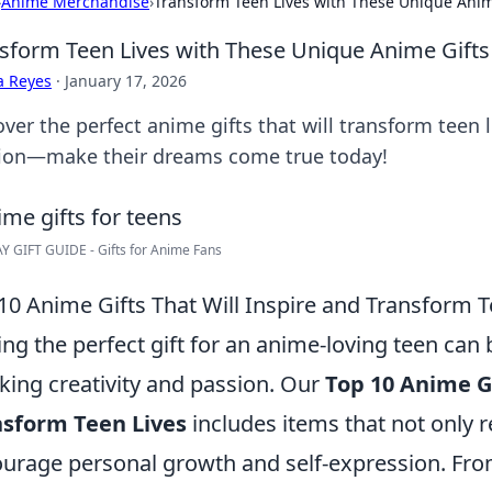
›
Anime Merchandise
›
Transform Teen Lives with These Unique Anim
sform Teen Lives with These Unique Anime Gifts
a Reyes
·
January 17, 2026
ver the perfect anime gifts that will transform teen li
ion—make their dreams come true today!
 GIFT GUIDE - Gifts for Anime Fans
10 Anime Gifts That Will Inspire and Transform T
ing the perfect gift for an anime-loving teen can
king creativity and passion. Our
Top 10 Anime Gi
nsform Teen Lives
includes items that not only re
urage personal growth and self-expression. From