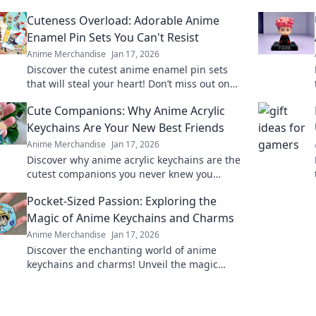
Cuteness Overload: Adorable Anime
Enamel Pin Sets You Can't Resist
Anime Merchandise
Jan 17, 2026
Discover the cutest anime enamel pin sets
that will steal your heart! Don’t miss out on
these irresistibly adorable collectibles!
Cute Companions: Why Anime Acrylic
Keychains Are Your New Best Friends
Anime Merchandise
Jan 17, 2026
Discover why anime acrylic keychains are the
cutest companions you never knew you
needed! Perfect for fans and collectors alike!
Pocket-Sized Passion: Exploring the
Magic of Anime Keychains and Charms
Anime Merchandise
Jan 17, 2026
Discover the enchanting world of anime
keychains and charms! Unveil the magic
behind these pocket-sized treasures and
elevate your fandom.