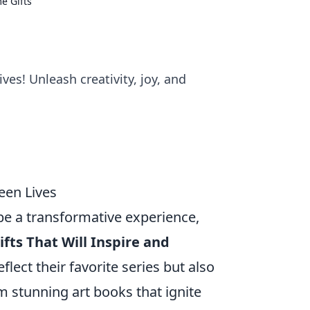
e Gifts
ves! Unleash creativity, joy, and
een Lives
 be a transformative experience,
fts That Will Inspire and
flect their favorite series but also
 stunning art books that ignite