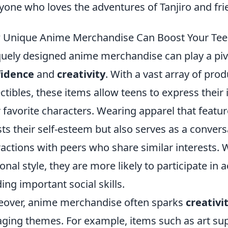
yone who loves the adventures of Tanjiro and fri
Unique Anime Merchandise Can Boost Your Teen'
uely designed anime merchandise can play a pivo
fidence
and
creativity
. With a vast array of pro
ectibles, these items allow teens to express their
r favorite characters. Wearing apparel that feat
ts their self-esteem but also serves as a conversa
ractions with peers who share similar interests. 
onal style, they are more likely to participate in 
ding important social skills.
over, anime merchandise often sparks
creativi
ging themes. For example, items such as art sup