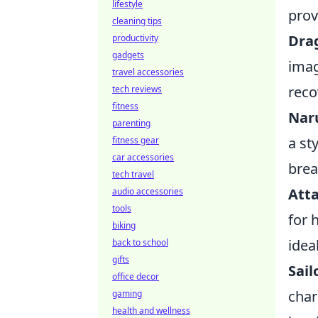
lifestyle
prov
cleaning tips
Dra
productivity
gadgets
imag
travel accessories
reco
tech reviews
fitness
Nar
parenting
a st
fitness gear
car accessories
brea
tech travel
Atta
audio accessories
tools
for 
biking
idea
back to school
gifts
Sail
office decor
char
gaming
health and wellness