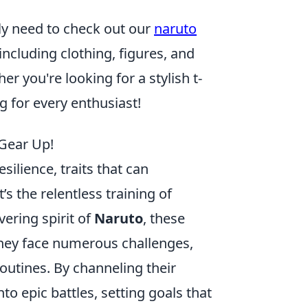
tely need to check out our
naruto
including clothing, figures, and
r you're looking for a stylish t-
ng for every enthusiast!
 Gear Up!
lience, traits that can
t’s the relentless training of
ering spirit of
Naruto
, these
They face numerous challenges,
outines. By channeling their
o epic battles, setting goals that