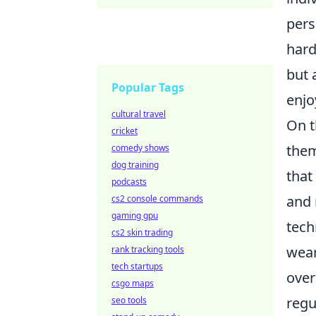
pers
hard
but 
Popular Tags
enjo
cultural travel
On t
cricket
them
comedy shows
dog training
that
podcasts
and 
cs2 console commands
gaming gpu
tech
cs2 skin trading
wear
rank tracking tools
tech startups
over
csgo maps
regu
seo tools