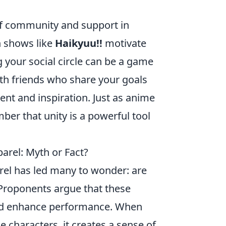
f community and support in
n shows like
Haikyuu!!
motivate
 your social circle can be a game
ith friends who share your goals
nt and inspiration. Just as anime
er that unity is a powerful tool
rel: Myth or Fact?
rel has led many to wonder: are
Proponents argue that these
 and enhance performance. When
e characters, it creates a sense of