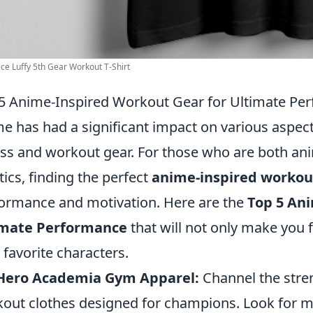
ce Luffy 5th Gear Workout T-Shirt
5 Anime-Inspired Workout Gear for Ultimate Pe
e has had a significant impact on various aspect
ess and workout gear. For those who are both an
tics, finding the perfect
anime-inspired workou
ormance and motivation. Here are the
Top 5 An
imate Performance
that will not only make you 
 favorite characters.
Hero Academia Gym Apparel:
Channel the stren
out clothes designed for champions. Look for mo