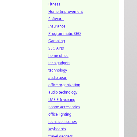
Fitness
Home Improvement
Software
Insurance
Programmatic SEO
Gambling
SEO APIs
home office
tech gadgets
technology
audio gear
office organization
audio technology
UAE E-Invoicing
phone accessories
office lighting
tech accessories
keyboards
travel gadgets