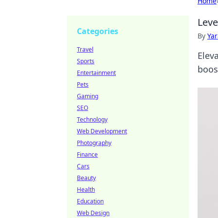
Home
Leve
Categories
By
Ya
Travel
Elev
Sports
boost
Entertainment
Pets
Gaming
SEO
Technology
Web Development
Photography
Finance
Cars
Beauty
Health
Education
Web Design