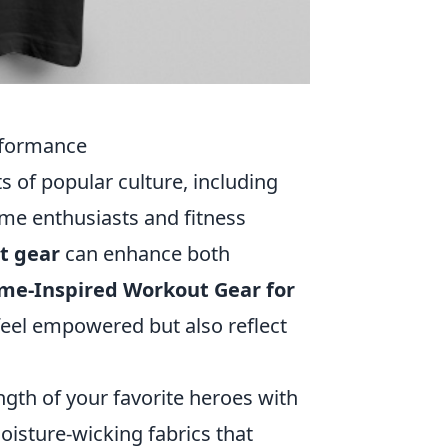
rformance
s of popular culture, including
ime enthusiasts and fitness
t gear
can enhance both
ime-Inspired Workout Gear for
feel empowered but also reflect
gth of your favorite heroes with
isture-wicking fabrics that