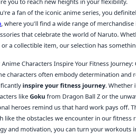
ire you to reach new heights in your flexibility.
ou're a fan of the iconic anime series, you defini
p
, where you'll find a wide range of merchandise 
ssories that celebrate the world of Naruto. Whethe
t or a collectible item, our selection has somethi
Anime Characters Inspire Your Fitness Journey:
e characters often embody determination and resi
ificantly
inspire your fitness journey
. Whether i
acters like
Goku
from Dragon Ball Z or the unwav
ional heroes remind us that hard work pays off. 
 like the obstacles we encounter in our fitness r
gy and motivation, you can turn your workouts int