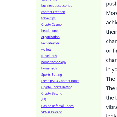
push
business accessories
More
content creation
travel tips
achi
Crypto Casino
thei
headphones
organization
chan
tech lifestyle
or f
wallets
travel tech
char
home technology
in y
home tech
Sports Betting
The 
Fresh pSEO Content Boost
The 
Crypto Sports Betting
Crypto Betting
the 
API
vibr
Casino Referral Codes
VPN & Privacy
indi