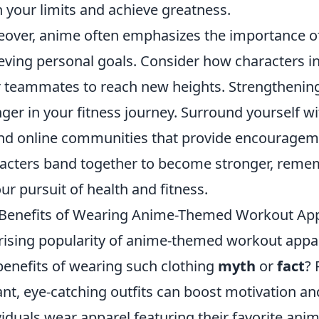
 your limits and achieve greatness.
over, anime often emphasizes the importance o
eving personal goals. Consider how characters i
r teammates to reach new heights. Strengthening
ger in your fitness journey. Surround yourself w
ind online communities that provide encourageme
acters band together to become stronger, rememb
our pursuit of health and fitness.
Benefits of Wearing Anime-Themed Workout Appa
rising popularity of anime-themed workout appa
benefits of wearing such clothing
myth
or
fact
? 
ant, eye-catching outfits can boost motivation
viduals wear apparel featuring their favorite anim