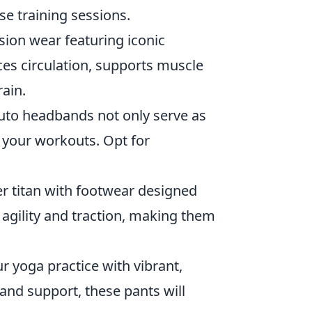
se training sessions.
on wear featuring iconic
es circulation, supports muscle
rain.
ruto headbands not only serve as
g your workouts. Opt for
r titan with footwear designed
 agility and traction, making them
r yoga practice with vibrant,
and support, these pants will