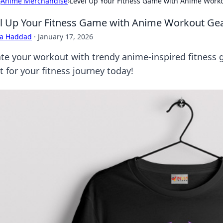
›
Anime Merchandise
›
Level Up Your Fitness Game with Anime Work
l Up Your Fitness Game with Anime Workout Ge
ra Haddad
·
January 17, 2026
ate your workout with trendy anime-inspired fitness g
 for your fitness journey today!