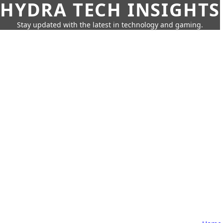
HYDRA TECH INSIGHTS
Stay updated with the latest in technology and gaming.