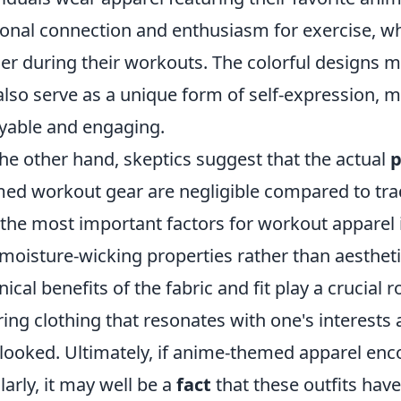
onal connection and enthusiasm for exercise, w
er during their workouts. The colorful designs 
also serve as a unique form of self-expression,
yable and engaging.
he other hand, skeptics suggest that the actual
p
ed workout gear are negligible compared to tradi
 the most important factors for workout apparel i
moisture-wicking properties rather than aestheti
nical benefits of the fabric and fit play a crucial 
ing clothing that resonates with one's interests
looked. Ultimately, if anime-themed apparel en
larly, it may well be a
fact
that these outfits have