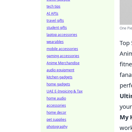
tech tips
AI APIs
travel gifts
student gifts
One Pie
laptop accessories
Top 
wearables
mobile accessories
Anim
gaming accessories
fitn
Anime Merchandise
audio equipment
fana
kitchen gadgets
perf
home gadgets
UAE E-Invoicing & Tax
Ult
home audio
your
accessories
home decor
My 
pet supplies
work
photography