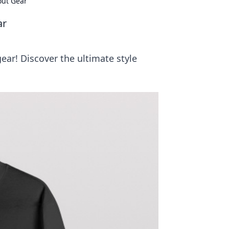
out Gear
ar
ear! Discover the ultimate style