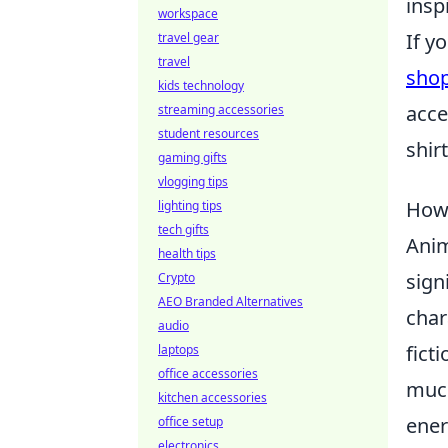
insp
workspace
If y
travel gear
travel
sho
kids technology
acce
streaming accessories
student resources
shir
gaming gifts
vlogging tips
How 
lighting tips
tech gifts
Anim
health tips
sign
Crypto
AEO Branded Alternatives
char
audio
fict
laptops
office accessories
much
kitchen accessories
ener
office setup
electronics