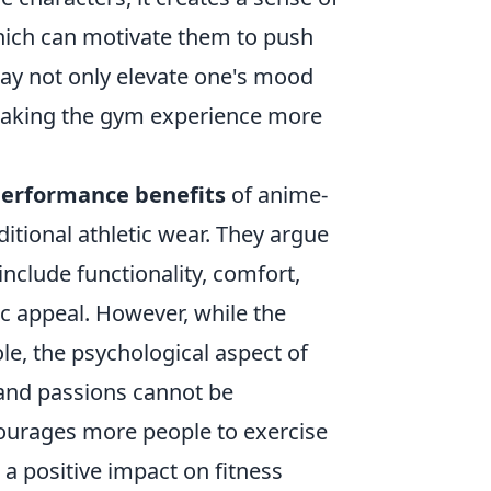
hich can motivate them to push
may not only elevate one's mood
 making the gym experience more
erformance benefits
of anime-
tional athletic wear. They argue
nclude functionality, comfort,
c appeal. However, while the
role, the psychological aspect of
 and passions cannot be
courages more people to exercise
 a positive impact on fitness