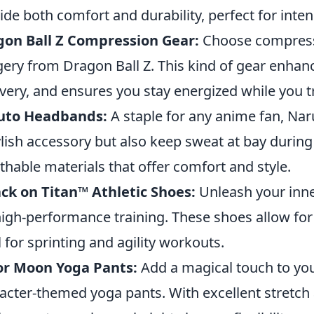
ide both comfort and durability, perfect for inten
gon Ball Z Compression Gear:
Choose compressi
ery from Dragon Ball Z. This kind of gear enhanc
very, and ensures you stay energized while you t
uto Headbands:
A staple for any anime fan, Na
ylish accessory but also keep sweat at bay durin
thable materials that offer comfort and style.
ck on Titan™ Athletic Shoes:
Unleash your inne
high-performance training. These shoes allow for
l for sprinting and agility workouts.
or Moon Yoga Pants:
Add a magical touch to you
acter-themed yoga pants. With excellent stretch 