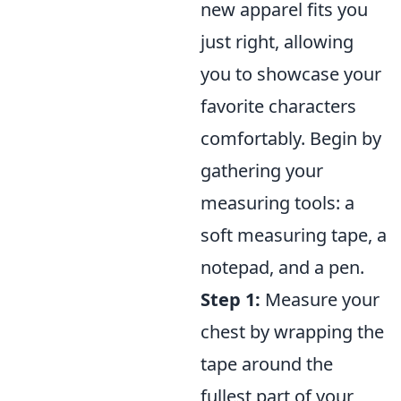
new apparel fits you
just right, allowing
you to showcase your
favorite characters
comfortably. Begin by
gathering your
measuring tools: a
soft measuring tape, a
notepad, and a pen.
Step 1:
Measure your
chest by wrapping the
tape around the
fullest part of your