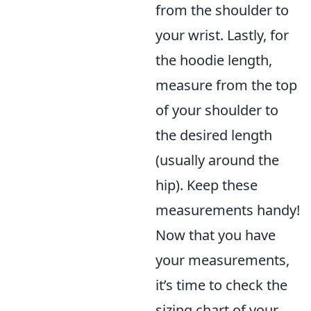
from the shoulder to
your wrist. Lastly, for
the hoodie length,
measure from the top
of your shoulder to
the desired length
(usually around the
hip). Keep these
measurements handy!
Now that you have
your measurements,
it’s time to check the
sizing chart of your