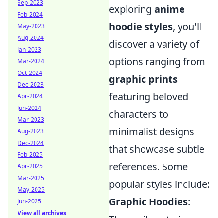
Sep-2023
exploring
anime
Feb-2024
hoodie styles
, you'll
May-2023
Aug-2024
discover a variety of
Jan-2023
options ranging from
Mar-2024
Oct-2024
graphic prints
Dec-2023
featuring beloved
Apr-2024
Jun-2024
characters to
Mar-2023
minimalist designs
Aug-2023
Dec-2024
that showcase subtle
Feb-2025
references. Some
Apr-2025
Mar-2025
popular styles include:
May-2025
Graphic Hoodies
:
Jun-2025
View all archives