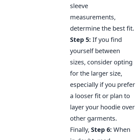
sleeve
measurements,
determine the best fit.
Step 5:
If you find
yourself between
sizes, consider opting
for the larger size,
especially if you prefer
a looser fit or plan to
layer your hoodie over
other garments.
Finally,
Step 6:
When