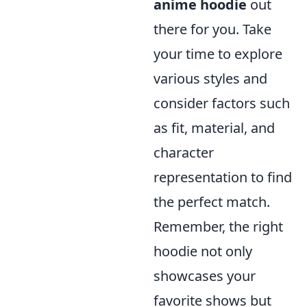
anime hoodie
out
there for you. Take
your time to explore
various styles and
consider factors such
as fit, material, and
character
representation to find
the perfect match.
Remember, the right
hoodie not only
showcases your
favorite shows but