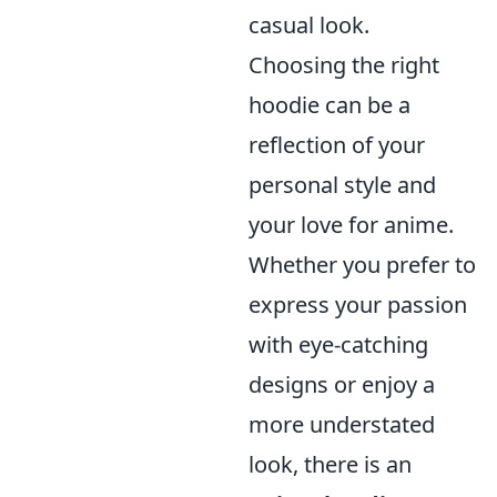
casual look.
Choosing the right
hoodie can be a
reflection of your
personal style and
your love for anime.
Whether you prefer to
express your passion
with eye-catching
designs or enjoy a
more understated
look, there is an