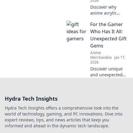
2026
Discover why
anime acrylic
keychains are the
For the Gamer
cutest companions
you never knew
Who Has It All:
you needed!
Unexpected Gift
Perfect for fans
Gems
and collectors
Anime
alike!
Merchandise
Jan 17,
2026
Discover unique
and unexpected
gift ideas for the
gamer who seems
to have
Hydra Tech Insights
everything!
Uncover hidden
Hydra Tech Insights offers a comprehensive look into the
gems that will
world of technology, gaming, and PC innovations. Dive into
spark joy and
expert reviews, tips, and news articles that keep you
excitement!
informed and ahead in the dynamic tech landscape.