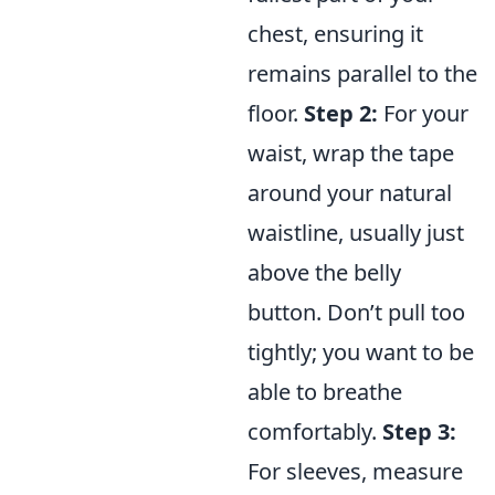
chest, ensuring it
remains parallel to the
floor.
Step 2:
For your
waist, wrap the tape
around your natural
waistline, usually just
above the belly
button. Don’t pull too
tightly; you want to be
able to breathe
comfortably.
Step 3:
For sleeves, measure