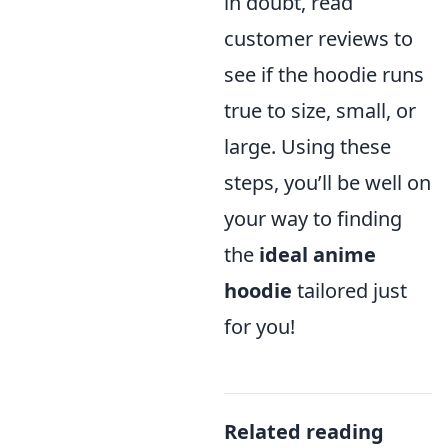
in doubt, read
customer reviews to
see if the hoodie runs
true to size, small, or
large. Using these
steps, you’ll be well on
your way to finding
the
ideal anime
hoodie
tailored just
for you!
Related reading