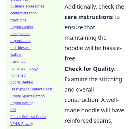
Additionally, check the
business accessories
content creation
care instructions
to
travel tips
ensure that
Crypto Casino
headphones
maintaining the
organization
hoodie will be hassle-
tech lifestyle
wallets
free.
travel tech
Check for Quality:
home technology
home tech
Examine the stitching
Sports Betting
and overall
Fresh pSEO Content Boost
Crypto Sports Betting
construction. A well-
Crypto Betting
made hoodie will have
API
Casino Referral Codes
reinforced seams,
VPN & Privacy