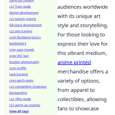
stand-up comedy
audiences worldwide
cs2 Train guide
django development
with its unique art
cs2 toxicity reports
style and storytelling.
full-stack development
cs2 aim training
For those looking to
csgo flashbang tactics
express their love for
battlefield 4
csgo save rounds
this vibrant medium,
csgo VAC ban
anime printed
boudoir photography
csgo graffiti
merchandise offers a
rank tracking
variety of options,
csgo patch notes
cs2 competitive strategies
from apparel to
backpacking
collectibles, allowing
cs2 rifles guide
cs2 warm-up routines
fans to showcase
View all tags