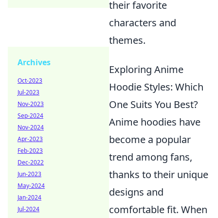
their favorite
characters and
themes.
Archives
Exploring Anime
Oct-2023
Hoodie Styles: Which
Jul-2023
One Suits You Best?
Nov-2023
Sep-2024
Anime hoodies have
Nov-2024
become a popular
Apr-2023
Feb-2023
trend among fans,
Dec-2022
thanks to their unique
Jun-2023
May-2024
designs and
Jan-2024
comfortable fit. When
Jul-2024