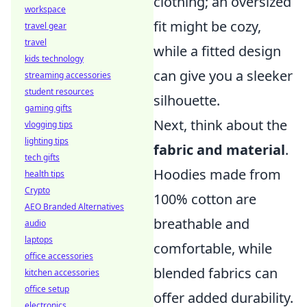
clothing; an oversized
workspace
fit might be cozy,
travel gear
travel
while a fitted design
kids technology
can give you a sleeker
streaming accessories
student resources
silhouette.
gaming gifts
Next, think about the
vlogging tips
lighting tips
fabric and material
.
tech gifts
Hoodies made from
health tips
Crypto
100% cotton are
AEO Branded Alternatives
breathable and
audio
laptops
comfortable, while
office accessories
blended fabrics can
kitchen accessories
office setup
offer added durability.
electronics