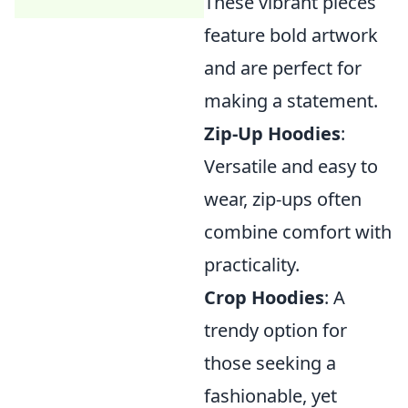
These vibrant pieces
feature bold artwork
and are perfect for
making a statement.
Zip-Up Hoodies
:
Versatile and easy to
wear, zip-ups often
combine comfort with
practicality.
Crop Hoodies
: A
trendy option for
those seeking a
fashionable, yet