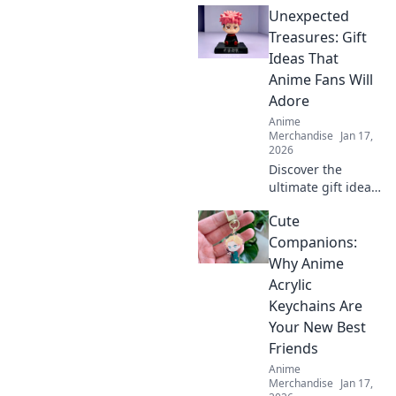
Unexpected
your heart! Don’t
miss out on these
Treasures: Gift
irresistibly
Ideas That
adorable
Anime Fans Will
collectibles!
Adore
Anime
Merchandise
Jan 17,
2026
Discover the
ultimate gift ideas
for anime fans
Cute
that will surprise
and delight!
Companions:
Uncover
Why Anime
unexpected
Acrylic
treasures they'll
Keychains Are
adore!
Your New Best
Friends
Anime
Merchandise
Jan 17,