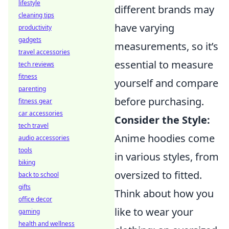
lifestyle
different brands may
cleaning tips
have varying
productivity
gadgets
measurements, so it’s
travel accessories
essential to measure
tech reviews
fitness
yourself and compare
parenting
before purchasing.
fitness gear
car accessories
Consider the Style:
tech travel
Anime hoodies come
audio accessories
tools
in various styles, from
biking
oversized to fitted.
back to school
gifts
Think about how you
office decor
like to wear your
gaming
health and wellness