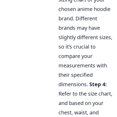
chosen anime hoodie
brand. Different
brands may have
slightly different sizes,
so it’s crucial to
compare your
measurements with
their specified
dimensions.
Step 4:
Refer to the size chart,
and based on your
chest, waist, and