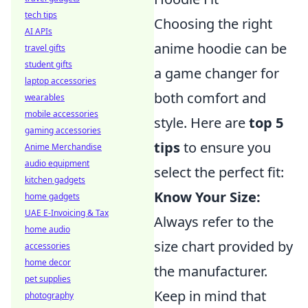
tech tips
Choosing the right
AI APIs
anime hoodie can be
travel gifts
student gifts
a game changer for
laptop accessories
both comfort and
wearables
mobile accessories
style. Here are
top 5
gaming accessories
tips
to ensure you
Anime Merchandise
audio equipment
select the perfect fit:
kitchen gadgets
Know Your Size:
home gadgets
UAE E-Invoicing & Tax
Always refer to the
home audio
size chart provided by
accessories
home decor
the manufacturer.
pet supplies
Keep in mind that
photography