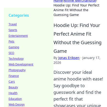
Home
›
Anime Merchandise
›
Hoodie Up: Find Your Perfect
Anime Fit Without the
Guessing Game
Categories
Hoodie Up: Find Your
Travel
Sports
Perfect Anime Fit
Entertainment
Without the Guessing
Pets
Gaming
Game
SEO
By
Jonas Eriksen
·
January 17,
Technology
2026
Web Development
Photography
Discover your ideal
Finance
anime hoodie with ease!
Cars
Say goodbye to
Beauty
guesswork and find the
Health
perfect fit that
Education
Web Design
showcases your unique