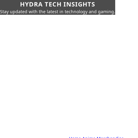
HYDRA TECH INSIGHTS
Stay updated with the latest in technology and gaming.