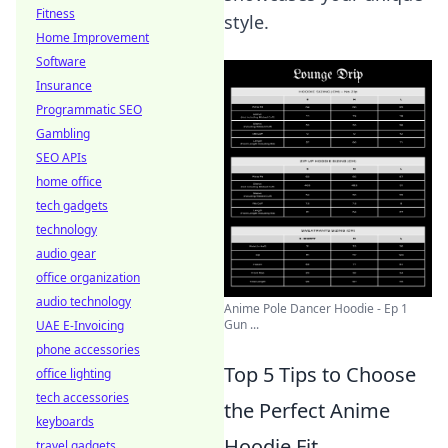
Fitness
style.
Home Improvement
Software
Insurance
Programmatic SEO
Gambling
SEO APIs
home office
tech gadgets
technology
audio gear
office organization
audio technology
Anime Pole Dancer Hoodie - Ep 1
Gun ...
UAE E-Invoicing
phone accessories
Top 5 Tips to Choose
office lighting
tech accessories
the Perfect Anime
keyboards
Hoodie Fit
travel gadgets