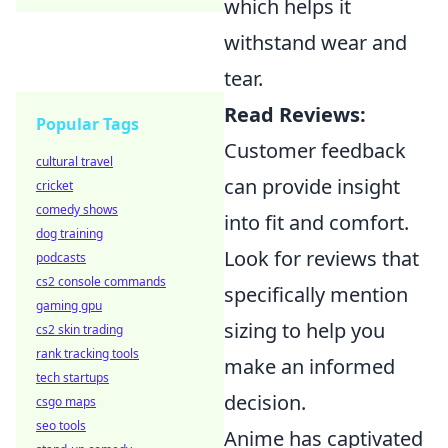
which helps it
withstand wear and
tear.
Read Reviews:
Popular Tags
Customer feedback
cultural travel
can provide insight
cricket
comedy shows
into fit and comfort.
dog training
Look for reviews that
podcasts
cs2 console commands
specifically mention
gaming gpu
sizing to help you
cs2 skin trading
rank tracking tools
make an informed
tech startups
decision.
csgo maps
seo tools
Anime has captivated