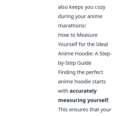
also keeps you cozy
during your anime
marathons!
How to Measure
Yourself for the Ideal
Anime Hoodie: A Step-
by-Step Guide
Finding the perfect
anime hoodie starts
with
accurately
measuring yourself
.
This ensures that your