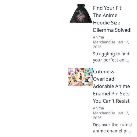
Find Your Fit:
The Anime
Hoodie Size
Dilemma Solved!
Anime
Merchandise
Jan 17,
2026
Struggling to find
your perfect anime
hoodie size?
Cuteness
Discover tips and
tricks to solve the
Overload:
sizing dilemma
Adorable Anime
and rock your
Enamel Pin Sets
favorite styles with
You Can't Resist
confidence!
Anime
Merchandise
Jan 17,
2026
Discover the cutest
anime enamel pin
sets that will steal