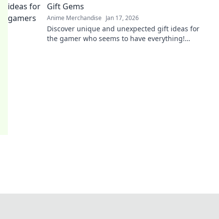
Gift Gems
Anime Merchandise
Jan 17, 2026
Discover unique and unexpected gift ideas for
the gamer who seems to have everything!
Uncover hidden gems that will spark joy and
excitement!