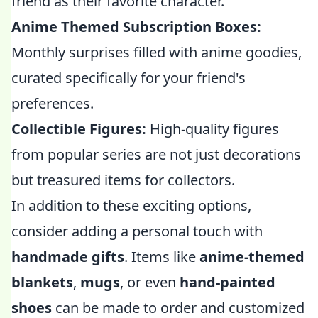
friend as their favorite character.
Anime Themed Subscription Boxes:
Monthly surprises filled with anime goodies,
curated specifically for your friend's
preferences.
Collectible Figures:
High-quality figures
from popular series are not just decorations
but treasured items for collectors.
In addition to these exciting options,
consider adding a personal touch with
handmade gifts
. Items like
anime-themed
blankets
,
mugs
, or even
hand-painted
shoes
can be made to order and customized