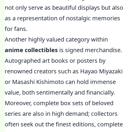
not only serve as beautiful displays but also
as a representation of nostalgic memories
for fans.
Another highly valued category within
anime collectibles
is signed merchandise.
Autographed art books or posters by
renowned creators such as Hayao Miyazaki
or Masashi Kishimoto can hold immense
value, both sentimentally and financially.
Moreover, complete box sets of beloved
series are also in high demand; collectors
often seek out the finest editions, complete