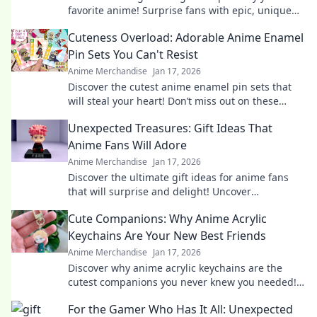
favorite anime! Surprise fans with epic, unique
finds that will leave them in awe!
Cuteness Overload: Adorable Anime Enamel
Pin Sets You Can't Resist
Anime Merchandise
Jan 17, 2026
Discover the cutest anime enamel pin sets that
will steal your heart! Don’t miss out on these
irresistibly adorable collectibles!
Unexpected Treasures: Gift Ideas That
Anime Fans Will Adore
Anime Merchandise
Jan 17, 2026
Discover the ultimate gift ideas for anime fans
that will surprise and delight! Uncover
unexpected treasures they'll adore!
Cute Companions: Why Anime Acrylic
Keychains Are Your New Best Friends
Anime Merchandise
Jan 17, 2026
Discover why anime acrylic keychains are the
cutest companions you never knew you needed!
Perfect for fans and collectors alike!
For the Gamer Who Has It All: Unexpected