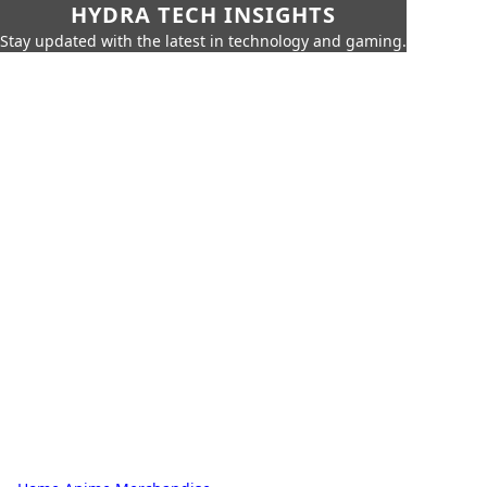
HYDRA TECH INSIGHTS
Stay updated with the latest in technology and gaming.