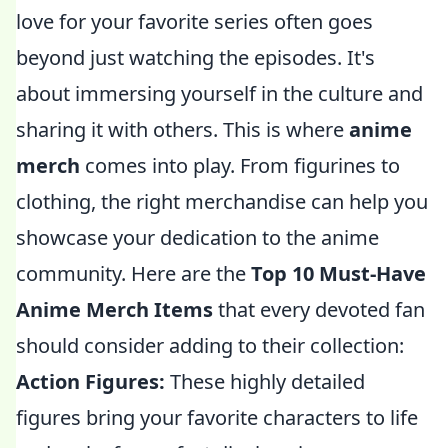
love for your favorite series often goes
beyond just watching the episodes. It's
about immersing yourself in the culture and
sharing it with others. This is where
anime
merch
comes into play. From figurines to
clothing, the right merchandise can help you
showcase your dedication to the anime
community. Here are the
Top 10 Must-Have
Anime Merch Items
that every devoted fan
should consider adding to their collection:
Action Figures:
These highly detailed
figures bring your favorite characters to life