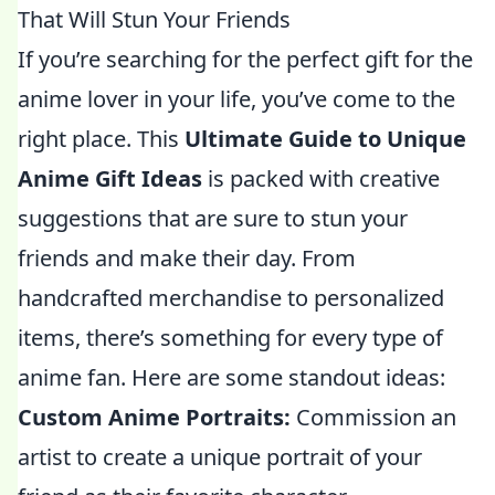
That Will Stun Your Friends
If you’re searching for the perfect gift for the
anime lover in your life, you’ve come to the
right place. This
Ultimate Guide to Unique
Anime Gift Ideas
is packed with creative
suggestions that are sure to stun your
friends and make their day. From
handcrafted merchandise to personalized
items, there’s something for every type of
anime fan. Here are some standout ideas:
Custom Anime Portraits:
Commission an
artist to create a unique portrait of your