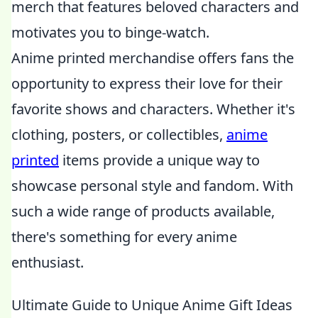
merch that features beloved characters and
motivates you to binge-watch.
Anime printed merchandise offers fans the
opportunity to express their love for their
favorite shows and characters. Whether it's
clothing, posters, or collectibles,
anime
printed
items provide a unique way to
showcase personal style and fandom. With
such a wide range of products available,
there's something for every anime
enthusiast.
Ultimate Guide to Unique Anime Gift Ideas