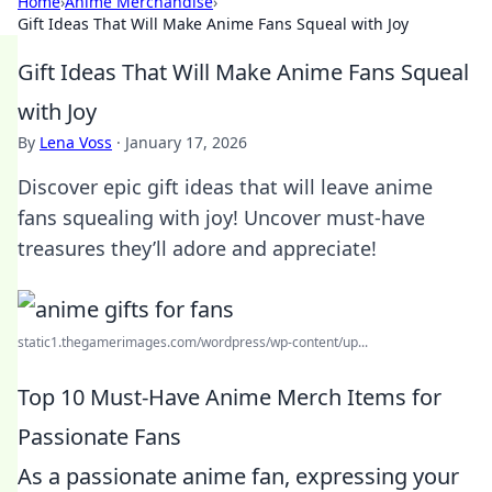
Home
›
Anime Merchandise
›
Gift Ideas That Will Make Anime Fans Squeal with Joy
Gift Ideas That Will Make Anime Fans Squeal
with Joy
By
Lena Voss
·
January 17, 2026
Discover epic gift ideas that will leave anime
fans squealing with joy! Uncover must-have
treasures they’ll adore and appreciate!
static1.thegamerimages.com/wordpress/wp-content/up...
Top 10 Must-Have Anime Merch Items for
Passionate Fans
As a passionate anime fan, expressing your