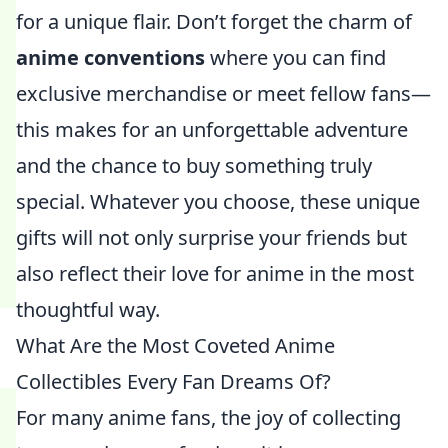
for a unique flair. Don’t forget the charm of
anime conventions
where you can find
exclusive merchandise or meet fellow fans—
this makes for an unforgettable adventure
and the chance to buy something truly
special. Whatever you choose, these unique
gifts will not only surprise your friends but
also reflect their love for anime in the most
thoughtful way.
What Are the Most Coveted Anime
Collectibles Every Fan Dreams Of?
For many anime fans, the joy of collecting