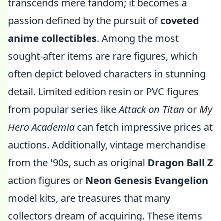
transcends mere fandom; it becomes a
passion defined by the pursuit of
coveted
anime collectibles
. Among the most
sought-after items are rare figures, which
often depict beloved characters in stunning
detail. Limited edition resin or PVC figures
from popular series like
Attack on Titan
or
My
Hero Academia
can fetch impressive prices at
auctions. Additionally, vintage merchandise
from the '90s, such as original
Dragon Ball Z
action figures or
Neon Genesis Evangelion
model kits, are treasures that many
collectors dream of acquiring. These items