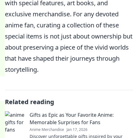
with special features, art books, and
exclusive merchandise. For any devoted
anime fan, curating a collection of these
special items is not just about ownership but
about preserving a piece of the vivid worlds
that have shaped their journeys through
storytelling.
Related reading
Gifts as Epic as Your Favorite Anime:
Memorable Surprises for Fans
Anime Merchandise
Jan 17, 2026
Discover unforgettable gifts inspired by your