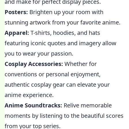
and make for perfect display pieces.
Posters:
Brighten up your room with
stunning artwork from your favorite anime.
Apparel:
T-shirts, hoodies, and hats
featuring iconic quotes and imagery allow
you to wear your passion.
Cosplay Accessories:
Whether for
conventions or personal enjoyment,
authentic cosplay gear can elevate your
anime experience.
Anime Soundtracks:
Relive memorable
moments by listening to the beautiful scores
from your top series.