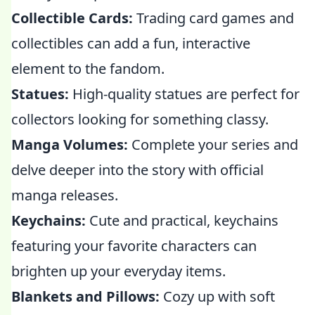
Collectible Cards:
Trading card games and
collectibles can add a fun, interactive
element to the fandom.
Statues:
High-quality statues are perfect for
collectors looking for something classy.
Manga Volumes:
Complete your series and
delve deeper into the story with official
manga releases.
Keychains:
Cute and practical, keychains
featuring your favorite characters can
brighten up your everyday items.
Blankets and Pillows:
Cozy up with soft