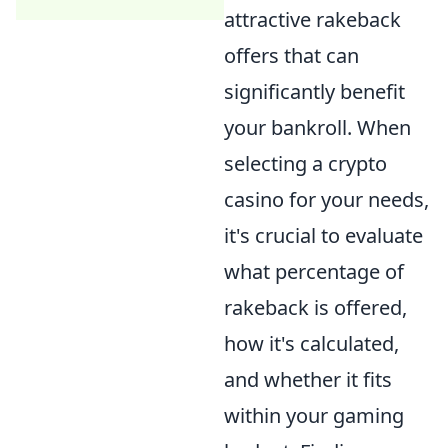
attractive rakeback
offers that can
significantly benefit
your bankroll. When
selecting a crypto
casino for your needs,
it's crucial to evaluate
what percentage of
rakeback is offered,
how it's calculated,
and whether it fits
within your gaming