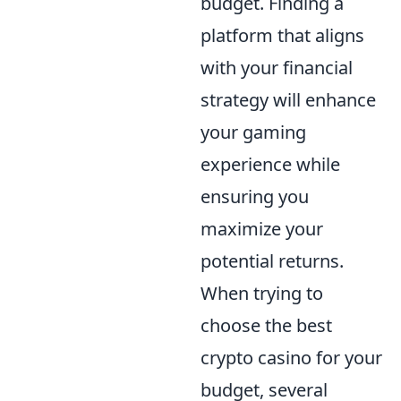
budget. Finding a
platform that aligns
with your financial
strategy will enhance
your gaming
experience while
ensuring you
maximize your
potential returns.
When trying to
choose the best
crypto casino for your
budget, several