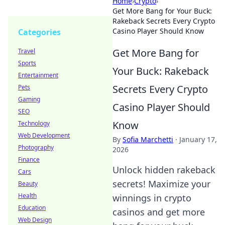
Home
›
Crypto
›
Get More Bang for Your Buck:
Rakeback Secrets Every Crypto
Casino Player Should Know
Categories
Get More Bang for
Travel
Sports
Your Buck: Rakeback
Entertainment
Secrets Every Crypto
Pets
Gaming
Casino Player Should
SEO
Know
Technology
Web Development
By
Sofia Marchetti
·
January 17,
Photography
2026
Finance
Unlock hidden rakeback
Cars
secrets! Maximize your
Beauty
Health
winnings in crypto
Education
casinos and get more
Web Design