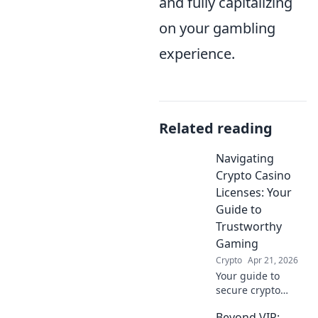
and fully capitalizing
on your gambling
experience.
Related reading
Navigating
Crypto Casino
Licenses: Your
Guide to
Trustworthy
Gaming
Crypto
Apr 21, 2026
Your guide to
secure crypto
casinos.
Beyond VIP: