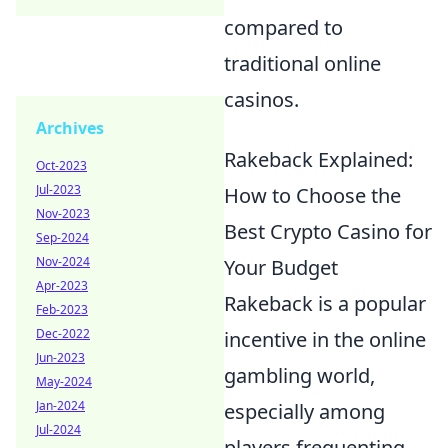
compared to
traditional online
casinos.
Archives
Rakeback Explained:
Oct-2023
Jul-2023
How to Choose the
Nov-2023
Best Crypto Casino for
Sep-2024
Nov-2024
Your Budget
Apr-2023
Rakeback is a popular
Feb-2023
Dec-2022
incentive in the online
Jun-2023
gambling world,
May-2024
Jan-2024
especially among
Jul-2024
players frequenting