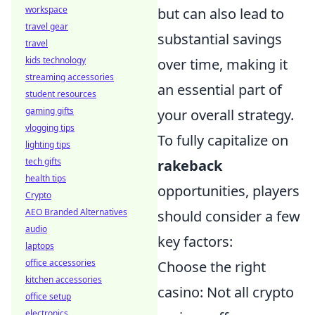
workspace
but can also lead to
travel gear
substantial savings
travel
kids technology
over time, making it
streaming accessories
an essential part of
student resources
gaming gifts
your overall strategy.
vlogging tips
To fully capitalize on
lighting tips
tech gifts
rakeback
health tips
opportunities, players
Crypto
AEO Branded Alternatives
should consider a few
audio
key factors:
laptops
office accessories
Choose the right
kitchen accessories
casino: Not all crypto
office setup
electronics