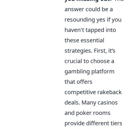
answer could be a
resounding yes if you
haven't tapped into
these essential
strategies. First, it’s
crucial to choose a
gambling platform
that offers
competitive rakeback
deals. Many casinos
and poker rooms
provide different tiers