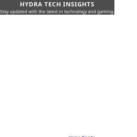
HYDRA TECH INSIGHTS
Stay updated with the latest in technology and gaming.