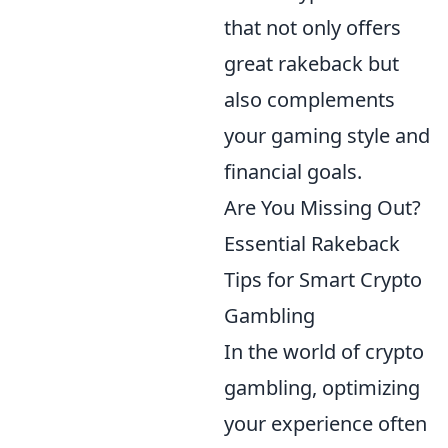
that not only offers
great rakeback but
also complements
your gaming style and
financial goals.
Are You Missing Out?
Essential Rakeback
Tips for Smart Crypto
Gambling
In the world of crypto
gambling, optimizing
your experience often