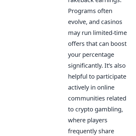
Programs often
evolve, and casinos
may run limited-time
offers that can boost
your percentage
significantly. It’s also
helpful to participate
actively in online
communities related
to crypto gambling,
where players
frequently share