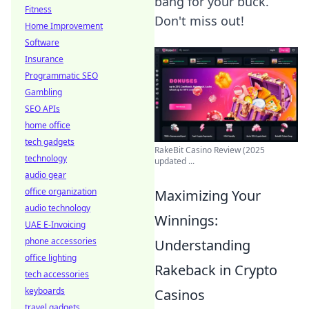
bang for your buck.
Fitness
Don't miss out!
Home Improvement
Software
Insurance
Programmatic SEO
Gambling
SEO APIs
home office
tech gadgets
RakeBit Casino Review (2025
technology
updated ...
audio gear
office organization
Maximizing Your
audio technology
Winnings:
UAE E-Invoicing
phone accessories
Understanding
office lighting
Rakeback in Crypto
tech accessories
keyboards
Casinos
travel gadgets