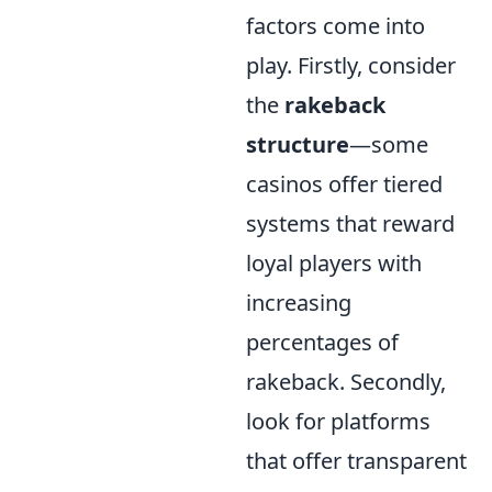
factors come into
play. Firstly, consider
the
rakeback
structure
—some
casinos offer tiered
systems that reward
loyal players with
increasing
percentages of
rakeback. Secondly,
look for platforms
that offer transparent