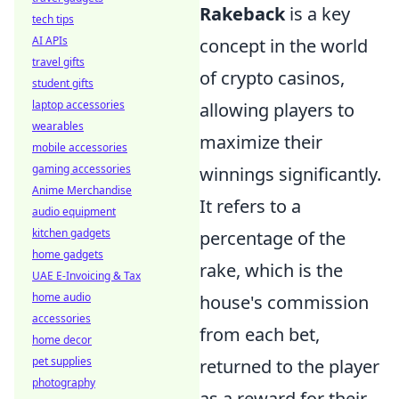
Rakeback
is a key
tech tips
AI APIs
concept in the world
travel gifts
of crypto casinos,
student gifts
laptop accessories
allowing players to
wearables
maximize their
mobile accessories
gaming accessories
winnings significantly.
Anime Merchandise
It refers to a
audio equipment
kitchen gadgets
percentage of the
home gadgets
rake, which is the
UAE E-Invoicing & Tax
home audio
house's commission
accessories
from each bet,
home decor
pet supplies
returned to the player
photography
as a reward for their