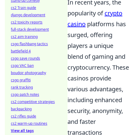
stand-up comedy
In recent years, the
cs2 Train guide
popularity of
crypto
django development
cs2 toxicity reports
casino
platforms has
full-stack development
surged, offering
cs2 aim training
csgo flashbang tactics
players a unique
battlefield 4
blend of gaming and
csgo save rounds
csgo VAC ban
cryptocurrency. These
boudoir photography
casinos provide
csgo graffiti
rank tracking
various advantages,
csgo patch notes
including enhanced
cs2 competitive strategies
backpacking
security, anonymity,
cs2 rifles guide
and faster
cs2 warm-up routines
View all tags
transactions