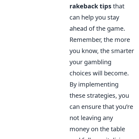
rakeback tips
that
can help you stay
ahead of the game.
Remember, the more
you know, the smarter
your gambling
choices will become.
By implementing
these strategies, you
can ensure that you’re
not leaving any
money on the table