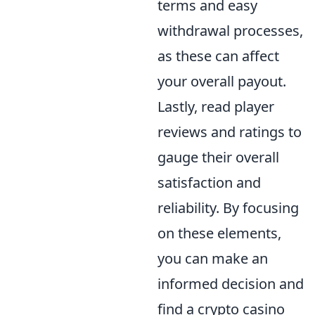
terms and easy
withdrawal processes,
as these can affect
your overall payout.
Lastly, read player
reviews and ratings to
gauge their overall
satisfaction and
reliability. By focusing
on these elements,
you can make an
informed decision and
find a crypto casino