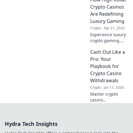
benefits & how
Crypto Casinos
they're
Are Redefining
revolutionizing
Luxury Gaming
secure play.
Crypto
Apr 21, 2026
Experience luxury
crypto gaming.
High roller casinos
Cash Out Like a
offer exclusive VIP
perks beyond
Pro: Your
traditional bets.
Playbook for
Discover the
Crypto Casino
future of elite
Withdrawals
online play.
Crypto
Jan 17, 2026
Master crypto
casino
withdrawals with
expert tips! Learn
to cash out like a
Hydra Tech Insights
pro and boost your
gaming success