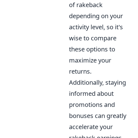
of rakeback
depending on your
activity level, so it's
wise to compare
these options to
maximize your
returns.
Additionally, staying
informed about
promotions and
bonuses can greatly
accelerate your
rakeback earnings.