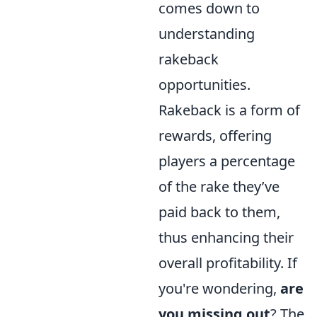
comes down to
understanding
rakeback
opportunities.
Rakeback is a form of
rewards, offering
players a percentage
of the rake they’ve
paid back to them,
thus enhancing their
overall profitability. If
you're wondering,
are
you missing out
? The