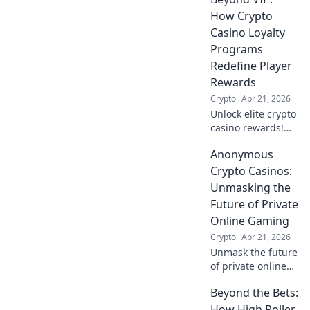
Understand
licensing, ensure
How Crypto
fair play & find
Casino Loyalty
trusted platforms.
Programs
Gamble smart.
Redefine Player
Rewards
Crypto
Apr 21, 2026
Unlock elite crypto
casino rewards!
Discover how
Anonymous
loyalty programs
go beyond VIP,
Crypto Casinos:
offering unique
Unmasking the
benefits for every
Future of Private
player.
Online Gaming
Crypto
Apr 21, 2026
Unmask the future
of private online
gaming! Explore
Beyond the Bets:
anonymous crypto
casinos, their
How High Roller