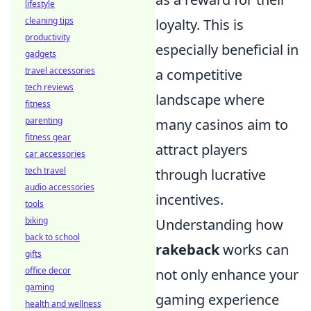
lifestyle
cleaning tips
loyalty. This is
productivity
especially beneficial in
gadgets
travel accessories
a competitive
tech reviews
landscape where
fitness
parenting
many casinos aim to
fitness gear
attract players
car accessories
tech travel
through lucrative
audio accessories
incentives.
tools
biking
Understanding how
back to school
rakeback
works can
gifts
office decor
not only enhance your
gaming
gaming experience
health and wellness