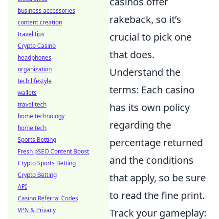
casinos offer
business accessories
rakeback, so it’s
content creation
travel tips
crucial to pick one
Crypto Casino
that does.
headphones
organization
Understand the
tech lifestyle
terms: Each casino
wallets
travel tech
has its own policy
home technology
regarding the
home tech
Sports Betting
percentage returned
Fresh pSEO Content Boost
and the conditions
Crypto Sports Betting
Crypto Betting
that apply, so be sure
API
to read the fine print.
Casino Referral Codes
VPN & Privacy
Track your gameplay: