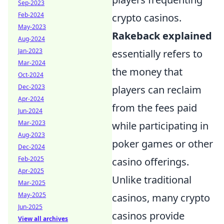
Sep-2023
Feb-2024
crypto casinos.
May-2023
Rakeback explained
Aug-2024
Jan-2023
essentially refers to
Mar-2024
the money that
Oct-2024
Dec-2023
players can reclaim
Apr-2024
from the fees paid
Jun-2024
Mar-2023
while participating in
Aug-2023
poker games or other
Dec-2024
Feb-2025
casino offerings.
Apr-2025
Unlike traditional
Mar-2025
May-2025
casinos, many crypto
Jun-2025
casinos provide
View all archives