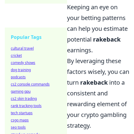
Keeping an eye on
your betting patterns
can help you estimate
Popular Tags
potential
rakeback
cultural travel
earnings.
cricket
By leveraging these
comedy shows
dog training
factors wisely, you can
podcasts
turn
rakeback
into a
cs2 console commands
gaming gpu
consistent and
cs2 skin trading
rewarding element of
rank tracking tools
tech startups
your crypto gambling
csgo maps
strategy.
seo tools