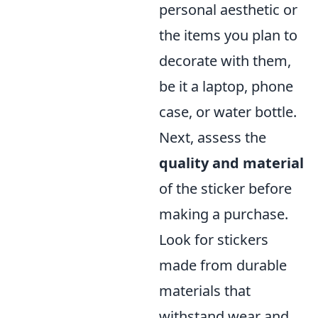
personal aesthetic or
the items you plan to
decorate with them,
be it a laptop, phone
case, or water bottle.
Next, assess the
quality and material
of the sticker before
making a purchase.
Look for stickers
made from durable
materials that
withstand wear and