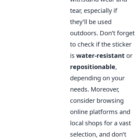
tear, especially if
they’ll be used
outdoors. Don’t forget
to check if the sticker
is
water-resistant
or
repositionable
,
depending on your
needs. Moreover,
consider browsing
online platforms and
local shops for a vast
selection, and don’t