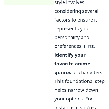
style involves
considering several
factors to ensure it
represents your
personality and
preferences. First,
identify your
favorite anime
genres
or characters.
This foundational step
helps narrow down
your options. For
instance, if you’re a