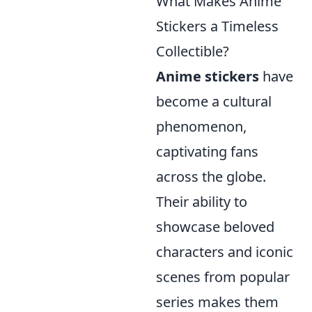
What Makes Anime
Stickers a Timeless
Collectible?
Anime stickers
have
become a cultural
phenomenon,
captivating fans
across the globe.
Their ability to
showcase beloved
characters and iconic
scenes from popular
series makes them