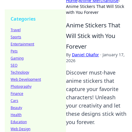
Home
›
Anime Merchandise
›
Anime Stickers That Will Stick
with You Forever
Categories
Anime Stickers That
Travel
Will Stick with You
Sports
Entertainment
Forever
Pets
By
Daniel Okafor
·
January 17,
Gaming
2026
SEO
Discover must-have
Technology
Web Development
anime stickers that
Photography
capture your favorite
Finance
characters! Unleash
Cars
your creativity and let
Beauty
these designs stick with
Health
you forever.
Education
Web Design