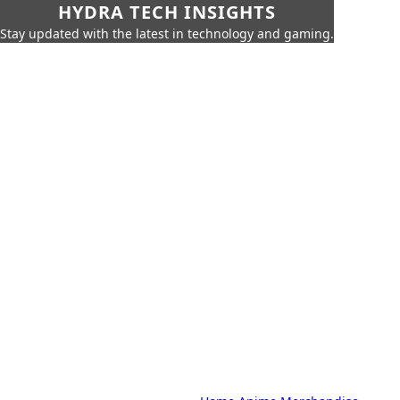
HYDRA TECH INSIGHTS
Stay updated with the latest in technology and gaming.