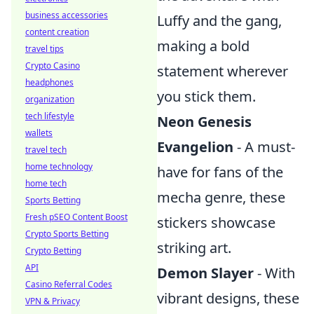
business accessories
Luffy and the gang,
content creation
making a bold
travel tips
Crypto Casino
statement wherever
headphones
you stick them.
organization
tech lifestyle
Neon Genesis
wallets
Evangelion
- A must-
travel tech
home technology
have for fans of the
home tech
mecha genre, these
Sports Betting
Fresh pSEO Content Boost
stickers showcase
Crypto Sports Betting
striking art.
Crypto Betting
API
Demon Slayer
- With
Casino Referral Codes
vibrant designs, these
VPN & Privacy