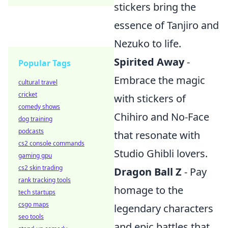
stickers bring the
essence of Tanjiro and
Nezuko to life.
Spirited Away
-
Popular Tags
Embrace the magic
cultural travel
cricket
with stickers of
comedy shows
Chihiro and No-Face
dog training
podcasts
that resonate with
cs2 console commands
Studio Ghibli lovers.
gaming gpu
cs2 skin trading
Dragon Ball Z
- Pay
rank tracking tools
homage to the
tech startups
csgo maps
legendary characters
seo tools
and epic battles that