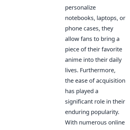
personalize
notebooks, laptops, or
phone cases, they
allow fans to bring a
piece of their favorite
anime into their daily
lives. Furthermore,
the ease of acquisition
has played a
significant role in their
enduring popularity.
With numerous online