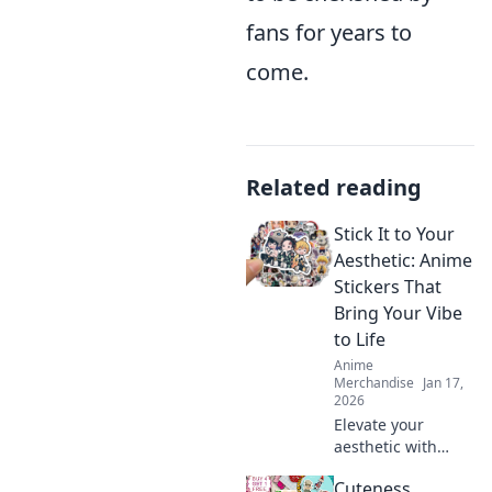
fans for years to
come.
Related reading
Stick It to Your
Aesthetic: Anime
Stickers That
Bring Your Vibe
to Life
Anime
Merchandise
Jan 17,
2026
Elevate your
aesthetic with
must-have anime
Cuteness
stickers! Discover