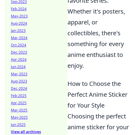
favorite series.
Sep-2023
Feb-2024
Whether it's posters,
May-2023
apparel, or
Aug-2024
Jan-2023
collectibles, there's
Mar-2024
something for every
Oct-2024
Dec-2023
anime enthusiast to
Apr-2024
enjoy.
Jun-2024
Mar-2023
Aug-2023
How to Choose the
Dec-2024
Perfect Anime Sticker
Feb-2025
Apr-2025
for Your Style
Mar-2025
Choosing the perfect
May-2025
Jun-2025
anime sticker for your
View all archives