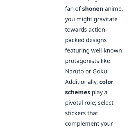
fan of
shonen
anime,
you might gravitate
towards action-
packed designs
featuring well-known
protagonists like
Naruto or Goku.
Additionally,
color
schemes
play a
pivotal role; select
stickers that
complement your