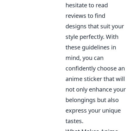
hesitate to read
reviews to find
designs that suit your
style perfectly. With
these guidelines in
mind, you can
confidently choose an
anime sticker that will
not only enhance your
belongings but also
express your unique
tastes.