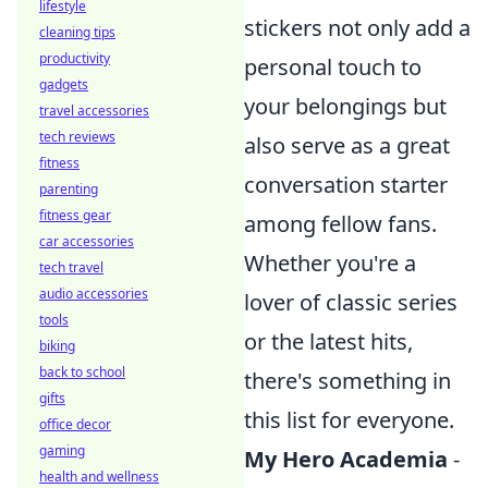
lifestyle
stickers not only add a
cleaning tips
productivity
personal touch to
gadgets
your belongings but
travel accessories
tech reviews
also serve as a great
fitness
conversation starter
parenting
fitness gear
among fellow fans.
car accessories
Whether you're a
tech travel
audio accessories
lover of classic series
tools
or the latest hits,
biking
back to school
there's something in
gifts
this list for everyone.
office decor
gaming
My Hero Academia
-
health and wellness