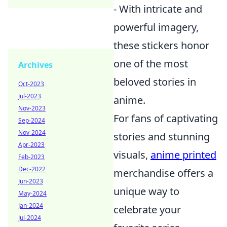
- With intricate and
powerful imagery,
these stickers honor
one of the most
Archives
beloved stories in
Oct-2023
Jul-2023
anime.
Nov-2023
For fans of captivating
Sep-2024
Nov-2024
stories and stunning
Apr-2023
visuals,
anime printed
Feb-2023
Dec-2022
merchandise offers a
Jun-2023
unique way to
May-2024
Jan-2024
celebrate your
Jul-2024