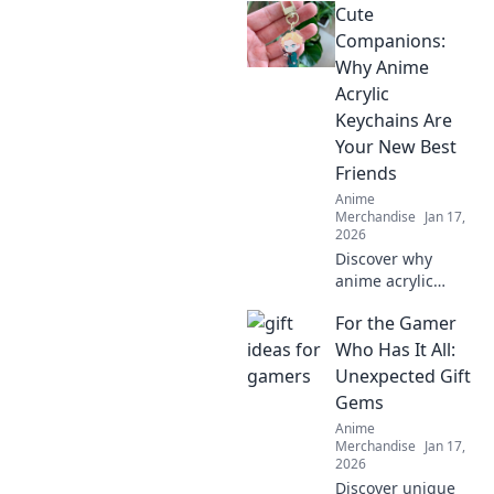
Cute
that will surprise
and delight!
Companions:
Uncover
Why Anime
unexpected
Acrylic
treasures they'll
Keychains Are
adore!
Your New Best
Friends
Anime
Merchandise
Jan 17,
2026
Discover why
anime acrylic
keychains are the
For the Gamer
cutest companions
you never knew
Who Has It All:
you needed!
Unexpected Gift
Perfect for fans
Gems
and collectors
Anime
alike!
Merchandise
Jan 17,
2026
Discover unique