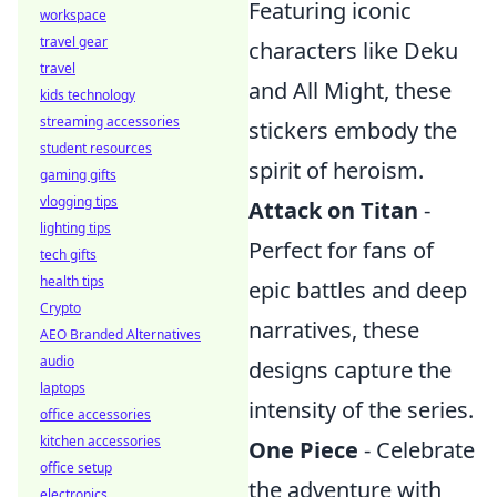
Featuring iconic
workspace
travel gear
characters like Deku
travel
and All Might, these
kids technology
streaming accessories
stickers embody the
student resources
spirit of heroism.
gaming gifts
vlogging tips
Attack on Titan
-
lighting tips
Perfect for fans of
tech gifts
health tips
epic battles and deep
Crypto
narratives, these
AEO Branded Alternatives
audio
designs capture the
laptops
intensity of the series.
office accessories
kitchen accessories
One Piece
- Celebrate
office setup
the adventure with
electronics