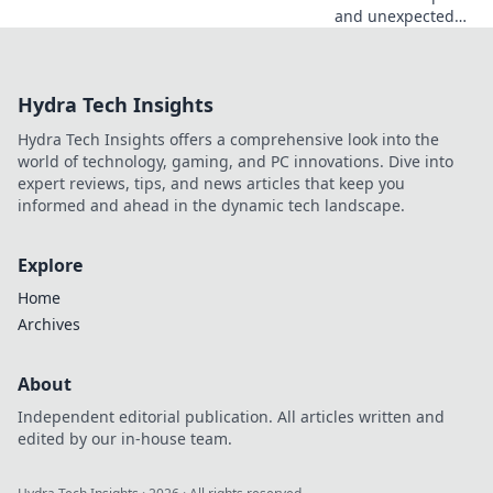
and unexpected
gift ideas for the
gamer who seems
to have
Hydra Tech Insights
everything!
Uncover hidden
Hydra Tech Insights offers a comprehensive look into the
gems that will
world of technology, gaming, and PC innovations. Dive into
spark joy and
expert reviews, tips, and news articles that keep you
excitement!
informed and ahead in the dynamic tech landscape.
Explore
Home
Archives
About
Independent editorial publication. All articles written and
edited by our in-house team.