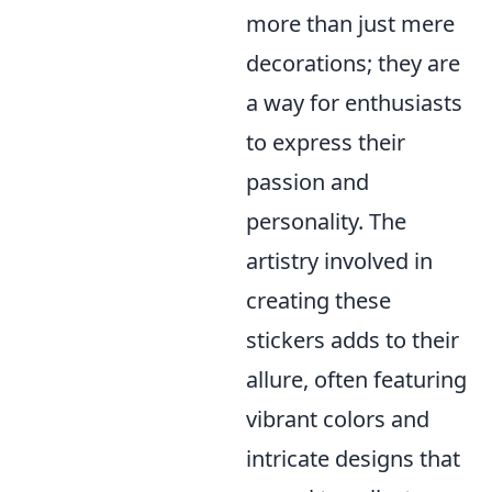
more than just mere
decorations; they are
a way for enthusiasts
to express their
passion and
personality. The
artistry involved in
creating these
stickers adds to their
allure, often featuring
vibrant colors and
intricate designs that