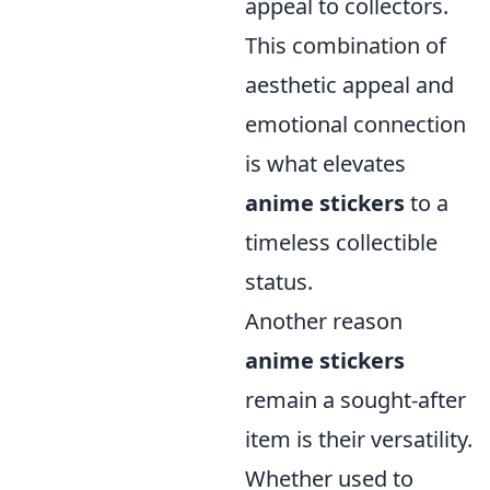
appeal to collectors.
This combination of
aesthetic appeal and
emotional connection
is what elevates
anime stickers
to a
timeless collectible
status.
Another reason
anime stickers
remain a sought-after
item is their versatility.
Whether used to