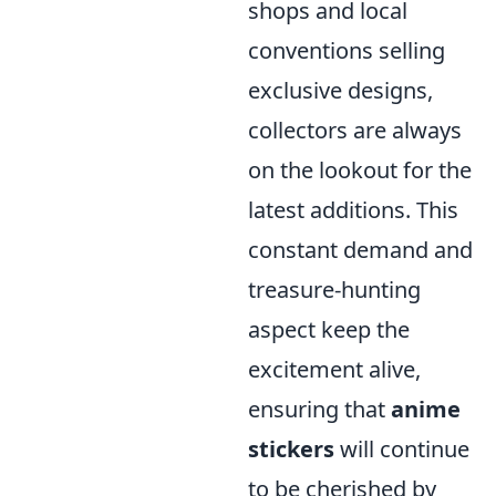
shops and local
conventions selling
exclusive designs,
collectors are always
on the lookout for the
latest additions. This
constant demand and
treasure-hunting
aspect keep the
excitement alive,
ensuring that
anime
stickers
will continue
to be cherished by