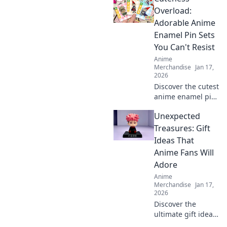
unique designs
Overload:
that express your
Adorable Anime
vibe and
Enamel Pin Sets
transform your
You Can't Resist
space today!
Anime
Merchandise
Jan 17,
2026
Discover the cutest
anime enamel pin
sets that will steal
Unexpected
your heart! Don’t
miss out on these
Treasures: Gift
irresistibly
Ideas That
adorable
Anime Fans Will
collectibles!
Adore
Anime
Merchandise
Jan 17,
2026
Discover the
ultimate gift ideas
for anime fans