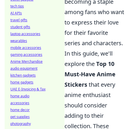
becoming a staple
tech tips
among fans who want
AI APIs
travel gifts
to express their love
student gifts
for their favorite
laptop accessories
wearables
series and characters.
mobile accessories
In this guide, we'll
gaming accessories
Anime Merchandise
explore the
Top 10
audio equipment
Must-Have Anime
kitchen gadgets
home gadgets
Stickers
that every
UAE E-Invoicing & Tax
anime enthusiast
home audio
accessories
should consider
home decor
adding to their
pet supplies
photography
collection. These