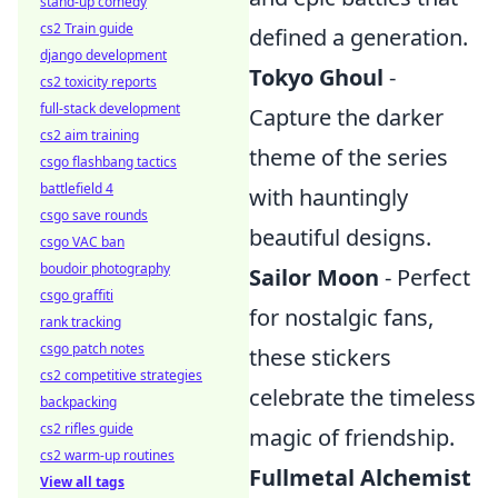
stand-up comedy
cs2 Train guide
defined a generation.
django development
Tokyo Ghoul
-
cs2 toxicity reports
full-stack development
Capture the darker
cs2 aim training
theme of the series
csgo flashbang tactics
battlefield 4
with hauntingly
csgo save rounds
beautiful designs.
csgo VAC ban
boudoir photography
Sailor Moon
- Perfect
csgo graffiti
for nostalgic fans,
rank tracking
csgo patch notes
these stickers
cs2 competitive strategies
celebrate the timeless
backpacking
cs2 rifles guide
magic of friendship.
cs2 warm-up routines
Fullmetal Alchemist
View all tags