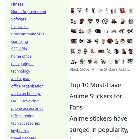
Fitness
Home Improvement
Software
Insurance
Programmatic SEO
Gambling
SEO APIs
home office
tech gadgets
Black Clover Anime Stickers Asta ...
technology
audio gear
Top 10 Must-Have
office organization
audio technology
Anime Stickers for
UAE E-Invoicing
Fans
phone accessories
office lighting
Anime stickers have
tech accessories
surged in popularity,
keyboards
travel gadgets