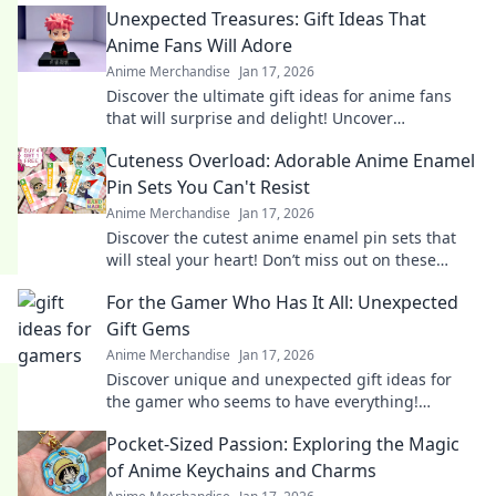
Unexpected Treasures: Gift Ideas That
Anime Fans Will Adore
Anime Merchandise
Jan 17, 2026
Discover the ultimate gift ideas for anime fans
that will surprise and delight! Uncover
unexpected treasures they'll adore!
Cuteness Overload: Adorable Anime Enamel
Pin Sets You Can't Resist
Anime Merchandise
Jan 17, 2026
Discover the cutest anime enamel pin sets that
will steal your heart! Don’t miss out on these
irresistibly adorable collectibles!
For the Gamer Who Has It All: Unexpected
Gift Gems
Anime Merchandise
Jan 17, 2026
Discover unique and unexpected gift ideas for
the gamer who seems to have everything!
Uncover hidden gems that will spark joy and
Pocket-Sized Passion: Exploring the Magic
excitement!
of Anime Keychains and Charms