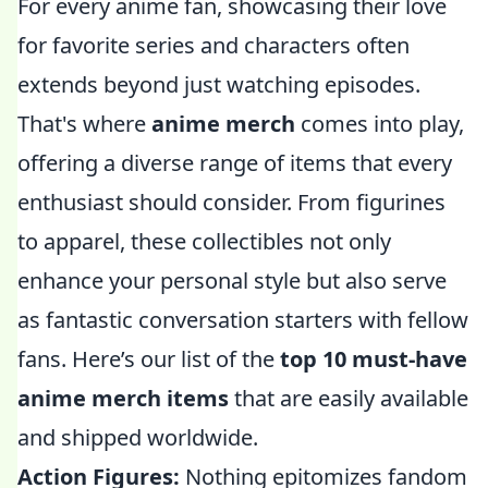
For every anime fan, showcasing their love
for favorite series and characters often
extends beyond just watching episodes.
That's where
anime merch
comes into play,
offering a diverse range of items that every
enthusiast should consider. From figurines
to apparel, these collectibles not only
enhance your personal style but also serve
as fantastic conversation starters with fellow
fans. Here’s our list of the
top 10 must-have
anime merch items
that are easily available
and shipped worldwide.
Action Figures:
Nothing epitomizes fandom