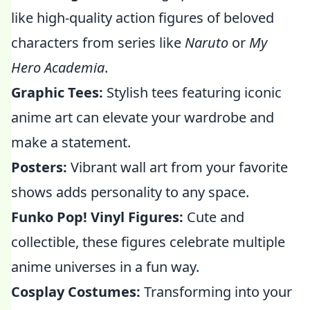
like high-quality action figures of beloved
characters from series like
Naruto
or
My
Hero Academia
.
Graphic Tees:
Stylish tees featuring iconic
anime art can elevate your wardrobe and
make a statement.
Posters:
Vibrant wall art from your favorite
shows adds personality to any space.
Funko Pop! Vinyl Figures:
Cute and
collectible, these figures celebrate multiple
anime universes in a fun way.
Cosplay Costumes:
Transforming into your