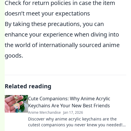
Check for return policies in case the item
doesn’t meet your expectations
By taking these precautions, you can
enhance your experience when diving into
the world of internationally sourced anime
goods.
Related reading
Cute Companions: Why Anime Acrylic
Keychains Are Your New Best Friends
Anime Merchandise
Jan 17, 2026
Discover why anime acrylic keychains are the
cutest companions you never knew you needed!
Perfect for fans and collectors alike!