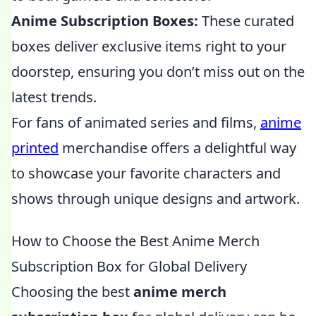
Anime Subscription Boxes:
These curated
boxes deliver exclusive items right to your
doorstep, ensuring you don’t miss out on the
latest trends.
For fans of animated series and films,
anime
printed
merchandise offers a delightful way
to showcase your favorite characters and
shows through unique designs and artwork.
How to Choose the Best Anime Merch
Subscription Box for Global Delivery
Choosing the best
anime merch