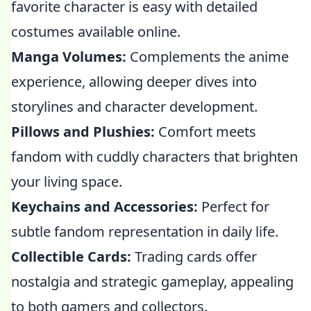
favorite character is easy with detailed
costumes available online.
Manga Volumes:
Complements the anime
experience, allowing deeper dives into
storylines and character development.
Pillows and Plushies:
Comfort meets
fandom with cuddly characters that brighten
your living space.
Keychains and Accessories:
Perfect for
subtle fandom representation in daily life.
Collectible Cards:
Trading cards offer
nostalgia and strategic gameplay, appealing
to both gamers and collectors.