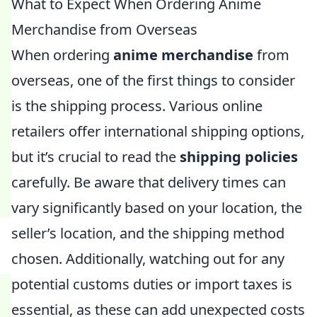
What to Expect When Ordering Anime
Merchandise from Overseas
When ordering
anime merchandise
from
overseas, one of the first things to consider
is the shipping process. Various online
retailers offer international shipping options,
but it’s crucial to read the
shipping policies
carefully. Be aware that delivery times can
vary significantly based on your location, the
seller’s location, and the shipping method
chosen. Additionally, watching out for any
potential customs duties or import taxes is
essential, as these can add unexpected costs