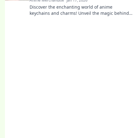
Anime Merchandise
Jan 17, 2026
Discover the enchanting world of anime
keychains and charms! Unveil the magic behind
these pocket-sized treasures and elevate your
fandom.