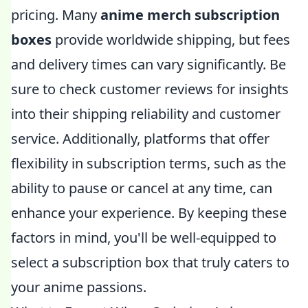
pricing. Many
anime merch subscription
boxes
provide worldwide shipping, but fees
and delivery times can vary significantly. Be
sure to check customer reviews for insights
into their shipping reliability and customer
service. Additionally, platforms that offer
flexibility in subscription terms, such as the
ability to pause or cancel at any time, can
enhance your experience. By keeping these
factors in mind, you'll be well-equipped to
select a subscription box that truly caters to
your anime passions.