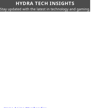
HYDRA TECH INSIGHTS
Stay updated with the latest in technology and gaming.