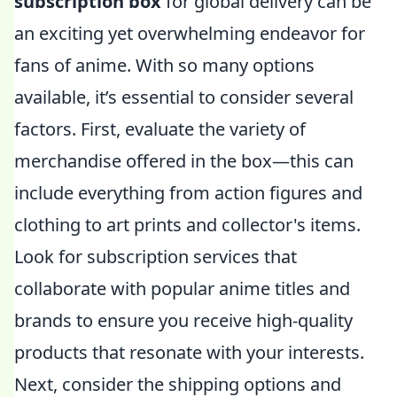
subscription box
for global delivery can be
an exciting yet overwhelming endeavor for
fans of anime. With so many options
available, it’s essential to consider several
factors. First, evaluate the variety of
merchandise offered in the box—this can
include everything from action figures and
clothing to art prints and collector's items.
Look for subscription services that
collaborate with popular anime titles and
brands to ensure you receive high-quality
products that resonate with your interests.
Next, consider the shipping options and