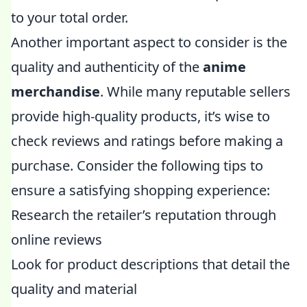
to your total order.
Another important aspect to consider is the
quality and authenticity of the
anime
merchandise
. While many reputable sellers
provide high-quality products, it’s wise to
check reviews and ratings before making a
purchase. Consider the following tips to
ensure a satisfying shopping experience:
Research the retailer’s reputation through
online reviews
Look for product descriptions that detail the
quality and material