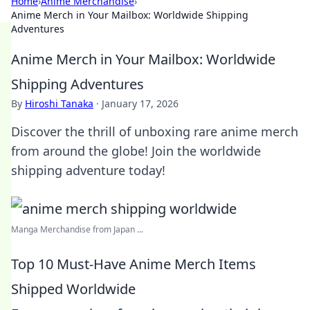
Home
›
Anime Merchandise
›
Anime Merch in Your Mailbox: Worldwide Shipping
Adventures
Anime Merch in Your Mailbox: Worldwide
Shipping Adventures
By
Hiroshi Tanaka
·
January 17, 2026
Discover the thrill of unboxing rare anime merch
from around the globe! Join the worldwide
shipping adventure today!
Manga Merchandise from Japan ...
Top 10 Must-Have Anime Merch Items
Shipped Worldwide