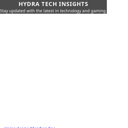
HYDRA TECH INSIGHTS
Stay updated with the latest in technology and gaming.