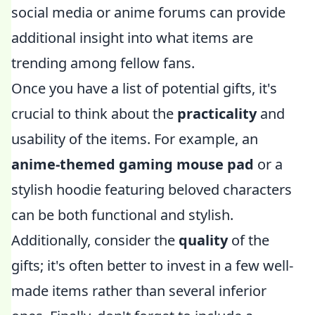
social media or anime forums can provide
additional insight into what items are
trending among fellow fans.
Once you have a list of potential gifts, it's
crucial to think about the
practicality
and
usability of the items. For example, an
anime-themed gaming mouse pad
or a
stylish hoodie featuring beloved characters
can be both functional and stylish.
Additionally, consider the
quality
of the
gifts; it's often better to invest in a few well-
made items rather than several inferior