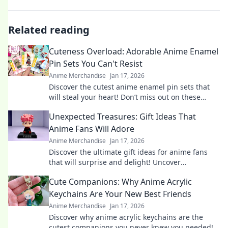
Related reading
Cuteness Overload: Adorable Anime Enamel
Pin Sets You Can't Resist
Anime Merchandise
Jan 17, 2026
Discover the cutest anime enamel pin sets that
will steal your heart! Don’t miss out on these
irresistibly adorable collectibles!
Unexpected Treasures: Gift Ideas That
Anime Fans Will Adore
Anime Merchandise
Jan 17, 2026
Discover the ultimate gift ideas for anime fans
that will surprise and delight! Uncover
unexpected treasures they'll adore!
Cute Companions: Why Anime Acrylic
Keychains Are Your New Best Friends
Anime Merchandise
Jan 17, 2026
Discover why anime acrylic keychains are the
cutest companions you never knew you needed!