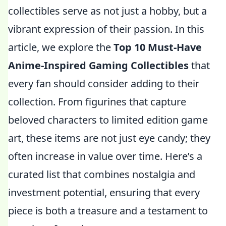
collectibles serve as not just a hobby, but a
vibrant expression of their passion. In this
article, we explore the
Top 10 Must-Have
Anime-Inspired Gaming Collectibles
that
every fan should consider adding to their
collection. From figurines that capture
beloved characters to limited edition game
art, these items are not just eye candy; they
often increase in value over time. Here’s a
curated list that combines nostalgia and
investment potential, ensuring that every
piece is both a treasure and a testament to