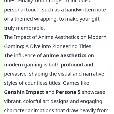
ones. Finally, don't forget to include a
personal touch, such as a handwritten note
or a themed wrapping, to make your gift
truly memorable.
The Impact of Anime Aesthetics on Modern
Gaming: A Dive into Pioneering Titles
The influence of
anime aesthetics
on
modern gaming is both profound and
pervasive, shaping the visual and narrative
styles of countless titles. Games like
Genshin Impact
and
Persona 5
showcase
vibrant, colorful art designs and engaging
character animations that draw heavily from