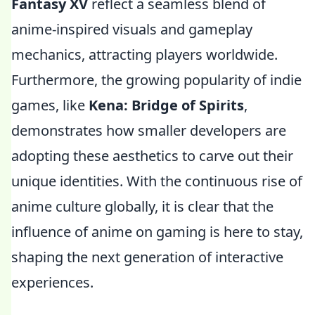
Fantasy XV
reflect a seamless blend of
anime-inspired visuals and gameplay
mechanics, attracting players worldwide.
Furthermore, the growing popularity of indie
games, like
Kena: Bridge of Spirits
,
demonstrates how smaller developers are
adopting these aesthetics to carve out their
unique identities. With the continuous rise of
anime culture globally, it is clear that the
influence of anime on gaming is here to stay,
shaping the next generation of interactive
experiences.