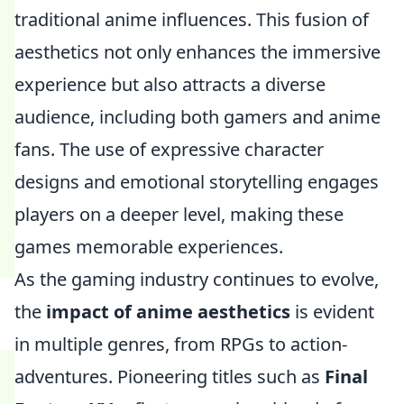
traditional anime influences. This fusion of
aesthetics not only enhances the immersive
experience but also attracts a diverse
audience, including both gamers and anime
fans. The use of expressive character
designs and emotional storytelling engages
players on a deeper level, making these
games memorable experiences.
As the gaming industry continues to evolve,
the
impact of anime aesthetics
is evident
in multiple genres, from RPGs to action-
adventures. Pioneering titles such as
Final