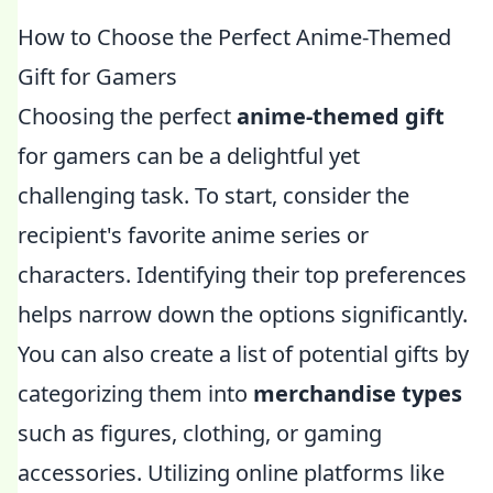
How to Choose the Perfect Anime-Themed
Gift for Gamers
Choosing the perfect
anime-themed gift
for gamers can be a delightful yet
challenging task. To start, consider the
recipient's favorite anime series or
characters. Identifying their top preferences
helps narrow down the options significantly.
You can also create a list of potential gifts by
categorizing them into
merchandise types
such as figures, clothing, or gaming
accessories. Utilizing online platforms like