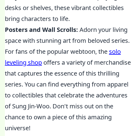
desks or shelves, these vibrant collectibles
bring characters to life.
Posters and Wall Scrolls:
Adorn your living
space with stunning art from beloved series.
For fans of the popular webtoon, the
solo
leveling shop
offers a variety of merchandise
that captures the essence of this thrilling
series. You can find everything from apparel
to collectibles that celebrate the adventures
of Sung Jin-Woo. Don't miss out on the
chance to own a piece of this amazing
universe!