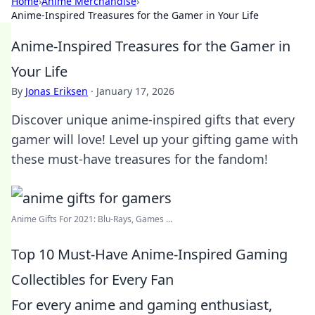
Home
›
Anime Merchandise
›
Anime-Inspired Treasures for the Gamer in Your Life
Anime-Inspired Treasures for the Gamer in
Your Life
By
Jonas Eriksen
·
January 17, 2026
Discover unique anime-inspired gifts that every
gamer will love! Level up your gifting game with
these must-have treasures for the fandom!
Anime Gifts For 2021: Blu-Rays, Games ...
Top 10 Must-Have Anime-Inspired Gaming
Collectibles for Every Fan
For every anime and gaming enthusiast,