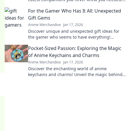
Perfect for fans and collectors alike!
For the Gamer Who Has It All: Unexpected
Gift Gems
Anime Merchandise
Jan 17, 2026
Discover unique and unexpected gift ideas for
the gamer who seems to have everything!
Uncover hidden gems that will spark joy and
Pocket-Sized Passion: Exploring the Magic
excitement!
of Anime Keychains and Charms
Anime Merchandise
Jan 17, 2026
Discover the enchanting world of anime
keychains and charms! Unveil the magic behind
these pocket-sized treasures and elevate your
fandom.