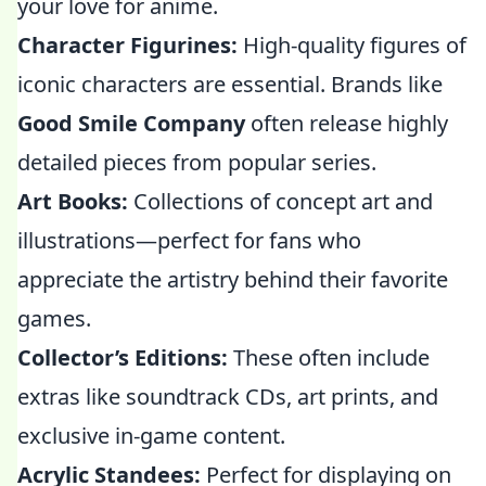
your love for anime.
Character Figurines:
High-quality figures of
iconic characters are essential. Brands like
Good Smile Company
often release highly
detailed pieces from popular series.
Art Books:
Collections of concept art and
illustrations—perfect for fans who
appreciate the artistry behind their favorite
games.
Collector’s Editions:
These often include
extras like soundtrack CDs, art prints, and
exclusive in-game content.
Acrylic Standees:
Perfect for displaying on