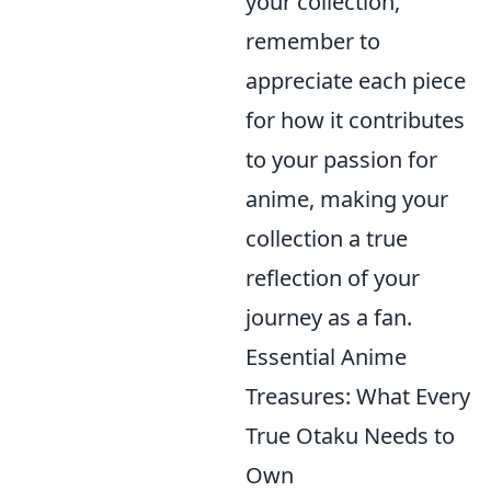
your collection,
remember to
appreciate each piece
for how it contributes
to your passion for
anime, making your
collection a true
reflection of your
journey as a fan.
Essential Anime
Treasures: What Every
True Otaku Needs to
Own