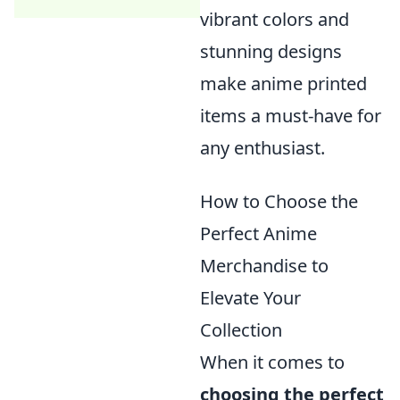
vibrant colors and
stunning designs
make anime printed
items a must-have for
any enthusiast.
How to Choose the
Perfect Anime
Merchandise to
Elevate Your
Collection
When it comes to
choosing the perfect