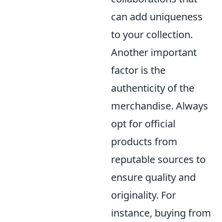
can add uniqueness
to your collection.
Another important
factor is the
authenticity of the
merchandise. Always
opt for official
products from
reputable sources to
ensure quality and
originality. For
instance, buying from