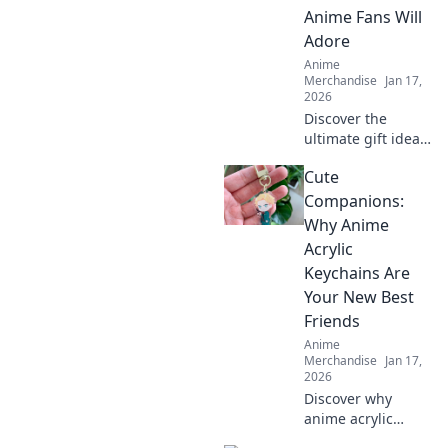
adorable
Anime Fans Will
collectibles!
Adore
Anime
Merchandise
Jan 17,
2026
Discover the
ultimate gift ideas
for anime fans
Cute
that will surprise
and delight!
Companions:
Uncover
Why Anime
unexpected
Acrylic
treasures they'll
Keychains Are
adore!
Your New Best
Friends
Anime
Merchandise
Jan 17,
2026
Discover why
anime acrylic
keychains are the