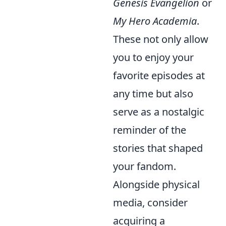
Genesis Evangelion
or
My Hero Academia
.
These not only allow
you to enjoy your
favorite episodes at
any time but also
serve as a nostalgic
reminder of the
stories that shaped
your fandom.
Alongside physical
media, consider
acquiring a