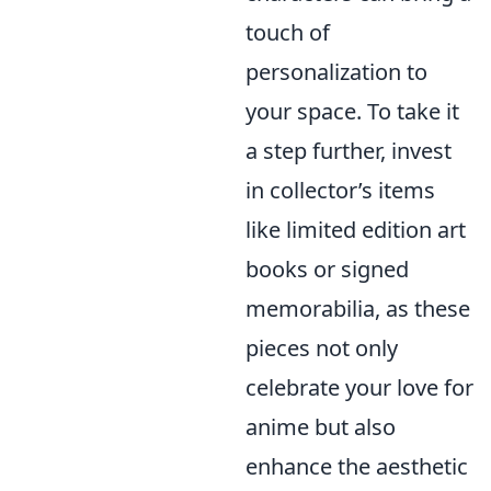
touch of
personalization to
your space. To take it
a step further, invest
in collector’s items
like limited edition art
books or signed
memorabilia, as these
pieces not only
celebrate your love for
anime but also
enhance the aesthetic