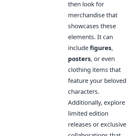
then look for
merchandise that
showcases these
elements. It can
include
figures
,
posters
, or even
clothing items that
feature your beloved
characters.
Additionally, explore
limited edition
releases or exclusive
collaborations that