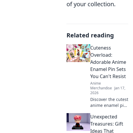
of your collection.
Related reading
Cuteness
Overload:
Adorable Anime
Enamel Pin Sets
You Can't Resist
Anime
Merchandise
Jan 17,
2026
Discover the cutest
anime enamel pin
sets that will steal
Unexpected
your heart! Don’t
miss out on these
Treasures: Gift
irresistibly
Ideas That