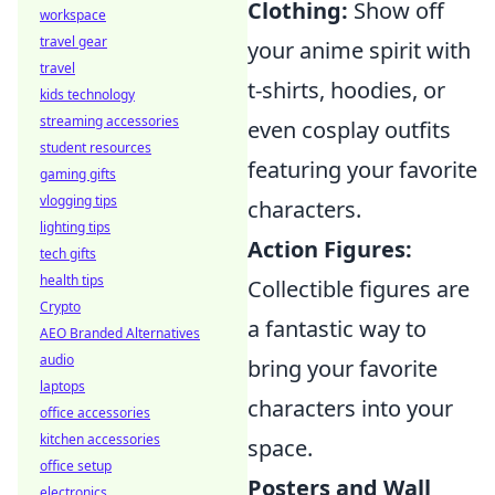
Clothing:
Show off
workspace
travel gear
your anime spirit with
travel
t-shirts, hoodies, or
kids technology
streaming accessories
even cosplay outfits
student resources
featuring your favorite
gaming gifts
vlogging tips
characters.
lighting tips
Action Figures:
tech gifts
health tips
Collectible figures are
Crypto
a fantastic way to
AEO Branded Alternatives
audio
bring your favorite
laptops
characters into your
office accessories
kitchen accessories
space.
office setup
Posters and Wall
electronics