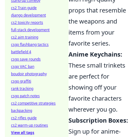
stand-up comedy
cs2 Train guide
props that resemble
django development
the weapons and
cs2 toxicity reports
full-stack development
items from your
cs2 aim training
favorite series.
csgo flashbang tactics
battlefield 4
Anime Keychains:
csgo save rounds
These small trinkets
csgo VAC ban
boudoir photography
are perfect for
csgo graffiti
showing off your
rank tracking
csgo patch notes
favorite characters
cs2 competitive strategies
wherever you go.
backpacking
cs2 rifles guide
Subscription Boxes:
cs2 warm-up routines
Sign up for anime-
View all tags