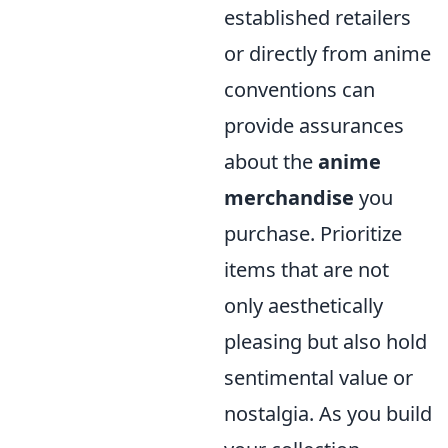
established retailers
or directly from anime
conventions can
provide assurances
about the
anime
merchandise
you
purchase. Prioritize
items that are not
only aesthetically
pleasing but also hold
sentimental value or
nostalgia. As you build