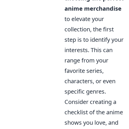
anime merchandise
to elevate your
collection, the first
step is to identify your
interests. This can
range from your
favorite series,
characters, or even
specific genres.
Consider creating a
checklist of the anime
shows you love, and