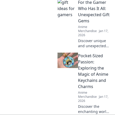
For the Gamer
cutest companions
you never knew
Who Has It All:
you needed!
Unexpected Gift
Perfect for fans
Gems
and collectors
Anime
alike!
Merchandise
Jan 17,
2026
Discover unique
and unexpected
gift ideas for the
Pocket-Sized
gamer who seems
to have
Passion:
everything!
Exploring the
Uncover hidden
Magic of Anime
gems that will
Keychains and
spark joy and
Charms
excitement!
Anime
Merchandise
Jan 17,
2026
Discover the
enchanting world