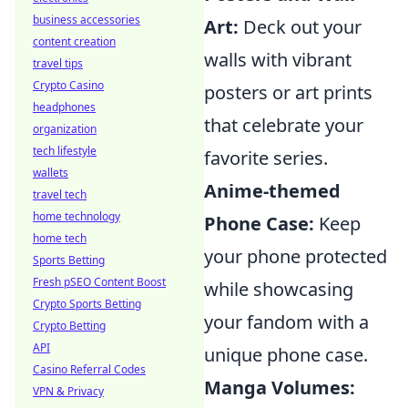
business accessories
Art:
Deck out your
content creation
walls with vibrant
travel tips
Crypto Casino
posters or art prints
headphones
that celebrate your
organization
tech lifestyle
favorite series.
wallets
Anime-themed
travel tech
home technology
Phone Case:
Keep
home tech
your phone protected
Sports Betting
Fresh pSEO Content Boost
while showcasing
Crypto Sports Betting
your fandom with a
Crypto Betting
API
unique phone case.
Casino Referral Codes
Manga Volumes:
VPN & Privacy