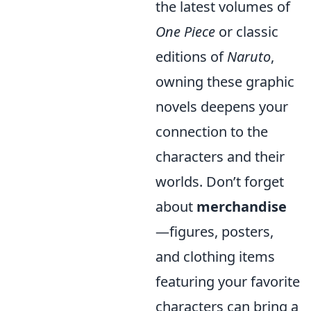
the latest volumes of
One Piece
or classic
editions of
Naruto
,
owning these graphic
novels deepens your
connection to the
characters and their
worlds. Don’t forget
about
merchandise
—figures, posters,
and clothing items
featuring your favorite
characters can bring a