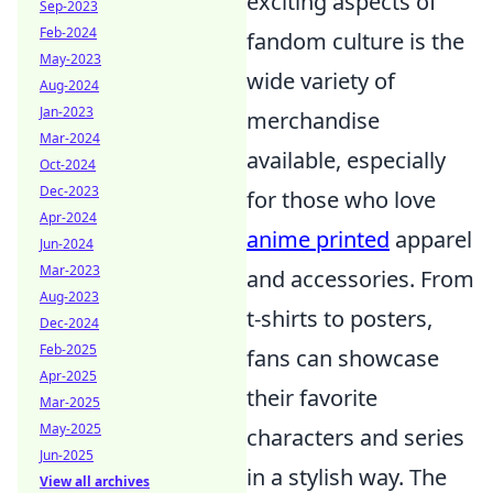
exciting aspects of
Sep-2023
Feb-2024
fandom culture is the
May-2023
wide variety of
Aug-2024
Jan-2023
merchandise
Mar-2024
available, especially
Oct-2024
Dec-2023
for those who love
Apr-2024
anime printed
apparel
Jun-2024
Mar-2023
and accessories. From
Aug-2023
t-shirts to posters,
Dec-2024
Feb-2025
fans can showcase
Apr-2025
their favorite
Mar-2025
May-2025
characters and series
Jun-2025
in a stylish way. The
View all archives