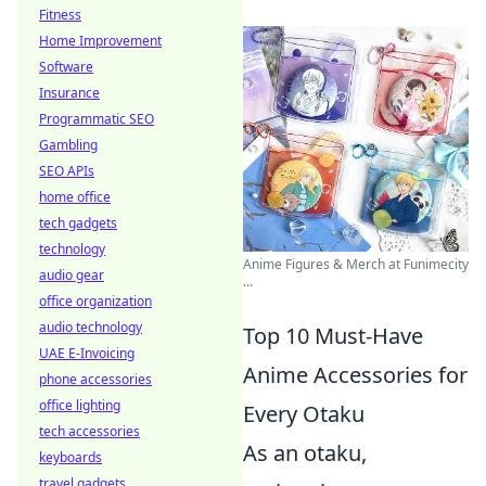
Fitness
Home Improvement
Software
Insurance
Programmatic SEO
Gambling
SEO APIs
home office
tech gadgets
technology
Anime Figures & Merch at Funimecity
audio gear
...
office organization
audio technology
Top 10 Must-Have
UAE E-Invoicing
Anime Accessories for
phone accessories
office lighting
Every Otaku
tech accessories
As an otaku,
keyboards
travel gadgets