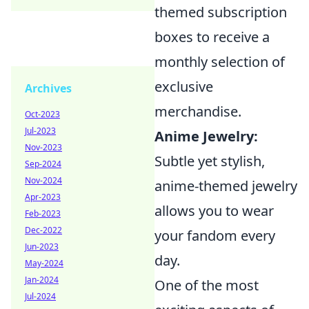
themed subscription
boxes to receive a
monthly selection of
exclusive
Archives
merchandise.
Oct-2023
Jul-2023
Anime Jewelry:
Nov-2023
Subtle yet stylish,
Sep-2024
Nov-2024
anime-themed jewelry
Apr-2023
allows you to wear
Feb-2023
Dec-2022
your fandom every
Jun-2023
day.
May-2024
Jan-2024
One of the most
Jul-2024