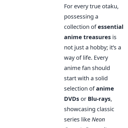
For every true otaku,
possessing a
collection of
essential
anime treasures
is
not just a hobby; it’s a
way of life. Every
anime fan should
start with a solid
selection of
anime
DVDs
or
Blu-rays
,
showcasing classic
series like
Neon