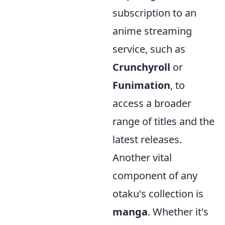
subscription to an
anime streaming
service, such as
Crunchyroll
or
Funimation
, to
access a broader
range of titles and the
latest releases.
Another vital
component of any
otaku's collection is
manga
. Whether it's