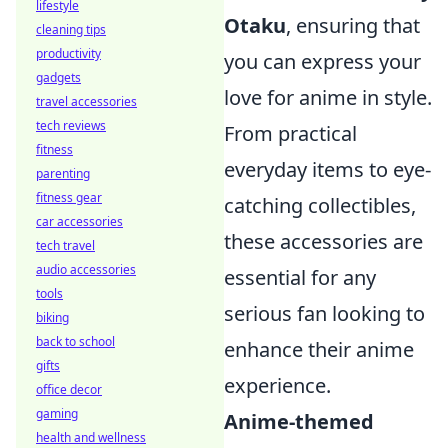
lifestyle
Otaku
, ensuring that
cleaning tips
productivity
you can express your
gadgets
love for anime in style.
travel accessories
tech reviews
From practical
fitness
everyday items to eye-
parenting
fitness gear
catching collectibles,
car accessories
these accessories are
tech travel
audio accessories
essential for any
tools
serious fan looking to
biking
back to school
enhance their anime
gifts
experience.
office decor
gaming
Anime-themed
health and wellness