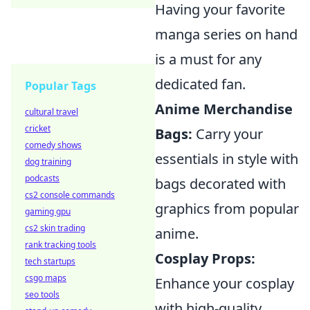
Having your favorite
manga series on hand
is a must for any
dedicated fan.
Popular Tags
Anime Merchandise
cultural travel
cricket
Bags:
Carry your
comedy shows
essentials in style with
dog training
podcasts
bags decorated with
cs2 console commands
graphics from popular
gaming gpu
cs2 skin trading
anime.
rank tracking tools
Cosplay Props:
tech startups
csgo maps
Enhance your cosplay
seo tools
with high-quality