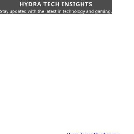
HYDRA TECH INSIGHTS
Stay updated with the latest in technology and gaming.