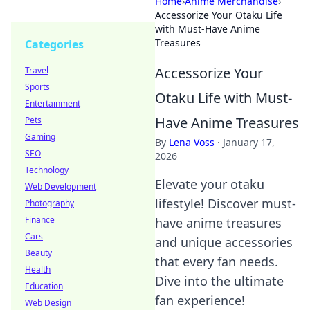
Home
›
Anime Merchandise
›
Accessorize Your Otaku Life
with Must-Have Anime
Treasures
Categories
Accessorize Your
Travel
Sports
Otaku Life with Must-
Entertainment
Have Anime Treasures
Pets
Gaming
By
Lena Voss
·
January 17,
SEO
2026
Technology
Elevate your otaku
Web Development
lifestyle! Discover must-
Photography
Finance
have anime treasures
Cars
and unique accessories
Beauty
that every fan needs.
Health
Dive into the ultimate
Education
fan experience!
Web Design