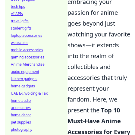
embracing your
tech tips
passion for anime
AI APIs
travel gifts
goes beyond just
student gifts
watching your favorite
laptop accessories
wearables
shows—it extends
mobile accessories
into the realm of
gaming accessories
Anime Merchandise
collectibles and
audio equipment
accessories that truly
kitchen gadgets
home gadgets
represent your
UAE E-Invoicing & Tax
fandom. Here, we
home audio
accessories
present the
Top 10
home decor
Must-Have Anime
pet supplies
photography
Accessories for Every