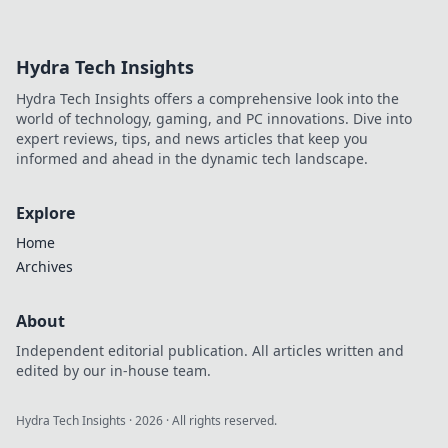
of anime
keychains and
charms! Unveil the
Hydra Tech Insights
magic behind
these pocket-sized
Hydra Tech Insights offers a comprehensive look into the
treasures and
world of technology, gaming, and PC innovations. Dive into
elevate your
expert reviews, tips, and news articles that keep you
fandom.
informed and ahead in the dynamic tech landscape.
Explore
Home
Archives
About
Independent editorial publication. All articles written and
edited by our in-house team.
Hydra Tech Insights
·
2026
· All rights reserved.