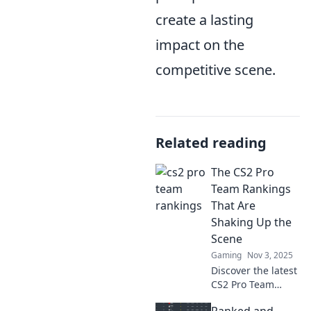
create a lasting
impact on the
competitive scene.
Related reading
The CS2 Pro
Team Rankings
That Are
Shaking Up the
Scene
Gaming
Nov 3, 2025
Discover the latest
CS2 Pro Team
Rankings that are