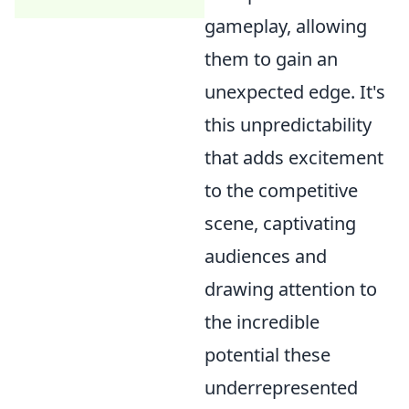
gameplay, allowing
them to gain an
unexpected edge. It's
this unpredictability
that adds excitement
to the competitive
scene, captivating
audiences and
drawing attention to
the incredible
potential these
underrepresented