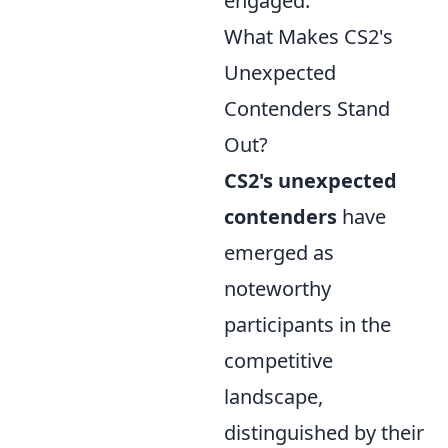
engaged.
What Makes CS2's
Unexpected
Contenders Stand
Out?
CS2's unexpected
contenders
have
emerged as
noteworthy
participants in the
competitive
landscape,
distinguished by their