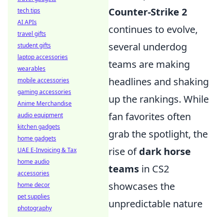
Counter-Strike 2
tech tips
AI APIs
continues to evolve,
travel gifts
several underdog
student gifts
laptop accessories
teams are making
wearables
headlines and shaking
mobile accessories
gaming accessories
up the rankings. While
Anime Merchandise
fan favorites often
audio equipment
kitchen gadgets
grab the spotlight, the
home gadgets
rise of
dark horse
UAE E-Invoicing & Tax
home audio
teams
in CS2
accessories
showcases the
home decor
pet supplies
unpredictable nature
photography