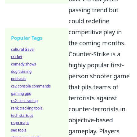
passing trend but
could redefine
competitive play in
Popular Tags
the coming months.
cultural travel
Counter-Strike is a
cricket
highly popular first-
comedy shows
dog training
person shooter game
podcasts
that pits teams of
cs2 console commands
gaming gpu
terrorists against
cs2 skin trading
counter-terrorists in
rank tracking tools
tech startups
objective-based
csgo maps
gameplay. Players
seo tools