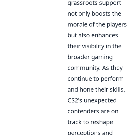
grassroots support
not only boosts the
morale of the players
but also enhances
their visibility in the
broader gaming
community. As they
continue to perform
and hone their skills,
CS2's unexpected
contenders are on
track to reshape
perceptions and