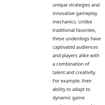
unique strategies and
innovative gameplay
mechanics. Unlike
traditional favorites,
these underdogs have
captivated audiences
and players alike with
a combination of
talent and creativity.
For example, their
ability to adapt to
dynamic game