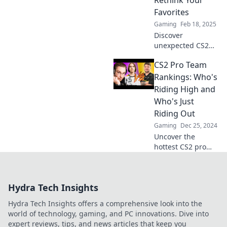
Rethink Your
of esports!
Favorites
Gaming
Feb 18, 2025
Discover
unexpected CS2
pro team rankings
CS2 Pro Team
that will challenge
your favorites and
Rankings: Who's
spark new
Riding High and
debates. Click to
Who's Just
see the surprising
Riding Out
standings!
Gaming
Dec 25, 2024
Uncover the
hottest CS2 pro
teams! Discover
who's at the top
and who's falling
Hydra Tech Insights
behind in our
thrilling rankings
Hydra Tech Insights offers a comprehensive look into the
breakdown.
world of technology, gaming, and PC innovations. Dive into
expert reviews, tips, and news articles that keep you