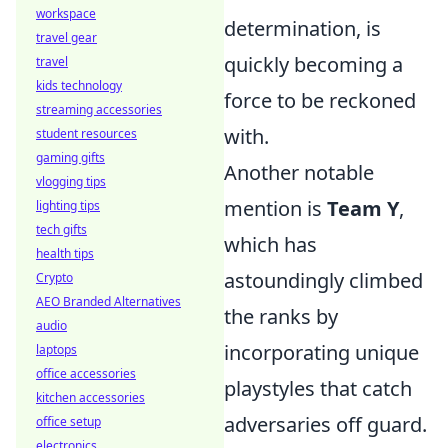
workspace
determination, is
travel gear
quickly becoming a
travel
kids technology
force to be reckoned
streaming accessories
with.
student resources
gaming gifts
Another notable
vlogging tips
mention is
Team Y
,
lighting tips
tech gifts
which has
health tips
astoundingly climbed
Crypto
AEO Branded Alternatives
the ranks by
audio
incorporating unique
laptops
office accessories
playstyles that catch
kitchen accessories
adversaries off guard.
office setup
electronics