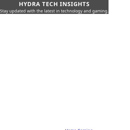
HYDRA TECH INSIGHTS
Stay updated with the latest in technology and gaming.