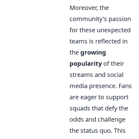
Moreover, the
community's passion
for these unexpected
teams is reflected in
the
growing
popularity
of their
streams and social
media presence. Fans
are eager to support
squads that defy the
odds and challenge
the status quo. This