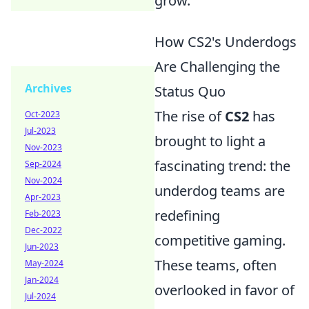
grow.
How CS2's Underdogs
Are Challenging the
Archives
Status Quo
The rise of
CS2
has
Oct-2023
Jul-2023
brought to light a
Nov-2023
fascinating trend: the
Sep-2024
Nov-2024
underdog teams are
Apr-2023
redefining
Feb-2023
Dec-2022
competitive gaming.
Jun-2023
These teams, often
May-2024
Jan-2024
overlooked in favor of
Jul-2024