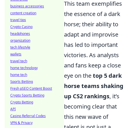
This team exemplifies
business accessories
the essence of a dark
content creation
travel tips
horse; their ability to
Crypto Casino
adapt and improvise
headphones
organization
has led to important
tech lifestyle
victories. As analysts
wallets
travel tech
and fans keep a close
home technology
eye on the
top 5 dark
home tech
Sports Betting
horse teams shaking
Fresh pSEO Content Boost
up CS2 rankings
, it’s
Crypto Sports Betting
Crypto Betting
becoming clear that
API
this new wave of
Casino Referral Codes
VPN & Privacy
talent is not just a