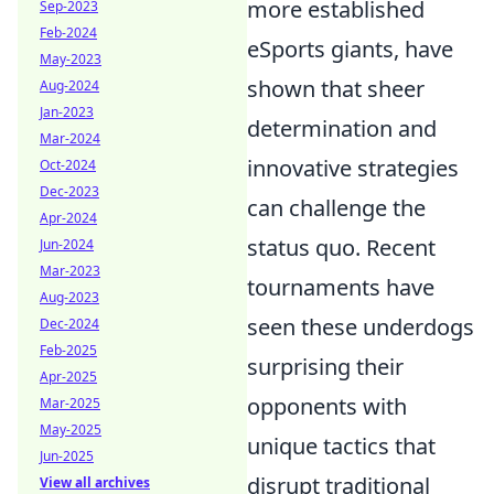
more established
Sep-2023
Feb-2024
eSports giants, have
May-2023
shown that sheer
Aug-2024
Jan-2023
determination and
Mar-2024
innovative strategies
Oct-2024
Dec-2023
can challenge the
Apr-2024
status quo. Recent
Jun-2024
Mar-2023
tournaments have
Aug-2023
seen these underdogs
Dec-2024
Feb-2025
surprising their
Apr-2025
opponents with
Mar-2025
May-2025
unique tactics that
Jun-2025
disrupt traditional
View all archives