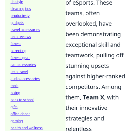
of eSports. These
lifestyle
cleaning tips
teams, often
productivity
overlooked, have
gadgets
travel accessories
been demonstrating
tech reviews
exceptional skill and
fitness
parenting
teamwork, pulling off
fitness gear
stunning upsets
car accessories
tech travel
against higher-ranked
audio accessories
competitors. Among
tools
biking
them,
Team X
, with
back to school
their innovative
gifts
office decor
strategies and
gaming
relentless
health and wellness