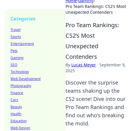
Home
›
Gaming
›
Pro Team Rankings: CS2’s Most
Unexpected Contenders
Categories
Pro Team Rankings:
Travel
CS2’s Most
Sports
Entertainment
Unexpected
Pets
Contenders
Gaming
By
Lucas Meyer
·
September 9,
SEO
2025
Technology
Web Development
Discover the surprise
Photography
teams shaking up the
Finance
CS2 scene! Dive into our
Cars
Pro Team Rankings and
Beauty
Health
find out who's breaking
Education
the mold.
Web Design