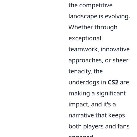
the competitive
landscape is evolving.
Whether through
exceptional
teamwork, innovative
approaches, or sheer
tenacity, the
underdogs in
CS2
are
making a significant
impact, and it’s a
narrative that keeps
both players and fans