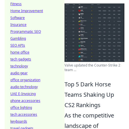
Fitness
Home Improvement
Software
Insurance
Programmatic SEO
Gambling
SEO APIs
home office
tech gadgets
Valve updated the Counter-Strike 2
technology
team ...
audio gear
office organization
Top 5 Dark Horse
audio technology
Teams Shaking Up
UAE E-Invoicing
phone accessories
CS2 Rankings
office lighting
As the competitive
tech accessories
keyboards
landscape of
travel gadgets