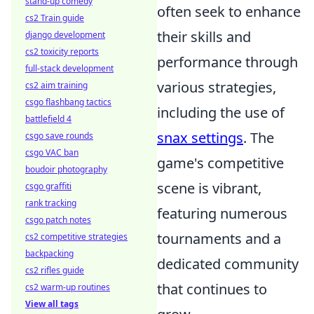
stand-up comedy
often seek to enhance
cs2 Train guide
their skills and
django development
cs2 toxicity reports
performance through
full-stack development
various strategies,
cs2 aim training
csgo flashbang tactics
including the use of
battlefield 4
snax settings
. The
csgo save rounds
csgo VAC ban
game's competitive
boudoir photography
scene is vibrant,
csgo graffiti
rank tracking
featuring numerous
csgo patch notes
tournaments and a
cs2 competitive strategies
backpacking
dedicated community
cs2 rifles guide
that continues to
cs2 warm-up routines
View all tags