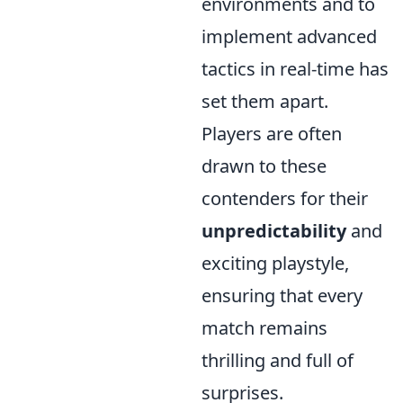
environments and to
implement advanced
tactics in real-time has
set them apart.
Players are often
drawn to these
contenders for their
unpredictability
and
exciting playstyle,
ensuring that every
match remains
thrilling and full of
surprises.