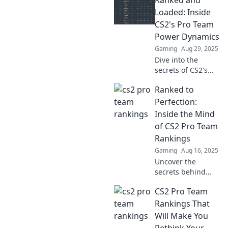
Ranked and
turning the
competitive scene
Loaded: Inside
upside down.
CS2's Pro Team
Who's on top and
Power Dynamics
who’s falling? Find
Gaming
Aug 29, 2025
out now!
Dive into the
secrets of CS2's
pro teams!
Ranked to
Discover the
untold power
Perfection:
dynamics shaping
Inside the Mind
the competition
of CS2 Pro Team
and the players
Rankings
behind the
Gaming
Aug 16, 2025
strategies.
Uncover the
secrets behind
CS2 pro team
CS2 Pro Team
rankings and see
what makes them
Rankings That
tick. Dive into the
Will Make You
competitive world