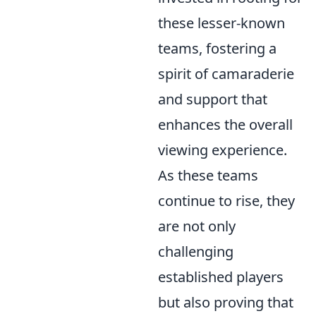
these lesser-known
teams, fostering a
spirit of camaraderie
and support that
enhances the overall
viewing experience.
As these teams
continue to rise, they
are not only
challenging
established players
but also proving that