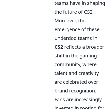
teams have in shaping
the future of CS2.
Moreover, the
emergence of these
underdog teams in
CS2
reflects a broader
shift in the gaming
community, where
talent and creativity
are celebrated over
brand recognition.
Fans are increasingly
invested in rooting for