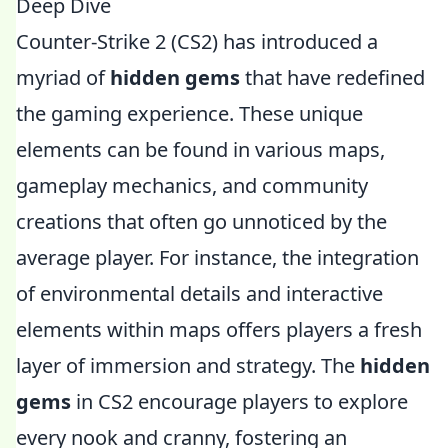
Deep Dive
Counter-Strike 2 (CS2) has introduced a
myriad of
hidden gems
that have redefined
the gaming experience. These unique
elements can be found in various maps,
gameplay mechanics, and community
creations that often go unnoticed by the
average player. For instance, the integration
of environmental details and interactive
elements within maps offers players a fresh
layer of immersion and strategy. The
hidden
gems
in CS2 encourage players to explore
every nook and cranny, fostering an