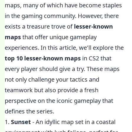
maps, many of which have become staples
in the gaming community. However, there
exists a treasure trove of
lesser-known
maps
that offer unique gameplay
experiences. In this article, we'll explore the
top 10 lesser-known maps
in CS2 that
every player should give a try. These maps
not only challenge your tactics and
teamwork but also provide a fresh
perspective on the iconic gameplay that
defines the series.
1.
Sunset
- An idyllic map set in a coastal