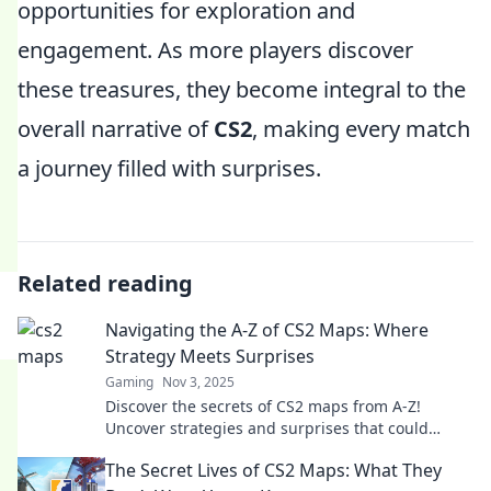
opportunities for exploration and
engagement. As more players discover
these treasures, they become integral to the
overall narrative of
CS2
, making every match
a journey filled with surprises.
Related reading
Navigating the A-Z of CS2 Maps: Where
Strategy Meets Surprises
Gaming
Nov 3, 2025
Discover the secrets of CS2 maps from A-Z!
Uncover strategies and surprises that could
change your game forever. Click to master the
The Secret Lives of CS2 Maps: What They
map!