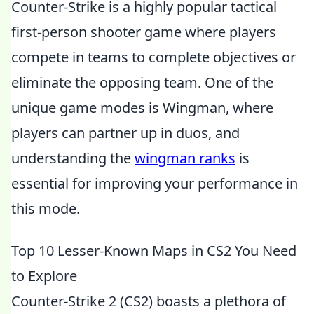
Counter-Strike is a highly popular tactical
first-person shooter game where players
compete in teams to complete objectives or
eliminate the opposing team. One of the
unique game modes is Wingman, where
players can partner up in duos, and
understanding the
wingman ranks
is
essential for improving your performance in
this mode.
Top 10 Lesser-Known Maps in CS2 You Need
to Explore
Counter-Strike 2 (CS2) boasts a plethora of