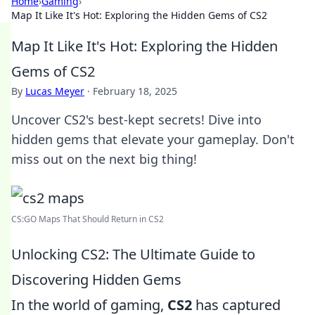
Home
›
Gaming
›
Map It Like It's Hot: Exploring the Hidden Gems of CS2
Map It Like It's Hot: Exploring the Hidden
Gems of CS2
By
Lucas Meyer
·
February 18, 2025
Uncover CS2's best-kept secrets! Dive into
hidden gems that elevate your gameplay. Don't
miss out on the next big thing!
CS:GO Maps That Should Return in CS2
Unlocking CS2: The Ultimate Guide to
Discovering Hidden Gems
In the world of gaming,
CS2
has captured