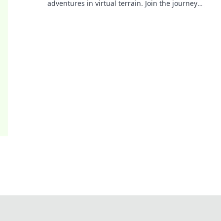
adventures in virtual terrain. Join the journey
today and immerse yourself in the action!