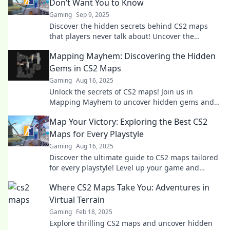
Don’t Want You to Know
Gaming
Sep 9, 2025
Discover the hidden secrets behind CS2 maps
that players never talk about! Uncover the
mysteries and surprises waiting for you inside
Mapping Mayhem: Discovering the Hidden
the game.
Gems in CS2 Maps
Gaming
Aug 16, 2025
Unlock the secrets of CS2 maps! Join us in
Mapping Mayhem to uncover hidden gems and
elevate your gameplay to new heights!
Map Your Victory: Exploring the Best CS2
Maps for Every Playstyle
Gaming
Aug 16, 2025
Discover the ultimate guide to CS2 maps tailored
for every playstyle! Level up your game and
dominate with our expert insights!
Where CS2 Maps Take You: Adventures in
Virtual Terrain
Gaming
Feb 18, 2025
Explore thrilling CS2 maps and uncover hidden