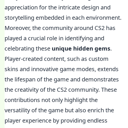
appreciation for the intricate design and
storytelling embedded in each environment.
Moreover, the community around CS2 has
played a crucial role in identifying and
celebrating these
unique hidden gems
.
Player-created content, such as custom
skins and innovative game modes, extends
the lifespan of the game and demonstrates
the creativity of the CS2 community. These
contributions not only highlight the
versatility of the game but also enrich the
player experience by providing endless