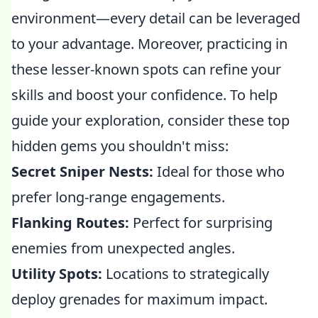
environment—every detail can be leveraged
to your advantage. Moreover, practicing in
these lesser-known spots can refine your
skills and boost your confidence. To help
guide your exploration, consider these top
hidden gems you shouldn't miss:
Secret Sniper Nests:
Ideal for those who
prefer long-range engagements.
Flanking Routes:
Perfect for surprising
enemies from unexpected angles.
Utility Spots:
Locations to strategically
deploy grenades for maximum impact.