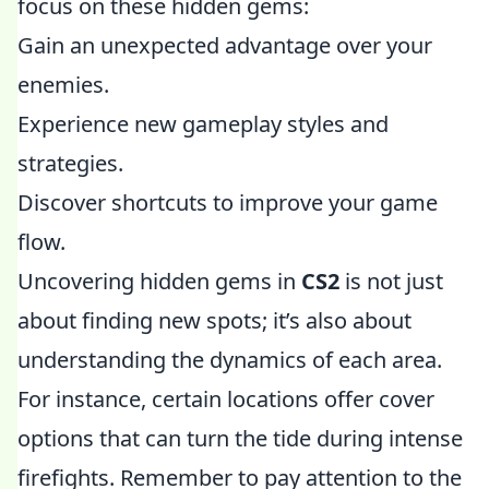
focus on these hidden gems:
Gain an unexpected advantage over your
enemies.
Experience new gameplay styles and
strategies.
Discover shortcuts to improve your game
flow.
Uncovering hidden gems in
CS2
is not just
about finding new spots; it’s also about
understanding the dynamics of each area.
For instance, certain locations offer cover
options that can turn the tide during intense
firefights. Remember to pay attention to the