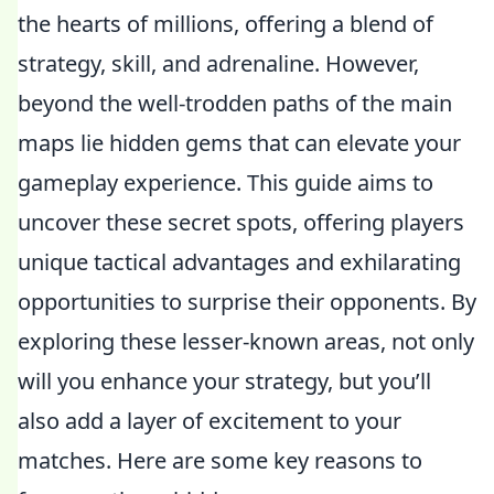
the hearts of millions, offering a blend of
strategy, skill, and adrenaline. However,
beyond the well-trodden paths of the main
maps lie hidden gems that can elevate your
gameplay experience. This guide aims to
uncover these secret spots, offering players
unique tactical advantages and exhilarating
opportunities to surprise their opponents. By
exploring these lesser-known areas, not only
will you enhance your strategy, but you’ll
also add a layer of excitement to your
matches. Here are some key reasons to