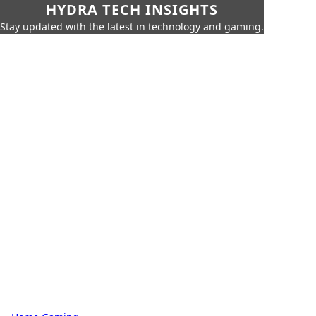
HYDRA TECH INSIGHTS
Stay updated with the latest in technology and gaming.