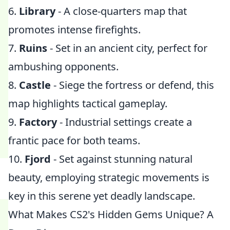
6.
Library
- A close-quarters map that
promotes intense firefights.
7.
Ruins
- Set in an ancient city, perfect for
ambushing opponents.
8.
Castle
- Siege the fortress or defend, this
map highlights tactical gameplay.
9.
Factory
- Industrial settings create a
frantic pace for both teams.
10.
Fjord
- Set against stunning natural
beauty, employing strategic movements is
key in this serene yet deadly landscape.
What Makes CS2's Hidden Gems Unique? A