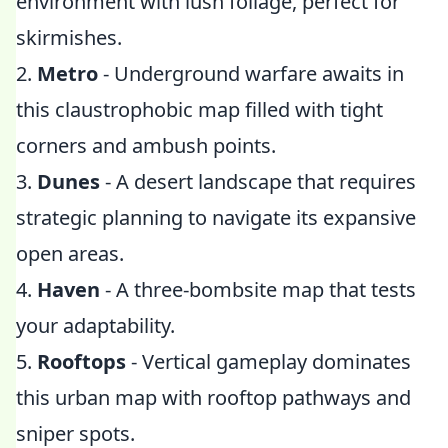
environment with lush foliage, perfect for
skirmishes.
2.
Metro
- Underground warfare awaits in
this claustrophobic map filled with tight
corners and ambush points.
3.
Dunes
- A desert landscape that requires
strategic planning to navigate its expansive
open areas.
4.
Haven
- A three-bombsite map that tests
your adaptability.
5.
Rooftops
- Vertical gameplay dominates
this urban map with rooftop pathways and
sniper spots.