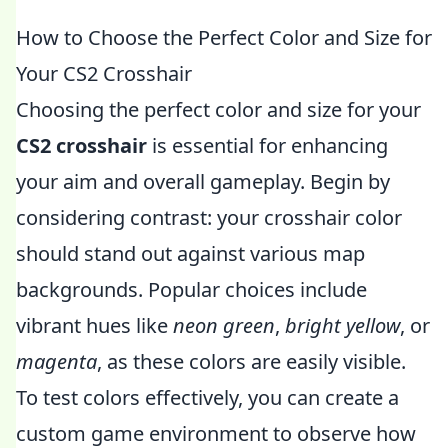
How to Choose the Perfect Color and Size for
Your CS2 Crosshair
Choosing the perfect color and size for your
CS2 crosshair
is essential for enhancing
your aim and overall gameplay. Begin by
considering contrast: your crosshair color
should stand out against various map
backgrounds. Popular choices include
vibrant hues like
neon green
,
bright yellow
, or
magenta
, as these colors are easily visible.
To test colors effectively, you can create a
custom game environment to observe how