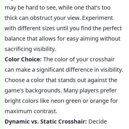
may be hard to see, while one that's too
thick can obstruct your view. Experiment
with different sizes until you find the perfect
balance that allows for easy aiming without
sacrificing visibility.
Color Choice:
The color of your crosshair
can make a significant difference in visibility.
Choose a color that stands out against the
game's backgrounds. Many players prefer
bright colors like neon green or orange for
maximum contrast.
Dynamic vs. Static Crosshair:
Decide