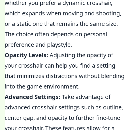
whether you prefer a dynamic crosshair,
which expands when moving and shooting,
or a static one that remains the same size.
The choice often depends on personal
preference and playstyle.
Opacity Levels:
Adjusting the opacity of
your crosshair can help you find a setting
that minimizes distractions without blending
into the game environment.
Advanced Settings:
Take advantage of
advanced crosshair settings such as outline,
center gap, and opacity to further fine-tune
your crosshair. These features allow for a