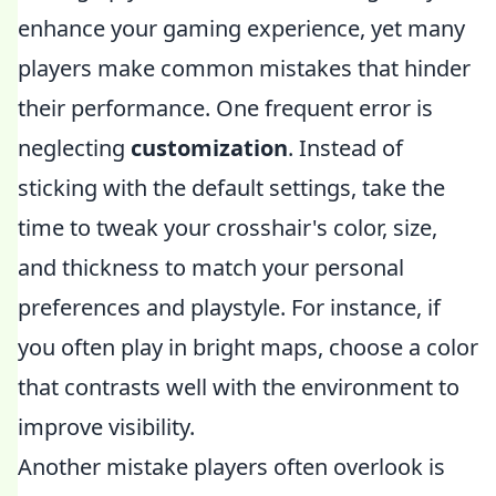
enhance your gaming experience, yet many
players make common mistakes that hinder
their performance. One frequent error is
neglecting
customization
. Instead of
sticking with the default settings, take the
time to tweak your crosshair's color, size,
and thickness to match your personal
preferences and playstyle. For instance, if
you often play in bright maps, choose a color
that contrasts well with the environment to
improve visibility.
Another mistake players often overlook is