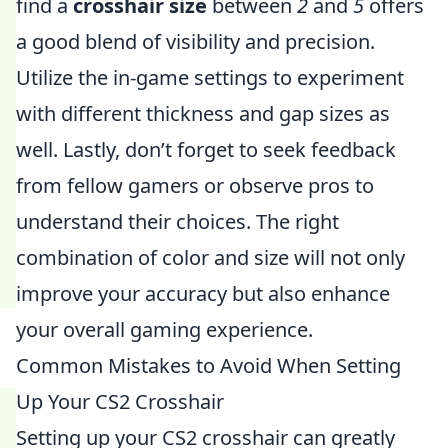
find a
crosshair size
between
2
and
5
offers
a good blend of visibility and precision.
Utilize the in-game settings to experiment
with different thickness and gap sizes as
well. Lastly, don’t forget to seek feedback
from fellow gamers or observe pros to
understand their choices. The right
combination of color and size will not only
improve your accuracy but also enhance
your overall gaming experience.
Common Mistakes to Avoid When Setting
Up Your CS2 Crosshair
Setting up your CS2 crosshair can greatly