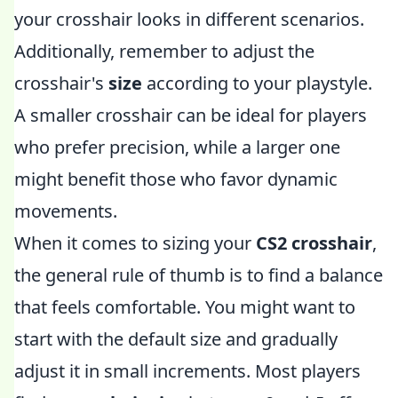
your crosshair looks in different scenarios.
Additionally, remember to adjust the
crosshair's
size
according to your playstyle.
A smaller crosshair can be ideal for players
who prefer precision, while a larger one
might benefit those who favor dynamic
movements.
When it comes to sizing your
CS2 crosshair
,
the general rule of thumb is to find a balance
that feels comfortable. You might want to
start with the default size and gradually
adjust it in small increments. Most players