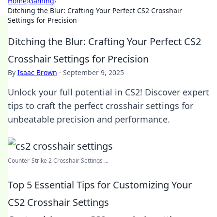
Home
›
Gaming
›
Ditching the Blur: Crafting Your Perfect CS2 Crosshair
Settings for Precision
Ditching the Blur: Crafting Your Perfect CS2
Crosshair Settings for Precision
By
Isaac Brown
·
September 9, 2025
Unlock your full potential in CS2! Discover expert
tips to craft the perfect crosshair settings for
unbeatable precision and performance.
Counter-Strike 2 Crosshair Settings ...
Top 5 Essential Tips for Customizing Your
CS2 Crosshair Settings