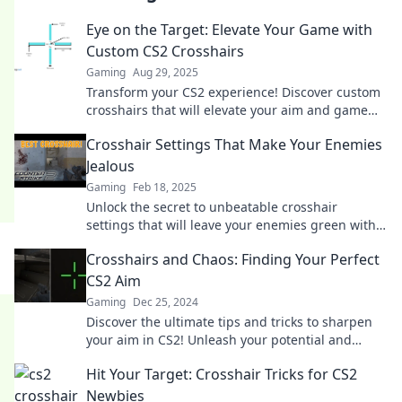
Eye on the Target: Elevate Your Game with
Custom CS2 Crosshairs
Gaming
Aug 29, 2025
Transform your CS2 experience! Discover custom
crosshairs that will elevate your aim and game
performance. Click to find your perfect setup!
Crosshair Settings That Make Your Enemies
Jealous
Gaming
Feb 18, 2025
Unlock the secret to unbeatable crosshair
settings that will leave your enemies green with
envy. Get ready to dominate the game!
Crosshairs and Chaos: Finding Your Perfect
CS2 Aim
Gaming
Dec 25, 2024
Discover the ultimate tips and tricks to sharpen
your aim in CS2! Unleash your potential and
conquer the chaos in no time.
Hit Your Target: Crosshair Tricks for CS2
Newbies