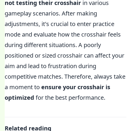
not testing their crosshair
in various
gameplay scenarios. After making
adjustments, it's crucial to enter practice
mode and evaluate how the crosshair feels
during different situations. A poorly
positioned or sized crosshair can affect your
aim and lead to frustration during
competitive matches. Therefore, always take
a moment to
ensure your crosshair is
optimized
for the best performance.
Related reading