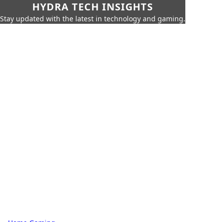
HYDRA TECH INSIGHTS
Stay updated with the latest in technology and gaming.