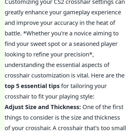
Customizing your CS2 crosshair settings can
greatly enhance your gameplay experience
and improve your accuracy in the heat of
battle. *Whether you're a novice aiming to
find your sweet spot or a seasoned player
looking to refine your precision*,
understanding the essential aspects of
crosshair customization is vital. Here are the
top 5 essential tips
for tailoring your
crosshair to fit your playing style:
Adjust Size and Thickness:
One of the first
things to consider is the size and thickness
of your crosshair. A crosshair that's too small