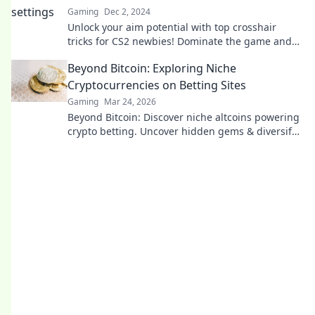
Gaming
Dec 2, 2024
Unlock your aim potential with top crosshair
tricks for CS2 newbies! Dominate the game and
hit every target like a pro!
Beyond Bitcoin: Exploring Niche
Cryptocurrencies on Betting Sites
Gaming
Mar 24, 2026
Beyond Bitcoin: Discover niche altcoins powering
crypto betting. Uncover hidden gems & diversify
your stakes. Click to explore!