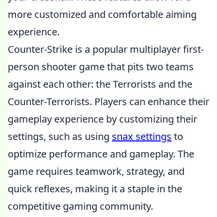
more customized and comfortable aiming
experience.
Counter-Strike is a popular multiplayer first-
person shooter game that pits two teams
against each other: the Terrorists and the
Counter-Terrorists. Players can enhance their
gameplay experience by customizing their
settings, such as using
snax settings
to
optimize performance and gameplay. The
game requires teamwork, strategy, and
quick reflexes, making it a staple in the
competitive gaming community.