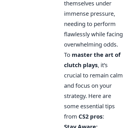
themselves under
immense pressure,
needing to perform
flawlessly while facing
overwhelming odds.
To
master the art of
clutch plays
, it’s
crucial to remain calm
and focus on your
strategy. Here are
some essential tips
from
CS2 pros
:
Stay Aware: