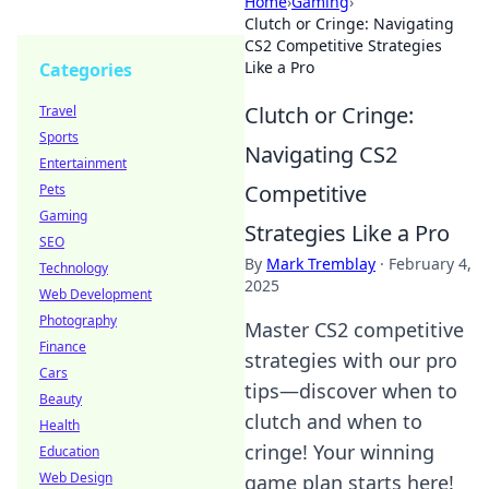
Home
›
Gaming
›
Clutch or Cringe: Navigating
CS2 Competitive Strategies
Like a Pro
Categories
Clutch or Cringe:
Travel
Sports
Navigating CS2
Entertainment
Competitive
Pets
Gaming
Strategies Like a Pro
SEO
By
Mark Tremblay
·
February 4,
Technology
2025
Web Development
Photography
Master CS2 competitive
Finance
strategies with our pro
Cars
tips—discover when to
Beauty
clutch and when to
Health
cringe! Your winning
Education
Web Design
game plan starts here!