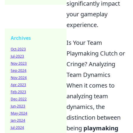
significantly impact
your gameplay
experience.
Archives
Is Your Team
Oct-2023
Playmaking Clutch or
Jul-2023
Cringe? Analyzing
Nov-2023
Sep-2024
Team Dynamics
Nov-2024
When it comes to
Apr-2023
Feb-2023
analyzing team
Dec-2022
dynamics, the
Jun-2023
May-2024
distinction between
Jan-2024
being
playmaking
Jul-2024