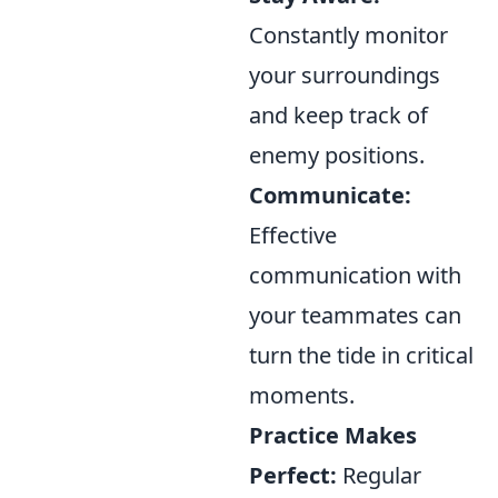
Constantly monitor
your surroundings
and keep track of
enemy positions.
Communicate:
Effective
communication with
your teammates can
turn the tide in critical
moments.
Practice Makes
Perfect:
Regular