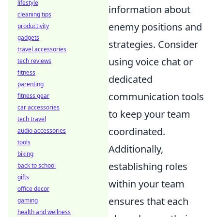
lifestyle
information about
cleaning tips
enemy positions and
productivity
gadgets
strategies. Consider
travel accessories
using voice chat or
tech reviews
fitness
dedicated
parenting
communication tools
fitness gear
car accessories
to keep your team
tech travel
coordinated.
audio accessories
tools
Additionally,
biking
establishing roles
back to school
gifts
within your team
office decor
ensures that each
gaming
health and wellness