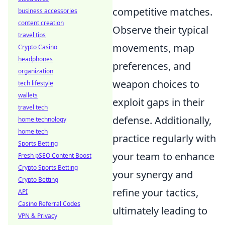
competitive matches.
business accessories
content creation
Observe their typical
travel tips
movements, map
Crypto Casino
headphones
preferences, and
organization
weapon choices to
tech lifestyle
wallets
exploit gaps in their
travel tech
defense. Additionally,
home technology
home tech
practice regularly with
Sports Betting
your team to enhance
Fresh pSEO Content Boost
Crypto Sports Betting
your synergy and
Crypto Betting
refine your tactics,
API
Casino Referral Codes
ultimately leading to
VPN & Privacy