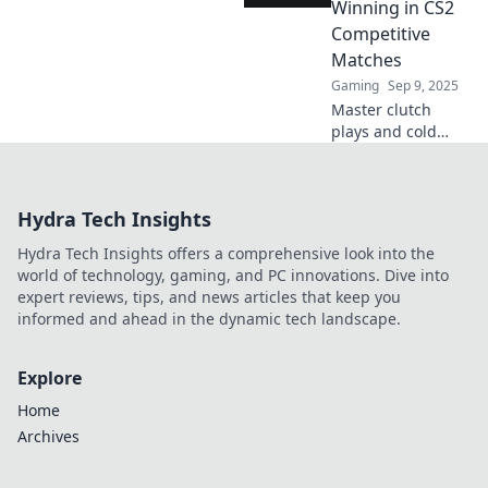
elevate your
Winning in CS2
gameplay to the
Competitive
next level.
Matches
Gaming
Sep 9, 2025
Master clutch
plays and cold
strategies to
dominate CS2
competitive
Hydra Tech Insights
matches! Unlock
winning tactics
Hydra Tech Insights offers a comprehensive look into the
and elevate your
world of technology, gaming, and PC innovations. Dive into
gameplay now!
expert reviews, tips, and news articles that keep you
informed and ahead in the dynamic tech landscape.
Explore
Home
Archives