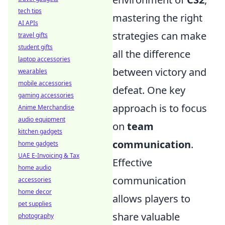
tech tips
mastering the right
AI APIs
strategies can make
travel gifts
student gifts
all the difference
laptop accessories
between victory and
wearables
mobile accessories
defeat. One key
gaming accessories
approach is to focus
Anime Merchandise
audio equipment
on
team
kitchen gadgets
communication
.
home gadgets
UAE E-Invoicing & Tax
Effective
home audio
communication
accessories
home decor
allows players to
pet supplies
share valuable
photography