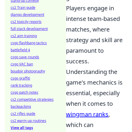
stand-up comedy
Players engage in
cs2 Train guide
django development
intense team-based
cs2 toxicity reports
matches, where
full-stack development
cs2 aim training
strategy and skill are
csgo flashbang tactics
paramount to
battlefield 4
csgo save rounds
success.
csgo VAC ban
Understanding the
boudoir photography
csgo graffiti
game's mechanics is
rank tracking
essential, especially
csgo patch notes
cs2 competitive strategies
when it comes to
backpacking
wingman ranks
,
cs2 rifles guide
cs2 warm-up routines
which can
View all tags