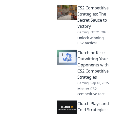
Discover
CS2 Competitive
unbeatable
strategies and
Strategies: The
mind games to
Secret Sauce to
dominate your
Victory
competition and
Gaming
Oct 21, 2025
level up your
Unlock winning
gameplay.
CS2 tactics!
Discover the secret
Clutch or Kick:
strategies that top
players use to
Outwitting Your
dominate the
Opponents with
competition and
CS2 Competitive
elevate your game.
Strategies
Gaming
Sep 18, 2025
Master CS2
competitive tactics
with Clutch or
Clutch Plays and
Kick! Outsmart
opponents and
Cold Strategies: