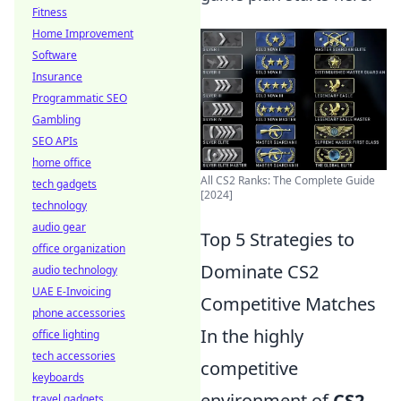
Fitness
Home Improvement
Software
Insurance
Programmatic SEO
Gambling
SEO APIs
home office
All CS2 Ranks: The Complete Guide
tech gadgets
[2024]
technology
audio gear
Top 5 Strategies to
office organization
Dominate CS2
audio technology
UAE E-Invoicing
Competitive Matches
phone accessories
In the highly
office lighting
tech accessories
competitive
keyboards
environment of
CS2
,
travel gadgets