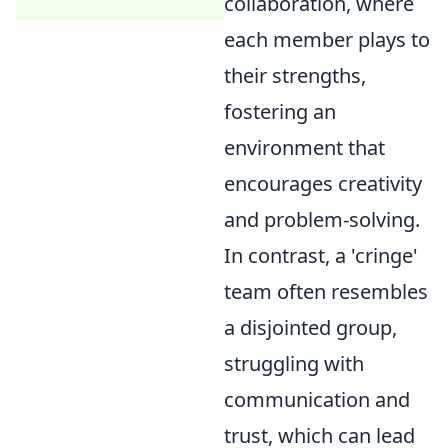
collaboration, where
each member plays to
their strengths,
fostering an
environment that
encourages creativity
and problem-solving.
In contrast, a 'cringe'
team often resembles
a disjointed group,
struggling with
communication and
trust, which can lead