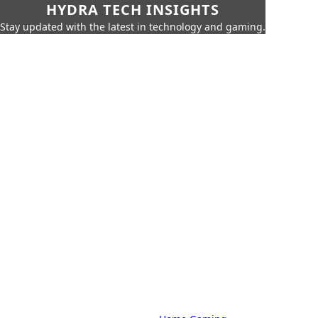
HYDRA TECH INSIGHTS
Stay updated with the latest in technology and gaming.