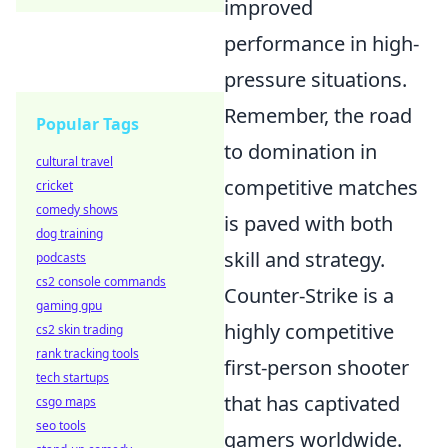
improved
performance in high-
pressure situations.
Remember, the road
Popular Tags
to domination in
cultural travel
competitive matches
cricket
comedy shows
is paved with both
dog training
skill and strategy.
podcasts
cs2 console commands
Counter-Strike is a
gaming gpu
highly competitive
cs2 skin trading
rank tracking tools
first-person shooter
tech startups
that has captivated
csgo maps
seo tools
gamers worldwide.