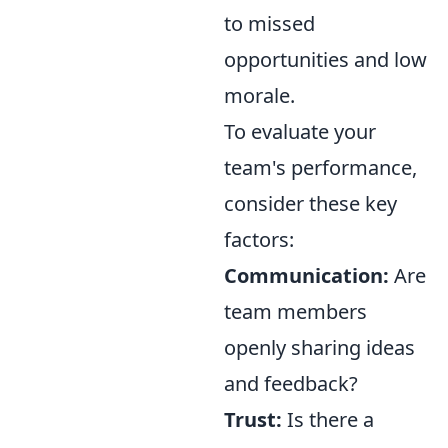
to missed
opportunities and low
morale.
To evaluate your
team's performance,
consider these key
factors:
Communication:
Are
team members
openly sharing ideas
and feedback?
Trust:
Is there a