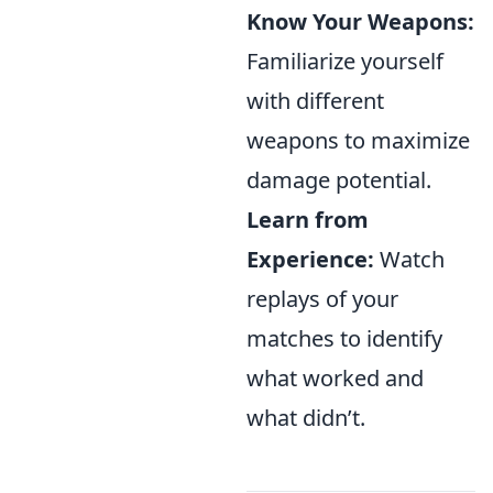
Know Your Weapons:
Familiarize yourself
with different
weapons to maximize
damage potential.
Learn from
Experience:
Watch
replays of your
matches to identify
what worked and
what didn’t.