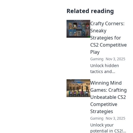
Related reading
Crafty Corners:
Sneaky
Strategies for
CS2 Competitive
Play
Gaming
Nov 3, 2025
Unlock hidden
tactics and
strategies to
Winning Mind
dominate CS2
competitive play.
Games: Crafting
Elevate your game
Unbeatable CS2
and outsmart
Competitive
opponents with
Strategies
Crafty Corners!
Gaming
Nov 3, 2025
Unlock your
potential in CS2!