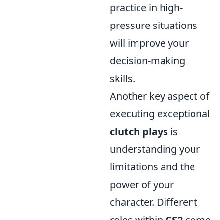
practice in high-
pressure situations
will improve your
decision-making
skills.
Another key aspect of
executing exceptional
clutch plays
is
understanding your
limitations and the
power of your
character. Different
roles within
CS2
come