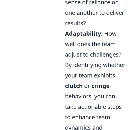
sense of reliance on
one another to deliver
results?
Adaptability:
How
well does the team
adjust to challenges?
By identifying whether
your team exhibits
clutch
or
cringe
behaviors, you can
take actionable steps
to enhance team
dynamics and