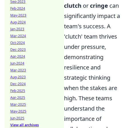
Sep-2023
clutch
or
cringe
can
Feb-2024
significantly impact a
May-2023
Aug-2024
team's success. A
Jan-2023
'clutch' team thrives
Mar-2024
Oct-2024
under pressure,
Dec-2023
demonstrating
Apr-2024
Jun-2024
resilience and
Mar-2023
strategic thinking
Aug-2023
Dec-2024
when the stakes are
Feb-2025
high. These teams
Apr-2025
Mar-2025
understand the
May-2025
importance of
Jun-2025
View all archives