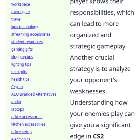
player knows their
workspace
responsibilities, which
travel gear
travel
can lead to more
kids technology
organized and
streaming accessories
student resources
strategic gameplay.
gaming gifts
Another crucial
vlogging tips
lighting tips
strategy is to analyze
tech gifts
your opponent's
health tips
Crypto
weaknesses.
AEO Branded Alternatives
Understanding how
audio
laptops
your enemies play can
office accessories
give you a significant
kitchen accessories
office setup
edge in
CS2
electronics