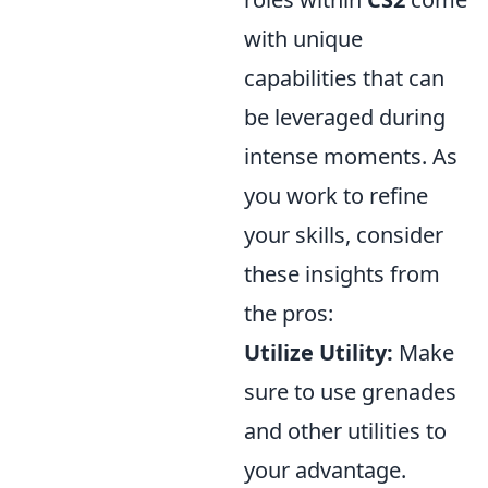
with unique
capabilities that can
be leveraged during
intense moments. As
you work to refine
your skills, consider
these insights from
the pros:
Utilize Utility:
Make
sure to use grenades
and other utilities to
your advantage.