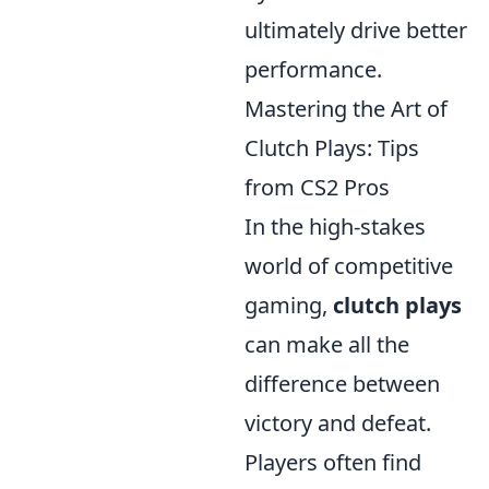
ultimately drive better
performance.
Mastering the Art of
Clutch Plays: Tips
from CS2 Pros
In the high-stakes
world of competitive
gaming,
clutch plays
can make all the
difference between
victory and defeat.
Players often find