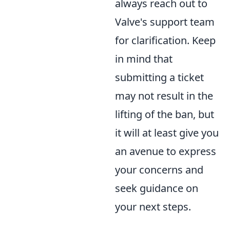
always reach out to
Valve's support team
for clarification. Keep
in mind that
submitting a ticket
may not result in the
lifting of the ban, but
it will at least give you
an avenue to express
your concerns and
seek guidance on
your next steps.