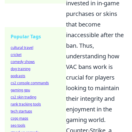
invested in in-game
purchases or skins
that become
inaccessible after the
Popular Tags
ban. Thus,
cultural travel
cricket
understanding how
comedy shows
VAC bans work is
dog training
podcasts
crucial for players
cs2 console commands
looking to maintain
gaming gpu
cs2 skin trading
their integrity and
rank tracking tools
enjoyment in the
tech startups
csgo maps
gaming world.
seo tools
Counter-Strike, a