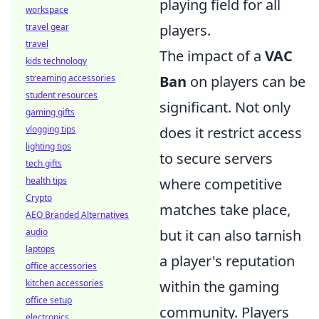
playing field for all
workspace
travel gear
players.
travel
The impact of a
VAC
kids technology
streaming accessories
Ban
on players can be
student resources
significant. Not only
gaming gifts
vlogging tips
does it restrict access
lighting tips
to secure servers
tech gifts
health tips
where competitive
Crypto
matches take place,
AEO Branded Alternatives
audio
but it can also tarnish
laptops
a player's reputation
office accessories
kitchen accessories
within the gaming
office setup
community. Players
electronics