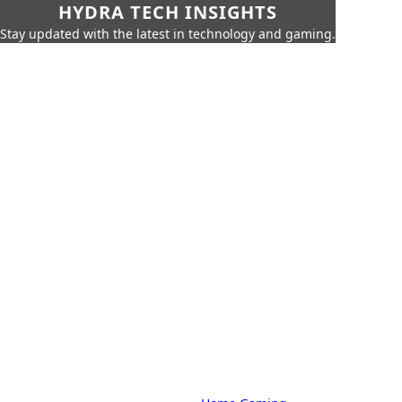
HYDRA TECH INSIGHTS
Stay updated with the latest in technology and gaming.