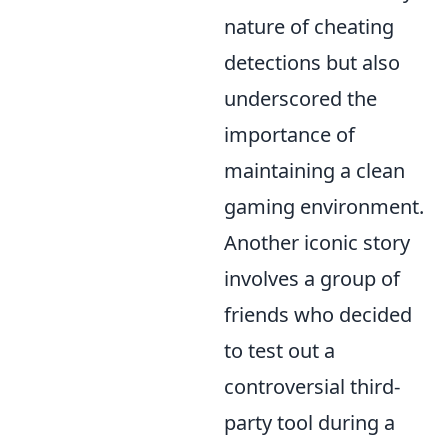
nature of cheating
detections but also
underscored the
importance of
maintaining a clean
gaming environment.
Another iconic story
involves a group of
friends who decided
to test out a
controversial third-
party tool during a