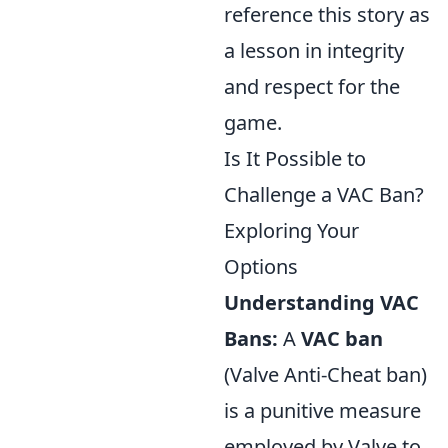
reference this story as
a lesson in integrity
and respect for the
game.
Is It Possible to
Challenge a VAC Ban?
Exploring Your
Options
Understanding VAC
Bans:
A
VAC ban
(Valve Anti-Cheat ban)
is a punitive measure
employed by Valve to