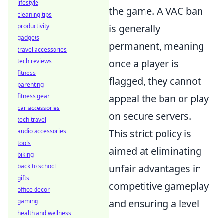
lifestyle
the game. A VAC ban
cleaning tips
productivity
is generally
gadgets
permanent, meaning
travel accessories
tech reviews
once a player is
fitness
flagged, they cannot
parenting
fitness gear
appeal the ban or play
car accessories
on secure servers.
tech travel
audio accessories
This strict policy is
tools
aimed at eliminating
biking
back to school
unfair advantages in
gifts
competitive gameplay
office decor
gaming
and ensuring a level
health and wellness