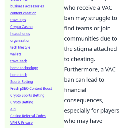
business accessories
who receive a VAC
content creation
ban may struggle to
travel tips
Crypto Casino
find teams or join
headphones
communities due to
organization
tech lifestyle
the stigma attached
wallets
to cheating.
travel tech
home technology
Furthermore, a VAC
home tech
ban can lead to
Sports Betting
Fresh pSEO Content Boost
financial
Crypto Sports Betting
consequences,
Crypto Betting
API
especially for players
Casino Referral Codes
who may have
VPN & Privacy