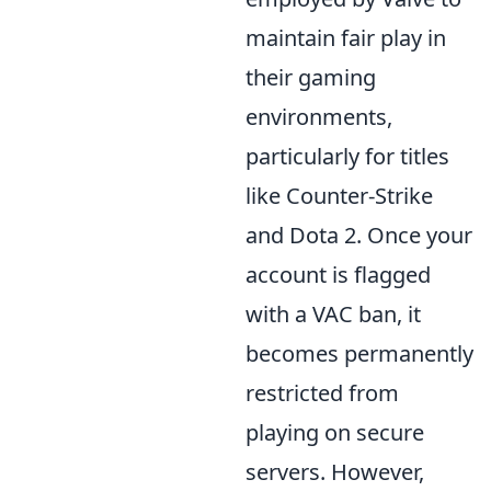
maintain fair play in
their gaming
environments,
particularly for titles
like Counter-Strike
and Dota 2. Once your
account is flagged
with a VAC ban, it
becomes permanently
restricted from
playing on secure
servers. However,