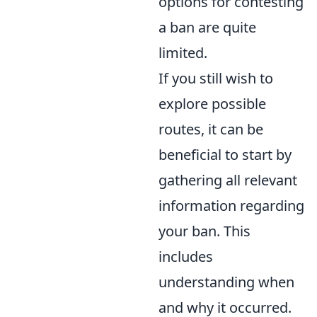
options for contesting
a ban are quite
limited.
If you still wish to
explore possible
routes, it can be
beneficial to start by
gathering all relevant
information regarding
your ban. This
includes
understanding when
and why it occurred.