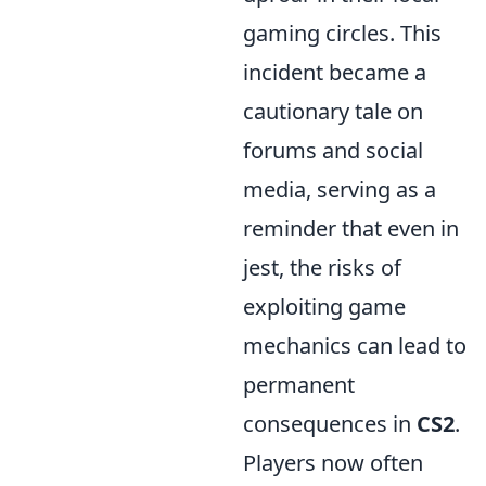
gaming circles. This
incident became a
cautionary tale on
forums and social
media, serving as a
reminder that even in
jest, the risks of
exploiting game
mechanics can lead to
permanent
consequences in
CS2
.
Players now often