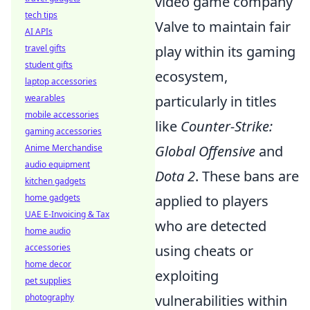
video game company
tech tips
Valve to maintain fair
AI APIs
travel gifts
play within its gaming
student gifts
ecosystem,
laptop accessories
wearables
particularly in titles
mobile accessories
like
Counter-Strike:
gaming accessories
Anime Merchandise
Global Offensive
and
audio equipment
Dota 2
. These bans are
kitchen gadgets
home gadgets
applied to players
UAE E-Invoicing & Tax
who are detected
home audio
accessories
using cheats or
home decor
exploiting
pet supplies
photography
vulnerabilities within