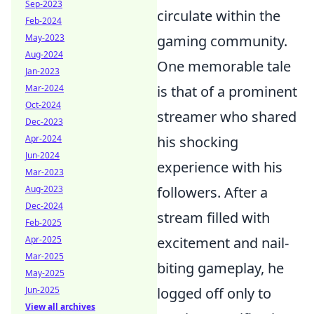
Sep-2023
circulate within the
Feb-2024
May-2023
gaming community.
Aug-2024
One memorable tale
Jan-2023
Mar-2024
is that of a prominent
Oct-2024
streamer who shared
Dec-2023
Apr-2024
his shocking
Jun-2024
experience with his
Mar-2023
Aug-2023
followers. After a
Dec-2024
stream filled with
Feb-2025
Apr-2025
excitement and nail-
Mar-2025
biting gameplay, he
May-2025
Jun-2025
logged off only to
View all archives