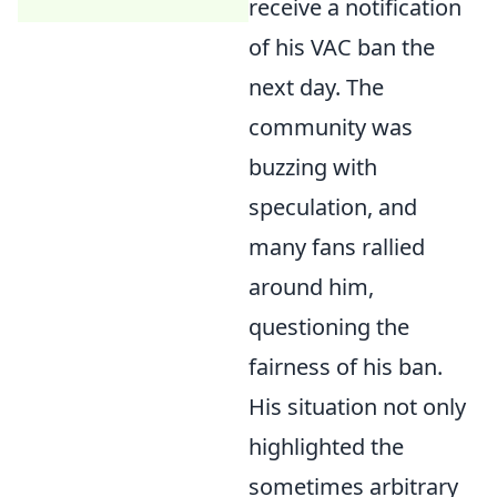
receive a notification
of his VAC ban the
next day. The
community was
buzzing with
speculation, and
many fans rallied
around him,
questioning the
fairness of his ban.
His situation not only
highlighted the
sometimes arbitrary