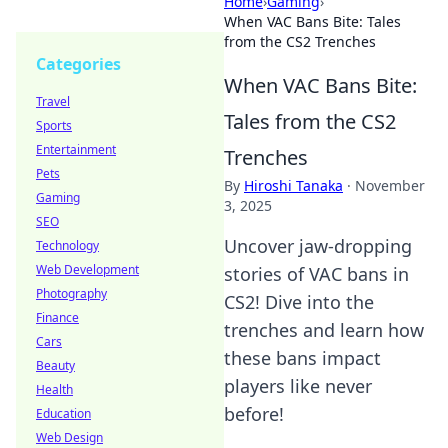
Home
›
Gaming
›
When VAC Bans Bite: Tales
from the CS2 Trenches
Categories
When VAC Bans Bite:
Travel
Tales from the CS2
Sports
Entertainment
Trenches
Pets
By
Hiroshi Tanaka
·
November
Gaming
3, 2025
SEO
Uncover jaw-dropping
Technology
Web Development
stories of VAC bans in
Photography
CS2! Dive into the
Finance
trenches and learn how
Cars
these bans impact
Beauty
players like never
Health
before!
Education
Web Design