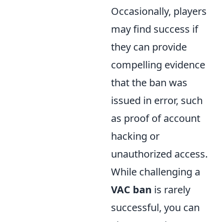
Occasionally, players
may find success if
they can provide
compelling evidence
that the ban was
issued in error, such
as proof of account
hacking or
unauthorized access.
While challenging a
VAC ban
is rarely
successful, you can