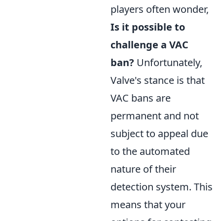
players often wonder,
Is it possible to
challenge a VAC
ban?
Unfortunately,
Valve's stance is that
VAC bans are
permanent and not
subject to appeal due
to the automated
nature of their
detection system. This
means that your