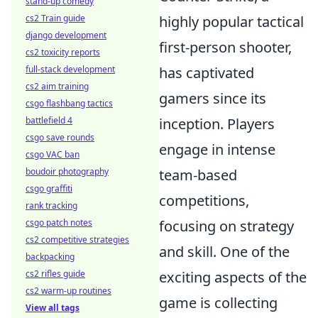
stand-up comedy
cs2 Train guide
highly popular tactical
django development
first-person shooter,
cs2 toxicity reports
full-stack development
has captivated
cs2 aim training
gamers since its
csgo flashbang tactics
battlefield 4
inception. Players
csgo save rounds
engage in intense
csgo VAC ban
boudoir photography
team-based
csgo graffiti
competitions,
rank tracking
csgo patch notes
focusing on strategy
cs2 competitive strategies
and skill. One of the
backpacking
cs2 rifles guide
exciting aspects of the
cs2 warm-up routines
game is collecting
View all tags