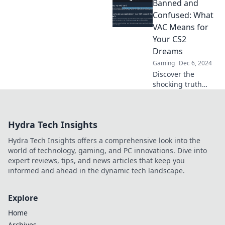
Banned and
Spielstil und
Charakter aussagt,
Confused: What
als du je gedacht
VAC Means for
hast!
Your CS2
Überraschende
Dreams
Einblicke warten!
Gaming
Dec 6, 2024
Discover the
shocking truth
behind VAC bans
in CS2 and what
they mean for your
Hydra Tech Insights
gaming dreams!
Don't let confusion
Hydra Tech Insights offers a comprehensive look into the
hold you back!
world of technology, gaming, and PC innovations. Dive into
expert reviews, tips, and news articles that keep you
informed and ahead in the dynamic tech landscape.
Explore
Home
Archives