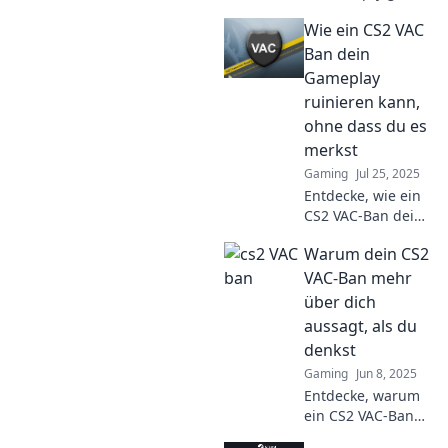
servers and
Wie ein CS2 VAC
impact your
favorite titles. Dive
Ban dein
into the ghost
Gameplay
town phenomenon
ruinieren kann,
and its surprising
ohne dass du es
effects!
merkst
Gaming
Jul 25, 2025
Entdecke, wie ein
CS2 VAC-Ban dein
Gameplay
Warum dein CS2
heimlich sabotiert!
Lass dich nicht
VAC-Ban mehr
überraschen –
über dich
erfahre jetzt die
aussagt, als du
schockierenden
denkst
Fakten!
Gaming
Jun 8, 2025
Entdecke, warum
ein CS2 VAC-Ban
mehr über deinen