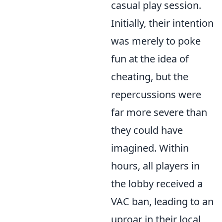
casual play session.
Initially, their intention
was merely to poke
fun at the idea of
cheating, but the
repercussions were
far more severe than
they could have
imagined. Within
hours, all players in
the lobby received a
VAC ban, leading to an
uproar in their local