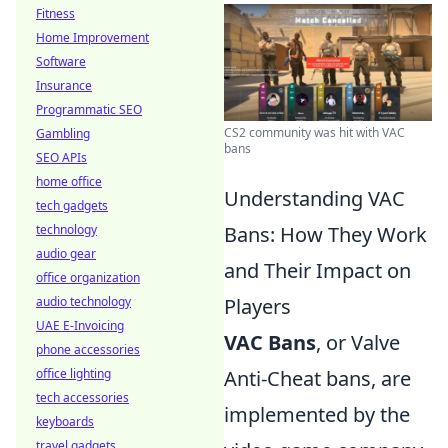
Fitness
Home Improvement
Software
Insurance
Programmatic SEO
CS2 community was hit with VAC
Gambling
bans
SEO APIs
home office
Understanding VAC
tech gadgets
technology
Bans: How They Work
audio gear
and Their Impact on
office organization
audio technology
Players
UAE E-Invoicing
VAC Bans
, or Valve
phone accessories
office lighting
Anti-Cheat bans, are
tech accessories
implemented by the
keyboards
travel gadgets