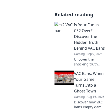
Related reading
Is Your Fun in
CS2 Over?
Discover the
Hidden Truth
Behind VAC Bans
Gaming
Sep 9, 2025
Uncover the
shocking truth
about VAC bans in
VAC Bans: When
CS2! Is your
gaming fun at
Your Game
risk? Dive in to find
Turns Into a
out why it matters
Ghost Town
now!
Gaming
Aug 16, 2025
Discover how VAC
bans empty game