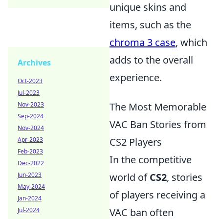
unique skins and
items, such as the
chroma 3 case
, which
adds to the overall
Archives
experience.
Oct-2023
Jul-2023
Nov-2023
The Most Memorable
Sep-2024
VAC Ban Stories from
Nov-2024
Apr-2023
CS2 Players
Feb-2023
In the competitive
Dec-2022
Jun-2023
world of
CS2
, stories
May-2024
of players receiving a
Jan-2024
Jul-2024
VAC ban often