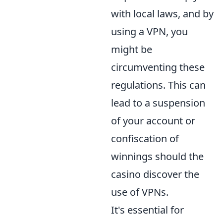
with local laws, and by
using a VPN, you
might be
circumventing these
regulations. This can
lead to a suspension
of your account or
confiscation of
winnings should the
casino discover the
use of VPNs.
It's essential for