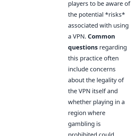
players to be aware of
the potential *risks*
associated with using
a VPN.
Common
questions
regarding
this practice often
include concerns
about the legality of
the VPN itself and
whether playing in a
region where
gambling is
prohibited could