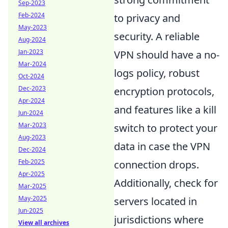
Sep-2023
Feb-2024
to privacy and
May-2023
security. A reliable
Aug-2024
Jan-2023
VPN should have a no-
Mar-2024
logs policy, robust
Oct-2024
Dec-2023
encryption protocols,
Apr-2024
and features like a kill
Jun-2024
Mar-2023
switch to protect your
Aug-2023
data in case the VPN
Dec-2024
Feb-2025
connection drops.
Apr-2025
Additionally, check for
Mar-2025
May-2025
servers located in
Jun-2025
jurisdictions where
View all archives