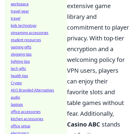
workspace
extensive game
travel gear
library and
travel
kids technology
commitment to player
streaming accessories
privacy. With top-tier
student resources
gaming gifts
encryption and a
vlogging tips
welcoming policy for
lighting tips
tech gifts
VPN users, players
health tips
can enjoy their
Crypto
AEO Branded Alternatives
favorite slots and
audio
table games without
laptops
office accessories
fear. Additionally,
kitchen accessories
Casino ABC
stands
office setup
electronics