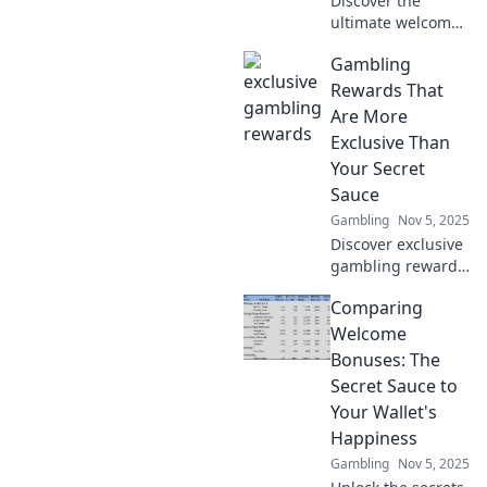
Discover the
ultimate welcome
bonus showdown!
Gambling
Uncover the best
offers and see
Rewards That
which one delivers
Are More
the biggest bang
Exclusive Than
for your buck!
Your Secret
Sauce
Gambling
Nov 5, 2025
Discover exclusive
gambling rewards
that outshine your
Comparing
secret sauce!
Unveil elite perks
Welcome
and unlock
Bonuses: The
winning secrets
Secret Sauce to
today!
Your Wallet's
Happiness
Gambling
Nov 5, 2025