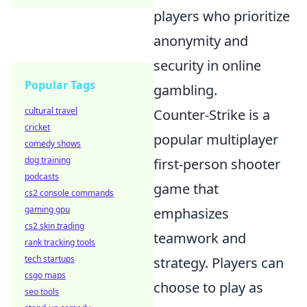
players who prioritize
anonymity and
security in online
Popular Tags
gambling.
cultural travel
Counter-Strike is a
cricket
popular multiplayer
comedy shows
dog training
first-person shooter
podcasts
game that
cs2 console commands
gaming gpu
emphasizes
cs2 skin trading
teamwork and
rank tracking tools
tech startups
strategy. Players can
csgo maps
choose to play as
seo tools