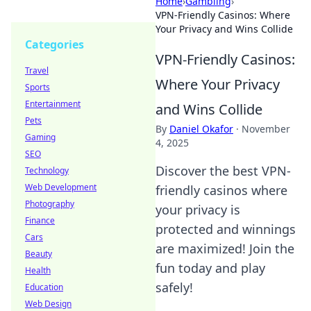
Home
›
Gambling
›
VPN-Friendly Casinos: Where
Your Privacy and Wins Collide
Categories
VPN-Friendly Casinos:
Travel
Where Your Privacy
Sports
Entertainment
and Wins Collide
Pets
By
Daniel Okafor
·
November
Gaming
4, 2025
SEO
Discover the best VPN-
Technology
Web Development
friendly casinos where
Photography
your privacy is
Finance
protected and winnings
Cars
are maximized! Join the
Beauty
fun today and play
Health
safely!
Education
Web Design