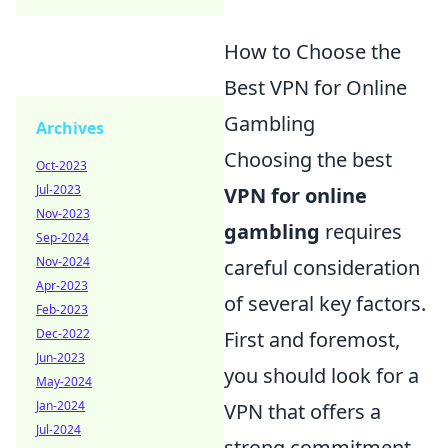
How to Choose the
Best VPN for Online
Gambling
Archives
Choosing the best
Oct-2023
Jul-2023
VPN for online
Nov-2023
gambling
requires
Sep-2024
Nov-2024
careful consideration
Apr-2023
of several key factors.
Feb-2023
Dec-2022
First and foremost,
Jun-2023
you should look for a
May-2024
Jan-2024
VPN that offers a
Jul-2024
strong commitment