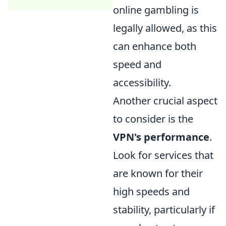
online gambling is
legally allowed, as this
can enhance both
speed and
accessibility.
Another crucial aspect
to consider is the
VPN's performance
.
Look for services that
are known for their
high speeds and
stability, particularly if