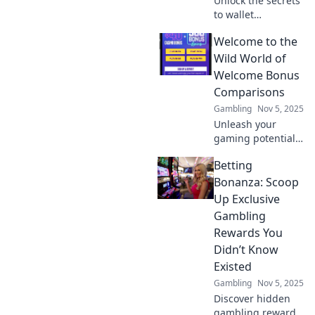
Unlock the secrets
to wallet
happiness!
Welcome to the
Discover how
welcome bonuses
Wild World of
can boost your
Welcome Bonus
finances in our
Comparisons
exciting
Gambling
Nov 5, 2025
comparison guide.
Unleash your
gaming potential!
Discover the
Betting
ultimate guide to
welcome bonuses
Bonanza: Scoop
and find the best
Up Exclusive
deals that boost
Gambling
your gameplay
Rewards You
today!
Didn’t Know
Existed
Gambling
Nov 5, 2025
Discover hidden
gambling rewards