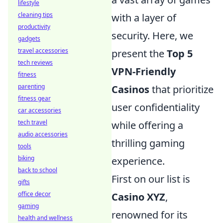
lifestyle
cleaning tips
with a layer of
productivity
security. Here, we
gadgets
travel accessories
present the
Top 5
tech reviews
VPN-Friendly
fitness
parenting
Casinos
that prioritize
fitness gear
user confidentiality
car accessories
tech travel
while offering a
audio accessories
thrilling gaming
tools
biking
experience.
back to school
First on our list is
gifts
office decor
Casino XYZ
,
gaming
renowned for its
health and wellness