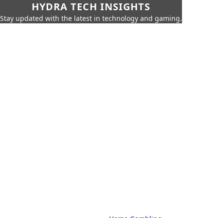
HYDRA TECH INSIGHTS
Stay updated with the latest in technology and gaming.