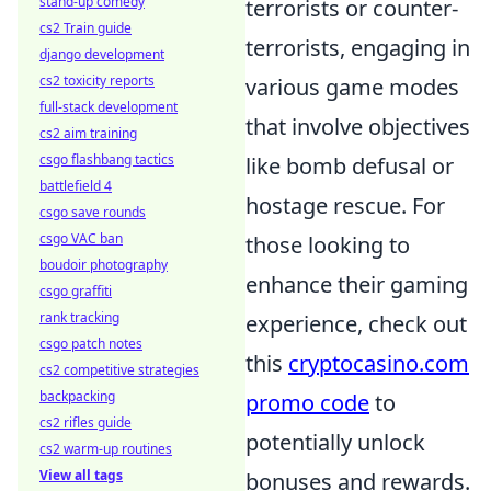
stand-up comedy
terrorists or counter-
cs2 Train guide
terrorists, engaging in
django development
cs2 toxicity reports
various game modes
full-stack development
that involve objectives
cs2 aim training
csgo flashbang tactics
like bomb defusal or
battlefield 4
hostage rescue. For
csgo save rounds
csgo VAC ban
those looking to
boudoir photography
enhance their gaming
csgo graffiti
rank tracking
experience, check out
csgo patch notes
this
cryptocasino.com
cs2 competitive strategies
backpacking
promo code
to
cs2 rifles guide
potentially unlock
cs2 warm-up routines
View all tags
bonuses and rewards.