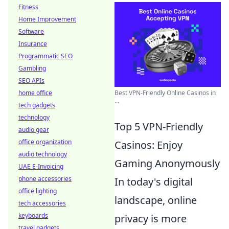
Fitness
Home Improvement
Software
Insurance
Programmatic SEO
Gambling
SEO APIs
home office
Best VPN-Friendly Online Casinos in
...
tech gadgets
technology
Top 5 VPN-Friendly
audio gear
office organization
Casinos: Enjoy
audio technology
Gaming Anonymously
UAE E-Invoicing
phone accessories
In today's digital
office lighting
landscape, online
tech accessories
keyboards
privacy is more
travel gadgets