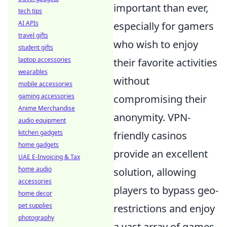
important than ever,
tech tips
AI APIs
especially for gamers
travel gifts
who wish to enjoy
student gifts
laptop accessories
their favorite activities
wearables
without
mobile accessories
gaming accessories
compromising their
Anime Merchandise
anonymity. VPN-
audio equipment
kitchen gadgets
friendly casinos
home gadgets
provide an excellent
UAE E-Invoicing & Tax
home audio
solution, allowing
accessories
players to bypass geo-
home decor
pet supplies
restrictions and enjoy
photography
a vast array of games