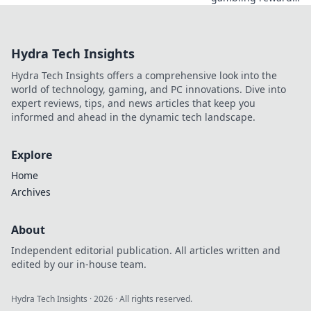
and exclusive
bonuses in Betting
Bonanza! Unlock
Hydra Tech Insights
your winnings and
elevate your
Hydra Tech Insights offers a comprehensive look into the
betting game
world of technology, gaming, and PC innovations. Dive into
today!
expert reviews, tips, and news articles that keep you
informed and ahead in the dynamic tech landscape.
Explore
Home
Archives
About
Independent editorial publication. All articles written and
edited by our in-house team.
Hydra Tech Insights
·
2026
· All rights reserved.