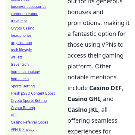
out for its generous
business accessories
bonuses and
content creation
travel tips
promotions, making it
Crypto Casino
a fantastic option for
headphones
organization
those using VPNs to
tech lifestyle
access their gaming
wallets
travel tech
platform. Other
home technology
notable mentions
home tech
Sports Betting
include
Casino DEF
,
Fresh pSEO Content Boost
Casino GHI
, and
Crypto Sports Betting
Crypto Betting
Casino JKL
, all
API
offering seamless
Casino Referral Codes
VPN & Privacy
experiences for