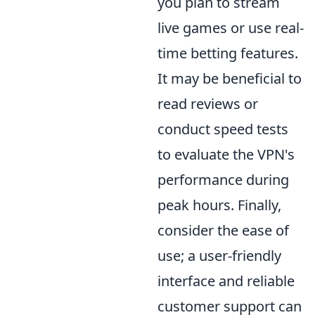
you plan to stream
live games or use real-
time betting features.
It may be beneficial to
read reviews or
conduct speed tests
to evaluate the VPN's
performance during
peak hours. Finally,
consider the ease of
use; a user-friendly
interface and reliable
customer support can