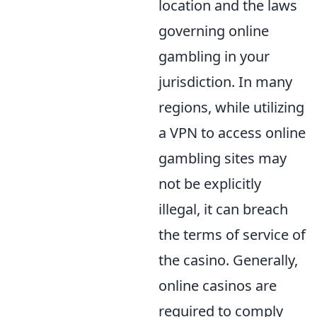
location and the laws
governing online
gambling in your
jurisdiction. In many
regions, while utilizing
a VPN to access online
gambling sites may
not be explicitly
illegal, it can breach
the terms of service of
the casino. Generally,
online casinos are
required to comply