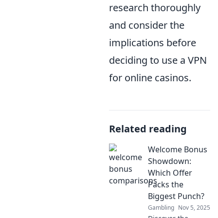
research thoroughly
and consider the
implications before
deciding to use a VPN
for online casinos.
Related reading
Welcome Bonus
Showdown:
Which Offer
Packs the
Biggest Punch?
Gambling
Nov 5, 2025