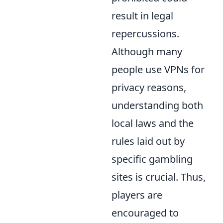
result in legal
repercussions.
Although many
people use VPNs for
privacy reasons,
understanding both
local laws and the
rules laid out by
specific gambling
sites is crucial. Thus,
players are
encouraged to