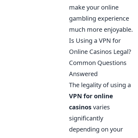
make your online
gambling experience
much more enjoyable.
Is Using a VPN for
Online Casinos Legal?
Common Questions
Answered
The legality of using a
VPN for online
casinos
varies
significantly
depending on your