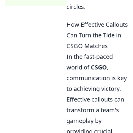
circles.
How Effective Callouts
Can Turn the Tide in
CSGO Matches
In the fast-paced
world of
CSGO
,
communication is key
to achieving victory.
Effective callouts can
transform a team's
gameplay by
providing crucial