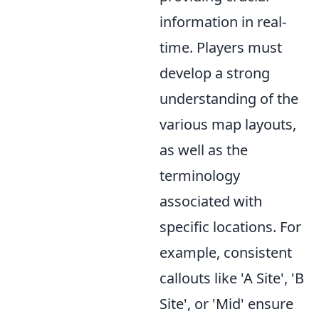
information in real-
time. Players must
develop a strong
understanding of the
various map layouts,
as well as the
terminology
associated with
specific locations. For
example, consistent
callouts like 'A Site', 'B
Site', or 'Mid' ensure