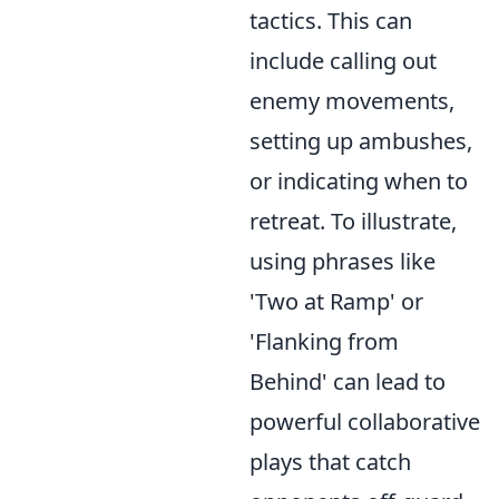
tactics. This can
include calling out
enemy movements,
setting up ambushes,
or indicating when to
retreat. To illustrate,
using phrases like
'Two at Ramp' or
'Flanking from
Behind' can lead to
powerful collaborative
plays that catch