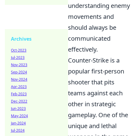
understanding enemy
movements and
should always be
communicated
Archives
effectively.
Oct-2023
Jul-2023
Counter-Strike is a
Nov-2023
popular first-person
Sep-2024
Nov-2024
shooter that pits
Apr-2023
teams against each
Feb-2023
Dec-2022
other in strategic
Jun-2023
gameplay. One of the
May-2024
Jan-2024
unique and lethal
Jul-2024