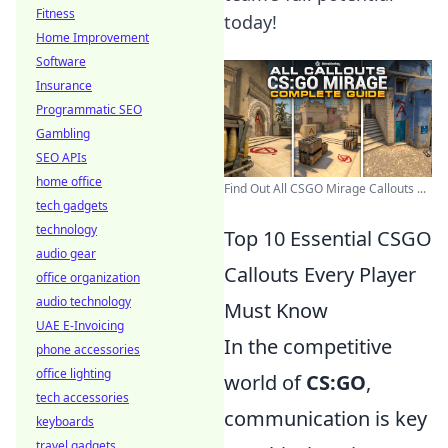
Fitness
today!
Home Improvement
Software
Insurance
Programmatic SEO
Gambling
SEO APIs
home office
Find Out All CSGO Mirage Callouts ...
tech gadgets
technology
Top 10 Essential CSGO
audio gear
Callouts Every Player
office organization
audio technology
Must Know
UAE E-Invoicing
In the competitive
phone accessories
office lighting
world of
CS:GO
,
tech accessories
communication is key
keyboards
travel gadgets