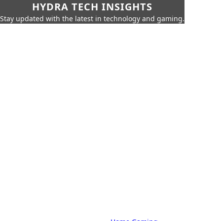
HYDRA TECH INSIGHTS
Stay updated with the latest in technology and gaming.