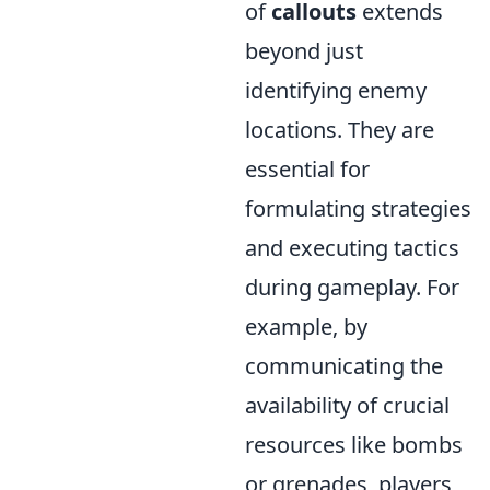
of
callouts
extends
beyond just
identifying enemy
locations. They are
essential for
formulating strategies
and executing tactics
during gameplay. For
example, by
communicating the
availability of crucial
resources like bombs
or grenades, players