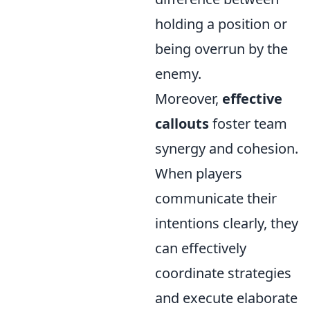
holding a position or
being overrun by the
enemy.
Moreover,
effective
callouts
foster team
synergy and cohesion.
When players
communicate their
intentions clearly, they
can effectively
coordinate strategies
and execute elaborate