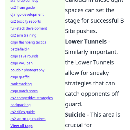
stand-up comedy
cs2 Train guide
spaces can set the
django development
stage for successful B
cs2 toxicity reports
full-stack development
Site pushes.
cs2 aim training
Lower Tunnels
-
csgo flashbang tactics
battlefield 4
Similarly important,
csgo save rounds
the Lower Tunnels
csgo VAC ban
boudoir photography
allow for sneaky
csgo graffiti
strategies that can
rank tracking
csgo patch notes
catch opponents off
cs2 competitive strategies
guard.
backpacking
cs2 rifles guide
Suicide
- This area is
cs2 warm-up routines
crucial for
View all tags