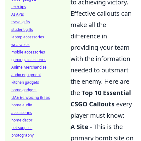
to achieving victory.
tech tips
Effective callouts can
AI APIs
travel gifts
make all the
student gifts
difference in
laptop accessories
wearables
providing your team
mobile accessories
with the information
gaming accessories
Anime Merchandise
needed to outsmart
audio equipment
the enemy. Here are
kitchen gadgets
home gadgets
the
Top 10 Essential
UAE E-Invoicing & Tax
CSGO Callouts
every
home audio
accessories
player must know:
home decor
A Site
- This is the
pet supplies
photography
primary bomb site on