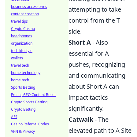
business accessories
attempting to take
content creation
control from the T
travel tips
Crypto Casino
side.
headphones
Short A
- Also
organization
tech lifestyle
essential for A
wallets
pushes, recognizing
travel tech
home technology
and communicating
home tech
about Short A can
Sports Betting
Fresh pSEO Content Boost
impact tactics
Crypto Sports Betting
significantly.
Crypto Betting
API
Catwalk
- The
Casino Referral Codes
elevated path to A Site
VPN & Privacy