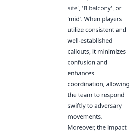
site', 'B balcony', or
'mid'. When players
utilize consistent and
well-established
callouts, it minimizes
confusion and
enhances
coordination, allowing
the team to respond
swiftly to adversary
movements.
Moreover, the impact