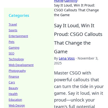
Home
›
Gaming
›
Say It Loud, Win It Proud:
CSGO Callouts That Change
the Game
Categories
Say It Loud, Win It
Travel
Sports
Proud: CSGO Callouts
Entertainment
That Change the
Pets
Gaming
Game
SEO
By
Lena Voss
·
November 3,
Technology
2025
Web Development
Photography
Master CSGO with
Finance
powerful callouts that
Cars
can turn the tide in your
Beauty
game. Say it loud, win it
Health
proud—unlock your
Education
Web Design
team's full potential