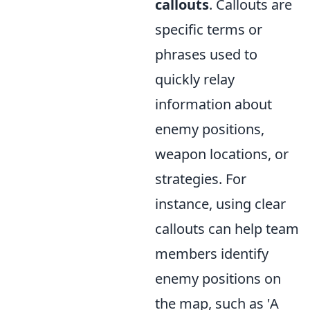
callouts
. Callouts are
specific terms or
phrases used to
quickly relay
information about
enemy positions,
weapon locations, or
strategies. For
instance, using clear
callouts can help team
members identify
enemy positions on
the map, such as 'A