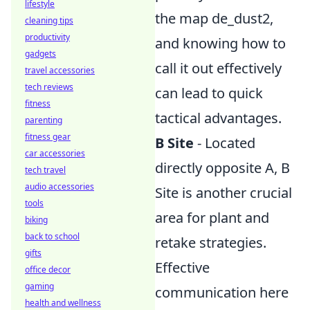
lifestyle
the map de_dust2,
cleaning tips
productivity
and knowing how to
gadgets
call it out effectively
travel accessories
tech reviews
can lead to quick
fitness
tactical advantages.
parenting
fitness gear
B Site
- Located
car accessories
directly opposite A, B
tech travel
audio accessories
Site is another crucial
tools
area for plant and
biking
back to school
retake strategies.
gifts
Effective
office decor
gaming
communication here
health and wellness