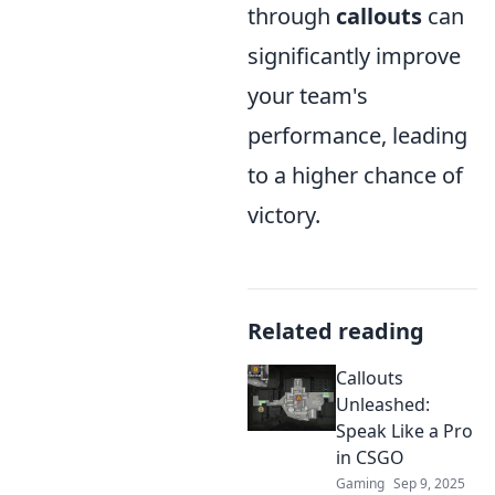
through
callouts
can
significantly improve
your team's
performance, leading
to a higher chance of
victory.
Related reading
Callouts
Unleashed:
Speak Like a Pro
in CSGO
Gaming
Sep 9, 2025