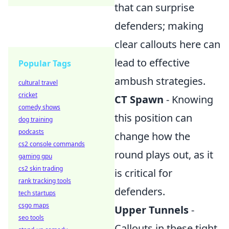
that can surprise
defenders; making
clear callouts here can
lead to effective
Popular Tags
ambush strategies.
cultural travel
cricket
CT Spawn
- Knowing
comedy shows
this position can
dog training
podcasts
change how the
cs2 console commands
round plays out, as it
gaming gpu
cs2 skin trading
is critical for
rank tracking tools
defenders.
tech startups
csgo maps
Upper Tunnels
-
seo tools
Callouts in these tight