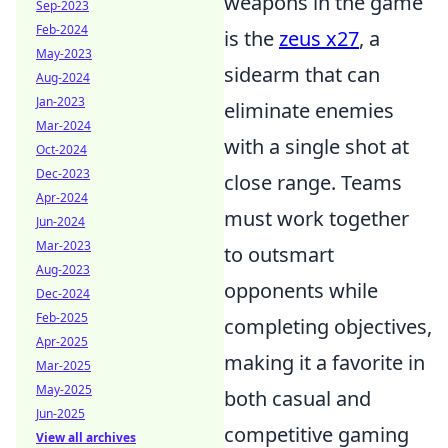
weapons in the game
Sep-2023
Feb-2024
is the
zeus x27
, a
May-2023
sidearm that can
Aug-2024
Jan-2023
eliminate enemies
Mar-2024
with a single shot at
Oct-2024
Dec-2023
close range. Teams
Apr-2024
must work together
Jun-2024
Mar-2023
to outsmart
Aug-2023
opponents while
Dec-2024
Feb-2025
completing objectives,
Apr-2025
making it a favorite in
Mar-2025
May-2025
both casual and
Jun-2025
competitive gaming
View all archives