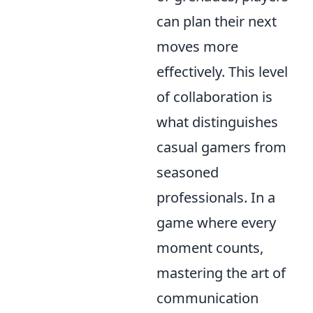
can plan their next
moves more
effectively. This level
of collaboration is
what distinguishes
casual gamers from
seasoned
professionals. In a
game where every
moment counts,
mastering the art of
communication