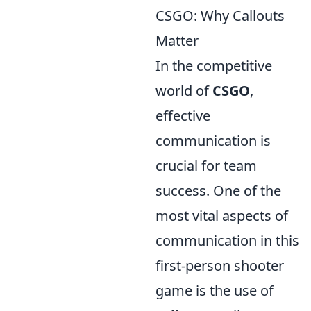
CSGO: Why Callouts
Matter
In the competitive
world of
CSGO
,
effective
communication is
crucial for team
success. One of the
most vital aspects of
communication in this
first-person shooter
game is the use of