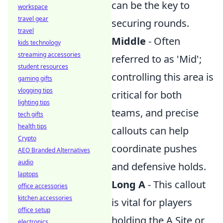
can be the key to
workspace
travel gear
securing rounds.
travel
Middle
- Often
kids technology
streaming accessories
referred to as 'Mid';
student resources
controlling this area is
gaming gifts
vlogging tips
critical for both
lighting tips
teams, and precise
tech gifts
health tips
callouts can help
Crypto
coordinate pushes
AEO Branded Alternatives
audio
and defensive holds.
laptops
Long A
- This callout
office accessories
kitchen accessories
is vital for players
office setup
holding the A Site or
electronics