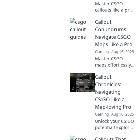
Master CSGO
callouts like a pro!
Elevate your
Callout
gameplay and
outsmart
Conundrums:
opponents with
Navigate CSGO
our ultimate guide
Maps Like a Pro
to effective
Gaming
Aug 16, 2025
communication.
Master CSGO
maps effortlessly
with our expert
Callout
tips and tricks—
unlock your
Chronicles:
potential as a pro
Navigating
player today!
CS:GO Like a
Map-loving Pro
Gaming
Aug 10, 2025
Unlock your CS:GO
potential! Explore
Callout Chronicles
Callouts That
for pro tips and