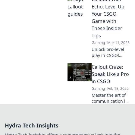
map strategies to
Echo: Level Up
elevate your
Your CSGO
gameplay to
Game with
legendary heights.
These Insider
Tips
Gaming
Mar 11, 2025
Unlock pro-level
play in CSGO!
Discover insider
Callout Craze:
tips that will
transform your
Speak Like a Pro
game and make
in CSGO
your callouts echo
Gaming
Feb 18, 2025
on the battlefield!
Master the art of
communication in
CSGO! Elevate your
game with pro
callouts and
Hydra Tech Insights
dominate the
battlefield like
Hydra Tech Insights offers a comprehensive look into the