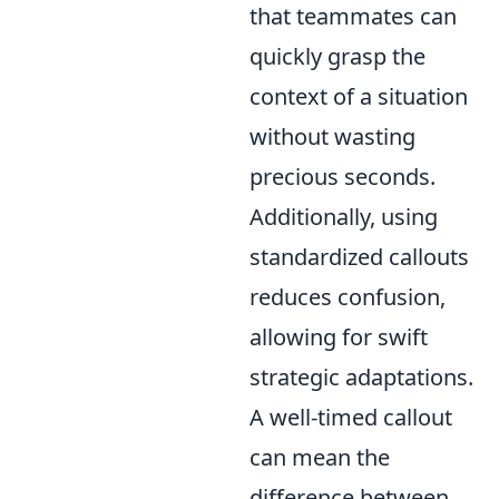
that teammates can
quickly grasp the
context of a situation
without wasting
precious seconds.
Additionally, using
standardized callouts
reduces confusion,
allowing for swift
strategic adaptations.
A well-timed callout
can mean the
difference between