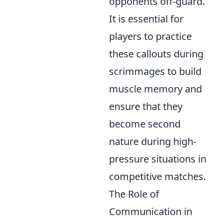
opponents off-guard.
It is essential for
players to practice
these callouts during
scrimmages to build
muscle memory and
ensure that they
become second
nature during high-
pressure situations in
competitive matches.
The Role of
Communication in