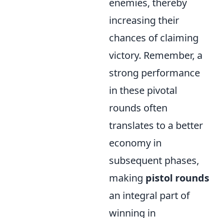
enemies, thereby
increasing their
chances of claiming
victory. Remember, a
strong performance
in these pivotal
rounds often
translates to a better
economy in
subsequent phases,
making
pistol rounds
an integral part of
winning in