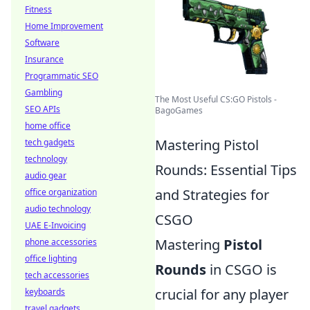
Fitness
Home Improvement
Software
Insurance
Programmatic SEO
Gambling
The Most Useful CS:GO Pistols -
SEO APIs
BagoGames
home office
Mastering Pistol
tech gadgets
technology
Rounds: Essential Tips
audio gear
and Strategies for
office organization
audio technology
CSGO
UAE E-Invoicing
Mastering
Pistol
phone accessories
office lighting
Rounds
in CSGO is
tech accessories
crucial for any player
keyboards
travel gadgets