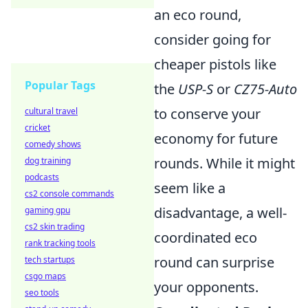
an eco round,
consider going for
cheaper pistols like
Popular Tags
the
USP-S
or
CZ75-Auto
to conserve your
cultural travel
cricket
economy for future
comedy shows
rounds. While it might
dog training
podcasts
seem like a
cs2 console commands
disadvantage, a well-
gaming gpu
cs2 skin trading
coordinated eco
rank tracking tools
round can surprise
tech startups
csgo maps
your opponents.
seo tools