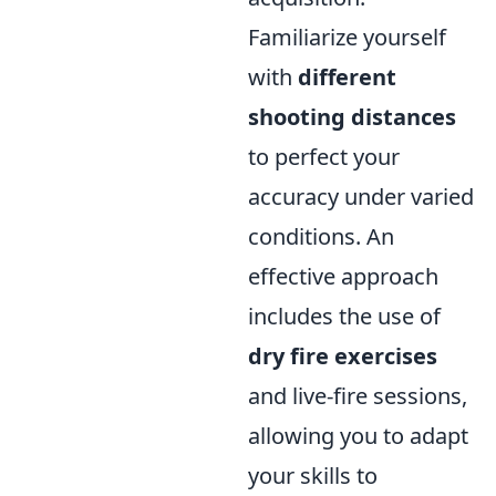
Familiarize yourself
with
different
shooting distances
to perfect your
accuracy under varied
conditions. An
effective approach
includes the use of
dry fire exercises
and live-fire sessions,
allowing you to adapt
your skills to