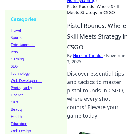
Home
›
Gaming
›
Pistol Rounds: Where Skill
Meets Strategy in CSGO
Categories
Pistol Rounds: Where
Travel
Skill Meets Strategy in
Sports
Entertainment
CSGO
Pets
By
Hiroshi Tanaka
·
November
Gaming
3, 2025
SEO
Discover essential tips
Technology
Web Development
and tactics to master
Photography
pistol rounds in CSGO,
Finance
where every shot
Cars
counts! Elevate your
Beauty
game today!
Health
Education
Web Design