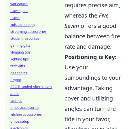
requires precise aim,
workspace
travel gear
whereas the
Five-
travel
Seven
offers a good
kids technology
streaming accessories
balance between fire
student resources
rate and damage.
gaming gifts
vlogging tips
Positioning is Key:
lighting tips
Use your
tech gifts
health tips
surroundings to your
Crypto
advantage. Taking
AEO Branded Alternatives
audio
cover and utilizing
laptops
angles can turn the
office accessories
kitchen accessories
tide in your favor,
office setup
electronics