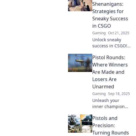
Uncover the
Shenanigans:
surprising
Strategies for
strategies behind
Sneaky Success
Pistol Round
in CSGO
Shenanigans now!
Gaming
Oct 21, 2025
Unlock sneaky
success in CSGO!
Master clever
Pistol Rounds:
pistol round
tactics for epic
Where Winners
victories and
Are Made and
outsmart your
Losers Are
opponents. Dive in
Unarmed
now!
Gaming
Sep 18, 2025
Unleash your
inner champion
with Pistol Rounds!
Pistols and
Discover the
secrets of success
Precision:
and why being
Turning Rounds