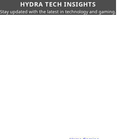
HYDRA TECH INSIGHTS
Stay updated with the latest in technology and gaming.