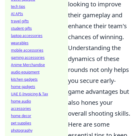
looking to improve
tech tips
their gameplay and
AI APIs
travel gifts
enhance their team's
student gifts
chances of winning.
laptop accessories
wearables
Understanding the
mobile accessories
dynamics of these
gaming accessories
Anime Merchandise
rounds not only helps
audio equipment
you secure early-
kitchen gadgets
home gadgets
game advantages but
UAE E-Invoicing & Tax
also hones your
home audio
accessories
overall shooting skills.
home decor
Here are some
pet supplies
photography
essential tips to keep