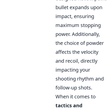
bullet expands upon
impact, ensuring
maximum stopping
power. Additionally,
the choice of powder
affects the velocity
and recoil, directly
impacting your
shooting rhythm and
follow-up shots.
When it comes to
tactics and