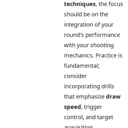
techniques
, the focus
should be on the
integration of your
round's performance
with your shooting
mechanics. Practice is
fundamental;
consider
incorporating drills
that emphasize
draw
speed
, trigger
control, and target
acquisition.