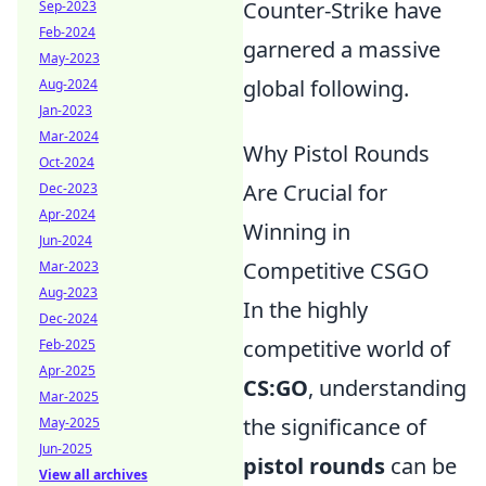
Counter-Strike have
Sep-2023
Feb-2024
garnered a massive
May-2023
global following.
Aug-2024
Jan-2023
Mar-2024
Why Pistol Rounds
Oct-2024
Are Crucial for
Dec-2023
Apr-2024
Winning in
Jun-2024
Competitive CSGO
Mar-2023
Aug-2023
In the highly
Dec-2024
competitive world of
Feb-2025
Apr-2025
CS:GO
, understanding
Mar-2025
the significance of
May-2025
Jun-2025
pistol rounds
can be
View all archives