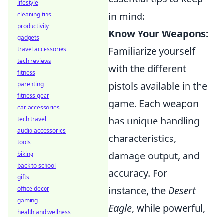
lifestyle
in mind:
cleaning tips
productivity
Know Your Weapons:
gadgets
Familiarize yourself
travel accessories
tech reviews
with the different
fitness
pistols available in the
parenting
fitness gear
game. Each weapon
car accessories
has unique handling
tech travel
audio accessories
characteristics,
tools
damage output, and
biking
back to school
accuracy. For
gifts
instance, the
Desert
office decor
gaming
Eagle
, while powerful,
health and wellness