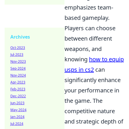
emphasizes team-
based gameplay.
Players can choose
Archives
between different
weapons, and
Oct-2023
Jul-2023
knowing
how to equip
Nov-2023
usps in cs2
can
Sep-2024
Nov-2024
significantly enhance
Apr-2023
your performance in
Feb-2023
Dec-2022
the game. The
Jun-2023
competitive nature
May-2024
Jan-2024
and strategic depth of
Jul-2024