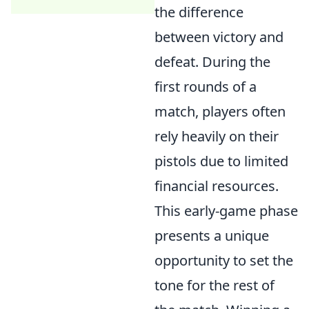
the difference
between victory and
defeat. During the
first rounds of a
match, players often
rely heavily on their
pistols due to limited
financial resources.
This early-game phase
presents a unique
opportunity to set the
tone for the rest of