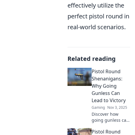
effectively utilize the
perfect pistol round in
real-world scenarios.
Related reading
Pistol Round
Shenanigans:
Why Going
Gunless Can
Lead to Victory
Gaming
Nov 3, 2025
Discover how
going gunless can
turn the tide in
Pistol Round
your favor!