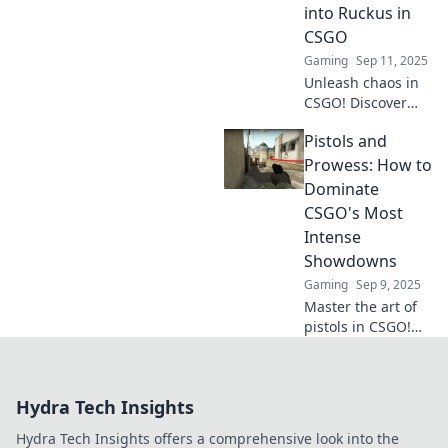
unarmed can
into Ruckus in
leave you behind.
CSGO
Join the winners!
Gaming
Sep 11, 2025
Unleash chaos in
CSGO! Discover
expert tips and
Pistols and
tricks to master
pistols and make
Prowess: How to
every round count
Dominate
in your quest for
CSGO's Most
victory.
Intense
Showdowns
Gaming
Sep 9, 2025
Master the art of
pistols in CSGO!
Discover winning
strategies and tips
to dominate every
Hydra Tech Insights
showdown and
elevate your
Hydra Tech Insights offers a comprehensive look into the
gameplay to the