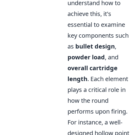
understand how to
achieve this, it's
essential to examine
key components such
as
bullet design
,
powder load
, and
overall cartridge
length
. Each element
plays a critical role in
how the round
performs upon firing.
For instance, a well-
designed hollow point