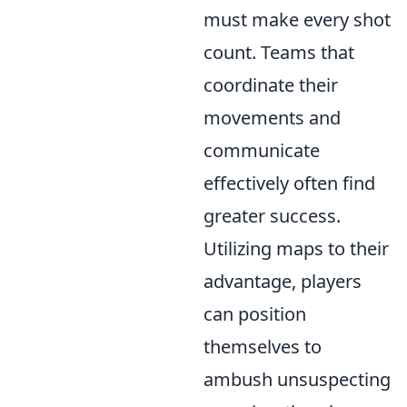
must make every shot
count. Teams that
coordinate their
movements and
communicate
effectively often find
greater success.
Utilizing maps to their
advantage, players
can position
themselves to
ambush unsuspecting