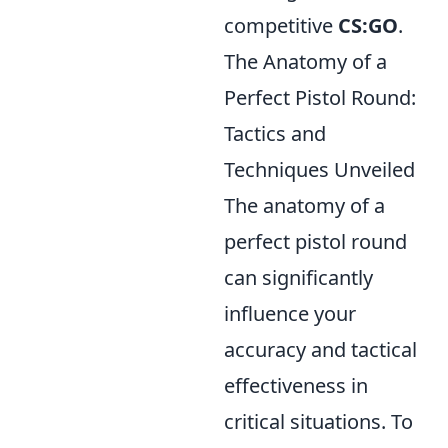
competitive
CS:GO
.
The Anatomy of a
Perfect Pistol Round:
Tactics and
Techniques Unveiled
The anatomy of a
perfect pistol round
can significantly
influence your
accuracy and tactical
effectiveness in
critical situations. To