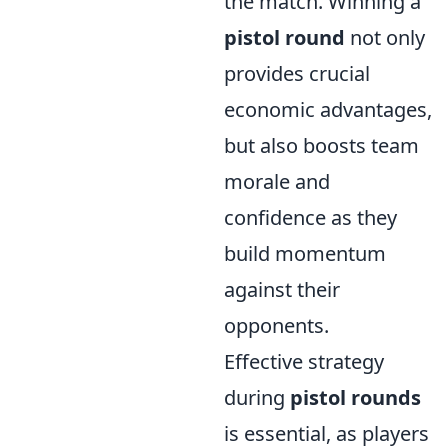
the match. Winning a
pistol round
not only
provides crucial
economic advantages,
but also boosts team
morale and
confidence as they
build momentum
against their
opponents.
Effective strategy
during
pistol rounds
is essential, as players