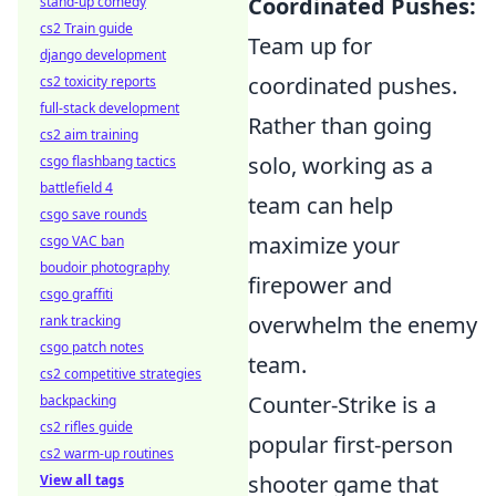
Coordinated Pushes:
stand-up comedy
cs2 Train guide
Team up for
django development
coordinated pushes.
cs2 toxicity reports
full-stack development
Rather than going
cs2 aim training
solo, working as a
csgo flashbang tactics
battlefield 4
team can help
csgo save rounds
maximize your
csgo VAC ban
boudoir photography
firepower and
csgo graffiti
overwhelm the enemy
rank tracking
csgo patch notes
team.
cs2 competitive strategies
Counter-Strike is a
backpacking
cs2 rifles guide
popular first-person
cs2 warm-up routines
shooter game that
View all tags