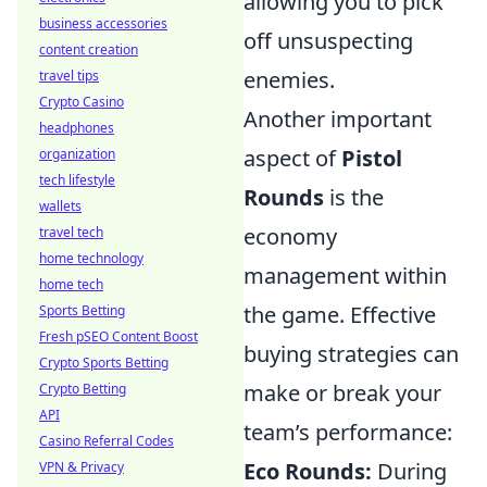
allowing you to pick
business accessories
off unsuspecting
content creation
enemies.
travel tips
Crypto Casino
Another important
headphones
aspect of
Pistol
organization
tech lifestyle
Rounds
is the
wallets
economy
travel tech
home technology
management within
home tech
the game. Effective
Sports Betting
Fresh pSEO Content Boost
buying strategies can
Crypto Sports Betting
make or break your
Crypto Betting
API
team’s performance:
Casino Referral Codes
Eco Rounds:
During
VPN & Privacy