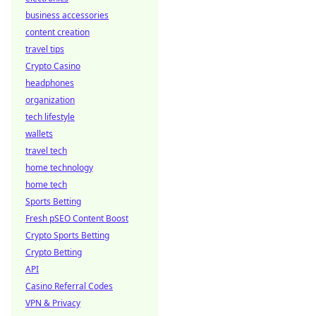
business accessories
content creation
travel tips
Crypto Casino
headphones
organization
tech lifestyle
wallets
travel tech
home technology
home tech
Sports Betting
Fresh pSEO Content Boost
Crypto Sports Betting
Crypto Betting
API
Casino Referral Codes
VPN & Privacy