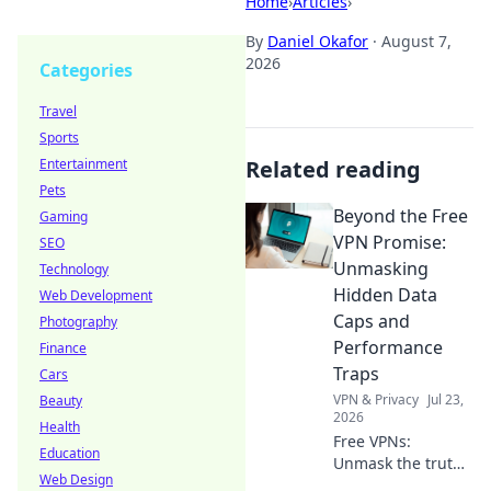
Home
›
Articles
›
By
Daniel Okafor
·
August 7,
2026
Categories
Travel
Sports
Entertainment
Related reading
Pets
Beyond the Free
Gaming
VPN Promise:
SEO
Unmasking
Technology
Hidden Data
Web Development
Caps and
Photography
Performance
Finance
Traps
Cars
VPN & Privacy
Jul 23,
Beauty
2026
Health
Free VPNs:
Education
Unmask the truth!
Web Design
Discover hidden