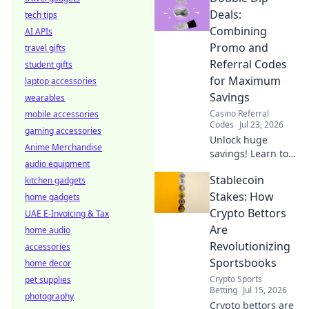
Uncover how
Deals:
tech tips
distance impacts
Combining
AI APIs
your speed & what
Promo and
travel gifts
to do about it.
Referral Codes
student gifts
Read now!
for Maximum
laptop accessories
Savings
wearables
Casino Referral
mobile accessories
Codes
Jul 23, 2026
gaming accessories
Unlock huge
Anime Merchandise
savings! Learn to
audio equipment
combine promo &
Stablecoin
kitchen gadgets
referral codes for
max discounts.
Stakes: How
home gadgets
Double dip your
Crypto Bettors
UAE E-Invoicing & Tax
way to deals!
Are
home audio
Revolutionizing
accessories
Sportsbooks
home decor
Crypto Sports
pet supplies
Betting
Jul 15, 2026
photography
Crypto bettors are