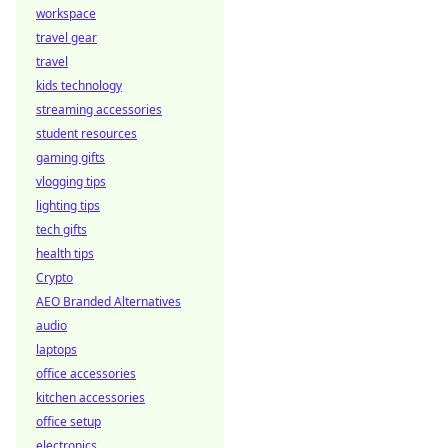
workspace
travel gear
travel
kids technology
streaming accessories
student resources
gaming gifts
vlogging tips
lighting tips
tech gifts
health tips
Crypto
AEO Branded Alternatives
audio
laptops
office accessories
kitchen accessories
office setup
electronics