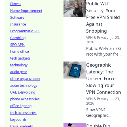
Public Wi-Fi
Fitness
data limits &
performance traps
Security: Your
Home Improvement
before you click.
Free VPN Shield
Software
Against
Insurance
Snooping
Programmatic SEO
VPN & Privacy
Jul 23,
Gambling
2026
SEO APIs
Public Wi-Fi a risk?
home office
Not with your free
tech gadgets
VPN shield! Stay
Geographic
technology
safe, stop
snooping. Click to
Latency: The
audio gear
protect your data
Unseen Force
office organization
now.
Slowing Your
audio technology
VPN Connection
UAE E-Invoicing
VPN & Privacy
Jul 23,
phone accessories
2026
office lighting
Slow VPN?
tech accessories
Geographic
keyboards
latency is the
Double Dip
travel gadgets
hidden culprit.