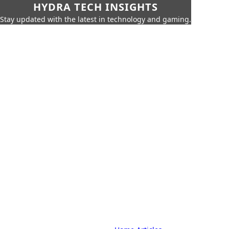
HYDRA TECH INSIGHTS
Stay updated with the latest in technology and gaming.