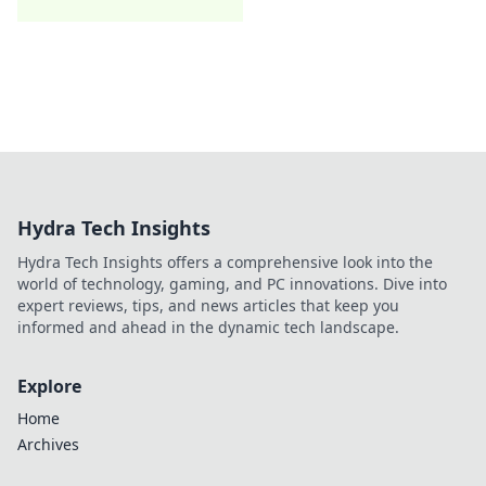
Hydra Tech Insights
Hydra Tech Insights offers a comprehensive look into the
world of technology, gaming, and PC innovations. Dive into
expert reviews, tips, and news articles that keep you
informed and ahead in the dynamic tech landscape.
Explore
Home
Archives