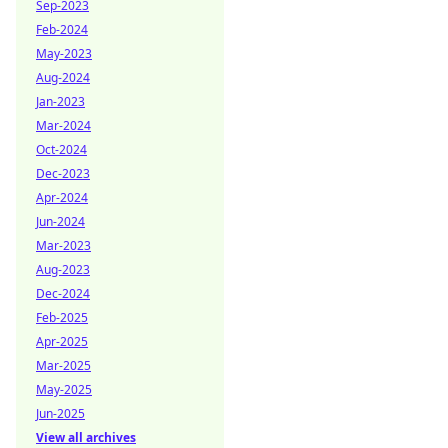
Sep-2023
Feb-2024
May-2023
Aug-2024
Jan-2023
Mar-2024
Oct-2024
Dec-2023
Apr-2024
Jun-2024
Mar-2023
Aug-2023
Dec-2024
Feb-2025
Apr-2025
Mar-2025
May-2025
Jun-2025
View all archives