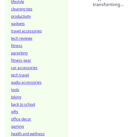
lifestyle
transforming
cleaning tips
sportsbooks with
productivity
stablecoins.
Discover how this
gadgets
innovation is
travel accessories
changing the
tech reviews
game.
fitness
parenting
fitness gear
car accessories
tech travel
audio accessories
tools
biking
back to school
gifts
office decor
gaming
health and wellness