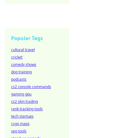
Popular Tags
cultural travel
cricket
comedy shows
dog training
podcasts
cs2 console commands
gaming gpu
cs2 skin trading
rank tracking tools
tech startups
csgo maps
seo tools