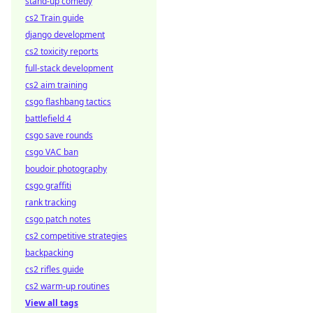
stand-up comedy
cs2 Train guide
django development
cs2 toxicity reports
full-stack development
cs2 aim training
csgo flashbang tactics
battlefield 4
csgo save rounds
csgo VAC ban
boudoir photography
csgo graffiti
rank tracking
csgo patch notes
cs2 competitive strategies
backpacking
cs2 rifles guide
cs2 warm-up routines
View all tags