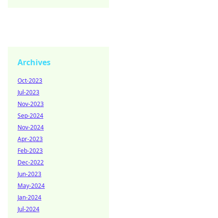
Archives
Oct-2023
Jul-2023
Nov-2023
Sep-2024
Nov-2024
Apr-2023
Feb-2023
Dec-2022
Jun-2023
May-2024
Jan-2024
Jul-2024