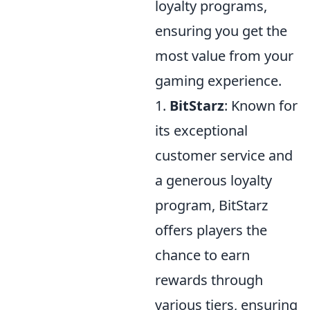
loyalty programs,
ensuring you get the
most value from your
gaming experience.
1.
BitStarz
: Known for
its exceptional
customer service and
a generous loyalty
program, BitStarz
offers players the
chance to earn
rewards through
various tiers, ensuring