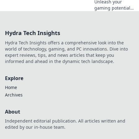
Unleash your
gaming potential!
Discover the
ultimate guide to
welcome bonuses
Hydra Tech Insights
and find the best
deals that boost
Hydra Tech Insights offers a comprehensive look into the
your gameplay
world of technology, gaming, and PC innovations. Dive into
today!
expert reviews, tips, and news articles that keep you
informed and ahead in the dynamic tech landscape.
Explore
Home
Archives
About
Independent editorial publication. All articles written and
edited by our in-house team.