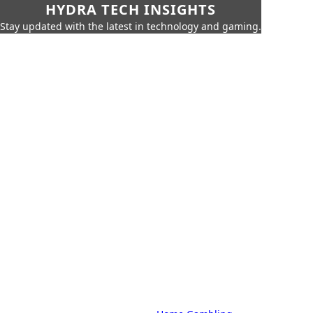
HYDRA TECH INSIGHTS
Stay updated with the latest in technology and gaming.