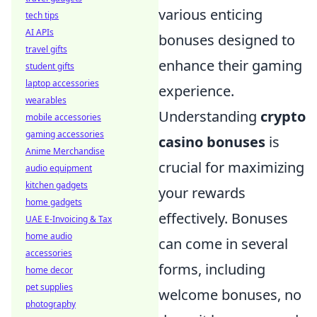
various enticing
tech tips
AI APIs
bonuses designed to
travel gifts
enhance their gaming
student gifts
laptop accessories
experience.
wearables
Understanding
crypto
mobile accessories
gaming accessories
casino bonuses
is
Anime Merchandise
crucial for maximizing
audio equipment
kitchen gadgets
your rewards
home gadgets
effectively. Bonuses
UAE E-Invoicing & Tax
home audio
can come in several
accessories
forms, including
home decor
pet supplies
welcome bonuses, no
photography