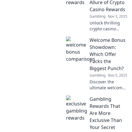
Allure of Crypto
Casino Rewards
Gambling
Nov 3, 2025
Unlock thrilling
crypto casino
rewards! Discover
Welcome Bonus
how to spin, win,
and cash in big
Showdown:
with the allure of
Which Offer
digital gaming
Packs the
treasures.
Biggest Punch?
Gambling
Nov 5, 2025
Discover the
ultimate welcome
bonus showdown!
Gambling
Uncover the best
offers and see
Rewards That
which one delivers
Are More
the biggest bang
Exclusive Than
for your buck!
Your Secret