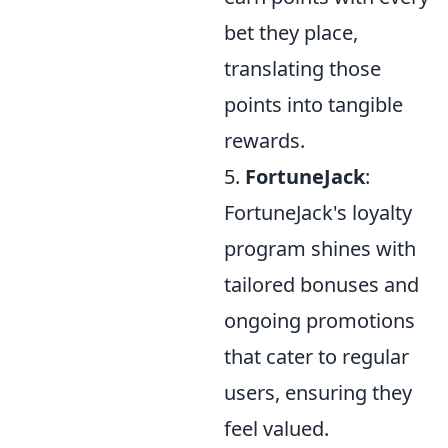
bet they place,
translating those
points into tangible
rewards.
5.
FortuneJack
:
FortuneJack's loyalty
program shines with
tailored bonuses and
ongoing promotions
that cater to regular
users, ensuring they
feel valued.