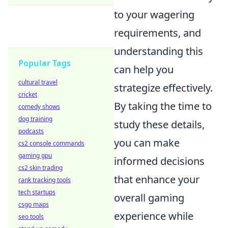
to your wagering
requirements, and
understanding this
Popular Tags
can help you
cultural travel
strategize effectively.
cricket
By taking the time to
comedy shows
dog training
study these details,
podcasts
you can make
cs2 console commands
gaming gpu
informed decisions
cs2 skin trading
that enhance your
rank tracking tools
tech startups
overall gaming
csgo maps
experience while
seo tools