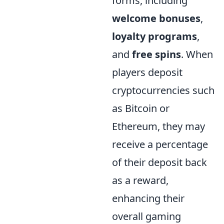
forms, including
welcome bonuses
,
loyalty programs
,
and
free spins
. When
players deposit
cryptocurrencies such
as Bitcoin or
Ethereum, they may
receive a percentage
of their deposit back
as a reward,
enhancing their
overall gaming