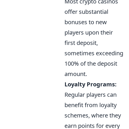
Most crypto casinos
offer substantial
bonuses to new
players upon their
first deposit,
sometimes exceeding
100% of the deposit
amount.
Loyalty Programs:
Regular players can
benefit from loyalty
schemes, where they
earn points for every