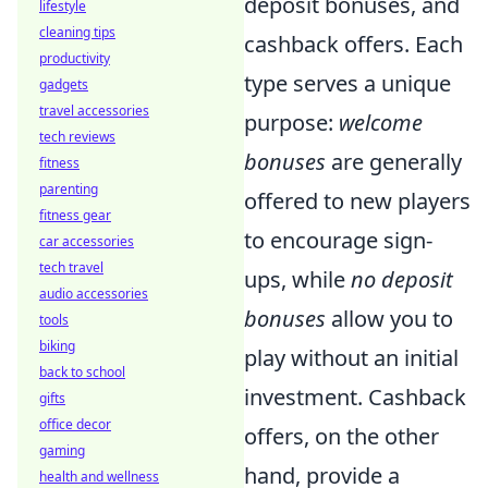
deposit bonuses, and
lifestyle
cleaning tips
cashback offers. Each
productivity
type serves a unique
gadgets
travel accessories
purpose:
welcome
tech reviews
bonuses
are generally
fitness
parenting
offered to new players
fitness gear
to encourage sign-
car accessories
tech travel
ups, while
no deposit
audio accessories
bonuses
allow you to
tools
biking
play without an initial
back to school
investment. Cashback
gifts
office decor
offers, on the other
gaming
hand, provide a
health and wellness