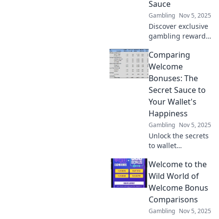
Sauce
Gambling
Nov 5, 2025
Discover exclusive
gambling rewards
that outshine your
Comparing
secret sauce!
Unveil elite perks
Welcome
and unlock
Bonuses: The
winning secrets
Secret Sauce to
today!
Your Wallet's
Happiness
Gambling
Nov 5, 2025
Unlock the secrets
to wallet
happiness!
Welcome to the
Discover how
welcome bonuses
Wild World of
can boost your
Welcome Bonus
finances in our
Comparisons
exciting
Gambling
Nov 5, 2025
comparison guide.