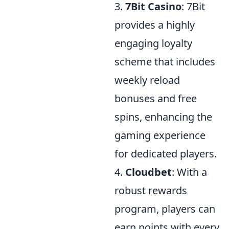
3.
7Bit Casino
: 7Bit
provides a highly
engaging loyalty
scheme that includes
weekly reload
bonuses and free
spins, enhancing the
gaming experience
for dedicated players.
4.
Cloudbet
: With a
robust rewards
program, players can
earn points with every