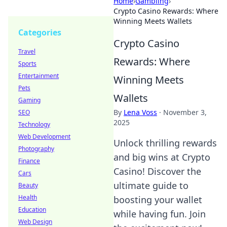
Home
›
Gambling
›
Crypto Casino Rewards: Where
Winning Meets Wallets
Categories
Crypto Casino
Travel
Rewards: Where
Sports
Entertainment
Winning Meets
Pets
Wallets
Gaming
By
Lena Voss
·
November 3,
SEO
2025
Technology
Web Development
Unlock thrilling rewards
Photography
and big wins at Crypto
Finance
Casino! Discover the
Cars
ultimate guide to
Beauty
Health
boosting your wallet
Education
while having fun. Join
Web Design