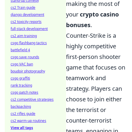
stand-up comedy
making the most of
cs2 Train guide
your
crypto casino
django development
cs2 toxicity reports
bonuses
.
full-stack development
Counter-Strike is a
cs2 aim training
csgo flashbang tactics
highly competitive
battlefield 4
first-person shooter
csgo save rounds
csgo VAC ban
game that focuses on
boudoir photography
teamwork and
csgo graffiti
rank tracking
strategy. Players can
csgo patch notes
choose to join either
cs2 competitive strategies
backpacking
the terrorist or
cs2 rifles guide
counter-terrorist
cs2 warm-up routines
View all tags
teams, engaging in