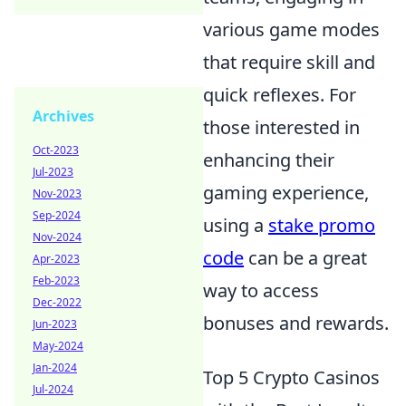
various game modes
that require skill and
quick reflexes. For
Archives
those interested in
Oct-2023
enhancing their
Jul-2023
gaming experience,
Nov-2023
Sep-2024
using a
stake promo
Nov-2024
code
can be a great
Apr-2023
Feb-2023
way to access
Dec-2022
bonuses and rewards.
Jun-2023
May-2024
Jan-2024
Top 5 Crypto Casinos
Jul-2024