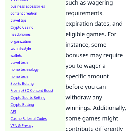
such as wagering
business accessories
requirements,
content creation
travel tips
expiration dates, and
Crypto Casino
eligible games. For
headphones
organization
instance, some
tech lifestyle
bonuses may require
wallets
travel tech
you to wager a
home technology
specific amount
home tech
Sports Betting
before you can
Fresh pSEO Content Boost
withdraw any
Crypto Sports Betting
Crypto Betting
winnings. Additionally,
API
some games might
Casino Referral Codes
VPN & Privacy
contribute differently