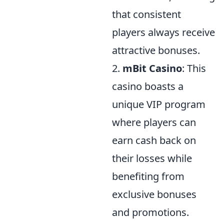
that consistent
players always receive
attractive bonuses.
2.
mBit Casino
: This
casino boasts a
unique VIP program
where players can
earn cash back on
their losses while
benefiting from
exclusive bonuses
and promotions.