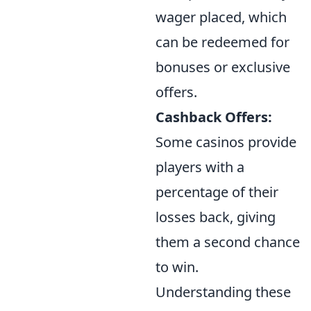
wager placed, which
can be redeemed for
bonuses or exclusive
offers.
Cashback Offers:
Some casinos provide
players with a
percentage of their
losses back, giving
them a second chance
to win.
Understanding these