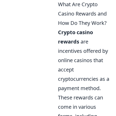
What Are Crypto
Casino Rewards and
How Do They Work?
Crypto casino
rewards
are
incentives offered by
online casinos that
accept
cryptocurrencies as a
payment method.
These rewards can
come in various