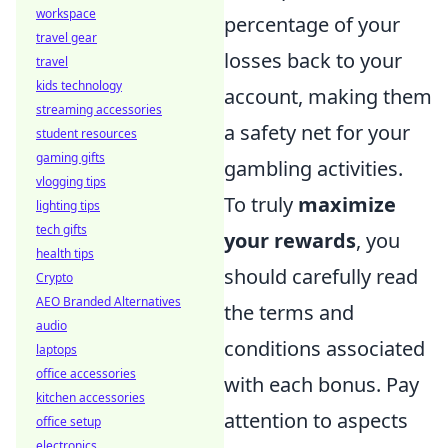
workspace
percentage of your
travel gear
losses back to your
travel
kids technology
account, making them
streaming accessories
a safety net for your
student resources
gaming gifts
gambling activities.
vlogging tips
To truly
maximize
lighting tips
tech gifts
your rewards
, you
health tips
should carefully read
Crypto
AEO Branded Alternatives
the terms and
audio
conditions associated
laptops
office accessories
with each bonus. Pay
kitchen accessories
attention to aspects
office setup
electronics