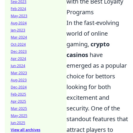
with the Best Loyalty
Sep-2023
Feb-2024
Programs
May-2023
In the fast-evolving
Aug-2024
Jan-2023
world of online
Mar-2024
gaming,
crypto
Oct-2024
Dec-2023
casinos
have
Apr-2024
emerged as a popular
Jun-2024
Mar-2023
choice for bettors
Aug-2023
looking for both
Dec-2024
Feb-2025
excitement and
Apr-2025
security. One of the
Mar-2025
May-2025
standout features that
Jun-2025
attract players to
View all archives