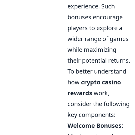
experience. Such
bonuses encourage
players to explore a
wider range of games
while maximizing
their potential returns.
To better understand
how
crypto casino
rewards
work,
consider the following
key components:
Welcome Bonuses: