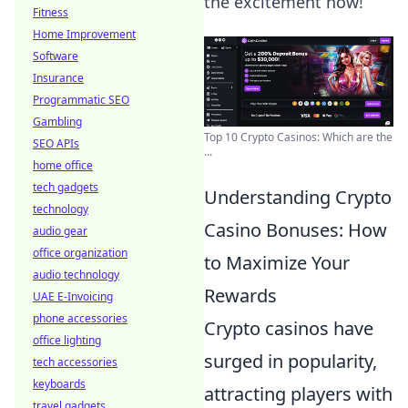
the excitement now!
Fitness
Home Improvement
Software
Insurance
Programmatic SEO
Gambling
Top 10 Crypto Casinos: Which are the
SEO APIs
...
home office
tech gadgets
Understanding Crypto
technology
Casino Bonuses: How
audio gear
office organization
to Maximize Your
audio technology
Rewards
UAE E-Invoicing
phone accessories
Crypto casinos have
office lighting
surged in popularity,
tech accessories
keyboards
attracting players with
travel gadgets