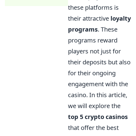
these platforms is
their attractive
loyalty
programs
. These
programs reward
players not just for
their deposits but also
for their ongoing
engagement with the
casino. In this article,
we will explore the
top 5 crypto casinos
that offer the best