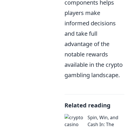
components helps
players make
informed decisions
and take full
advantage of the
notable rewards
available in the crypto
gambling landscape.
Related reading
Spin, Win, and
Cash In: The