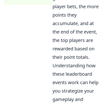
player bets, the more
points they
accumulate, and at
the end of the event,
the top players are
rewarded based on
their point totals.
Understanding how
these leaderboard
events work can help
you strategize your
gameplay and