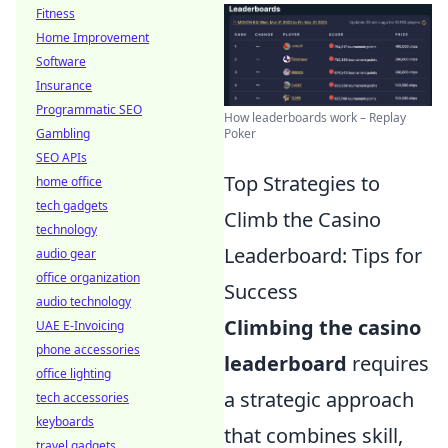
Fitness
Home Improvement
Software
Insurance
Programmatic SEO
How leaderboards work – Replay
Gambling
Poker
SEO APIs
Top Strategies to
home office
tech gadgets
Climb the Casino
technology
Leaderboard: Tips for
audio gear
office organization
Success
audio technology
Climbing the casino
UAE E-Invoicing
phone accessories
leaderboard
requires
office lighting
a strategic approach
tech accessories
keyboards
that combines skill,
travel gadgets