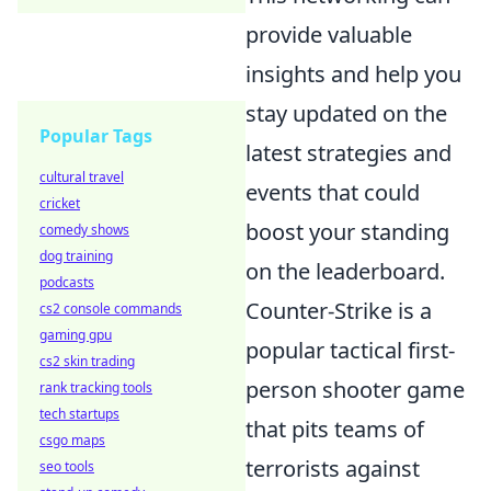
provide valuable
insights and help you
stay updated on the
Popular Tags
latest strategies and
cultural travel
events that could
cricket
boost your standing
comedy shows
dog training
on the leaderboard.
podcasts
Counter-Strike is a
cs2 console commands
gaming gpu
popular tactical first-
cs2 skin trading
person shooter game
rank tracking tools
tech startups
that pits teams of
csgo maps
terrorists against
seo tools