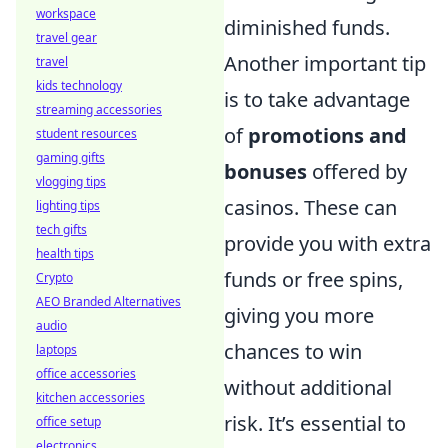
workspace
diminished funds.
travel gear
Another important tip
travel
kids technology
is to take advantage
streaming accessories
of
promotions and
student resources
gaming gifts
bonuses
offered by
vlogging tips
casinos. These can
lighting tips
tech gifts
provide you with extra
health tips
funds or free spins,
Crypto
AEO Branded Alternatives
giving you more
audio
chances to win
laptops
office accessories
without additional
kitchen accessories
risk. It’s essential to
office setup
electronics