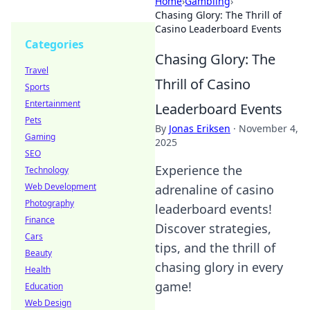
Home
›
Gambling
›
Chasing Glory: The Thrill of
Casino Leaderboard Events
Categories
Chasing Glory: The
Travel
Thrill of Casino
Sports
Entertainment
Leaderboard Events
Pets
By
Jonas Eriksen
·
November 4,
Gaming
2025
SEO
Experience the
Technology
Web Development
adrenaline of casino
Photography
leaderboard events!
Finance
Discover strategies,
Cars
tips, and the thrill of
Beauty
chasing glory in every
Health
game!
Education
Web Design