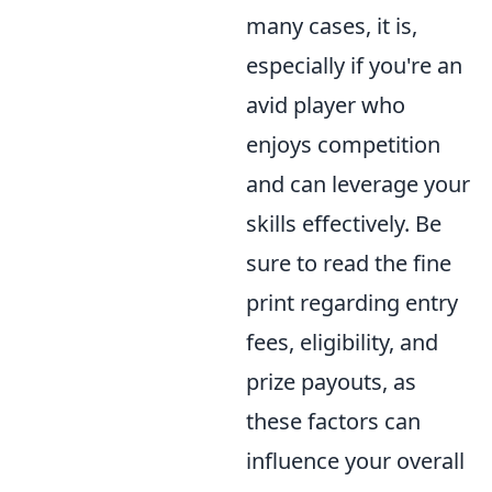
many cases, it is,
especially if you're an
avid player who
enjoys competition
and can leverage your
skills effectively. Be
sure to read the fine
print regarding entry
fees, eligibility, and
prize payouts, as
these factors can
influence your overall