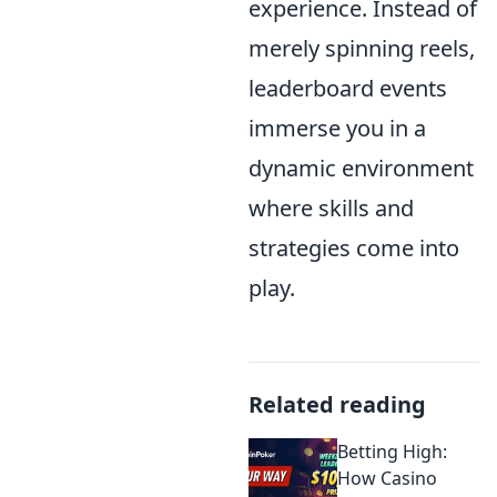
experience. Instead of
merely spinning reels,
leaderboard events
immerse you in a
dynamic environment
where skills and
strategies come into
play.
Related reading
Betting High:
How Casino