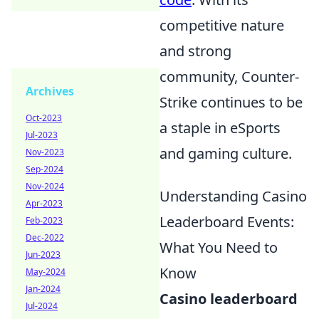
competitive nature
and strong
community, Counter-
Archives
Strike continues to be
Oct-2023
a staple in eSports
Jul-2023
and gaming culture.
Nov-2023
Sep-2024
Nov-2024
Understanding Casino
Apr-2023
Leaderboard Events:
Feb-2023
Dec-2022
What You Need to
Jun-2023
Know
May-2024
Jan-2024
Casino leaderboard
Jul-2024