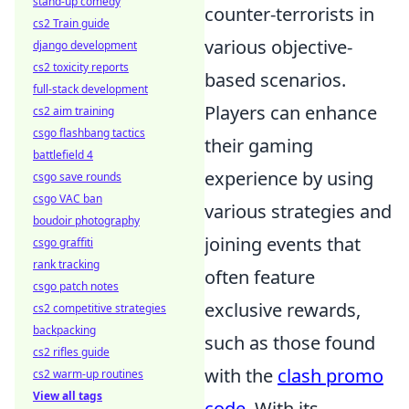
stand-up comedy
counter-terrorists in
cs2 Train guide
various objective-
django development
cs2 toxicity reports
based scenarios.
full-stack development
Players can enhance
cs2 aim training
csgo flashbang tactics
their gaming
battlefield 4
experience by using
csgo save rounds
csgo VAC ban
various strategies and
boudoir photography
joining events that
csgo graffiti
rank tracking
often feature
csgo patch notes
exclusive rewards,
cs2 competitive strategies
backpacking
such as those found
cs2 rifles guide
with the
clash promo
cs2 warm-up routines
View all tags
code
. With its