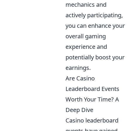
mechanics and
actively participating,
you can enhance your
overall gaming
experience and
potentially boost your
earnings.
Are Casino
Leaderboard Events
Worth Your Time? A
Deep Dive
Casino leaderboard
events have gained