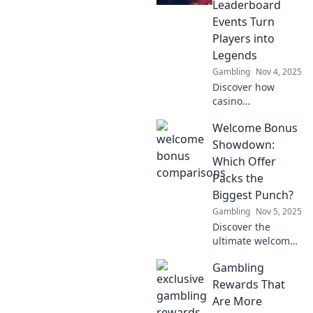
Leaderboard
Events Turn
Players into
Legends
Gambling
Nov 4, 2025
Discover how
casino
leaderboard
Welcome Bonus
events transform
players into
Showdown:
legends and
Which Offer
elevate your
Packs the
betting game. Join
Biggest Punch?
the excitement
Gambling
Nov 5, 2025
now!
Discover the
ultimate welcome
bonus showdown!
Gambling
Uncover the best
offers and see
Rewards That
which one delivers
Are More
the biggest bang