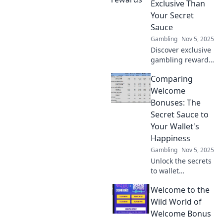
Exclusive Than
for your buck!
Your Secret
Sauce
Gambling
Nov 5, 2025
Discover exclusive
gambling rewards
that outshine your
Comparing
secret sauce!
Unveil elite perks
Welcome
and unlock
Bonuses: The
winning secrets
Secret Sauce to
today!
Your Wallet's
Happiness
Gambling
Nov 5, 2025
Unlock the secrets
to wallet
happiness!
Welcome to the
Discover how
welcome bonuses
Wild World of
can boost your
Welcome Bonus
finances in our