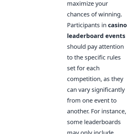
maximize your
chances of winning.
Participants in
casino
leaderboard events
should pay attention
to the specific rules
set for each
competition, as they
can vary significantly
from one event to
another. For instance,
some leaderboards
may only include