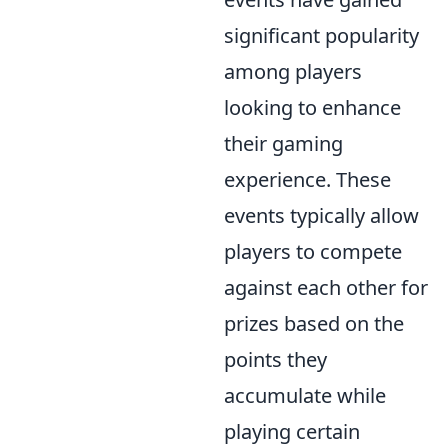
significant popularity
among players
looking to enhance
their gaming
experience. These
events typically allow
players to compete
against each other for
prizes based on the
points they
accumulate while
playing certain