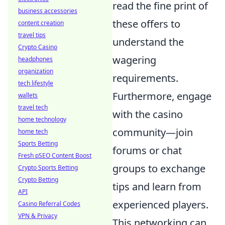
read the fine print of
business accessories
these offers to
content creation
travel tips
understand the
Crypto Casino
wagering
headphones
organization
requirements.
tech lifestyle
Furthermore, engage
wallets
travel tech
with the casino
home technology
community—join
home tech
Sports Betting
forums or chat
Fresh pSEO Content Boost
groups to exchange
Crypto Sports Betting
Crypto Betting
tips and learn from
API
experienced players.
Casino Referral Codes
VPN & Privacy
This networking can