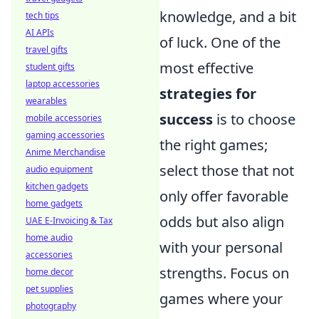
knowledge, and a bit
tech tips
AI APIs
of luck. One of the
travel gifts
most effective
student gifts
laptop accessories
strategies for
wearables
success
is to choose
mobile accessories
gaming accessories
the right games;
Anime Merchandise
select those that not
audio equipment
kitchen gadgets
only offer favorable
home gadgets
odds but also align
UAE E-Invoicing & Tax
home audio
with your personal
accessories
strengths. Focus on
home decor
pet supplies
games where your
photography