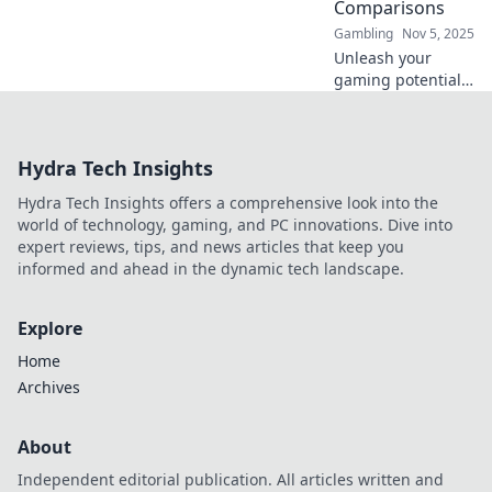
Comparisons
exciting
Gambling
Nov 5, 2025
comparison guide.
Unleash your
gaming potential!
Discover the
ultimate guide to
welcome bonuses
Hydra Tech Insights
and find the best
deals that boost
Hydra Tech Insights offers a comprehensive look into the
your gameplay
world of technology, gaming, and PC innovations. Dive into
today!
expert reviews, tips, and news articles that keep you
informed and ahead in the dynamic tech landscape.
Explore
Home
Archives
About
Independent editorial publication. All articles written and