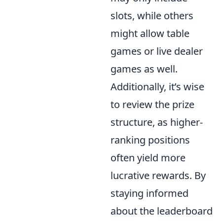
slots, while others
might allow table
games or live dealer
games as well.
Additionally, it’s wise
to review the prize
structure, as higher-
ranking positions
often yield more
lucrative rewards. By
staying informed
about the leaderboard