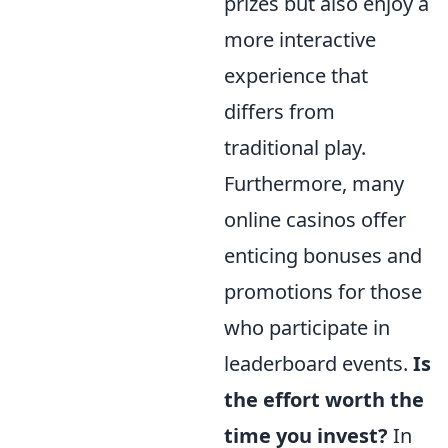
prizes but also enjoy a
more interactive
experience that
differs from
traditional play.
Furthermore, many
online casinos offer
enticing bonuses and
promotions for those
who participate in
leaderboard events.
Is
the effort worth the
time you invest?
In