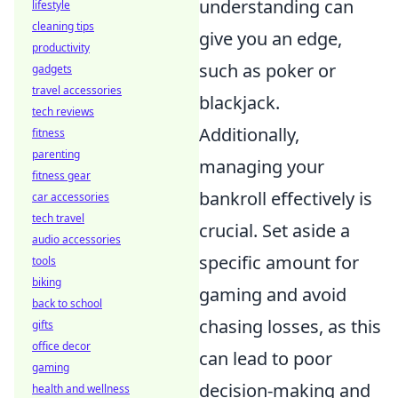
understanding can
lifestyle
cleaning tips
give you an edge,
productivity
such as poker or
gadgets
travel accessories
blackjack.
tech reviews
Additionally,
fitness
parenting
managing your
fitness gear
bankroll effectively is
car accessories
tech travel
crucial. Set aside a
audio accessories
specific amount for
tools
biking
gaming and avoid
back to school
chasing losses, as this
gifts
office decor
can lead to poor
gaming
decision-making and
health and wellness