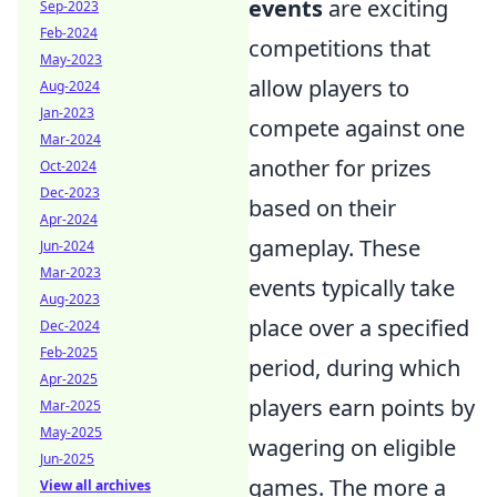
events
are exciting
Sep-2023
Feb-2024
competitions that
May-2023
allow players to
Aug-2024
Jan-2023
compete against one
Mar-2024
another for prizes
Oct-2024
Dec-2023
based on their
Apr-2024
gameplay. These
Jun-2024
Mar-2023
events typically take
Aug-2023
place over a specified
Dec-2024
Feb-2025
period, during which
Apr-2025
players earn points by
Mar-2025
May-2025
wagering on eligible
Jun-2025
games. The more a
View all archives