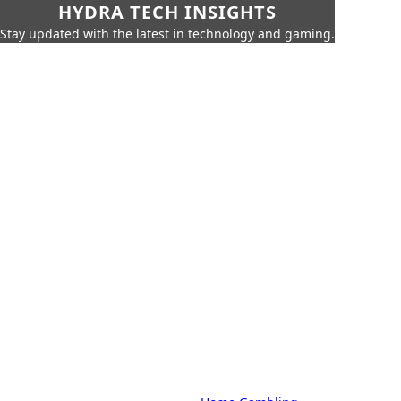
HYDRA TECH INSIGHTS
Stay updated with the latest in technology and gaming.