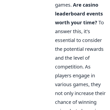
games.
Are casino
leaderboard events
worth your time?
To
answer this, it's
essential to consider
the potential rewards
and the level of
competition. As
players engage in
various games, they
not only increase their
chance of winning