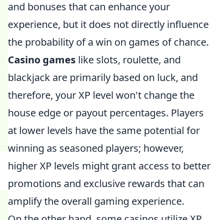
and bonuses that can enhance your
experience, but it does not directly influence
the probability of a win on games of chance.
Casino games
like slots, roulette, and
blackjack are primarily based on luck, and
therefore, your XP level won't change the
house edge or payout percentages. Players
at lower levels have the same potential for
winning as seasoned players; however,
higher XP levels might grant access to better
promotions and exclusive rewards that can
amplify the overall gaming experience.
On the other hand, some casinos utilize XP