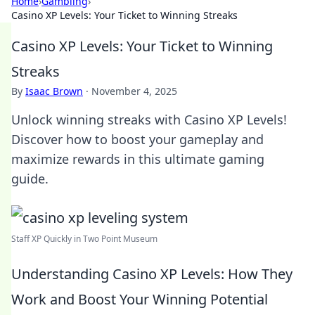
Home
›
Gambling
›
Casino XP Levels: Your Ticket to Winning Streaks
Casino XP Levels: Your Ticket to Winning
Streaks
By
Isaac Brown
·
November 4, 2025
Unlock winning streaks with Casino XP Levels!
Discover how to boost your gameplay and
maximize rewards in this ultimate gaming
guide.
Staff XP Quickly in Two Point Museum
Understanding Casino XP Levels: How They
Work and Boost Your Winning Potential