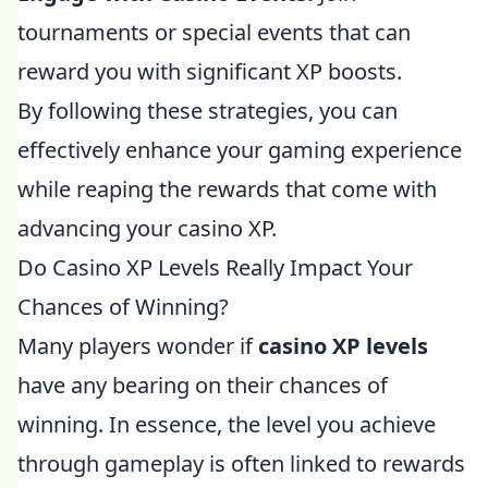
tournaments or special events that can
reward you with significant XP boosts.
By following these strategies, you can
effectively enhance your gaming experience
while reaping the rewards that come with
advancing your casino XP.
Do Casino XP Levels Really Impact Your
Chances of Winning?
Many players wonder if
casino XP levels
have any bearing on their chances of
winning. In essence, the level you achieve
through gameplay is often linked to rewards