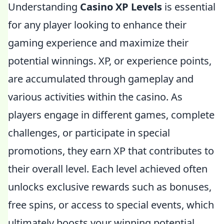
Understanding
Casino XP Levels
is essential
for any player looking to enhance their
gaming experience and maximize their
potential winnings. XP, or experience points,
are accumulated through gameplay and
various activities within the casino. As
players engage in different games, complete
challenges, or participate in special
promotions, they earn XP that contributes to
their overall level. Each level achieved often
unlocks exclusive rewards such as bonuses,
free spins, or access to special events, which
ultimately boosts your winning potential.