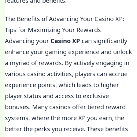
features and benefits.
The Benefits of Advancing Your Casino XP:
Tips for Maximizing Your Rewards
Advancing your
Casino XP
can significantly
enhance your gaming experience and unlock
a myriad of rewards. By actively engaging in
various casino activities, players can accrue
experience points, which leads to higher
player status and access to exclusive
bonuses. Many casinos offer tiered reward
systems, where the more XP you earn, the
better the perks you receive. These benefits