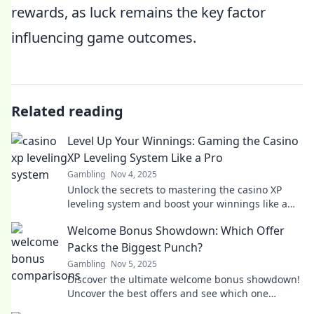
rewards, as luck remains the key factor
influencing game outcomes.
Related reading
Level Up Your Winnings: Gaming the Casino
XP Leveling System Like a Pro
Gambling
Nov 4, 2025
Unlock the secrets to mastering the casino XP
leveling system and boost your winnings like a
pro! Level up your game today!
Welcome Bonus Showdown: Which Offer
Packs the Biggest Punch?
Gambling
Nov 5, 2025
Discover the ultimate welcome bonus showdown!
Uncover the best offers and see which one
delivers the biggest bang for your buck!