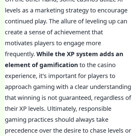
levels as a marketing strategy to encourage
continued play. The allure of leveling up can
create a sense of achievement that
motivates players to engage more
frequently.
While the XP system adds an
element of gamification
to the casino
experience, it's important for players to
approach gaming with a clear understanding
that winning is not guaranteed, regardless of
their XP levels. Ultimately, responsible
gaming practices should always take
precedence over the desire to chase levels or