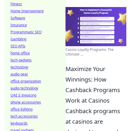
Fitness
Home Improvement
Software
Insurance
Programmatic SEO
Gambling
SEO APIs
Casino Loyalty Programs: The
home office
Ultimate ...
tech gadgets
technology
Maximize Your
audio gear
Winnings: How
office organization
audio technology
Cashback Programs
UAE E-Invoicing
Work at Casinos
phone accessories
office lighting
Cashback programs
tech accessories
at casinos are
keyboards
travel gadgets