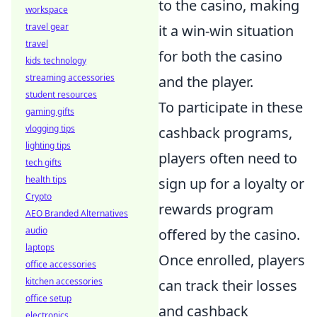
to the casino, making
workspace
travel gear
it a win-win situation
travel
for both the casino
kids technology
streaming accessories
and the player.
student resources
To participate in these
gaming gifts
vlogging tips
cashback programs,
lighting tips
players often need to
tech gifts
health tips
sign up for a loyalty or
Crypto
rewards program
AEO Branded Alternatives
audio
offered by the casino.
laptops
Once enrolled, players
office accessories
kitchen accessories
can track their losses
office setup
and cashback
electronics