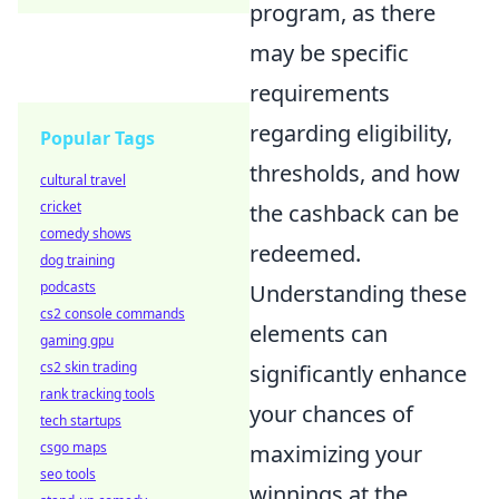
program, as there
may be specific
requirements
regarding eligibility,
Popular Tags
thresholds, and how
cultural travel
cricket
the cashback can be
comedy shows
redeemed.
dog training
podcasts
Understanding these
cs2 console commands
elements can
gaming gpu
cs2 skin trading
significantly enhance
rank tracking tools
your chances of
tech startups
csgo maps
maximizing your
seo tools
winnings at the