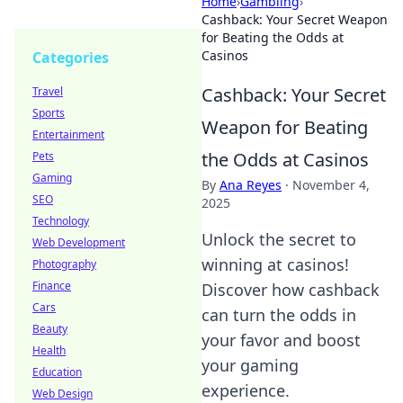
Home
›
Gambling
›
Cashback: Your Secret Weapon
for Beating the Odds at
Casinos
Categories
Cashback: Your Secret
Travel
Sports
Weapon for Beating
Entertainment
the Odds at Casinos
Pets
Gaming
By
Ana Reyes
·
November 4,
SEO
2025
Technology
Unlock the secret to
Web Development
winning at casinos!
Photography
Finance
Discover how cashback
Cars
can turn the odds in
Beauty
your favor and boost
Health
your gaming
Education
experience.
Web Design