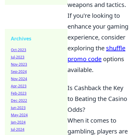
weapons and tactics.
If you're looking to
enhance your gaming
experience, consider
Archives
exploring the
shuffle
Oct-2023
Jul-2023
promo code
options
Nov-2023
available.
Sep-2024
Nov-2024
Apr-2023
Is Cashback the Key
Feb-2023
to Beating the Casino
Dec-2022
Jun-2023
Odds?
May-2024
When it comes to
Jan-2024
Jul-2024
gambling, players are