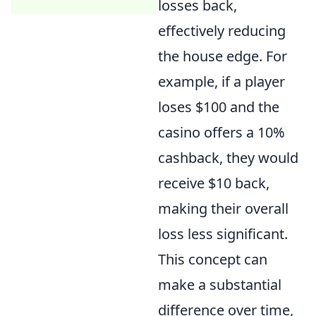
losses back,
effectively reducing
the house edge. For
example, if a player
loses $100 and the
casino offers a 10%
cashback, they would
receive $10 back,
making their overall
loss less significant.
This concept can
make a substantial
difference over time,