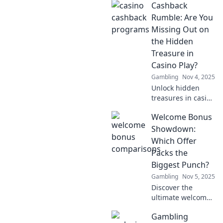
Cashback
Rumble: Are You
Missing Out on
the Hidden
Treasure in
Casino Play?
Gambling
Nov 4, 2025
Unlock hidden
treasures in casino
play! Discover the
Welcome Bonus
secrets of
cashback rewards
Showdown:
and maximize your
Which Offer
winnings today!
Packs the
Biggest Punch?
Gambling
Nov 5, 2025
Discover the
ultimate welcome
bonus showdown!
Gambling
Uncover the best