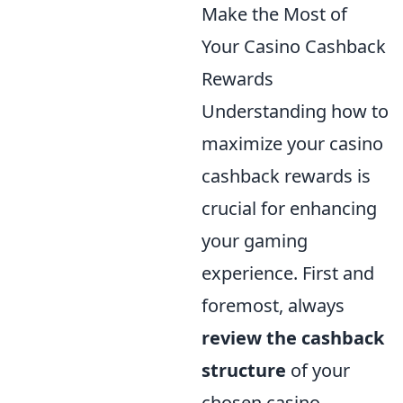
Make the Most of
Your Casino Cashback
Rewards
Understanding how to
maximize your casino
cashback rewards is
crucial for enhancing
your gaming
experience. First and
foremost, always
review the cashback
structure
of your
chosen casino.