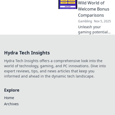
welcome bonuses
Wild World of
can boost your
Welcome Bonus
finances in our
Comparisons
exciting
Gambling
Nov 5, 2025
comparison guide.
Unleash your
gaming potential!
Discover the
ultimate guide to
welcome bonuses
Hydra Tech Insights
and find the best
deals that boost
Hydra Tech Insights offers a comprehensive look into the
your gameplay
world of technology, gaming, and PC innovations. Dive into
today!
expert reviews, tips, and news articles that keep you
informed and ahead in the dynamic tech landscape.
Explore
Home
Archives