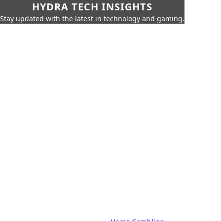
HYDRA TECH INSIGHTS
Stay updated with the latest in technology and gaming.