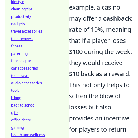
lifestyle
example, a casino
cleaning tips
productivity
may offer a
cashback
gadgets
rate
of 10%, meaning
travel accessories
tech reviews
that if a player loses
fitness
$100 during the week,
parenting
fitness gear
they would receive
car accessories
$10 back as a reward.
tech travel
audio accessories
This not only helps to
tools
soften the blow of
biking
back to school
losses but also
gifts
provides an incentive
office decor
gaming
for players to return
health and wellness