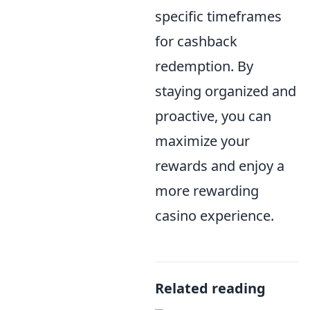
specific timeframes
for cashback
redemption. By
staying organized and
proactive, you can
maximize your
rewards and enjoy a
more rewarding
casino experience.
Related reading