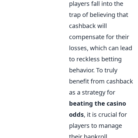
players fall into the
trap of believing that
cashback will
compensate for their
losses, which can lead
to reckless betting
behavior. To truly
benefit from cashback
as a strategy for
beating the casino
odds
, it is crucial for
players to manage
their bankroll