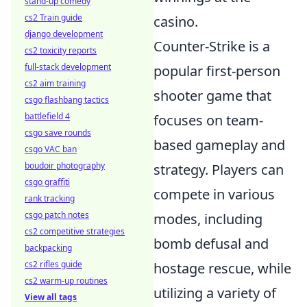
stand-up comedy
cs2 Train guide
casino.
django development
Counter-Strike is a
cs2 toxicity reports
full-stack development
popular first-person
cs2 aim training
shooter game that
csgo flashbang tactics
battlefield 4
focuses on team-
csgo save rounds
based gameplay and
csgo VAC ban
boudoir photography
strategy. Players can
csgo graffiti
compete in various
rank tracking
csgo patch notes
modes, including
cs2 competitive strategies
bomb defusal and
backpacking
cs2 rifles guide
hostage rescue, while
cs2 warm-up routines
utilizing a variety of
View all tags