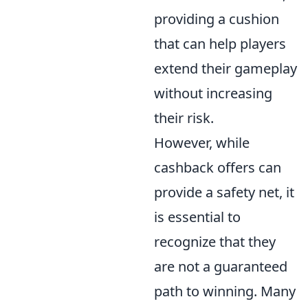
providing a cushion
that can help players
extend their gameplay
without increasing
their risk.
However, while
cashback offers can
provide a safety net, it
is essential to
recognize that they
are not a guaranteed
path to winning. Many