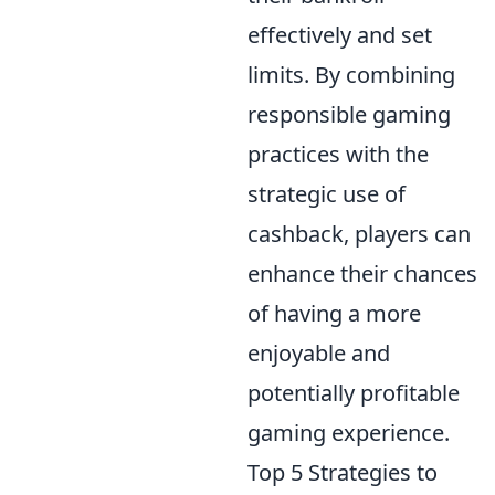
effectively and set
limits. By combining
responsible gaming
practices with the
strategic use of
cashback, players can
enhance their chances
of having a more
enjoyable and
potentially profitable
gaming experience.
Top 5 Strategies to