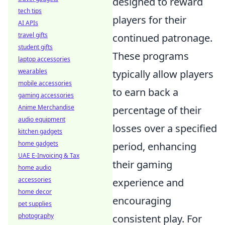
designed to reward
tech tips
players for their
AI APIs
travel gifts
continued patronage.
student gifts
These programs
laptop accessories
wearables
typically allow players
mobile accessories
to earn back a
gaming accessories
Anime Merchandise
percentage of their
audio equipment
losses over a specified
kitchen gadgets
home gadgets
period, enhancing
UAE E-Invoicing & Tax
their gaming
home audio
accessories
experience and
home decor
encouraging
pet supplies
photography
consistent play. For