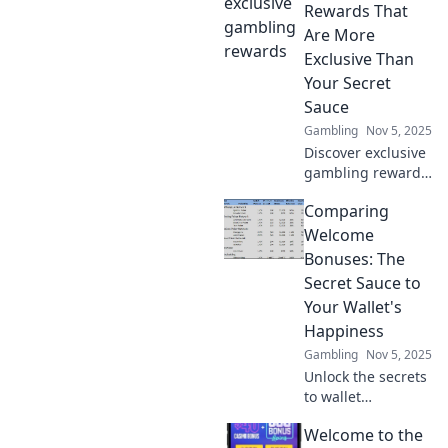
offers and see
Rewards That
which one delivers
Are More
the biggest bang
Exclusive Than
for your buck!
Your Secret
Sauce
Gambling
Nov 5, 2025
Discover exclusive
gambling rewards
that outshine your
Comparing
secret sauce!
Unveil elite perks
Welcome
and unlock
Bonuses: The
winning secrets
Secret Sauce to
today!
Your Wallet's
Happiness
Gambling
Nov 5, 2025
Unlock the secrets
to wallet
happiness!
Welcome to the
Discover how