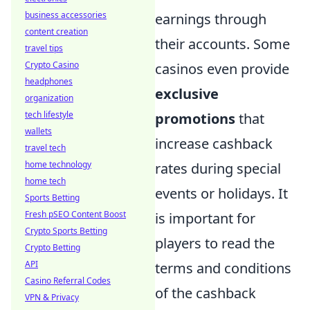
business accessories
earnings through
content creation
their accounts. Some
travel tips
Crypto Casino
casinos even provide
headphones
exclusive
organization
tech lifestyle
promotions
that
wallets
increase cashback
travel tech
home technology
rates during special
home tech
events or holidays. It
Sports Betting
Fresh pSEO Content Boost
is important for
Crypto Sports Betting
players to read the
Crypto Betting
API
terms and conditions
Casino Referral Codes
of the cashback
VPN & Privacy