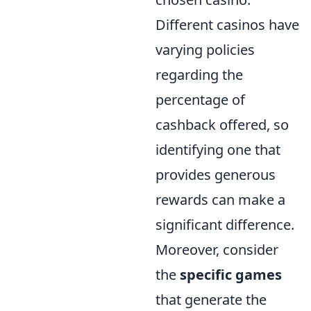
Different casinos have
varying policies
regarding the
percentage of
cashback offered, so
identifying one that
provides generous
rewards can make a
significant difference.
Moreover, consider
the
specific games
that generate the