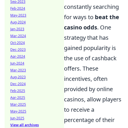
Sep-2023
constantly searching
Feb-2024
May-2023
for ways to
beat the
Aug-2024
casino odds
. One
Jan-2023
Mar-2024
strategy that has
Oct-2024
gained popularity is
Dec-2023
Apr-2024
the use of cashback
Jun-2024
offers. These
Mar-2023
Aug-2023
incentives, often
Dec-2024
provided by online
Feb-2025
Apr-2025
casinos, allow players
Mar-2025
to receive a
May-2025
Jun-2025
percentage of their
View all archives