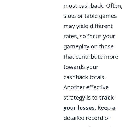
most cashback. Often,
slots or table games
may yield different
rates, so focus your
gameplay on those
that contribute more
towards your
cashback totals.
Another effective
strategy is to
track
your losses
. Keep a
detailed record of