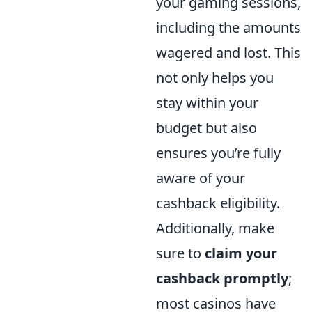
your gaming sessions,
including the amounts
wagered and lost. This
not only helps you
stay within your
budget but also
ensures you’re fully
aware of your
cashback eligibility.
Additionally, make
sure to
claim your
cashback promptly
;
most casinos have