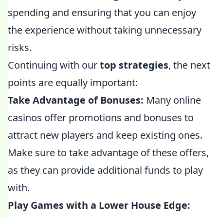
spending and ensuring that you can enjoy
the experience without taking unnecessary
risks.
Continuing with our
top strategies
, the next
points are equally important:
Take Advantage of Bonuses:
Many online
casinos offer promotions and bonuses to
attract new players and keep existing ones.
Make sure to take advantage of these offers,
as they can provide additional funds to play
with.
Play Games with a Lower House Edge: