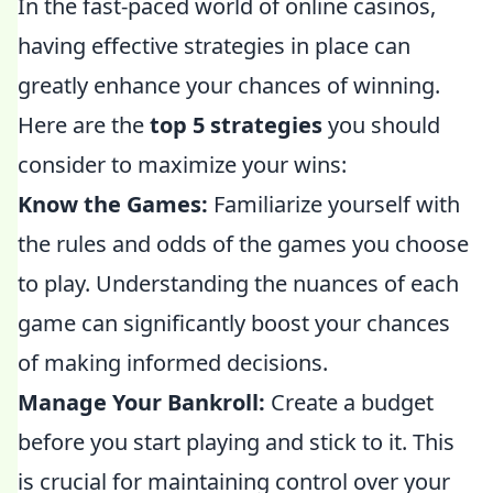
In the fast-paced world of online casinos,
having effective strategies in place can
greatly enhance your chances of winning.
Here are the
top 5 strategies
you should
consider to maximize your wins:
Know the Games:
Familiarize yourself with
the rules and odds of the games you choose
to play. Understanding the nuances of each
game can significantly boost your chances
of making informed decisions.
Manage Your Bankroll:
Create a budget
before you start playing and stick to it. This
is crucial for maintaining control over your