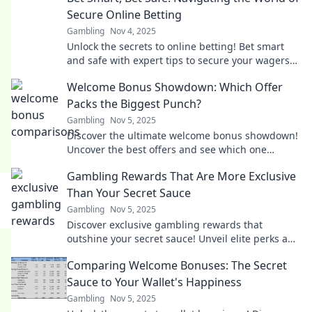
Secure Online Betting
Gambling
Nov 4, 2025
Unlock the secrets to online betting! Bet smart
and safe with expert tips to secure your wagers
and maximize your wins today!
Welcome Bonus Showdown: Which Offer
Packs the Biggest Punch?
Gambling
Nov 5, 2025
Discover the ultimate welcome bonus showdown!
Uncover the best offers and see which one
delivers the biggest bang for your buck!
Gambling Rewards That Are More Exclusive
Than Your Secret Sauce
Gambling
Nov 5, 2025
Discover exclusive gambling rewards that
outshine your secret sauce! Unveil elite perks and
unlock winning secrets today!
Comparing Welcome Bonuses: The Secret
Sauce to Your Wallet's Happiness
Gambling
Nov 5, 2025