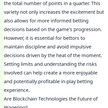
the total number of points in a quarter. This
variety not only increases the excitement but
also allows for more informed betting
decisions based on the game's progression.
However, it is essential for bettors to
maintain discipline and avoid impulsive
decisions driven by the heat of the moment.
Setting limits and understanding the risks
involved can help create a more enjoyable
and potentially profitable in-play betting
experience.
Are Blockchain Technologies the Future of
Wagering?