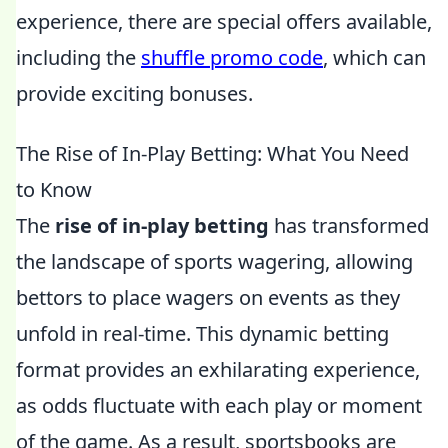
experience, there are special offers available,
including the
shuffle promo code
, which can
provide exciting bonuses.
The Rise of In-Play Betting: What You Need
to Know
The
rise of in-play betting
has transformed
the landscape of sports wagering, allowing
bettors to place wagers on events as they
unfold in real-time. This dynamic betting
format provides an exhilarating experience,
as odds fluctuate with each play or moment
of the game. As a result, sportsbooks are