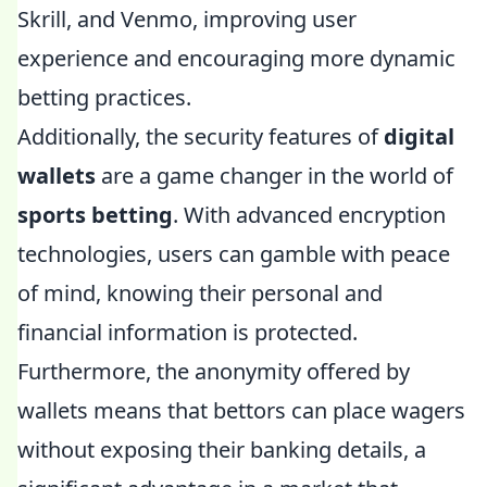
Skrill, and Venmo, improving user
experience and encouraging more dynamic
betting practices.
Additionally, the security features of
digital
wallets
are a game changer in the world of
sports betting
. With advanced encryption
technologies, users can gamble with peace
of mind, knowing their personal and
financial information is protected.
Furthermore, the anonymity offered by
wallets means that bettors can place wagers
without exposing their banking details, a