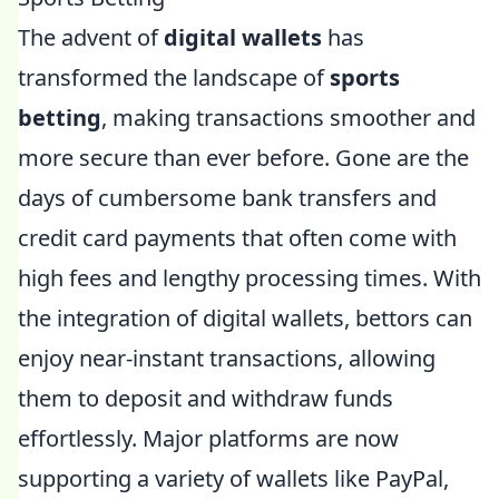
The advent of
digital wallets
has
transformed the landscape of
sports
betting
, making transactions smoother and
more secure than ever before. Gone are the
days of cumbersome bank transfers and
credit card payments that often come with
high fees and lengthy processing times. With
the integration of digital wallets, bettors can
enjoy near-instant transactions, allowing
them to deposit and withdraw funds
effortlessly. Major platforms are now
supporting a variety of wallets like PayPal,