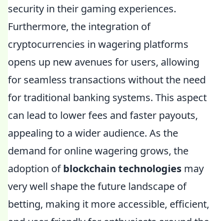
security in their gaming experiences.
Furthermore, the integration of
cryptocurrencies in wagering platforms
opens up new avenues for users, allowing
for seamless transactions without the need
for traditional banking systems. This aspect
can lead to lower fees and faster payouts,
appealing to a wider audience. As the
demand for online wagering grows, the
adoption of
blockchain technologies
may
very well shape the future landscape of
betting, making it more accessible, efficient,