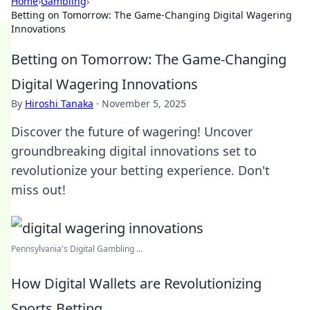
Home
›
Gambling
›
Betting on Tomorrow: The Game-Changing Digital Wagering
Innovations
Betting on Tomorrow: The Game-Changing
Digital Wagering Innovations
By
Hiroshi Tanaka
·
November 5, 2025
Discover the future of wagering! Uncover
groundbreaking digital innovations set to
revolutionize your betting experience. Don't
miss out!
Pennsylvania's Digital Gambling ...
How Digital Wallets are Revolutionizing
Sports Betting