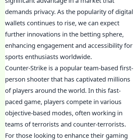
significant advantage in a market that
demands privacy. As the popularity of digital
wallets continues to rise, we can expect
further innovations in the betting sphere,
enhancing engagement and accessibility for
sports enthusiasts worldwide.
Counter-Strike is a popular team-based first-
person shooter that has captivated millions
of players around the world. In this fast-
paced game, players compete in various
objective-based modes, often working in
teams of terrorists and counter-terrorists.
For those looking to enhance their gaming