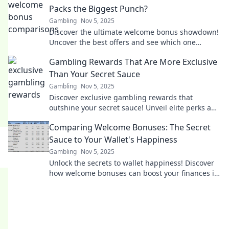
Packs the Biggest Punch?
Gambling
Nov 5, 2025
Discover the ultimate welcome bonus showdown!
Uncover the best offers and see which one
delivers the biggest bang for your buck!
Gambling Rewards That Are More Exclusive
Than Your Secret Sauce
Gambling
Nov 5, 2025
Discover exclusive gambling rewards that
outshine your secret sauce! Unveil elite perks and
unlock winning secrets today!
Comparing Welcome Bonuses: The Secret
Sauce to Your Wallet's Happiness
Gambling
Nov 5, 2025
Unlock the secrets to wallet happiness! Discover
how welcome bonuses can boost your finances in
our exciting comparison guide.