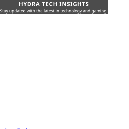
HYDRA TECH INSIGHTS
Stay updated with the latest in technology and gaming.