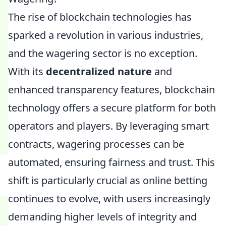
The rise of blockchain technologies has
sparked a revolution in various industries,
and the wagering sector is no exception.
With its
decentralized nature
and
enhanced transparency features, blockchain
technology offers a secure platform for both
operators and players. By leveraging smart
contracts, wagering processes can be
automated, ensuring fairness and trust. This
shift is particularly crucial as online betting
continues to evolve, with users increasingly
demanding higher levels of integrity and