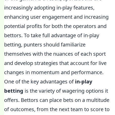
increasingly adopting in-play features,
enhancing user engagement and increasing
potential profits for both the operators and
bettors. To take full advantage of in-play
betting, punters should familiarize
themselves with the nuances of each sport
and develop strategies that account for live
changes in momentum and performance.
One of the key advantages of
in-play
betting
is the variety of wagering options it
offers. Bettors can place bets on a multitude
of outcomes, from the next team to score to