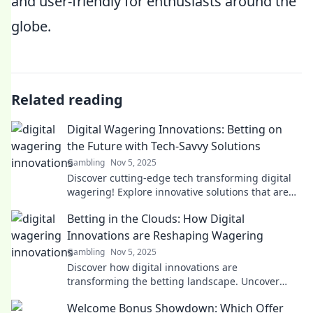
and user-friendly for enthusiasts around the
globe.
Related reading
Digital Wagering Innovations: Betting on
the Future with Tech-Savvy Solutions
Gambling
Nov 5, 2025
Discover cutting-edge tech transforming digital
wagering! Explore innovative solutions that are
shaping the future of online betting today!
Betting in the Clouds: How Digital
Innovations are Reshaping Wagering
Gambling
Nov 5, 2025
Discover how digital innovations are
transforming the betting landscape. Uncover
trends and insights reshaping wagering in the
Welcome Bonus Showdown: Which Offer
cloud!