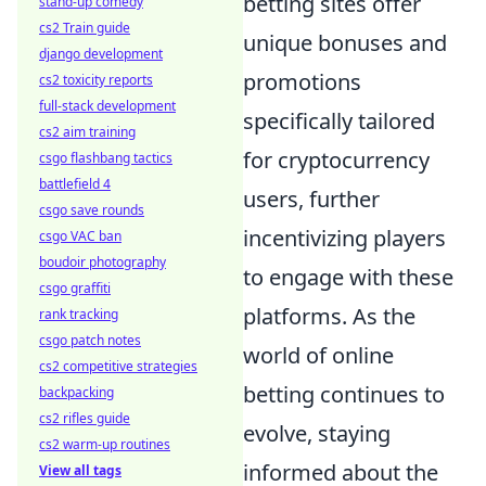
betting sites offer
stand-up comedy
cs2 Train guide
unique bonuses and
django development
promotions
cs2 toxicity reports
full-stack development
specifically tailored
cs2 aim training
for cryptocurrency
csgo flashbang tactics
battlefield 4
users, further
csgo save rounds
incentivizing players
csgo VAC ban
boudoir photography
to engage with these
csgo graffiti
platforms. As the
rank tracking
csgo patch notes
world of online
cs2 competitive strategies
betting continues to
backpacking
cs2 rifles guide
evolve, staying
cs2 warm-up routines
informed about the
View all tags