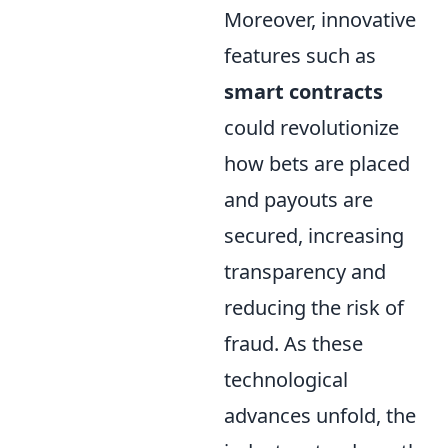
Moreover, innovative
features such as
smart contracts
could revolutionize
how bets are placed
and payouts are
secured, increasing
transparency and
reducing the risk of
fraud. As these
technological
advances unfold, the