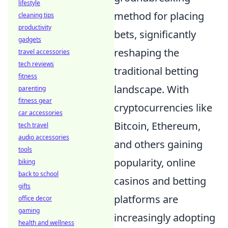
lifestyle
method for placing
cleaning tips
productivity
bets, significantly
gadgets
reshaping the
travel accessories
tech reviews
traditional betting
fitness
landscape. With
parenting
fitness gear
cryptocurrencies like
car accessories
Bitcoin, Ethereum,
tech travel
audio accessories
and others gaining
tools
popularity, online
biking
back to school
casinos and betting
gifts
platforms are
office decor
gaming
increasingly adopting
health and wellness