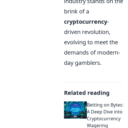
industry stands on the
brink of a
cryptocurrency
-
driven revolution,
evolving to meet the
demands of modern-
day gamblers.
Related reading
Betting on Bytes:
A Deep Dive into
Cryptocurrency
Wagering