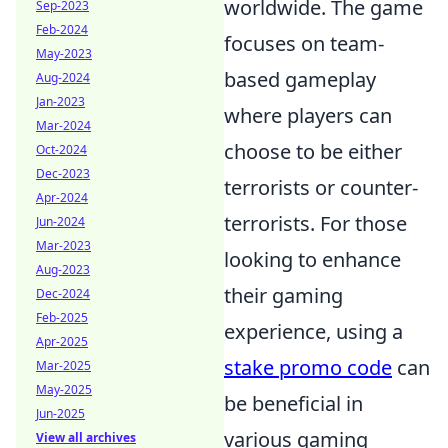
worldwide. The game
Sep-2023
Feb-2024
focuses on team-
May-2023
based gameplay
Aug-2024
Jan-2023
where players can
Mar-2024
choose to be either
Oct-2024
Dec-2023
terrorists or counter-
Apr-2024
terrorists. For those
Jun-2024
Mar-2023
looking to enhance
Aug-2023
their gaming
Dec-2024
Feb-2025
experience, using a
Apr-2025
stake promo code
can
Mar-2025
May-2025
be beneficial in
Jun-2025
various gaming
View all archives