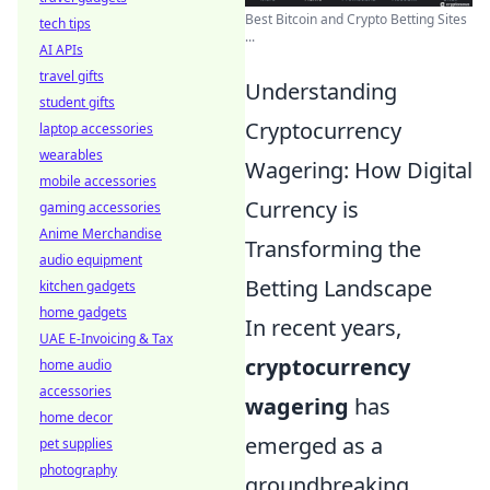
Best Bitcoin and Crypto Betting Sites
tech tips
...
AI APIs
travel gifts
Understanding
student gifts
Cryptocurrency
laptop accessories
wearables
Wagering: How Digital
mobile accessories
Currency is
gaming accessories
Anime Merchandise
Transforming the
audio equipment
Betting Landscape
kitchen gadgets
home gadgets
In recent years,
UAE E-Invoicing & Tax
cryptocurrency
home audio
accessories
wagering
has
home decor
emerged as a
pet supplies
photography
groundbreaking