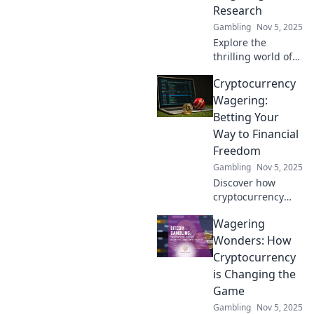
Research
Gambling
Nov 5, 2025
Explore the
thrilling world of
cryptocurrency
Cryptocurrency
wagering! Uncover
insights, trends,
Wagering:
and strategies that
Betting Your
could change your
Way to Financial
betting game
Freedom
forever!
Gambling
Nov 5, 2025
Discover how
cryptocurrency
wagering can
Wagering
unlock your path
to financial
Wonders: How
freedom—bet
Cryptocurrency
smart and win big
is Changing the
in the digital age!
Game
Gambling
Nov 5, 2025