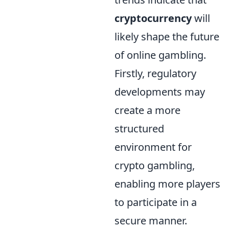
cryptocurrency
will
likely shape the future
of online gambling.
Firstly, regulatory
developments may
create a more
structured
environment for
crypto gambling,
enabling more players
to participate in a
secure manner.