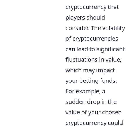
cryptocurrency that
players should
consider. The volatility
of cryptocurrencies
can lead to significant
fluctuations in value,
which may impact
your betting funds.
For example, a
sudden drop in the
value of your chosen
cryptocurrency could