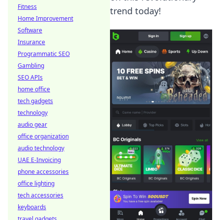
Fitness
trend today!
Home Improvement
Software
Insurance
Programmatic SEO
Gambling
SEO APIs
home office
tech gadgets
technology
audio gear
office organization
audio technology
UAE E-Invoicing
phone accessories
office lighting
tech accessories
keyboards
travel gadgets