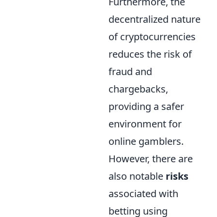
Furthermore, the
decentralized nature
of cryptocurrencies
reduces the risk of
fraud and
chargebacks,
providing a safer
environment for
online gamblers.
However, there are
also notable
risks
associated with
betting using