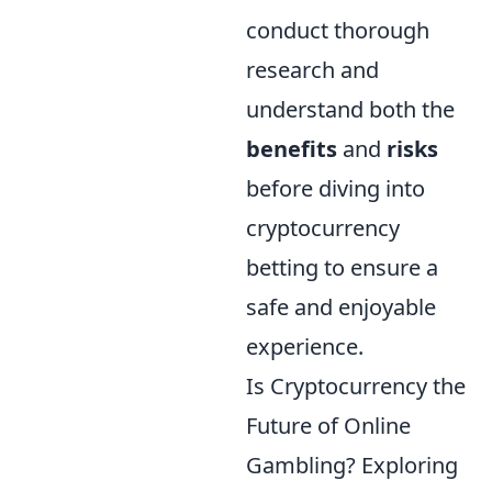
conduct thorough
research and
understand both the
benefits
and
risks
before diving into
cryptocurrency
betting to ensure a
safe and enjoyable
experience.
Is Cryptocurrency the
Future of Online
Gambling? Exploring