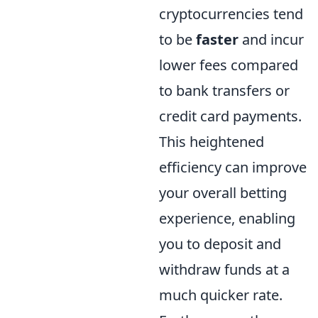
cryptocurrencies tend
to be
faster
and incur
lower fees compared
to bank transfers or
credit card payments.
This heightened
efficiency can improve
your overall betting
experience, enabling
you to deposit and
withdraw funds at a
much quicker rate.