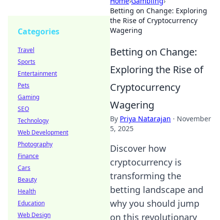
Home
›
Gambling
›
Betting on Change: Exploring
the Rise of Cryptocurrency
Wagering
Categories
Betting on Change:
Travel
Sports
Exploring the Rise of
Entertainment
Cryptocurrency
Pets
Gaming
Wagering
SEO
By
Priya Natarajan
·
November
Technology
5, 2025
Web Development
Photography
Discover how
Finance
cryptocurrency is
Cars
transforming the
Beauty
betting landscape and
Health
why you should jump
Education
Web Design
on this revolutionary