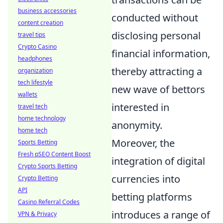
business accessories
conducted without
content creation
disclosing personal
travel tips
Crypto Casino
financial information,
headphones
thereby attracting a
organization
tech lifestyle
new wave of bettors
wallets
interested in
travel tech
home technology
anonymity.
home tech
Moreover, the
Sports Betting
Fresh pSEO Content Boost
integration of digital
Crypto Sports Betting
currencies into
Crypto Betting
API
betting platforms
Casino Referral Codes
introduces a range of
VPN & Privacy