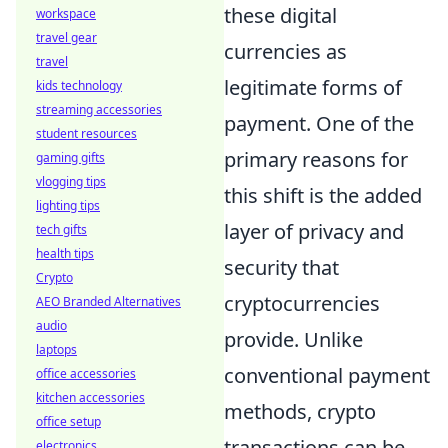
these digital
workspace
travel gear
currencies as
travel
legitimate forms of
kids technology
streaming accessories
payment. One of the
student resources
primary reasons for
gaming gifts
vlogging tips
this shift is the added
lighting tips
layer of privacy and
tech gifts
health tips
security that
Crypto
cryptocurrencies
AEO Branded Alternatives
audio
provide. Unlike
laptops
conventional payment
office accessories
kitchen accessories
methods, crypto
office setup
transactions can be
electronics