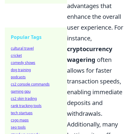
advantages that
enhance the overall
user experience. For
Popular Tags
instance,
cryptocurrency
cultural travel
cricket
wagering
often
comedy shows
allows for faster
dog training
podcasts
transaction speeds,
cs2 console commands
enabling immediate
gaming gpu
cs2 skin trading
deposits and
rank tracking tools
withdrawals.
tech startups
csgo maps
Additionally, many
seo tools