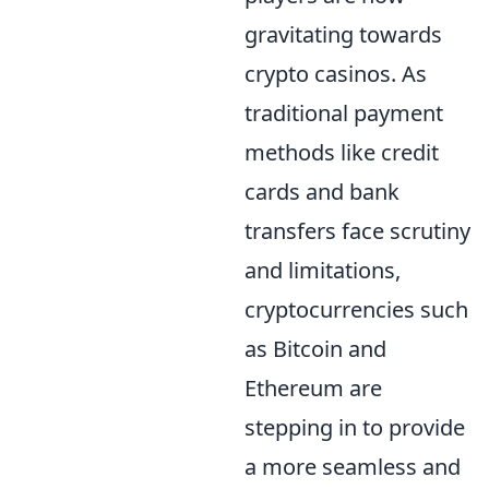
gravitating towards
crypto casinos. As
traditional payment
methods like credit
cards and bank
transfers face scrutiny
and limitations,
cryptocurrencies such
as Bitcoin and
Ethereum are
stepping in to provide
a more seamless and