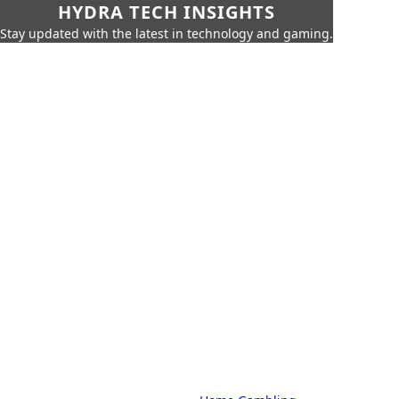
HYDRA TECH INSIGHTS
Stay updated with the latest in technology and gaming.