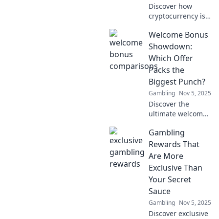
Discover how
cryptocurrency is
revolutionizing the
Welcome Bonus
betting world! Dive
into the trends
Showdown:
reshaping
Which Offer
wagering like
Packs the
never before.
Biggest Punch?
Don't miss out!
Gambling
Nov 5, 2025
Discover the
ultimate welcome
bonus showdown!
Gambling
Uncover the best
offers and see
Rewards That
which one delivers
Are More
the biggest bang
Exclusive Than
for your buck!
Your Secret
Sauce
Gambling
Nov 5, 2025
Discover exclusive