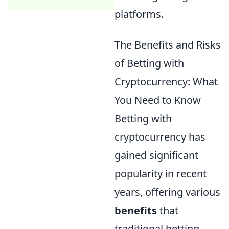
platforms.
The Benefits and Risks
of Betting with
Cryptocurrency: What
You Need to Know
Betting with
cryptocurrency has
gained significant
popularity in recent
years, offering various
benefits
that
traditional betting