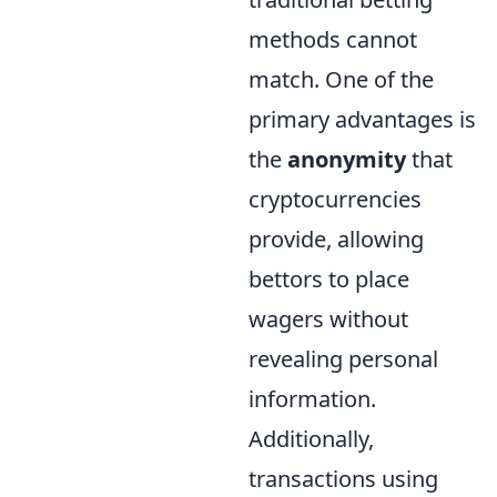
methods cannot
match. One of the
primary advantages is
the
anonymity
that
cryptocurrencies
provide, allowing
bettors to place
wagers without
revealing personal
information.
Additionally,
transactions using