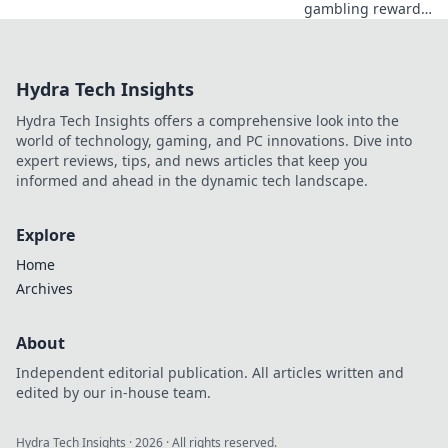
gambling rewards
that outshine your
secret sauce!
Unveil elite perks
Hydra Tech Insights
and unlock
winning secrets
Hydra Tech Insights offers a comprehensive look into the
today!
world of technology, gaming, and PC innovations. Dive into
expert reviews, tips, and news articles that keep you
informed and ahead in the dynamic tech landscape.
Explore
Home
Archives
About
Independent editorial publication. All articles written and
edited by our in-house team.
Hydra Tech Insights
·
2026
· All rights reserved.