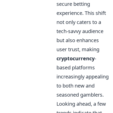
secure betting
experience. This shift
not only caters to a
tech-savvy audience
but also enhances
user trust, making
cryptocurrency
-
based platforms
increasingly appealing
to both new and
seasoned gamblers.
Looking ahead, a few
trends indicate that