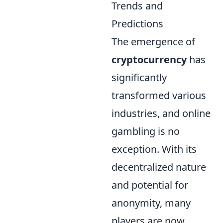
Trends and
Predictions
The emergence of
cryptocurrency
has
significantly
transformed various
industries, and online
gambling is no
exception. With its
decentralized nature
and potential for
anonymity, many
players are now