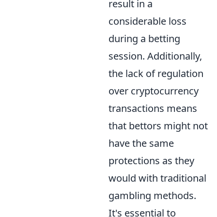
result in a
considerable loss
during a betting
session. Additionally,
the lack of regulation
over cryptocurrency
transactions means
that bettors might not
have the same
protections as they
would with traditional
gambling methods.
It's essential to