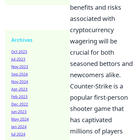
benefits and risks
associated with
cryptocurrency
Archives
wagering will be
crucial for both
Oct-2023
Jul-2023
seasoned bettors and
Nov-2023
newcomers alike.
Sep-2024
Nov-2024
Counter-Strike is a
Apr-2023
popular first-person
Feb-2023
Dec-2022
shooter game that
Jun-2023
has captivated
May-2024
Jan-2024
millions of players
Jul-2024