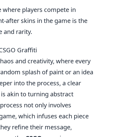
me where players compete in
-after skins in the game is the
 and rarity.
CSGO Graffiti
chaos and creativity, where every
a random splash of paint or an idea
eper into the process, a clear
is akin to turning abstract
 process not only involves
e game, which infuses each piece
 they refine their message,