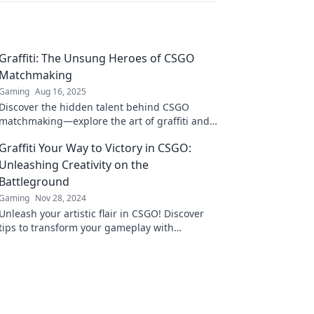
Graffiti: The Unsung Heroes of CSGO
Matchmaking
Gaming
Aug 16, 2025
Discover the hidden talent behind CSGO
matchmaking—explore the art of graffiti and
its unsung heroes!
Graffiti Your Way to Victory in CSGO:
Unleashing Creativity on the
Battleground
Gaming
Nov 28, 2024
Unleash your artistic flair in CSGO! Discover
tips to transform your gameplay with
creativity and stand out on the battleground.