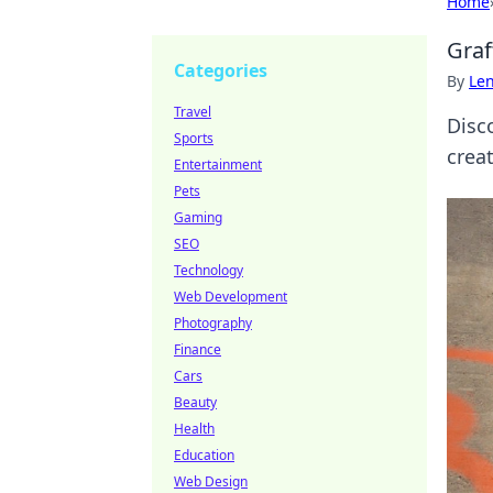
Home
Graf
Categories
By
Len
Travel
Disc
Sports
crea
Entertainment
Pets
Gaming
SEO
Technology
Web Development
Photography
Finance
Cars
Beauty
Health
Education
Web Design