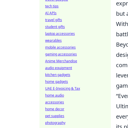
expr
tech tips
but 
AI APIs
travel gifts
With
student gifts
batt
laptop accessories
wearables
Beyo
mobile accessories
desi
gaming accessories
Anime Merchandise
comm
audio equipment
leve
kitchen gadgets
home gadgets
game
UAE E-Invoicing & Tax
“Eve
home audio
accessories
Ulti
home decor
ever
pet supplies
photography
its p