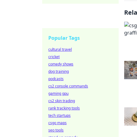
Rel
Popular Tags
cultural travel
cricket
comedy shows
dog training
podcasts
cs2 console commands
gaming gpu
cs2 skin trading
rank tracking tools
tech startups
csgo maps
seo tools