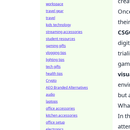
crea
workspace
Once
travel gear
travel
thei
kids technology
CSGO
streaming accessories
student resources
digi
gaming gifts
tria
vlogging tips
lighting tips
gami
tech gifts
vis
health tips
Crypto
envi
AEO Branded Alternatives
but 
audio
laptops
What
office accessories
In t
kitchen accessories
office setup
atte
electronics