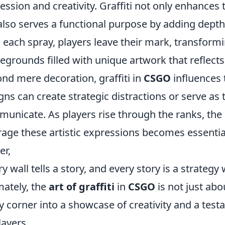
ession and creativity. Graffiti not only enhances 
also serves a functional purpose by adding dept
 each spray, players leave their mark, transformi
legrounds filled with unique artwork that reflects t
nd mere decoration, graffiti in
CSGO
influences 
gns can create strategic distractions or serve as 
unicate. As players rise through the ranks, the 
rage these artistic expressions becomes essentia
r,
ry wall tells a story, and every story is a strategy 
mately, the
art of graffiti
in
CSGO
is not just abo
y corner into a showcase of creativity and a test
layers.