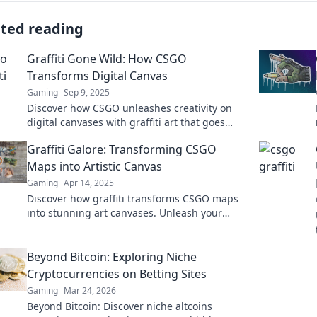
ated reading
Graffiti Gone Wild: How CSGO
Transforms Digital Canvas
Gaming
Sep 9, 2025
Discover how CSGO unleashes creativity on
digital canvases with graffiti art that goes
wild. Dive into this vibrant transformation
Graffiti Galore: Transforming CSGO
today!
Maps into Artistic Canvas
Gaming
Apr 14, 2025
Discover how graffiti transforms CSGO maps
into stunning art canvases. Unleash your
creativity and level up your gaming
experience!
Beyond Bitcoin: Exploring Niche
Cryptocurrencies on Betting Sites
Gaming
Mar 24, 2026
Beyond Bitcoin: Discover niche altcoins