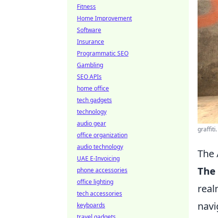
Fitness
Home Improvement
Software
Insurance
Programmatic SEO
Gambling
SEO APIs
home office
tech gadgets
technology
audio gear
graffiti
office organization
audio technology
The 
UAE E-Invoicing
The 
phone accessories
office lighting
real
tech accessories
navi
keyboards
travel gadgets