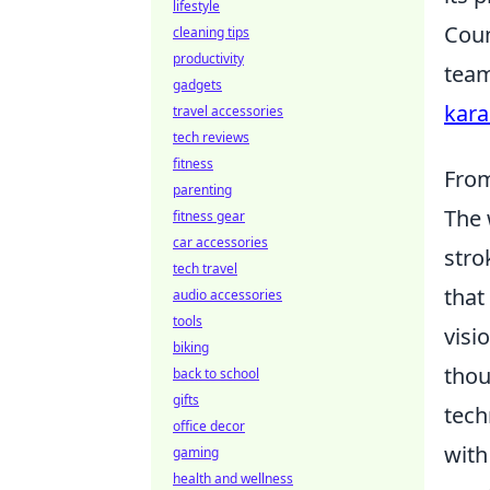
lifestyle
Coun
cleaning tips
productivity
team
gadgets
kara
travel accessories
tech reviews
fitness
From
parenting
The 
fitness gear
car accessories
stro
tech travel
that
audio accessories
tools
visi
biking
thou
back to school
gifts
tech
office decor
with
gaming
health and wellness