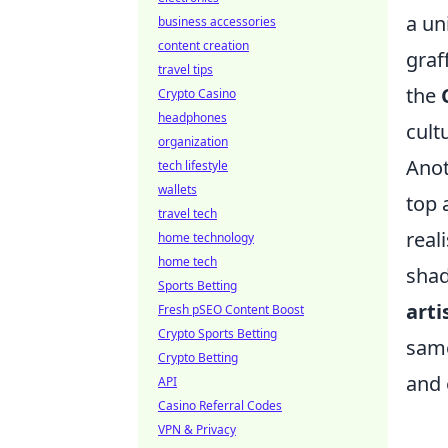
a un
business accessories
content creation
graf
travel tips
the
Crypto Casino
headphones
cult
organization
Anot
tech lifestyle
wallets
top 
travel tech
real
home technology
home tech
shad
Sports Betting
arti
Fresh pSEO Content Boost
Crypto Sports Betting
same
Crypto Betting
and 
API
Casino Referral Codes
VPN & Privacy