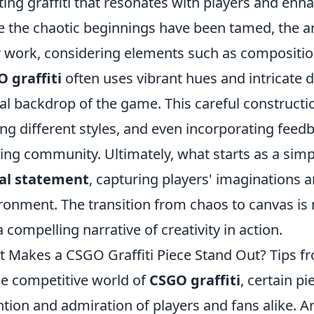
ting graffiti that resonates with players and enh
 the chaotic beginnings have been tamed, the art
r work, considering elements such as composition
 graffiti
often uses vibrant hues and intricate d
tal backdrop of the game. This careful constructi
ling different styles, and even incorporating feed
ng community. Ultimately, what starts as a simp
ual statement
, capturing players' imaginations a
ronment. The transition from chaos to canvas is 
a compelling narrative of creativity in action.
 Makes a CSGO Graffiti Piece Stand Out? Tips fr
he competitive world of
CSGO graffiti
, certain p
ntion and admiration of players and fans alike. Art