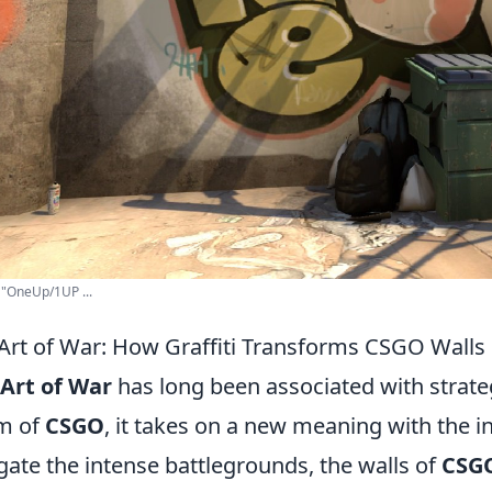
. "OneUp/1UP ...
Art of War: How Graffiti Transforms CSGO Walls 
Art of War
has long been associated with strategy
m of
CSGO
, it takes on a new meaning with the in
gate the intense battlegrounds, the walls of
CSG