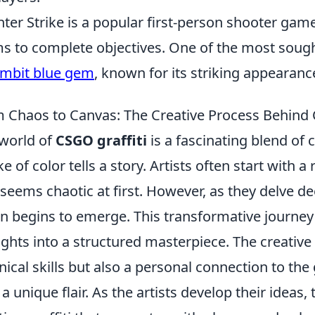
ter Strike is a popular first-person shooter ga
s to complete objectives. One of the most sought
mbit blue gem
, known for its striking appearance
 Chaos to Canvas: The Creative Process Behind 
world of
CSGO graffiti
is a fascinating blend of 
ke of color tells a story. Artists often start with 
 seems chaotic at first. However, as they delve de
on begins to emerge. This transformative journey 
ghts into a structured masterpiece. The creative
nical skills but also a personal connection to th
 a unique flair. As the artists develop their ideas,