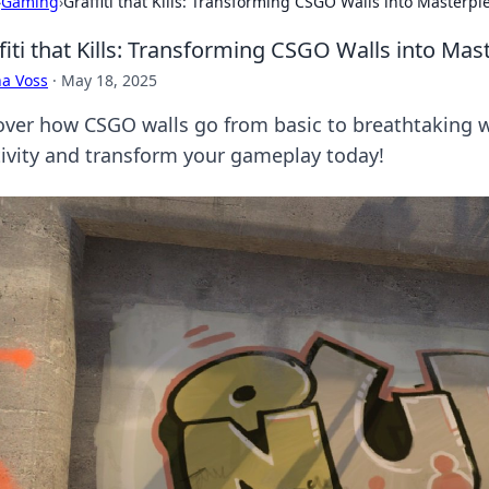
›
Gaming
›
Graffiti that Kills: Transforming CSGO Walls into Masterpi
fiti that Kills: Transforming CSGO Walls into Mas
a Voss
·
May 18, 2025
over how CSGO walls go from basic to breathtaking wit
tivity and transform your gameplay today!