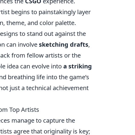
ances the
CSGO
experience.
ist begins to painstakingly layer
, theme, and color palette.
esigns to stand out against the
on can involve
sketching drafts
,
back from fellow artists or the
le idea can evolve into
a striking
nd breathing life into the game’s
not just a technical achievement
om Top Artists
ieces manage to capture the
ists agree that originality is key;