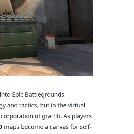
into Epic Battlegrounds
 and tactics, but in the virtual
corporation of graffiti. As players
O
maps become a canvas for self-