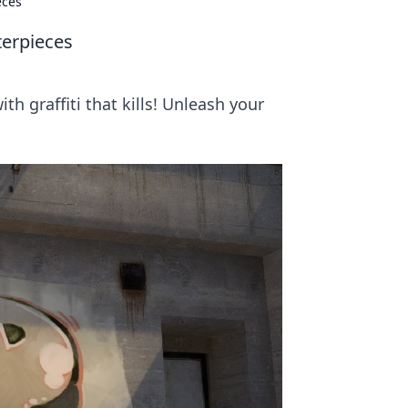
eces
terpieces
h graffiti that kills! Unleash your