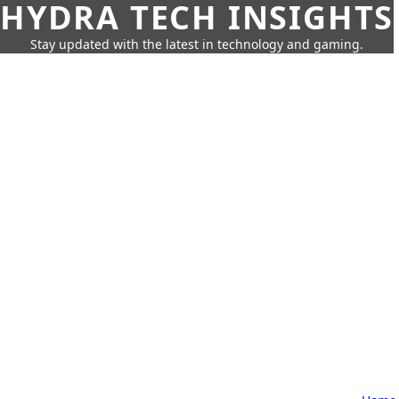
HYDRA TECH INSIGHTS
Stay updated with the latest in technology and gaming.