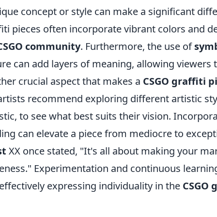
ique concept or style can make a significant diffe
fiti pieces often incorporate vibrant colors and d
CSGO community
. Furthermore, the use of
sym
ure can add layers of meaning, allowing viewers t
her crucial aspect that makes a
CSGO graffiti p
artists recommend exploring different artistic sty
istic, to see what best suits their vision. Incorp
ing can elevate a piece from mediocre to except
st
XX once stated, "It's all about making your mar
ness." Experimentation and continuous learning a
effectively expressing individuality in the
CSGO gr