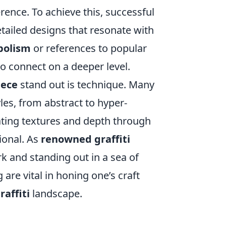
rence. To achieve this, successful
etailed designs that resonate with
bolism
or references to popular
o connect on a deeper level.
iece
stand out is technique. Many
les, from abstract to hyper-
orating textures and depth through
ional. As
renowned graffiti
k and standing out in a sea of
re vital in honing one’s craft
affiti
landscape.