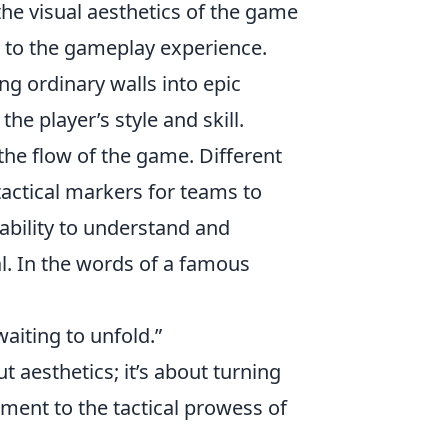
the visual aesthetics of the game
h to the gameplay experience.
ng ordinary walls into epic
he player’s style and skill.
the flow of the game. Different
tactical markers for teams to
ability to understand and
l. In the words of a famous
waiting to unfold.”
ut aesthetics; it’s about turning
ament to the tactical prowess of