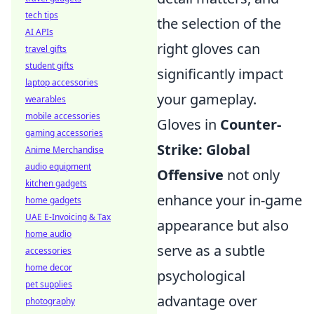
tech tips
the selection of the
AI APIs
right gloves can
travel gifts
student gifts
significantly impact
laptop accessories
your gameplay.
wearables
mobile accessories
Gloves in
Counter-
gaming accessories
Strike: Global
Anime Merchandise
audio equipment
Offensive
not only
kitchen gadgets
enhance your in-game
home gadgets
UAE E-Invoicing & Tax
appearance but also
home audio
serve as a subtle
accessories
home decor
psychological
pet supplies
advantage over
photography