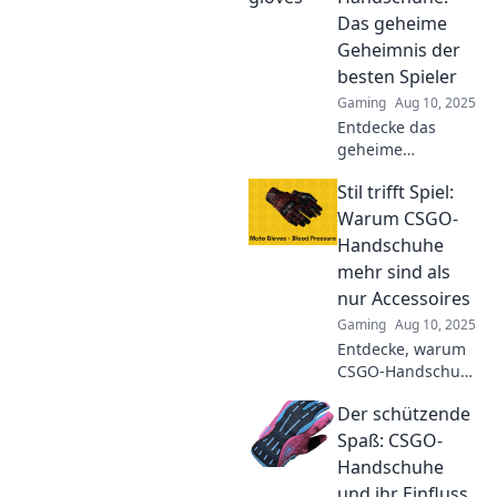
gameplay and give
Das geheime
you the edge over
Geheimnis der
your competition.
besten Spieler
Gaming
Aug 10, 2025
Entdecke das
geheime
Geheimnis der
Stil trifft Spiel:
besten CSGO-
Spieler! Finde
Warum CSGO-
heraus, wie die
Handschuhe
richtigen
mehr sind als
Handschuhe dein
nur Accessoires
Spiel verbessern
Gaming
Aug 10, 2025
können!
Entdecke, warum
CSGO-Handschuhe
mehr als nur
Der schützende
stylische
Accessoires sind
Spaß: CSGO-
und wie sie dein
Handschuhe
Spiel auf das
und ihr Einfluss