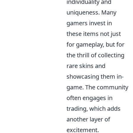
individuality and
uniqueness. Many
gamers invest in
these items not just
for gameplay, but for
the thrill of collecting
rare skins and
showcasing them in-
game. The community
often engages in
trading, which adds
another layer of
excitement.