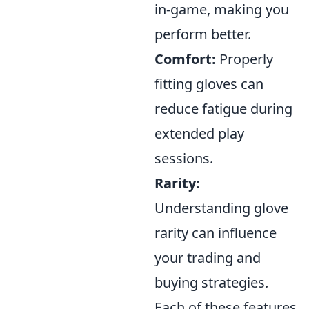
in-game, making you
perform better.
Comfort:
Properly
fitting gloves can
reduce fatigue during
extended play
sessions.
Rarity:
Understanding glove
rarity can influence
your trading and
buying strategies.
Each of these features