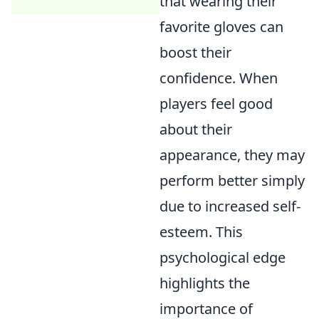
that wearing their
favorite gloves can
boost their
confidence. When
players feel good
about their
appearance, they may
perform better simply
due to increased self-
esteem. This
psychological edge
highlights the
importance of