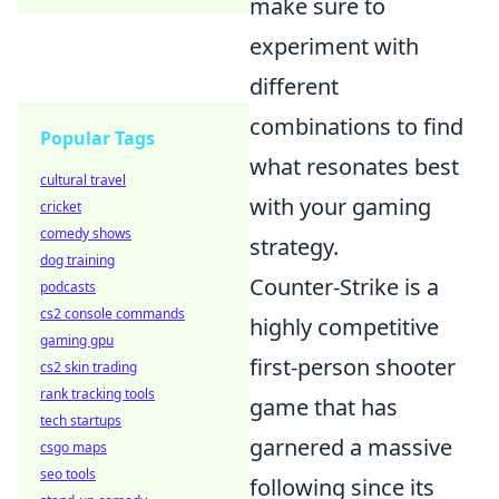
make sure to
experiment with
different
combinations to find
Popular Tags
what resonates best
cultural travel
with your gaming
cricket
comedy shows
strategy.
dog training
Counter-Strike is a
podcasts
cs2 console commands
highly competitive
gaming gpu
first-person shooter
cs2 skin trading
rank tracking tools
game that has
tech startups
garnered a massive
csgo maps
seo tools
following since its