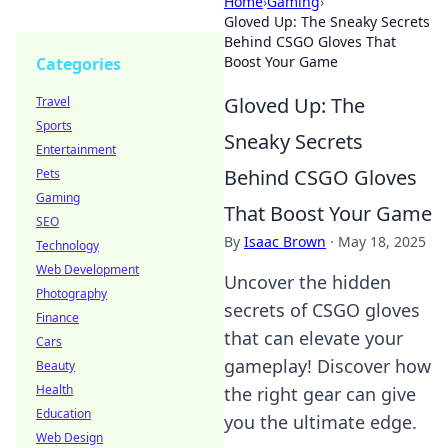
Home
›
Gaming
›
Gloved Up: The Sneaky Secrets
Behind CSGO Gloves That
Boost Your Game
Categories
Gloved Up: The
Travel
Sports
Sneaky Secrets
Entertainment
Behind CSGO Gloves
Pets
Gaming
That Boost Your Game
SEO
By
Isaac Brown
·
May 18, 2025
Technology
Web Development
Uncover the hidden
Photography
secrets of CSGO gloves
Finance
that can elevate your
Cars
gameplay! Discover how
Beauty
Health
the right gear can give
Education
you the ultimate edge.
Web Design