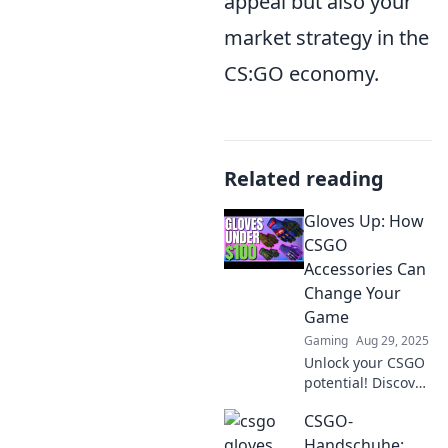
appeal but also your
market strategy in the
CS:GO economy.
Related reading
Gloves Up: How
CSGO
Accessories Can
Change Your
Game
Gaming
Aug 29, 2025
Unlock your CSGO
potential! Discover
how the right
CSGO-
accessories can
elevate your
Handschuhe: