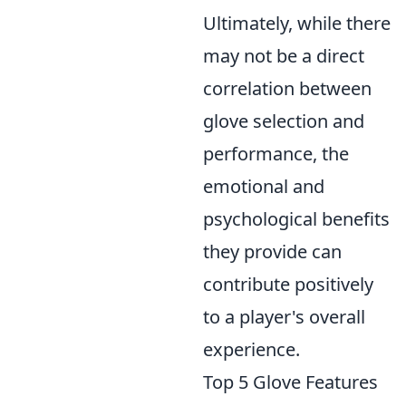
Ultimately, while there
may not be a direct
correlation between
glove selection and
performance, the
emotional and
psychological benefits
they provide can
contribute positively
to a player's overall
experience.
Top 5 Glove Features