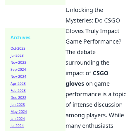
Unlocking the
Mysteries: Do CSGO
Gloves Truly Impact
Archives
Game Performance?
Oct-2023
The debate
Jul-2023
surrounding the
Nov-2023
Sep-2024
impact of
CSGO
Nov-2024
gloves
on game
Apr-2023
Feb-2023
performance is a topic
Dec-2022
of intense discussion
Jun-2023
May-2024
among players. While
Jan-2024
many enthusiasts
Jul-2024