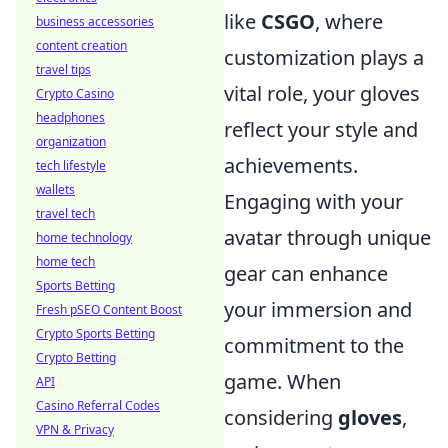
like
CSGO
, where
business accessories
content creation
customization plays a
travel tips
vital role, your gloves
Crypto Casino
headphones
reflect your style and
organization
achievements.
tech lifestyle
wallets
Engaging with your
travel tech
avatar through unique
home technology
home tech
gear can enhance
Sports Betting
your immersion and
Fresh pSEO Content Boost
Crypto Sports Betting
commitment to the
Crypto Betting
game. When
API
Casino Referral Codes
considering
gloves
,
VPN & Privacy