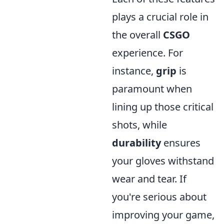
plays a crucial role in
the overall
CSGO
experience. For
instance,
grip
is
paramount when
lining up those critical
shots, while
durability
ensures
your gloves withstand
wear and tear. If
you're serious about
improving your game,