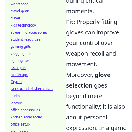
during critical
workspace
moments.
travel gear
travel
Fit
: Properly fitting
kids technology
gloves can improve
streaming accessories
student resources
your control over
gaming gifts
weapon recoil and
vlogging tips
lighting tips
movement.
tech gifts
Moreover,
glove
health tips
Crypto
selection
goes
AEO Branded Alternatives
beyond mere
audio
laptops
functionality; it is also
office accessories
about personal
kitchen accessories
office setup
expression. In a game
electronics