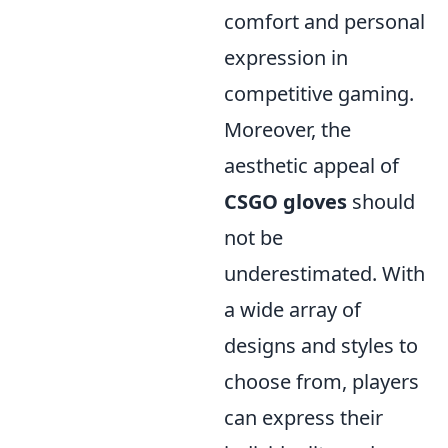
comfort and personal
expression in
competitive gaming.
Moreover, the
aesthetic appeal of
CSGO gloves
should
not be
underestimated. With
a wide array of
designs and styles to
choose from, players
can express their