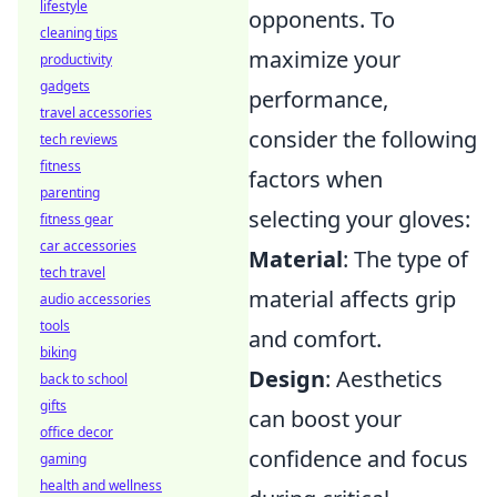
lifestyle
opponents. To
cleaning tips
maximize your
productivity
gadgets
performance,
travel accessories
consider the following
tech reviews
fitness
factors when
parenting
selecting your gloves:
fitness gear
car accessories
Material
: The type of
tech travel
material affects grip
audio accessories
tools
and comfort.
biking
Design
: Aesthetics
back to school
gifts
can boost your
office decor
confidence and focus
gaming
health and wellness