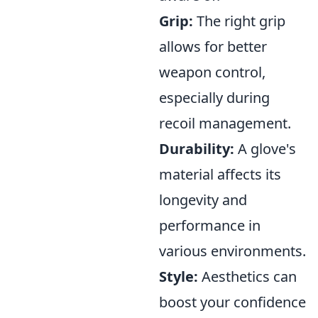
Grip:
The right grip
allows for better
weapon control,
especially during
recoil management.
Durability:
A glove's
material affects its
longevity and
performance in
various environments.
Style:
Aesthetics can
boost your confidence