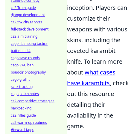
stand-up comedy
inception. Players can
cs2 Train guide
django development
customize their
cs2 toxicity reports
weapons with various
full-stack development
cs2 aim training
skins, including the
csgo flashbang tactics
coveted karambit
battlefield 4
csgo save rounds
knife. To learn more
csgo VAC ban
about
what cases
boudoir photography
csgo graffiti
have karambits
, check
rank tracking
out this resource
csgo patch notes
cs2 competitive strategies
detailing their
backpacking
availability in the
cs2 rifles guide
cs2 warm-up routines
game.
View all tags