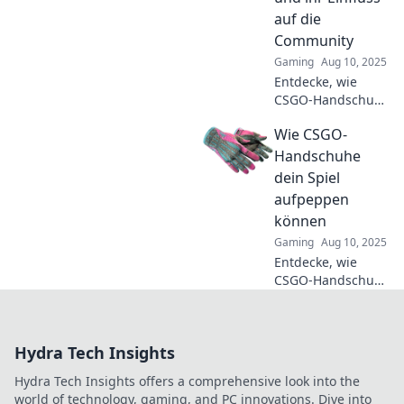
nächste Level
auf die
heben!
Community
Gaming
Aug 10, 2025
Entdecke, wie
CSGO-Handschuhe
die Gaming-
Wie CSGO-
Community
beeinflussen und
Handschuhe
für schützenden
dein Spiel
Spaß sorgen –
aufpeppen
jetzt mehr
können
erfahren!
Gaming
Aug 10, 2025
Entdecke, wie
CSGO-Handschuhe
dein Gameplay
revolutionieren
können! Hol dir
Hydra Tech Insights
Tipps, die dein
Spiel auf das
Hydra Tech Insights offers a comprehensive look into the
nächste Level
world of technology, gaming, and PC innovations. Dive into