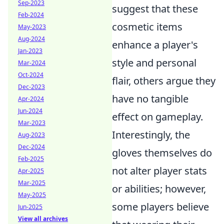
Sep-2023
suggest that these
Feb-2024
cosmetic items
May-2023
Aug-2024
enhance a player's
Jan-2023
style and personal
Mar-2024
Oct-2024
flair, others argue they
Dec-2023
have no tangible
Apr-2024
Jun-2024
effect on gameplay.
Mar-2023
Interestingly, the
Aug-2023
Dec-2024
gloves themselves do
Feb-2025
not alter player stats
Apr-2025
Mar-2025
or abilities; however,
May-2025
some players believe
Jun-2025
View all archives