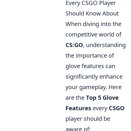
Every CSGO Player
Should Know About
When diving into the
competitive world of
CS:GO
, understanding
the importance of
glove features can
significantly enhance
your gameplay. Here
are the
Top 5 Glove
Features
every
CSGO
player should be
aware of: