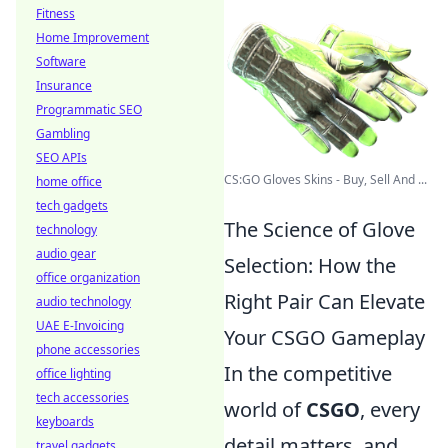
Fitness
Home Improvement
Software
Insurance
Programmatic SEO
Gambling
SEO APIs
CS:GO Gloves Skins - Buy, Sell And ...
home office
tech gadgets
The Science of Glove
technology
audio gear
Selection: How the
office organization
Right Pair Can Elevate
audio technology
UAE E-Invoicing
Your CSGO Gameplay
phone accessories
In the competitive
office lighting
tech accessories
world of
CSGO
, every
keyboards
detail matters, and
travel gadgets