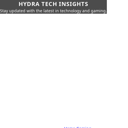
HYDRA TECH INSIGHTS
Stay updated with the latest in technology and gaming.