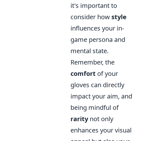
it's important to
consider how
style
influences your in-
game persona and
mental state.
Remember, the
comfort
of your
gloves can directly
impact your aim, and
being mindful of
rarity
not only
enhances your visual