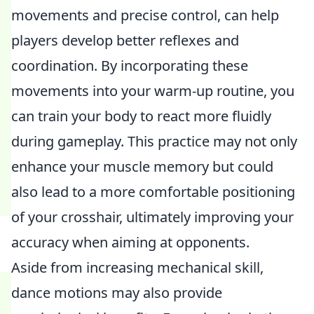
movements and precise control, can help
players develop better reflexes and
coordination. By incorporating these
movements into your warm-up routine, you
can train your body to react more fluidly
during gameplay. This practice may not only
enhance your muscle memory but could
also lead to a more comfortable positioning
of your crosshair, ultimately improving your
accuracy when aiming at opponents.
Aside from increasing mechanical skill,
dance motions may also provide