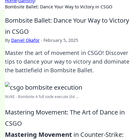
Home
›
Gaming
›
Bombsite Ballet: Dance Your Way to Victory in CSGO
Bombsite Ballet: Dance Your Way to Victory
in CSGO
By
Daniel Okafor
·
February 5, 2025
Master the art of movement in CSGO! Discover
tips to dance your way to victory and dominate
the battlefield in Bombsite Ballet.
NUKE - Bombsite A full nade execute (64 ...
Mastering Movement: The Art of Dance in
CSGO
Mastering Movement
in Counter-Strike: