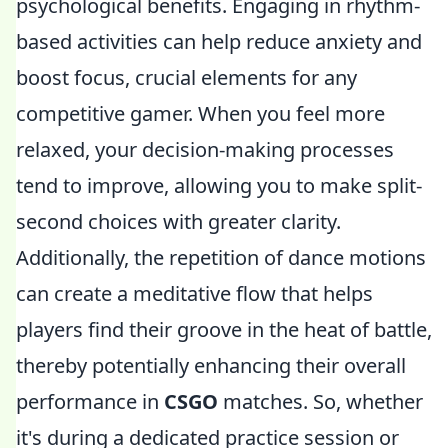
psychological benefits. Engaging in rhythm-
based activities can help reduce anxiety and
boost focus, crucial elements for any
competitive gamer. When you feel more
relaxed, your decision-making processes
tend to improve, allowing you to make split-
second choices with greater clarity.
Additionally, the repetition of dance motions
can create a meditative flow that helps
players find their groove in the heat of battle,
thereby potentially enhancing their overall
performance in
CSGO
matches. So, whether
it's during a dedicated practice session or