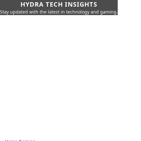
HYDRA TECH INSIGHTS
Stay updated with the latest in technology and gaming.