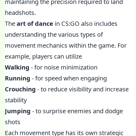
maintaining the precision required to land
headshots.
The
art of dance
in CS:GO also includes
understanding the various types of
movement mechanics within the game. For
example, players can utilize
Walking
- for noise minimization
Running
- for speed when engaging
Crouching
- to reduce visibility and increase
stability
Jumping
- to surprise enemies and dodge
shots
Each movement type has its own strategic