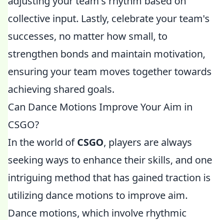
adjusting your team's rhythm based on
collective input. Lastly, celebrate your team's
successes, no matter how small, to
strengthen bonds and maintain motivation,
ensuring your team moves together towards
achieving shared goals.
Can Dance Motions Improve Your Aim in
CSGO?
In the world of
CSGO
, players are always
seeking ways to enhance their skills, and one
intriguing method that has gained traction is
utilizing dance motions to improve aim.
Dance motions, which involve rhythmic