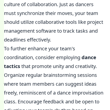
culture of collaboration. Just as dancers
must synchronize their moves, your team
should utilize collaborative tools like project
management software to track tasks and
deadlines effectively.
To further enhance your team's
coordination, consider employing
dance
tactics
that promote unity and creativity.
Organize regular brainstorming sessions
where team members can suggest ideas
freely, reminiscent of a dance improvisation
class. Encourage feedback and be open to