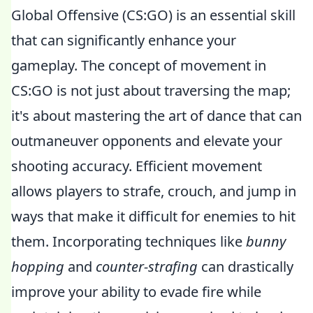
Global Offensive (CS:GO) is an essential skill
that can significantly enhance your
gameplay. The concept of movement in
CS:GO is not just about traversing the map;
it's about mastering the art of dance that can
outmaneuver opponents and elevate your
shooting accuracy. Efficient movement
allows players to strafe, crouch, and jump in
ways that make it difficult for enemies to hit
them. Incorporating techniques like
bunny
hopping
and
counter-strafing
can drastically
improve your ability to evade fire while