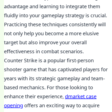
advantage and learning to integrate them
fluidly into your gameplay strategy is crucial.
Practicing these techniques consistently will
not only help you become a more elusive
target but also improve your overall
effectiveness in combat scenarios.
Counter Strike is a popular first-person
shooter game that has captivated players for
years with its strategic gameplay and team-
based mechanics. For those looking to
enhance their experience,
dmarket case
opening
offers an exciting way to acquire