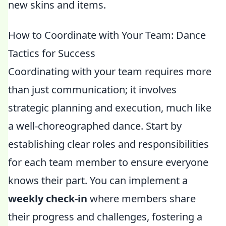
new skins and items.
How to Coordinate with Your Team: Dance
Tactics for Success
Coordinating with your team requires more
than just communication; it involves
strategic planning and execution, much like
a well-choreographed dance. Start by
establishing clear roles and responsibilities
for each team member to ensure everyone
knows their part. You can implement a
weekly check-in
where members share
their progress and challenges, fostering a