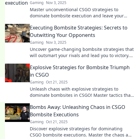
Gaming
Nov 3, 2025
Master unconventional CSGO strategies to
dominate bombsite execution and leave your
competition in the dust! Unlock the secrets to
Executing Bombsite Strategies: Secrets to
victory now!
Outwitting Your Opponents
Gaming
Nov 3, 2025
Uncover game-changing bombsite strategies that
will outsmart your rivals and lead you to victory.
Master the secrets today!
Explosive Strategies for Bombsite Triumph
in CSGO
Gaming
Oct 21, 2025
Unleash chaos with explosive strategies to
dominate bombsites in CSGO! Master tactics that
guarantee victory and leave your opponents
Bombs Away: Unleashing Chaos in CSGO
stunned!
Bombsite Executions
Gaming
Oct 21, 2025
Discover explosive strategies for dominating
CSGO bombsite executions. Master the chaos and