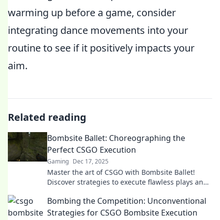
warming up before a game, consider
integrating dance movements into your
routine to see if it positively impacts your
aim.
Related reading
Bombsite Ballet: Choreographing the
Perfect CSGO Execution
Gaming
Dec 17, 2025
Master the art of CSGO with Bombsite Ballet!
Discover strategies to execute flawless plays and
dominate the competition in style.
Bombing the Competition: Unconventional
Strategies for CSGO Bombsite Execution