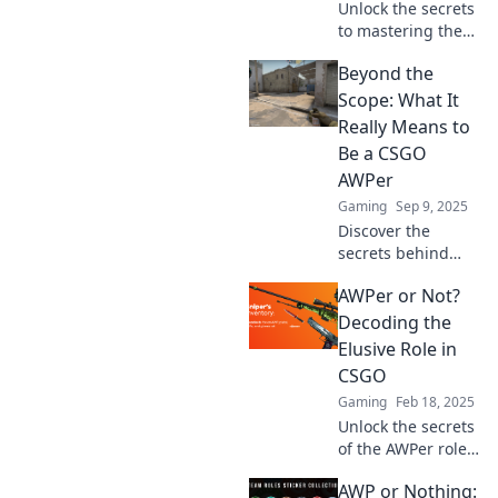
Unlock the secrets
to mastering the
AWPer role in
Beyond the
CSGO and elevate
your gameplay.
Scope: What It
Become the sniper
Really Means to
legend you were
Be a CSGO
meant to be!
AWPer
Gaming
Sep 9, 2025
Discover the
secrets behind
mastering the AWP
AWPer or Not?
in CSGO! Uncover
strategies, skills,
Decoding the
and tips that
Elusive Role in
elevate your
CSGO
gameplay beyond
Gaming
Feb 18, 2025
the ordinary.
Unlock the secrets
of the AWPer role
in CSGO! Discover
AWP or Nothing:
strategies, skills,