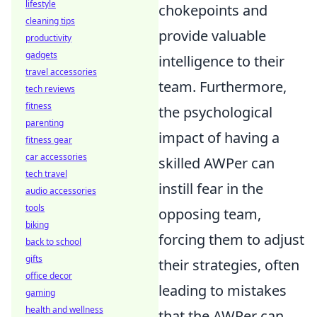
lifestyle
chokepoints and
cleaning tips
provide valuable
productivity
gadgets
intelligence to their
travel accessories
team. Furthermore,
tech reviews
fitness
the psychological
parenting
impact of having a
fitness gear
car accessories
skilled AWPer can
tech travel
instill fear in the
audio accessories
tools
opposing team,
biking
forcing them to adjust
back to school
gifts
their strategies, often
office decor
leading to mistakes
gaming
health and wellness
that the AWPer can