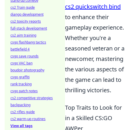
stand-up comedy
cs2 quickswitch bind
cs2 Train guide
django development
to enhance their
cs2 toxicity reports
gameplay experience.
full-stack development
cs2 aim training
Whether you're a
csgo flashbang tactics
seasoned veteran or a
battlefield 4
csgo save rounds
newcomer, mastering
csgo VAC ban
the various aspects of
boudoir photography
csgo graffiti
the game can lead to
rank tracking
thrilling victories.
csgo patch notes
cs2 competitive strategies
backpacking
Top Traits to Look for
cs2 rifles guide
in a Skilled CS:GO
cs2 warm-up routines
View all tags
AWPer