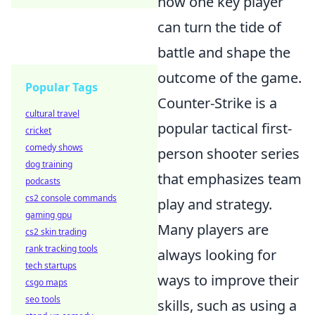
how one key player
can turn the tide of
battle and shape the
outcome of the game.
Popular Tags
Counter-Strike is a
cultural travel
popular tactical first-
cricket
comedy shows
person shooter series
dog training
that emphasizes team
podcasts
cs2 console commands
play and strategy.
gaming gpu
Many players are
cs2 skin trading
rank tracking tools
always looking for
tech startups
ways to improve their
csgo maps
seo tools
skills, such as using a