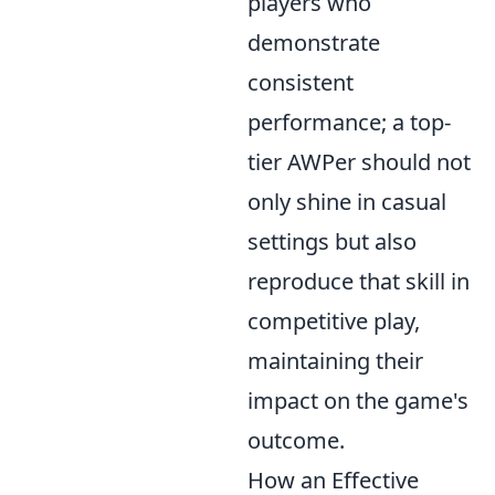
players who
demonstrate
consistent
performance; a top-
tier AWPer should not
only shine in casual
settings but also
reproduce that skill in
competitive play,
maintaining their
impact on the game's
outcome.
How an Effective