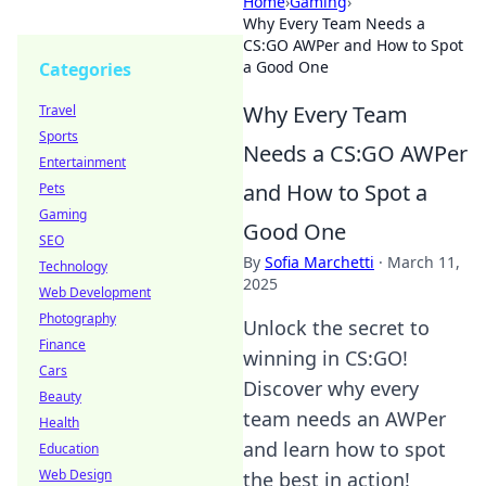
Home
›
Gaming
›
Why Every Team Needs a
CS:GO AWPer and How to Spot
a Good One
Categories
Why Every Team
Travel
Sports
Needs a CS:GO AWPer
Entertainment
and How to Spot a
Pets
Gaming
Good One
SEO
By
Sofia Marchetti
·
March 11,
Technology
2025
Web Development
Photography
Unlock the secret to
Finance
winning in CS:GO!
Cars
Discover why every
Beauty
team needs an AWPer
Health
and learn how to spot
Education
Web Design
the best in action!