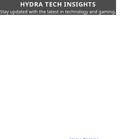
HYDRA TECH INSIGHTS
Stay updated with the latest in technology and gaming.