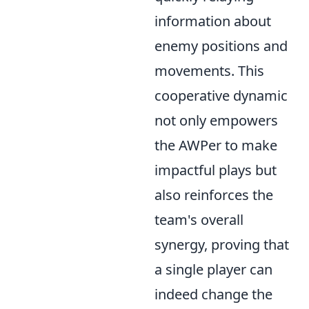
information about
enemy positions and
movements. This
cooperative dynamic
not only empowers
the AWPer to make
impactful plays but
also reinforces the
team's overall
synergy, proving that
a single player can
indeed change the