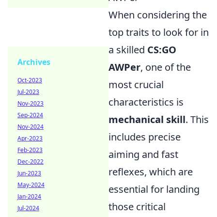
When considering the
top traits to look for in
a skilled
CS:GO
Archives
AWPer
, one of the
Oct-2023
most crucial
Jul-2023
characteristics is
Nov-2023
Sep-2024
mechanical skill
. This
Nov-2024
includes precise
Apr-2023
Feb-2023
aiming and fast
Dec-2022
reflexes, which are
Jun-2023
May-2024
essential for landing
Jan-2024
those critical
Jul-2024