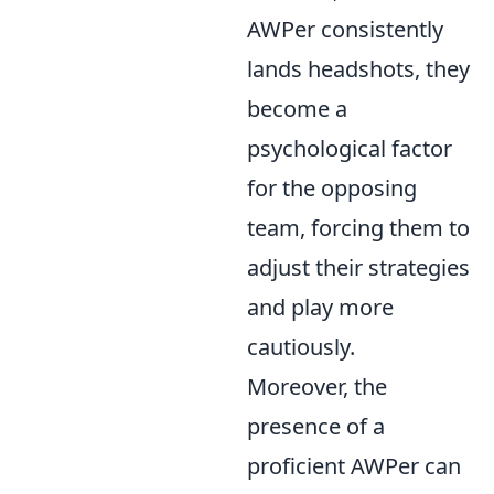
AWPer consistently
lands headshots, they
become a
psychological factor
for the opposing
team, forcing them to
adjust their strategies
and play more
cautiously.
Moreover, the
presence of a
proficient AWPer can