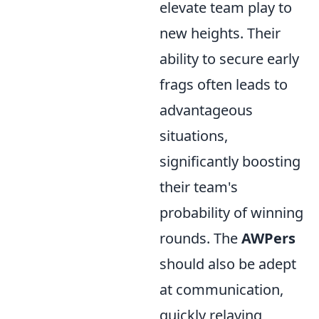
elevate team play to
new heights. Their
ability to secure early
frags often leads to
advantageous
situations,
significantly boosting
their team's
probability of winning
rounds. The
AWPers
should also be adept
at communication,
quickly relaying