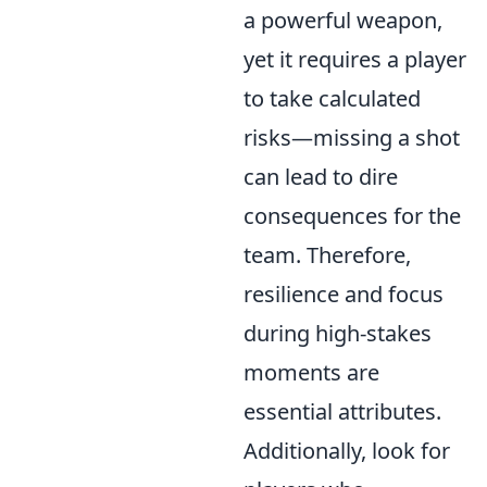
a powerful weapon,
yet it requires a player
to take calculated
risks—missing a shot
can lead to dire
consequences for the
team. Therefore,
resilience and focus
during high-stakes
moments are
essential attributes.
Additionally, look for