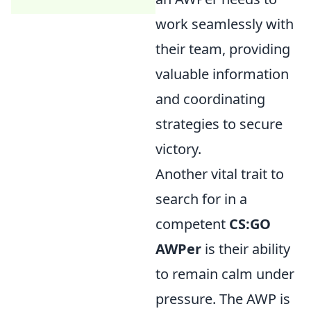
work seamlessly with
their team, providing
valuable information
and coordinating
strategies to secure
victory.
Another vital trait to
search for in a
competent
CS:GO
AWPer
is their ability
to remain calm under
pressure. The AWP is