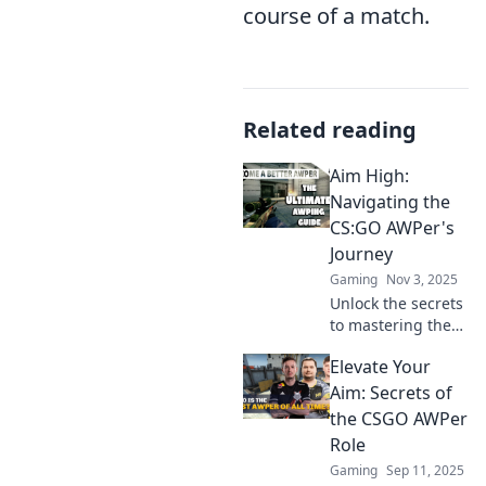
course of a match.
Related reading
Aim High:
Navigating the
CS:GO AWPer's
Journey
Gaming
Nov 3, 2025
Unlock the secrets
to mastering the
art of AWP in
Elevate Your
CS:GO! Join us on
an epic journey to
Aim: Secrets of
elevate your
the CSGO AWPer
gameplay and aim
Role
high!
Gaming
Sep 11, 2025