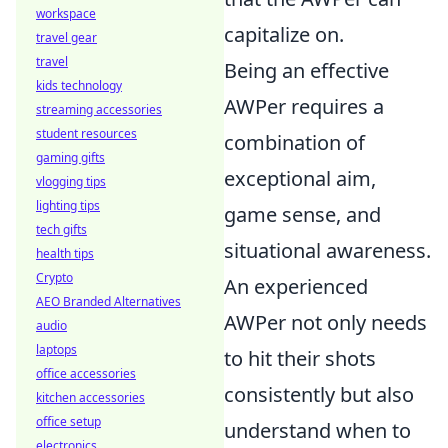
workspace
capitalize on.
travel gear
travel
Being an effective
kids technology
AWPer requires a
streaming accessories
student resources
combination of
gaming gifts
exceptional aim,
vlogging tips
lighting tips
game sense, and
tech gifts
situational awareness.
health tips
Crypto
An experienced
AEO Branded Alternatives
AWPer not only needs
audio
laptops
to hit their shots
office accessories
consistently but also
kitchen accessories
office setup
understand when to
electronics