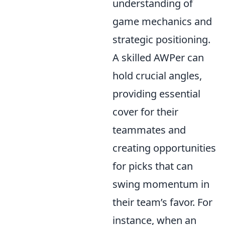
understanding of
game mechanics and
strategic positioning.
A skilled AWPer can
hold crucial angles,
providing essential
cover for their
teammates and
creating opportunities
for picks that can
swing momentum in
their team’s favor. For
instance, when an