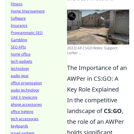
Fitness
Home Improvement
Software
Insurance
Programmatic SEO
Gambling
SEO APIs
2022] All CSGO Roles: Support,
Lurker ...
home office
tech gadgets
The Importance of an
technology
audio gear
AWPer in CS:GO: A
office organization
Key Role Explained
audio technology
UAE E-Invoicing
In the competitive
phone accessories
landscape of
CS:GO
,
office lighting
tech accessories
the role of an AWPer
keyboards
holds significant
travel gadgets