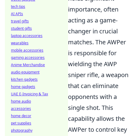
tech tips
importance, often
AI APIs
acting as a game-
travel gifts
student gifts
changer in crucial
laptop accessories
matches. The AWPer
wearables
mobile accessories
is responsible for
gaming accessories
wielding the AWP
Anime Merchandise
audio equipment
sniper rifle, a weapon
kitchen gadgets
that can eliminate
home gadgets
UAE E-Invoicing & Tax
opponents with a
home audio
single shot. This
accessories
home decor
capability allows the
pet supplies
AWPer to control key
photography