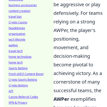
be aggressive or play
business accessories
content creation
defensively. For teams
travel tips
relying on a strong
Crypto Casino
headphones
AWPer, the player's
organization
positioning,
tech lifestyle
wallets
movement, and
travel tech
decision-making
home technology
home tech
become pivotal to
Sports Betting
achieving victory. As a
Fresh pSEO Content Boost
Crypto Sports Betting
cornerstone of many
Crypto Betting
successful teams, the
API
Casino Referral Codes
AWPer
exemplifies
VPN & Privacy