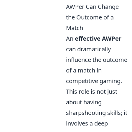
AWPer Can Change
the Outcome of a
Match
An
effective AWPer
can dramatically
influence the outcome
of a match in
competitive gaming.
This role is not just
about having
sharpshooting skills; it
involves a deep