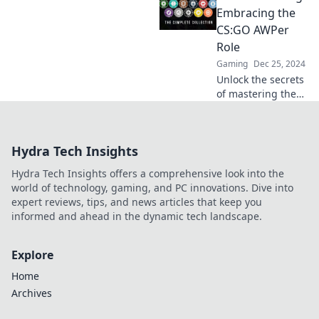
and tips that make
Embracing the
or break your
CS:GO AWPer
game. Dive in now!
Role
Gaming
Dec 25, 2024
Unlock the secrets
of mastering the
AWP in CS:GO!
Discover tips,
tricks, and
Hydra Tech Insights
strategies to
elevate your
Hydra Tech Insights offers a comprehensive look into the
gameplay and
world of technology, gaming, and PC innovations. Dive into
dominate the
expert reviews, tips, and news articles that keep you
battlefield.
informed and ahead in the dynamic tech landscape.
Explore
Home
Archives