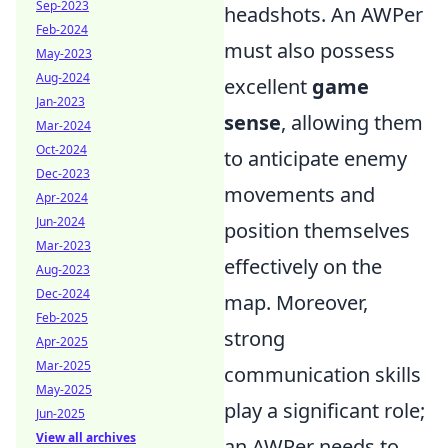
Sep-2023
headshots. An AWPer
Feb-2024
must also possess
May-2023
Aug-2024
excellent
game
Jan-2023
sense
, allowing them
Mar-2024
Oct-2024
to anticipate enemy
Dec-2023
movements and
Apr-2024
Jun-2024
position themselves
Mar-2023
effectively on the
Aug-2023
Dec-2024
map. Moreover,
Feb-2025
strong
Apr-2025
Mar-2025
communication skills
May-2025
play a significant role;
Jun-2025
View all archives
an AWPer needs to