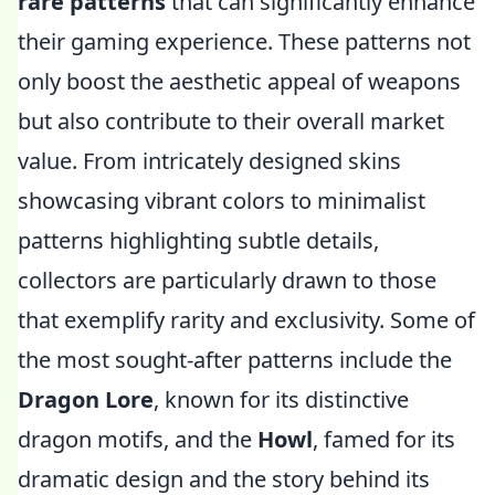
rare patterns
that can significantly enhance
their gaming experience. These patterns not
only boost the aesthetic appeal of weapons
but also contribute to their overall market
value. From intricately designed skins
showcasing vibrant colors to minimalist
patterns highlighting subtle details,
collectors are particularly drawn to those
that exemplify rarity and exclusivity. Some of
the most sought-after patterns include the
Dragon Lore
, known for its distinctive
dragon motifs, and the
Howl
, famed for its
dramatic design and the story behind its