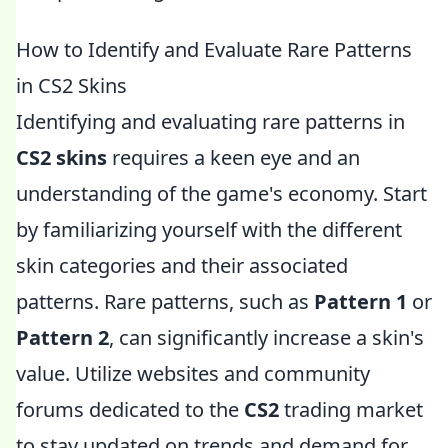
How to Identify and Evaluate Rare Patterns
in CS2 Skins
Identifying and evaluating rare patterns in
CS2 skins
requires a keen eye and an
understanding of the game's economy. Start
by familiarizing yourself with the different
skin categories and their associated
patterns. Rare patterns, such as
Pattern 1
or
Pattern 2
, can significantly increase a skin's
value. Utilize websites and community
forums dedicated to the
CS2
trading market
to stay updated on trends and demand for