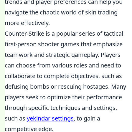
trends and player preferences can help you
navigate the chaotic world of skin trading
more effectively.
Counter-Strike is a popular series of tactical
first-person shooter games that emphasize
teamwork and strategic gameplay. Players
can choose from various roles and need to
collaborate to complete objectives, such as
defusing bombs or rescuing hostages. Many
players seek to optimize their performance
through specific techniques and settings,
such as
yekindar settings
, to gain a
competitive edge.