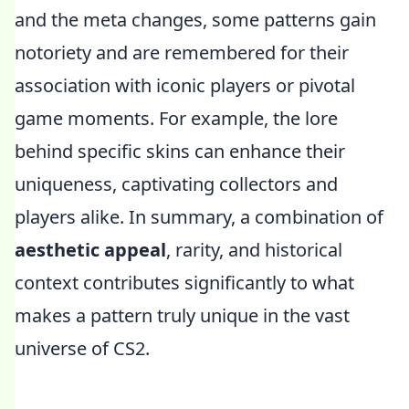
and the meta changes, some patterns gain
notoriety and are remembered for their
association with iconic players or pivotal
game moments. For example, the lore
behind specific skins can enhance their
uniqueness, captivating collectors and
players alike. In summary, a combination of
aesthetic appeal
, rarity, and historical
context contributes significantly to what
makes a pattern truly unique in the vast
universe of CS2.