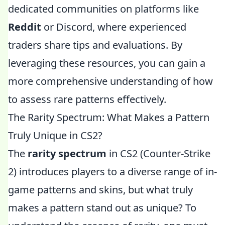
dedicated communities on platforms like
Reddit
or Discord, where experienced
traders share tips and evaluations. By
leveraging these resources, you can gain a
more comprehensive understanding of how
to assess rare patterns effectively.
The Rarity Spectrum: What Makes a Pattern
Truly Unique in CS2?
The
rarity spectrum
in CS2 (Counter-Strike
2) introduces players to a diverse range of in-
game patterns and skins, but what truly
makes a pattern stand out as unique? To