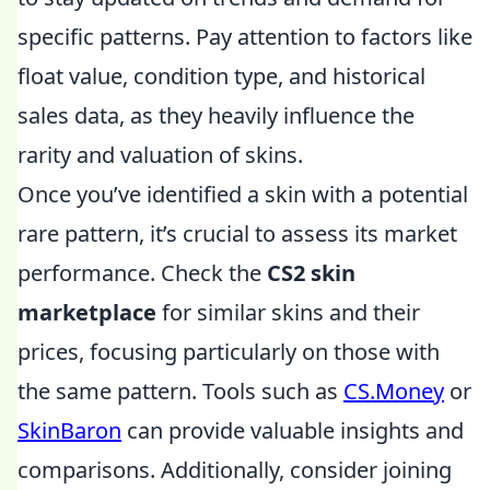
specific patterns. Pay attention to factors like
float value, condition type, and historical
sales data, as they heavily influence the
rarity and valuation of skins.
Once you’ve identified a skin with a potential
rare pattern, it’s crucial to assess its market
performance. Check the
CS2 skin
marketplace
for similar skins and their
prices, focusing particularly on those with
the same pattern. Tools such as
CS.Money
or
SkinBaron
can provide valuable insights and
comparisons. Additionally, consider joining