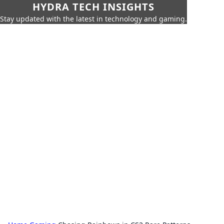
HYDRA TECH INSIGHTS
Stay updated with the latest in technology and gaming.