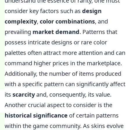
understand the essence of rarity, one must
consider key factors such as
design
complexity
,
color combinations
, and
prevailing
market demand
. Patterns that
possess intricate designs or rare color
palettes often attract more attention and can
command higher prices in the marketplace.
Additionally, the number of items produced
with a specific pattern can significantly affect
its
scarcity
and, consequently, its value.
Another crucial aspect to consider is the
historical significance
of certain patterns
within the game community. As skins evolve