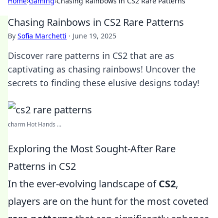
Home
›
Gaming
›
Chasing Rainbows in CS2 Rare Patterns
Chasing Rainbows in CS2 Rare Patterns
By
Sofia Marchetti
·
June 19, 2025
Discover rare patterns in CS2 that are as
captivating as chasing rainbows! Uncover the
secrets to finding these elusive designs today!
charm Hot Hands ...
Exploring the Most Sought-After Rare
Patterns in CS2
In the ever-evolving landscape of
CS2
,
players are on the hunt for the most coveted