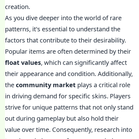
creation.
As you dive deeper into the world of rare
patterns, it's essential to understand the
factors that contribute to their desirability.
Popular items are often determined by their
float values
, which can significantly affect
their appearance and condition. Additionally,
the
community market
plays a critical role
in driving demand for specific skins. Players
strive for unique patterns that not only stand
out during gameplay but also hold their
value over time. Consequently, research into