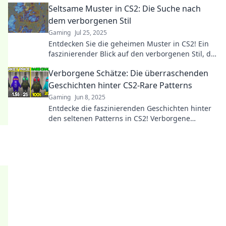
Seltsame Muster in CS2: Die Suche nach
dem verborgenen Stil
Gaming
Jul 25, 2025
Entdecken Sie die geheimen Muster in CS2! Ein
faszinierender Blick auf den verborgenen Stil, der
das Spiel revolutioniert. Jetzt lesen!
Verborgene Schätze: Die überraschenden
Geschichten hinter CS2-Rare Patterns
Gaming
Jun 8, 2025
Entdecke die faszinierenden Geschichten hinter
den seltenen Patterns in CS2! Verborgene
Schätze warten darauf, enthüllt zu werden.