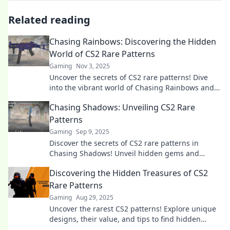
Related reading
Chasing Rainbows: Discovering the Hidden
World of CS2 Rare Patterns
Gaming
Nov 3, 2025
Uncover the secrets of CS2 rare patterns! Dive
into the vibrant world of Chasing Rainbows and
elevate your gaming experience today!
Chasing Shadows: Unveiling CS2 Rare
Patterns
Gaming
Sep 9, 2025
Discover the secrets of CS2 rare patterns in
Chasing Shadows! Unveil hidden gems and
elevate your gameplay with exclusive insights.
Discovering the Hidden Treasures of CS2
Rare Patterns
Gaming
Aug 29, 2025
Uncover the rarest CS2 patterns! Explore unique
designs, their value, and tips to find hidden
treasures waiting for you. Don't miss out!