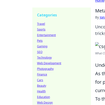
Home
Meta
Categories
By
Jon
Travel
Unco
Sports
tric
Entertainment
Pets
Gaming
SEO
What Ch
Technology
Web Development
Unde
Photography
As t
Finance
Cars
for 
Beauty
curr
Health
Education
To t
Web Design