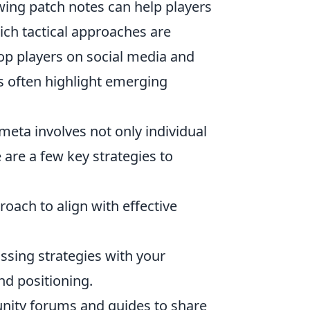
ing patch notes can help players
ich tactical approaches are
top players on social media and
s often highlight emerging
eta involves not only individual
 are a few key strategies to
oach to align with effective
ssing strategies with your
d positioning.
ity forums and guides to share