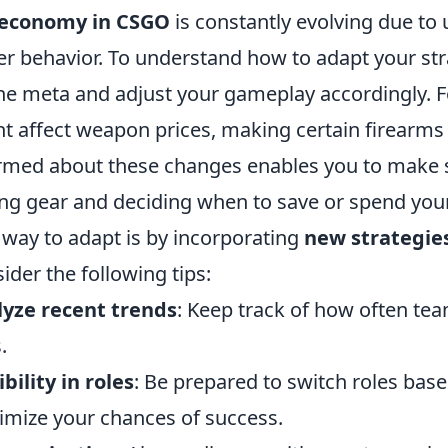
economy in CSGO
is constantly evolving due to
er behavior. To understand how to adapt your strat
he meta and adjust your gameplay accordingly. Fo
t affect weapon prices, making certain firearms 
rmed about these changes enables you to make st
ng gear and deciding when to save or spend your
way to adapt is by incorporating
new strategie
ider the following tips:
yze recent trends
: Keep track of how often tea
.
ibility in roles
: Be prepared to switch roles ba
mize your chances of success.