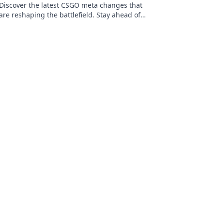
Discover the latest CSGO meta changes that
are reshaping the battlefield. Stay ahead of
the competition and dominate your game!