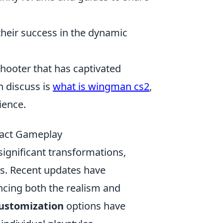
their success in the dynamic
shooter that has captivated
n discuss is
what is wingman cs2
,
ience.
pact Gameplay
ignificant transformations,
ns. Recent updates have
ncing both the realism and
ustomization
options have