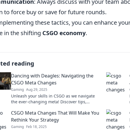
munication
: Always discuss with your team ab
 to force buy or save for future rounds.
mplementing these tactics, you can enhance you
e in the shifting
CSGO economy
.
ated reading
Dancing with Deagles: Navigating the
CSGO Meta Changes
Gaming
Aug 29, 2025
Unleash your skills in CSGO as we navigate
the ever-changing meta! Discover tips,
strategies, and the best Deagle plays to
CSGO Meta Changes That Will Make You
dominate the game!
Rethink Your Strategy
Gaming
Feb 18, 2025