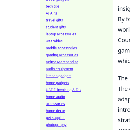
tech tips
insi
AI APIs
By f
travel gifts
student gifts
worl
laptop accessories
Coun
wearables
mobile accessories
game
gaming accessories
whic
Anime Merchandise
audio equipment
kitchen gadgets
The 
home gadgets
The 
UAE E-Invoicing & Tax
home audio
adap
accessories
intr
home decor
pet supplies
stra
photography