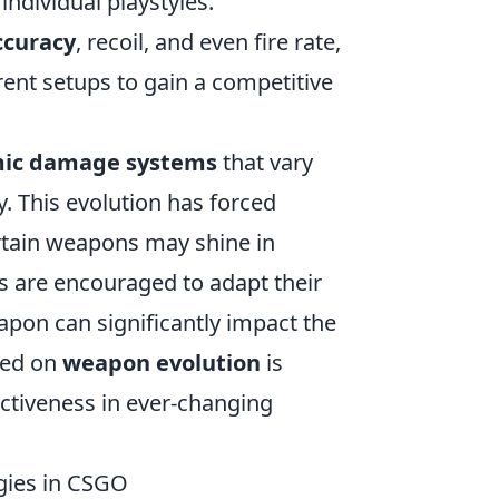
individual playstyles.
ccuracy
, recoil, and even fire rate,
rent setups to gain a competitive
ic damage systems
that vary
. This evolution has forced
rtain weapons may shine in
ers are encouraged to adapt their
apon can significantly impact the
ted on
weapon evolution
is
ectiveness in ever-changing
gies in CSGO