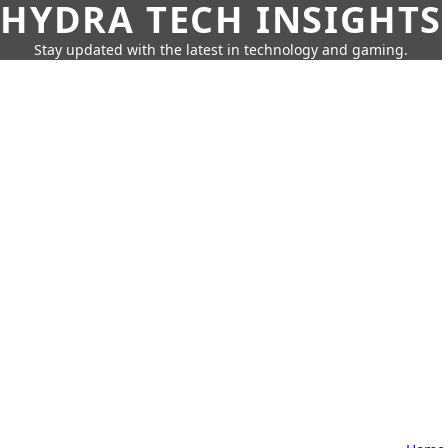
HYDRA TECH INSIGHTS
Stay updated with the latest in technology and gaming.