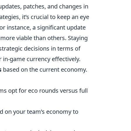
 updates, patches, and changes in
egies, it’s crucial to keep an eye
r instance, a significant update
more viable than others. Staying
rategic decisions in terms of
 in-game currency effectively.
s
based on the current economy.
ms opt for eco rounds versus full
sed on your team’s economy to