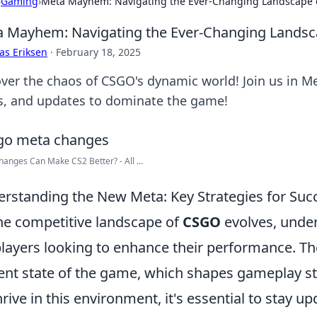
›
Gaming
›
Meta Mayhem: Navigating the Ever-Changing Landscape
 Mayhem: Navigating the Ever-Changing Lands
as Eriksen
·
February 18, 2025
ver the chaos of CSGO's dynamic world! Join us in Me
ks, and updates to dominate the game!
anges Can Make CS2 Better? - All ...
rstanding the New Meta: Key Strategies for Suc
he competitive landscape of
CSGO
evolves, under
players looking to enhance their performance. The
ent state of the game, which shapes gameplay s
hrive in this environment, it's essential to stay u