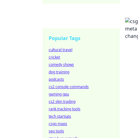
Popular Tags
cultural travel
cricket
comedy shows
dog training
podcasts
cs2 console commands
gaming gpu
cs2 skin trading
rank tracking tools
tech startups
csgo maps
seo tools