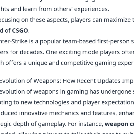
ghts and learn from others’ experiences.
ocusing on these aspects, players can maximize 
d of
CSGO
.
ter-Strike is a popular team-based first-person 
rs for decades. One exciting mode players ofte
h offers a unique and competitive gaming exper
Evolution of Weapons: How Recent Updates Im
evolution of weapons in gaming has undergone s
ting to new technologies and player expectatio
oduced innovative mechanics and features, enha
tegic depth of gameplay. For instance,
weapon c