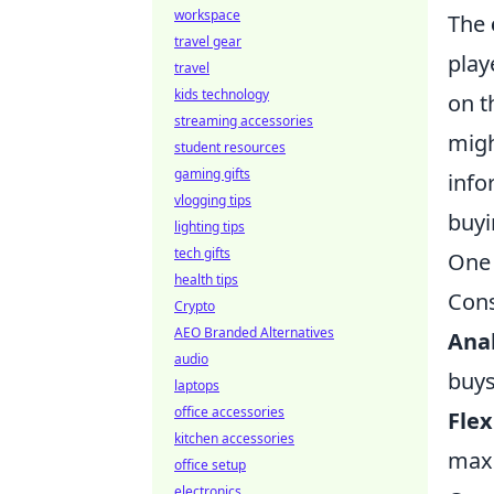
workspace
The
travel gear
play
travel
kids technology
on t
streaming accessories
migh
student resources
gaming gifts
info
vlogging tips
buyi
lighting tips
tech gifts
One 
health tips
Cons
Crypto
AEO Branded Alternatives
Anal
audio
buys
laptops
office accessories
Flex
kitchen accessories
maxi
office setup
electronics