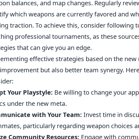
on balances, and map changes. Regularly review
tify which weapons are currently favored and wh
ing traction. To achieve this, consider following 
hing professional tournaments, as these source
tegies that can give you an edge.
ementing effective strategies based on the new m
l improvement but also better team synergy. Here
ider:
t Your Playstyle:
Be willing to change your appr
ics under the new meta.
municate with Your Team:
Invest time in discu
mates, particularly regarding weapon choices an
lize Community Resources:
Engage with commun