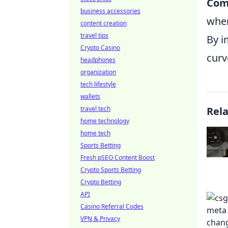
Com
business accessories
when
content creation
travel tips
By i
Crypto Casino
curv
headphones
organization
tech lifestyle
wallets
travel tech
Rel
home technology
home tech
Sports Betting
Fresh pSEO Content Boost
Crypto Sports Betting
Crypto Betting
API
Casino Referral Codes
VPN & Privacy