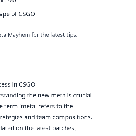
 of CSGO
cape of CSGO
ta Mayhem for the latest tips,
cess in CSGO
standing the new meta is crucial
 term 'meta' refers to the
trategies and team compositions.
pdated on the latest patches,