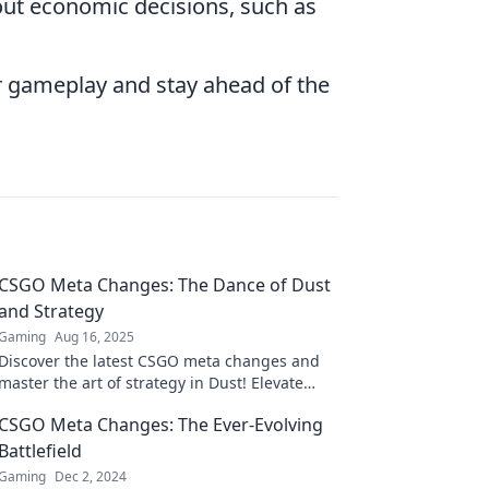
out economic decisions, such as
r gameplay and stay ahead of the
CSGO Meta Changes: The Dance of Dust
and Strategy
Gaming
Aug 16, 2025
Discover the latest CSGO meta changes and
master the art of strategy in Dust! Elevate
your game and outsmart your opponents
CSGO Meta Changes: The Ever-Evolving
today!
Battlefield
Gaming
Dec 2, 2024