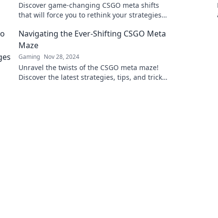
Discover game-changing CSGO meta shifts
that will force you to rethink your strategies
and dominate the competition!
Navigating the Ever-Shifting CSGO Meta
Maze
Gaming
Nov 28, 2024
Unravel the twists of the CSGO meta maze!
Discover the latest strategies, tips, and tricks
to dominate your game like never before.