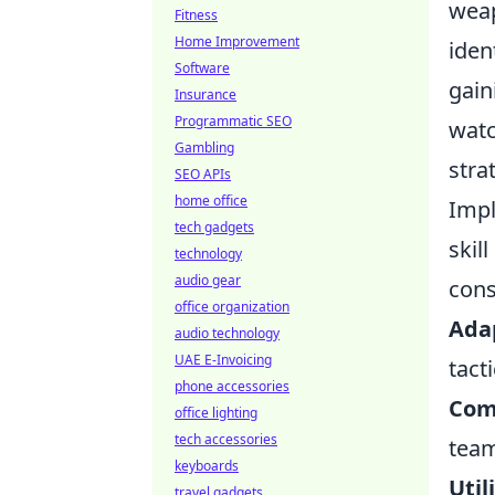
weap
Fitness
Home Improvement
iden
Software
gain
Insurance
Programmatic SEO
watc
Gambling
stra
SEO APIs
home office
Impl
tech gadgets
skil
technology
audio gear
cons
office organization
Adap
audio technology
UAE E-Invoicing
tact
phone accessories
Com
office lighting
tech accessories
team
keyboards
Uti
travel gadgets