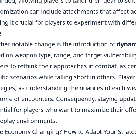
nded, allowing players to tailor their gear to suit 
omization can include attachments that affect
a
ng it crucial for players to experiment with diffe
.
her notable change is the introduction of
dynam
d on weapon type, range, and target vulnerability
rs to rethink their approaches in combat, as ce
ific scenarios while falling short in others. Play
tegies, as understanding the nuances of each we
ome of encounters. Consequently, staying upda
ntial for players who want to maximize their eff
play environments.
he Economy Changing? How to Adapt Your Strate