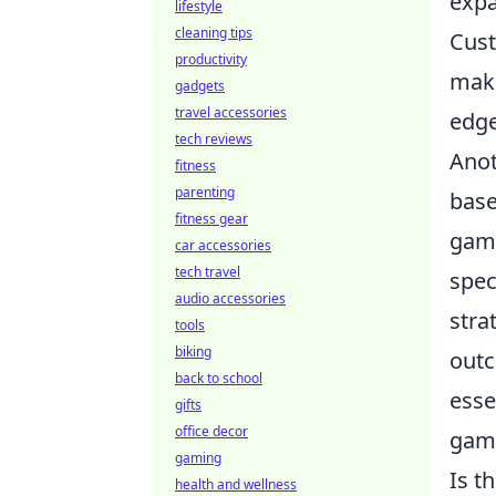
expa
lifestyle
cleaning tips
Cust
productivity
maki
gadgets
travel accessories
edge
tech reviews
Anot
fitness
parenting
base
fitness gear
game
car accessories
tech travel
spec
audio accessories
stra
tools
biking
outc
back to school
esse
gifts
office decor
game
gaming
Is t
health and wellness