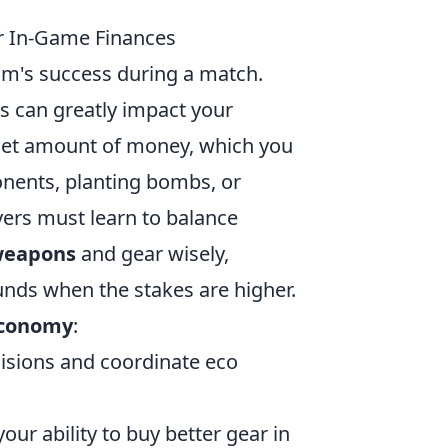
 In-Game Finances
eam's success during a match.
 can greatly impact your
 set amount of money, which you
onents, planting bombs, or
yers must learn to balance
eapons
and gear wisely,
ounds when the stakes are higher.
economy
:
isions and coordinate eco
our ability to buy better gear in