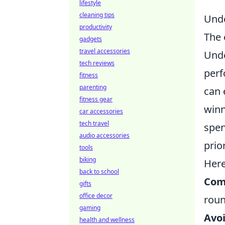
lifestyle
cleaning tips
Und
productivity
The
gadgets
travel accessories
Unde
tech reviews
perf
fitness
parenting
can 
fitness gear
winn
car accessories
tech travel
spen
audio accessories
prio
tools
biking
Here
back to school
Com
gifts
office decor
roun
gaming
Avoi
health and wellness