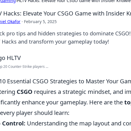
›
Gaming
›
HLTV Hacks: Elevate Your CSGO Game with Insider Knowl
 Hacks: Elevate Your CSGO Game with Insider 
iel Okafor
·
February 5, 2025
ck pro tips and hidden strategies to dominate CSGO!
 Hacks and transform your gameplay today!
p 20 Counter-Strike players ...
10 Essential CSGO Strategies to Master Your Ga
tering
CSGO
requires a strategic mindset, and im
ificantly enhance your gameplay. Here are the
to
 every player should learn:
 Control:
Understanding the map layout and cont