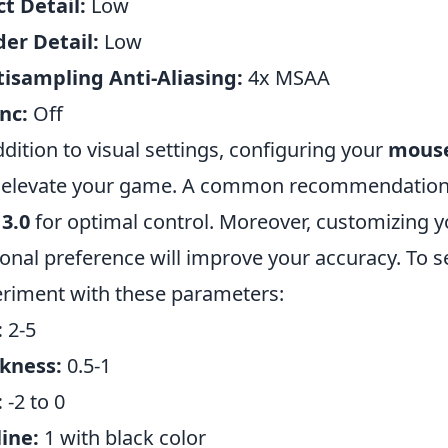
ct Detail:
Low
er Detail:
Low
isampling Anti-Aliasing:
4x MSAA
nc:
Off
ddition to visual settings, configuring your
mouse
 elevate your game. A common recommendation is
 3.0
for optimal control. Moreover, customizing yo
onal preference will improve your accuracy. To se
riment with these parameters:
:
2-5
kness:
0.5-1
:
-2 to 0
ine:
1 with black color