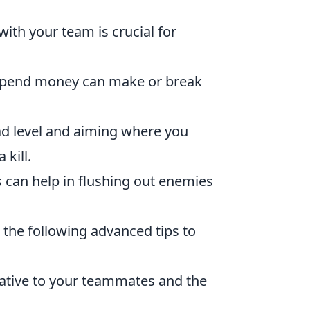
th your team is crucial for
spend money can make or break
ad level and aiming where you
kill.
 can help in flushing out enemies
r the following advanced tips to
lative to your teammates and the