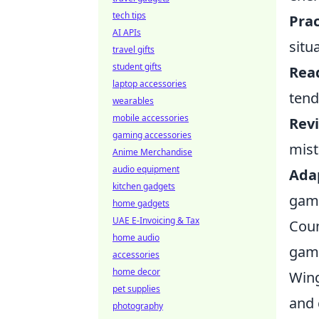
tech tips
Prac
AI APIs
situ
travel gifts
student gifts
Rea
laptop accessories
tend
wearables
mobile accessories
Rev
gaming accessories
mist
Anime Merchandise
audio equipment
Adap
kitchen gadgets
game
home gadgets
UAE E-Invoicing & Tax
Coun
home audio
game
accessories
home decor
Wing
pet supplies
and 
photography