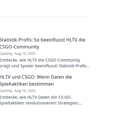
Statistik-Profis: So beeinflusst HLTV die
CSGO-Community
Gaming
Aug 10, 2025
Entdecke, wie HLTV die CSGO-Community
prägt und Spieler beeinflusst! Statistik-Profis
enthüllen spannende Insights und Trends.
HLTV und CSGO: Wenn Daten die
Spieltaktiken bestimmen
Gaming
Aug 10, 2025
Entdecke, wie HLTV-Daten die CS:GO-
Spieltaktiken revolutionieren! Strategien,
Insights und Tipps für den ultimativen
Gameplay-Vorteil.