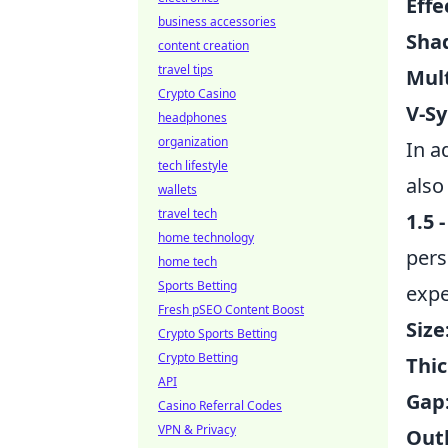
Effe
business accessories
Shad
content creation
travel tips
Mult
Crypto Casino
V-Sy
headphones
organization
In a
tech lifestyle
also
wallets
travel tech
1.5 -
home technology
pers
home tech
Sports Betting
expe
Fresh pSEO Content Boost
Size
Crypto Sports Betting
Crypto Betting
Thic
API
Gap
Casino Referral Codes
VPN & Privacy
Outl