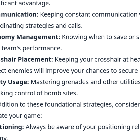
ificant advantage.
munication:
Keeping constant communication wi
dinating strategies and calls.
nomy Management:
Knowing when to save or 
 team's performance.
sshair Placement:
Keeping your crosshair at he
ct enemies will improve your chances to secure a 
ity Usage:
Mastering grenades and other utilities
aking control of bomb sites.
ddition to these foundational strategies, conside
ate your game:
tioning:
Always be aware of your positioning re
my.