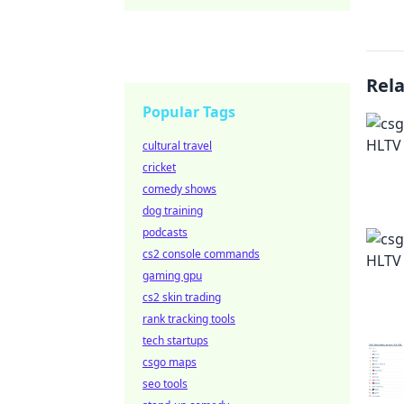
Rel
Popular Tags
cultural travel
cricket
comedy shows
dog training
podcasts
cs2 console commands
gaming gpu
cs2 skin trading
rank tracking tools
tech startups
csgo maps
seo tools