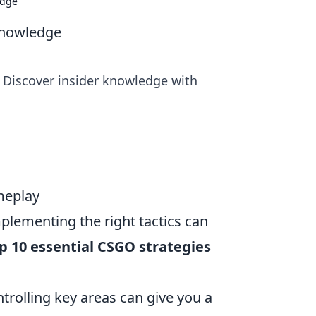
edge
Knowledge
 Discover insider knowledge with
meplay
plementing the right tactics can
p 10 essential CSGO strategies
rolling key areas can give you a