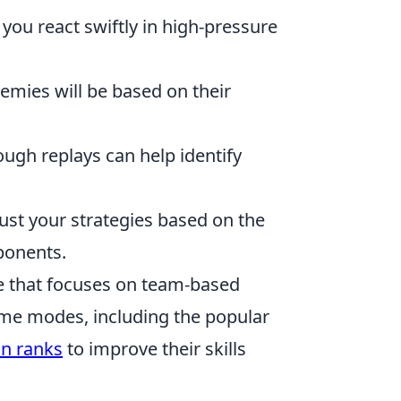
 you react swiftly in high-pressure
emies will be based on their
ugh replays can help identify
djust your strategies based on the
ponents.
me that focuses on team-based
ame modes, including the popular
n ranks
to improve their skills