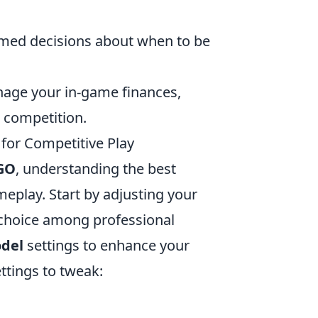
rmed decisions about when to be
anage your in-game finances,
 competition.
for Competitive Play
GO
, understanding the best
meplay. Start by adjusting your
 choice among professional
del
settings to enhance your
ettings to tweak: