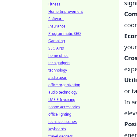
sign
Fitness
Home Improvement
Com
Software
coor
Insurance
Programmatic SEO
Eco
Gambling
your
SEO APIs
home office
Cro
tech gadgets
expe
technology
audio gear
Util
office organization
or t
audio technology
UAE E-Invoicing
In a
phone accessories
elev
office lighting
tech accessories
Posi
keyboards
ene
travel gadgets