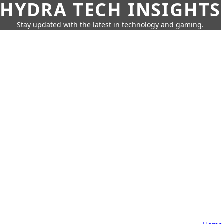
HYDRA TECH INSIGHTS
Stay updated with the latest in technology and gaming.