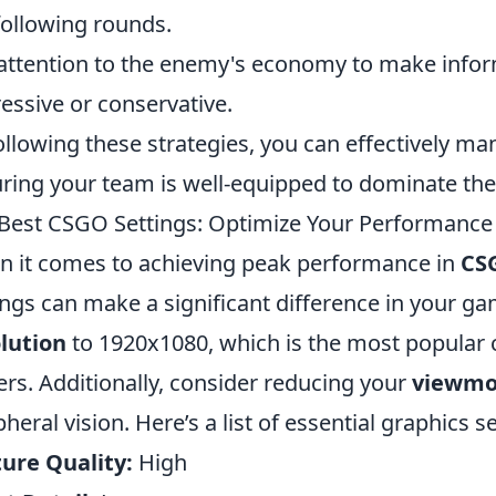
following rounds.
attention to the enemy's economy to make info
essive or conservative.
ollowing these strategies, you can effectively m
ring your team is well-equipped to dominate the
Best CSGO Settings: Optimize Your Performance 
 it comes to achieving peak performance in
CS
ings can make a significant difference in your ga
lution
to 1920x1080, which is the most popular
ers. Additionally, consider reducing your
viewmo
pheral vision. Here’s a list of essential graphics s
ure Quality:
High