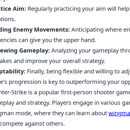
tice Aim:
Regularly practicing your aim will help
ations.
ding Enemy Movements:
Anticipating where en
encies can give you the upper hand.
iewing Gameplay:
Analyzing your gameplay thro
akes and improve your overall strategy.
tability:
Finally, being flexible and willing to a
's progression is key to outperforming your op
ter-Strike is a popular first-person shooter ga
play and strategy. Players engage in various g
man mode, where they can learn about
wingma
compete against others.