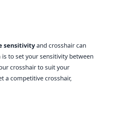
 sensitivity
and crosshair can
 to set your sensitivity between
ur crosshair to suit your
t a competitive crosshair,