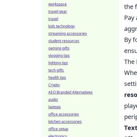
workspace
the 
travel gear
Pay 
travel
kids technology
aggr
streaming accessories
By f
student resources
gaming gifts
ensu
vlogging tips
The 
lighting tips
tech gifts
When
health tips
sett
Crypto
AEO Branded Alternatives
reso
audio
play
laptops
office accessories
peri
kitchen accessories
Text
office setup
electronics