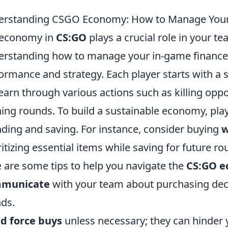
erstanding CSGO Economy: How to Manage Your
 economy in
CS:GO
plays a crucial role in your t
rstanding how to manage your in-game finances
ormance and strategy. Each player starts with a
earn through various actions such as killing opp
ing rounds. To build a sustainable economy, pla
ding and saving. For instance, consider buying
w
ritizing essential items while saving for future r
 are some tips to help you navigate the
CS:GO 
municate
with your team about purchasing dec
ds.
d force buys
unless necessary; they can hinder y