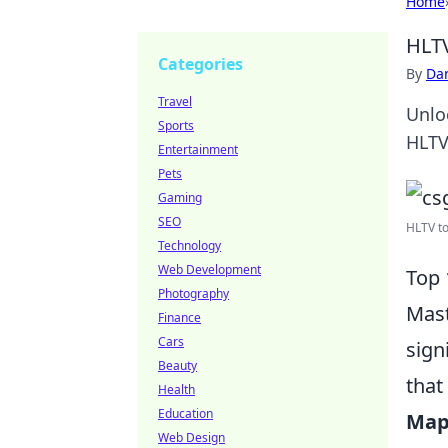
Home
HLTV
Categories
By
Dan
Travel
Unlo
Sports
HLTV
Entertainment
Pets
Gaming
SEO
HLTV to
Technology
Web Development
Top 
Photography
Mas
Finance
Cars
sign
Beauty
that
Health
Education
Map
Web Design