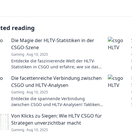
ated reading
Die Magie der HLTV-Statistiken in der
CSGO-Szene
Gaming
Aug 10, 2025
Entdecke die faszinierende Welt der HLTV-
Statistiken in CSGO und erfahre, wie sie das
Spiel neu definieren und die Profiszene
Die facettenreiche Verbindung zwischen
beeinflussen!
CSGO und HLTV-Analysen
Gaming
Aug 10, 2025
Entdecke die spannende Verbindung
zwischen CSGO und HLTV-Analysen! Taktiken,
Statistiken und Insights, die dein Gameplay
Von Klicks zu Siegen: Wie HLTV CSGO für
revolutionieren werden!
Strategen unverzichtbar macht
Gaming
Aug 10, 2025