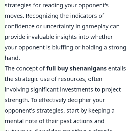
strategies for reading your opponent's
moves. Recognizing the indicators of
confidence or uncertainty in gameplay can
provide invaluable insights into whether
your opponent is bluffing or holding a strong
hand.
The concept of
full buy shenanigans
entails
the strategic use of resources, often
involving significant investments to project
strength. To effectively decipher your
opponent's strategies, start by keeping a
mental note of their past actions and