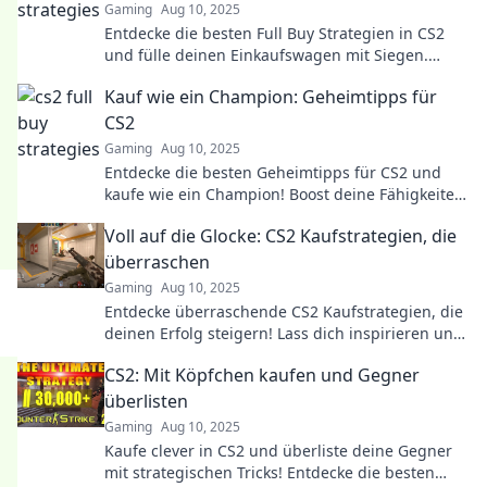
Gaming
Aug 10, 2025
Entdecke die besten Full Buy Strategien in CS2
und fülle deinen Einkaufswagen mit Siegen.
Vergeude keine Punkte mehr!
Kauf wie ein Champion: Geheimtipps für
CS2
Gaming
Aug 10, 2025
Entdecke die besten Geheimtipps für CS2 und
kaufe wie ein Champion! Boost deine Fähigkeiten
und dominiere das Spiel wie nie zuvor!
Voll auf die Glocke: CS2 Kaufstrategien, die
überraschen
Gaming
Aug 10, 2025
Entdecke überraschende CS2 Kaufstrategien, die
deinen Erfolg steigern! Lass dich inspirieren und
optimiere deine Gaming-Taktiken jetzt!
CS2: Mit Köpfchen kaufen und Gegner
überlisten
Gaming
Aug 10, 2025
Kaufe clever in CS2 und überliste deine Gegner
mit strategischen Tricks! Entdecke die besten