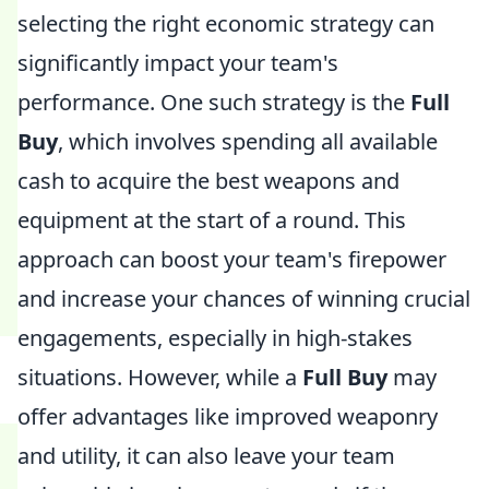
selecting the right economic strategy can
significantly impact your team's
performance. One such strategy is the
Full
Buy
, which involves spending all available
cash to acquire the best weapons and
equipment at the start of a round. This
approach can boost your team's firepower
and increase your chances of winning crucial
engagements, especially in high-stakes
situations. However, while a
Full Buy
may
offer advantages like improved weaponry
and utility, it can also leave your team