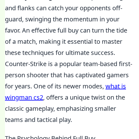
and flanks can catch your opponents off-
guard, swinging the momentum in your
favor. An effective full buy can turn the tide
of a match, making it essential to master
these techniques for ultimate success.
Counter-Strike is a popular team-based first-
person shooter that has captivated gamers
for years. One of its newer modes,
what is
wingman cs2
, offers a unique twist on the
classic gameplay, emphasizing smaller
teams and tactical play.
The Psychology Behind Full Buy