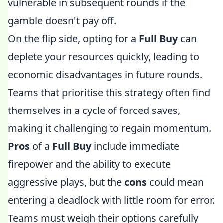
vulnerable in subsequent rounds if the
gamble doesn't pay off.
On the flip side, opting for a
Full Buy
can
deplete your resources quickly, leading to
economic disadvantages in future rounds.
Teams that prioritise this strategy often find
themselves in a cycle of forced saves,
making it challenging to regain momentum.
Pros
of a
Full Buy
include immediate
firepower and the ability to execute
aggressive plays, but the
cons
could mean
entering a deadlock with little room for error.
Teams must weigh their options carefully