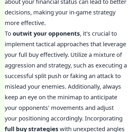
about your financial status can lead to better
decisions, making your in-game strategy
more effective.
To
outwit your opponents
, it's crucial to
implement tactical approaches that leverage
your full buy effectively. Utilize a mixture of
aggression and strategy, such as executing a
successful split push or faking an attack to
mislead your enemies. Additionally, always
keep an eye on the minimap to anticipate
your opponents' movements and adjust
your positioning accordingly. Incorporating
full buy strategies
with unexpected angles