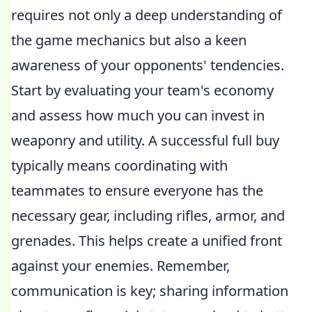
requires not only a deep understanding of
the game mechanics but also a keen
awareness of your opponents' tendencies.
Start by evaluating your team's economy
and assess how much you can invest in
weaponry and utility. A successful full buy
typically means coordinating with
teammates to ensure everyone has the
necessary gear, including rifles, armor, and
grenades. This helps create a unified front
against your enemies. Remember,
communication is key; sharing information