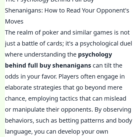
Shenanigans: How to Read Your Opponent's
Moves
The realm of poker and similar games is not
just a battle of cards; it's a psychological duel
where understanding the
psychology
behind full buy shenanigans
can tilt the
odds in your favor. Players often engage in
elaborate strategies that go beyond mere
chance, employing tactics that can mislead
or manipulate their opponents. By observing
behaviors, such as betting patterns and body
language, you can develop your own