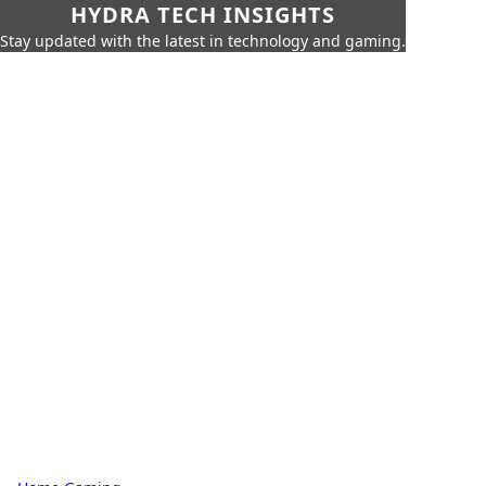
HYDRA TECH INSIGHTS
Stay updated with the latest in technology and gaming.