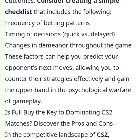
outcomes.
Consider creating a simple
checklist
that includes the following:
Frequency of betting patterns
Timing of decisions (quick vs. delayed)
Changes in demeanor throughout the game
These factors can help you predict your
opponent's next moves, allowing you to
counter their strategies effectively and gain
the upper hand in the psychological warfare
of gameplay.
Is Full Buy the Key to Dominating CS2
Matches? Discover the Pros and Cons
In the competitive landscape of
CS2
,