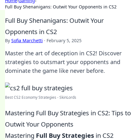
Home
›
Gaming
›
Full Buy Shenanigans: Outwit Your Opponents in CS2
Full Buy Shenanigans: Outwit Your
Opponents in CS2
By
Sofia Marchetti
·
February 5, 2025
Master the art of deception in CS2! Discover
strategies to outsmart your opponents and
dominate the game like never before.
Best CS2 Economy Strategies - SkinLords
Mastering Full Buy Strategies in CS2: Tips to
Outwit Your Opponents
Mastering
Full Buy Strategies
in CS2