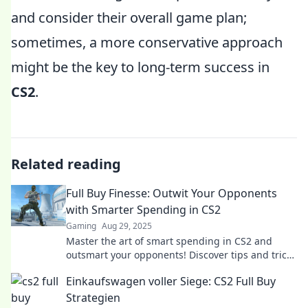
and consider their overall game plan;
sometimes, a more conservative approach
might be the key to long-term success in
CS2
.
Related reading
Full Buy Finesse: Outwit Your Opponents
with Smarter Spending in CS2
Gaming
Aug 29, 2025
Master the art of smart spending in CS2 and
outsmart your opponents! Discover tips and tricks
to level up your game!
Einkaufswagen voller Siege: CS2 Full Buy
Strategien