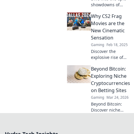
showdowns of
CS2! Relive frag-
Why CS2 Frag
tastic moments
that define
Movies are the
cinematic gaming
New Cinematic
—don't miss the
Sensation
action!
Gaming
Feb 18, 2025
Discover the
explosive rise of
CS2 frag movies
Beyond Bitcoin:
and why they're
captivating
Exploring Niche
gamers and
Cryptocurrencies
cinephiles alike—
on Betting Sites
don't miss the
Gaming
Mar 24, 2026
cinematic
Beyond Bitcoin:
revolution!
Discover niche
altcoins powering
crypto betting.
Uncover hidden
gems & diversify