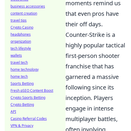
moments remind us
business accessories
that even pros have
content creation
travel tips
their off days.
Crypto Casino
Counter-Strike is a
headphones
organization
highly popular tactical
tech lifestyle
first-person shooter
wallets
travel tech
franchise that has
home technology
garnered a massive
home tech
Sports Betting
following since its
Fresh pSEO Content Boost
inception. Players
Crypto Sports Betting
Crypto Betting
engage in intense
API
multiplayer battles,
Casino Referral Codes
VPN & Privacy
often involving