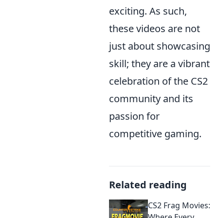
exciting. As such,
these videos are not
just about showcasing
skill; they are a vibrant
celebration of the CS2
community and its
passion for
competitive gaming.
Related reading
CS2 Frag Movies:
Where Every