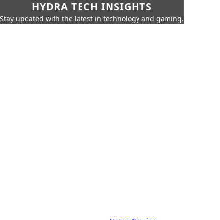
HYDRA TECH INSIGHTS
Stay updated with the latest in technology and gaming.