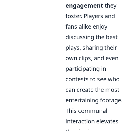
engagement
they
foster. Players and
fans alike enjoy
discussing the best
plays, sharing their
own clips, and even
participating in
contests to see who
can create the most
entertaining footage.
This communal
interaction elevates