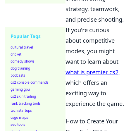
strategy, teamwork,
and precise shooting.
If you're curious
Popular Tags
about competitive
cultural travel
modes, you might
cricket
want to learn about
comedy shows
dog training
what is premier cs2
,
podcasts
which offers an
cs2 console commands
gaming gpu
exciting way to
cs2 skin trading
experience the game.
rank tracking tools
tech startups
csgo maps
How to Create Your
seo tools