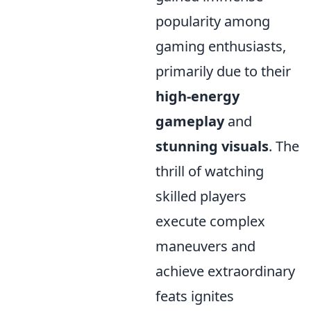
popularity among
gaming enthusiasts,
primarily due to their
high-energy
gameplay
and
stunning visuals
. The
thrill of watching
skilled players
execute complex
maneuvers and
achieve extraordinary
feats ignites