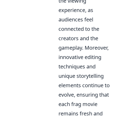
the viewing
experience, as
audiences feel
connected to the
creators and the
gameplay. Moreover,
innovative editing
techniques and
unique storytelling
elements continue to
evolve, ensuring that
each frag movie
remains fresh and