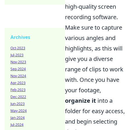
high-quality screen
recording software.
Make sure to capture
Archives
various angles and
highlights, as this will
Oct-2023
Jul-2023
give you a diverse
Nov-2023
range of clips to work
Sep-2024
Nov-2024
with. Once you have
Apr-2023
your footage,
Feb-2023
Dec-2022
organize it
into a
Jun-2023
folder for easy access,
May-2024
Jan-2024
and begin selecting
Jul-2024