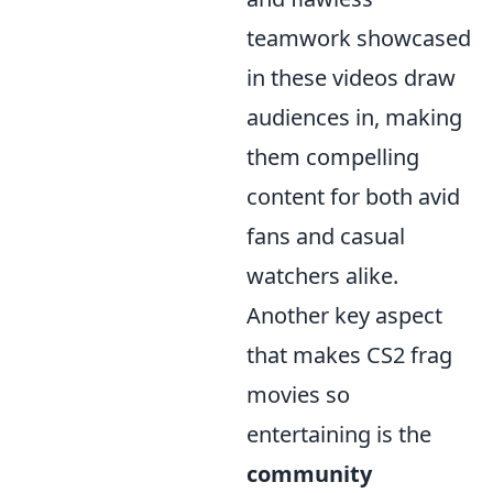
teamwork showcased
in these videos draw
audiences in, making
them compelling
content for both avid
fans and casual
watchers alike.
Another key aspect
that makes CS2 frag
movies so
entertaining is the
community