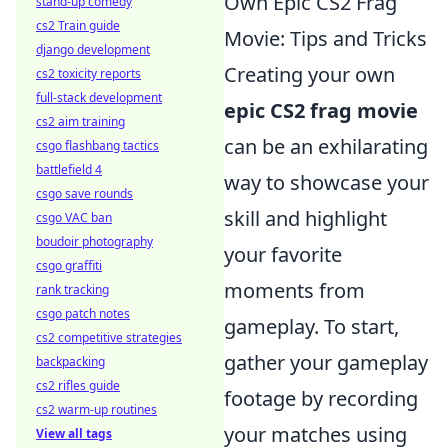
Own Epic CS2 Frag
stand-up comedy
cs2 Train guide
Movie: Tips and Tricks
django development
Creating your own
cs2 toxicity reports
full-stack development
epic CS2 frag movie
cs2 aim training
can be an exhilarating
csgo flashbang tactics
battlefield 4
way to showcase your
csgo save rounds
skill and highlight
csgo VAC ban
boudoir photography
your favorite
csgo graffiti
moments from
rank tracking
csgo patch notes
gameplay. To start,
cs2 competitive strategies
gather your gameplay
backpacking
cs2 rifles guide
footage by recording
cs2 warm-up routines
your matches using
View all tags