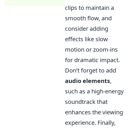
clips to maintain a
smooth flow, and
consider adding
effects like slow
motion or zoom-ins
for dramatic impact.
Don’t forget to add
audio elements
,
such as a high-energy
soundtrack that
enhances the viewing
experience. Finally,