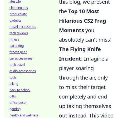
this blog, we present
lifestyle
cleaning tips
the
Top 10 Most
productivity
Hilarious CS2 Frag
gadgets
travel accessories
Moments
you
tech reviews
absolutely can't miss!
fitness
parenting
The Flying Knife
fitness gear
Incident:
Imagine a
car accessories
tech travel
player soaring
audio accessories
through the air, only
tools
biking
to miss their target
back to school
completely and end
gifts
office decor
up taking themselves
gaming
out instead. This video
health and wellness