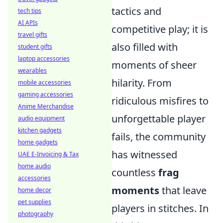
tactics and
tech tips
AI APIs
competitive play; it is
travel gifts
also filled with
student gifts
laptop accessories
moments of sheer
wearables
hilarity. From
mobile accessories
gaming accessories
ridiculous misfires to
Anime Merchandise
unforgettable player
audio equipment
kitchen gadgets
fails, the community
home gadgets
has witnessed
UAE E-Invoicing & Tax
home audio
countless
frag
accessories
moments
that leave
home decor
pet supplies
players in stitches. In
photography