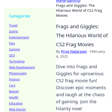
Home
›
Gaming
›
Frags and Giggles: The
Hilarious World of CS2 Frag
Movies
Categories
Frags and Giggles:
Travel
Sports
The Hilarious World of
Entertainment
CS2 Frag Movies
Pets
Gaming
By
Priya Natarajan
·
February
SEO
4, 2025
Technology
Dive into Frags and
Web Development
Giggles for uproarious
Photography
Finance
CS2 frag movie fun!
Cars
Discover epic moments
Beauty
and laugh at the chaos
Health
of gaming. Join the
Education
hilarity now!
Web Design