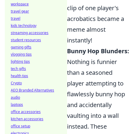
workspace
clip of one player's
travel gear
acrobatics became a
travel
kids technology
meme almost
streaming accessories
instantly!
student resources
gaming gifts
Bunny Hop Blunders:
vlogging tips
Nothing is funnier
lighting tips
tech gifts
than a seasoned
health tips
player attempting to
Crypto
AEO Branded Alternatives
flawlessly bunny hop
audio
and accidentally
laptops
office accessories
vaulting into a wall
kitchen accessories
instead. These
office setup
electronics