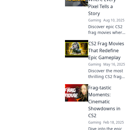
Pixel Tells a
Story
Gaming
Aug 10, 2025
Discover epic CS2
frag movies where
every pixel
CS2 Frag Movies
captures action,
thrill, and
That Redefine
unforgettable
Epic Gameplay
moments. Dive in
Gaming
May 16, 2025
and relive the
Discover the most
excitement!
thrilling CS2 frag
movies that
Frag-tastic
showcase mind-
blowing gameplay
Moments:
and epic
Cinematic
moments! Click to
Showdowns in
experience the
CS2
action!
Gaming
Feb 18, 2025
Dive into the epic