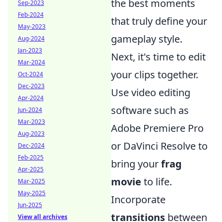
the best moments
Sep-2023
Feb-2024
that truly define your
May-2023
gameplay style.
Aug-2024
Jan-2023
Next, it's time to edit
Mar-2024
your clips together.
Oct-2024
Dec-2023
Use video editing
Apr-2024
software such as
Jun-2024
Mar-2023
Adobe Premiere Pro
Aug-2023
or DaVinci Resolve to
Dec-2024
Feb-2025
bring your
frag
Apr-2025
movie
to life.
Mar-2025
May-2025
Incorporate
Jun-2025
transitions
between
View all archives