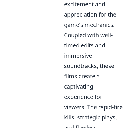
excitement and
appreciation for the
game's mechanics.
Coupled with well-
timed edits and
immersive
soundtracks, these
films create a
captivating
experience for
viewers. The rapid-fire
kills, strategic plays,
and flawless