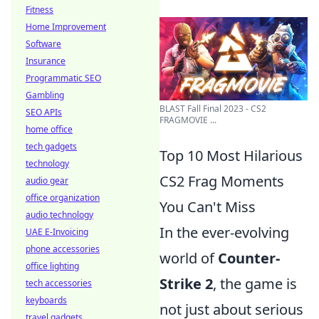
Fitness
Home Improvement
Software
Insurance
Programmatic SEO
Gambling
BLAST Fall Final 2023 - CS2
SEO APIs
FRAGMOVIE ...
home office
tech gadgets
Top 10 Most Hilarious
technology
CS2 Frag Moments
audio gear
office organization
You Can't Miss
audio technology
In the ever-evolving
UAE E-Invoicing
phone accessories
world of
Counter-
office lighting
Strike 2
, the game is
tech accessories
keyboards
not just about serious
travel gadgets