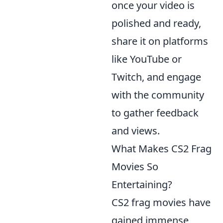
once your video is
polished and ready,
share it on platforms
like YouTube or
Twitch, and engage
with the community
to gather feedback
and views.
What Makes CS2 Frag
Movies So
Entertaining?
CS2 frag movies have
gained immense