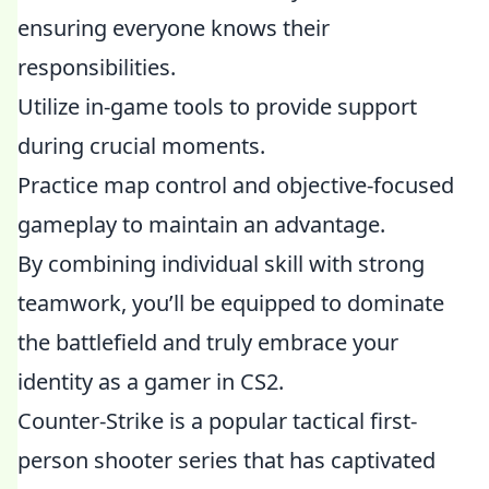
ensuring everyone knows their
responsibilities.
Utilize in-game tools to provide support
during crucial moments.
Practice map control and objective-focused
gameplay to maintain an advantage.
By combining individual skill with strong
teamwork, you’ll be equipped to dominate
the battlefield and truly embrace your
identity as a gamer in CS2.
Counter-Strike is a popular tactical first-
person shooter series that has captivated