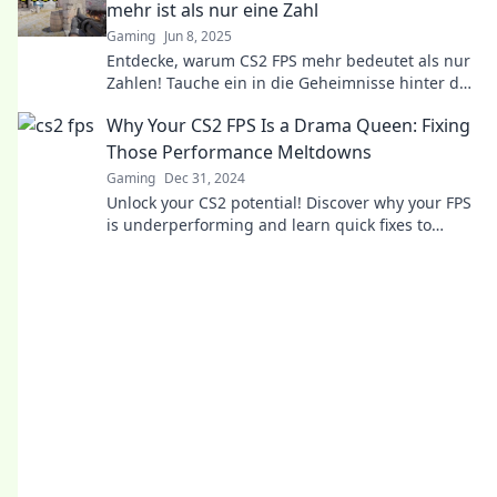
mehr ist als nur eine Zahl
Gaming
Jun 8, 2025
Entdecke, warum CS2 FPS mehr bedeutet als nur
Zahlen! Tauche ein in die Geheimnisse hinter der
Leistung und verbessere dein Spiel!
Why Your CS2 FPS Is a Drama Queen: Fixing
Those Performance Meltdowns
Gaming
Dec 31, 2024
Unlock your CS2 potential! Discover why your FPS
is underperforming and learn quick fixes to
banish those frustrating lag issues.