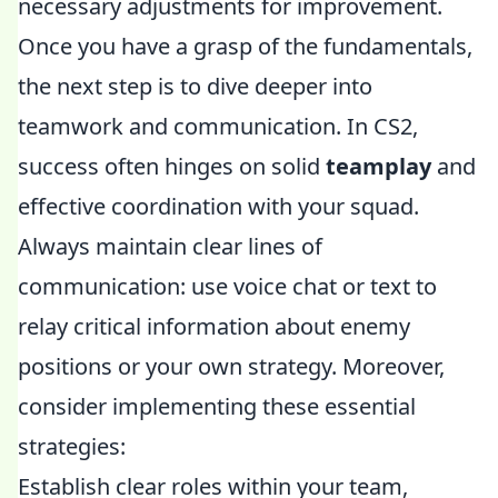
necessary adjustments for improvement.
Once you have a grasp of the fundamentals,
the next step is to dive deeper into
teamwork and communication. In CS2,
success often hinges on solid
teamplay
and
effective coordination with your squad.
Always maintain clear lines of
communication: use voice chat or text to
relay critical information about enemy
positions or your own strategy. Moreover,
consider implementing these essential
strategies:
Establish clear roles within your team,