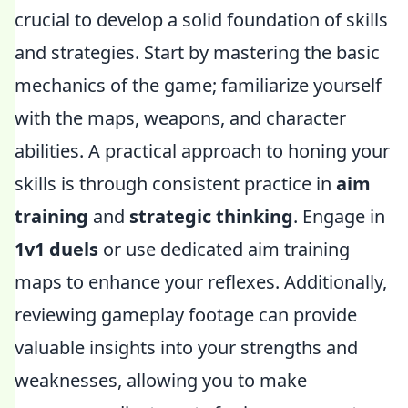
crucial to develop a solid foundation of skills
and strategies. Start by mastering the basic
mechanics of the game; familiarize yourself
with the maps, weapons, and character
abilities. A practical approach to honing your
skills is through consistent practice in
aim
training
and
strategic thinking
. Engage in
1v1 duels
or use dedicated aim training
maps to enhance your reflexes. Additionally,
reviewing gameplay footage can provide
valuable insights into your strengths and
weaknesses, allowing you to make