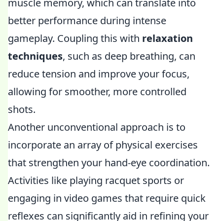
muscle memory, which can translate into
better performance during intense
gameplay. Coupling this with
relaxation
techniques
, such as deep breathing, can
reduce tension and improve your focus,
allowing for smoother, more controlled
shots.
Another unconventional approach is to
incorporate an array of physical exercises
that strengthen your hand-eye coordination.
Activities like playing racquet sports or
engaging in video games that require quick
reflexes can significantly aid in refining your