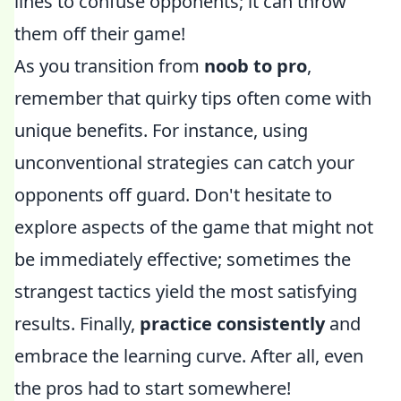
lines to confuse opponents; it can throw
them off their game!
As you transition from
noob to pro
,
remember that quirky tips often come with
unique benefits. For instance, using
unconventional strategies can catch your
opponents off guard. Don't hesitate to
explore aspects of the game that might not
be immediately effective; sometimes the
strangest tactics yield the most satisfying
results. Finally,
practice consistently
and
embrace the learning curve. After all, even
the pros had to start somewhere!