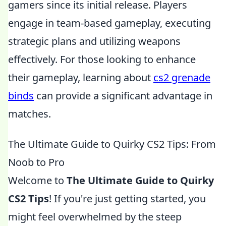
gamers since its initial release. Players
engage in team-based gameplay, executing
strategic plans and utilizing weapons
effectively. For those looking to enhance
their gameplay, learning about
cs2 grenade
binds
can provide a significant advantage in
matches.
The Ultimate Guide to Quirky CS2 Tips: From
Noob to Pro
Welcome to
The Ultimate Guide to Quirky
CS2 Tips
! If you're just getting started, you
might feel overwhelmed by the steep