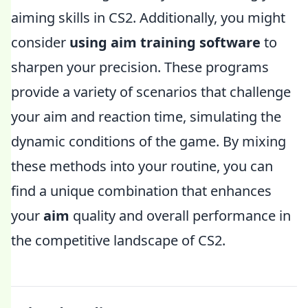
aiming skills in CS2. Additionally, you might
consider
using aim training software
to
sharpen your precision. These programs
provide a variety of scenarios that challenge
your aim and reaction time, simulating the
dynamic conditions of the game. By mixing
these methods into your routine, you can
find a unique combination that enhances
your
aim
quality and overall performance in
the competitive landscape of CS2.