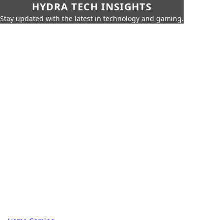
HYDRA TECH INSIGHTS
Stay updated with the latest in technology and gaming.