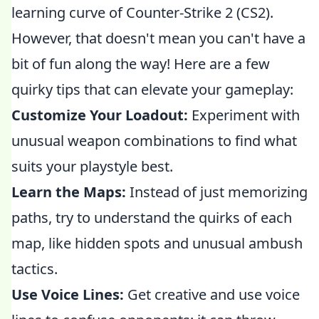
learning curve of Counter-Strike 2 (CS2).
However, that doesn't mean you can't have a
bit of fun along the way! Here are a few
quirky tips that can elevate your gameplay:
Customize Your Loadout:
Experiment with
unusual weapon combinations to find what
suits your playstyle best.
Learn the Maps:
Instead of just memorizing
paths, try to understand the quirks of each
map, like hidden spots and unusual ambush
tactics.
Use Voice Lines:
Get creative and use voice