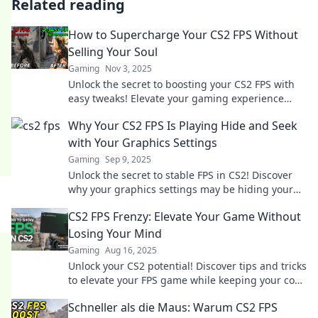
Related reading
How to Supercharge Your CS2 FPS Without
Selling Your Soul
Gaming
Nov 3, 2025
Unlock the secret to boosting your CS2 FPS with
easy tweaks! Elevate your gaming experience
without breaking the bank or compromising your
Why Your CS2 FPS Is Playing Hide and Seek
soul.
with Your Graphics Settings
Gaming
Sep 9, 2025
Unlock the secret to stable FPS in CS2! Discover
why your graphics settings may be hiding your
true gaming performance.
CS2 FPS Frenzy: Elevate Your Game Without
Losing Your Mind
Gaming
Aug 16, 2025
Unlock your CS2 potential! Discover tips and tricks
to elevate your FPS game while keeping your cool
—join the frenzy now!
Schneller als die Maus: Warum CS2 FPS