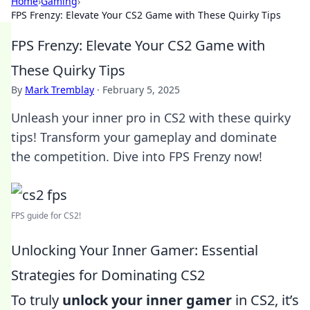
Home
›
Gaming
›
FPS Frenzy: Elevate Your CS2 Game with These Quirky Tips
FPS Frenzy: Elevate Your CS2 Game with
These Quirky Tips
By
Mark Tremblay
·
February 5, 2025
Unleash your inner pro in CS2 with these quirky
tips! Transform your gameplay and dominate
the competition. Dive into FPS Frenzy now!
FPS guide for CS2!
Unlocking Your Inner Gamer: Essential
Strategies for Dominating CS2
To truly
unlock your inner gamer
in CS2, it’s