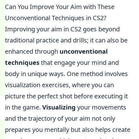
Can You Improve Your Aim with These
Unconventional Techniques in CS2?
Improving your aim in CS2 goes beyond
traditional practice and drills; it can also be
enhanced through
unconventional
techniques
that engage your mind and
body in unique ways. One method involves
visualization exercises, where you can
picture the perfect shot before executing it
in the game.
Visualizing
your movements
and the trajectory of your aim not only
prepares you mentally but also helps create